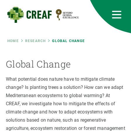
Skip
to
main
content
CREAF
EN
CA
ES
Bluesky
Instagram
Linkedin
Twitter
Youtube
RRSS
Breadcrumb
HOME
RESEARCH
GLOBAL CHANGE
Featured
INTRANET
Global Change
responsive
What potential does nature have to mitigate climate
Responsive
change? Is planting trees a solution? How can we adapt
ABOUT US
Mediterranean ecosystems to global warming? At
menu
RESEARCH
CREAF, we investigate how to mitigate the effects of
climate change and how to adapt ecosystems with
SCIENCE IN ACTION
solutions based on nature, such as regenerative
agriculture, ecosystem restoration or forest management
JOIN US