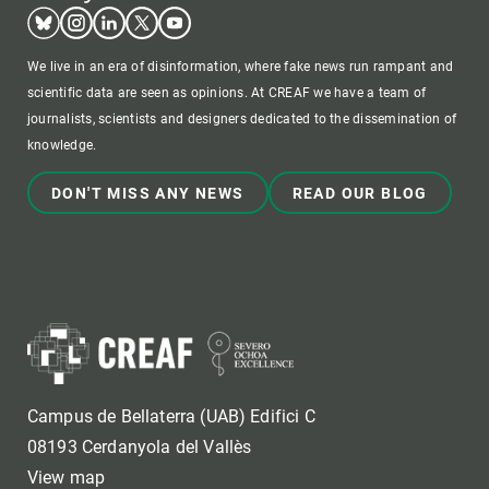
Bluesky
Instagram
Linkedin
Twitter
Youtube
We live in an era of disinformation, where fake news run rampant and
scientific data are seen as opinions. At CREAF we have a team of
journalists, scientists and designers dedicated to the dissemination of
knowledge.
DON'T MISS ANY NEWS
READ OUR BLOG
Campus de Bellaterra (UAB) Edifici C
08193 Cerdanyola del Vallès
View map