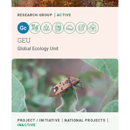
RESEARCH GROUP
ACTIVE
GEU
Global Ecology Unit
PROJECT / INITIATIVE
NATIONAL PROJECTS
INACTIVE