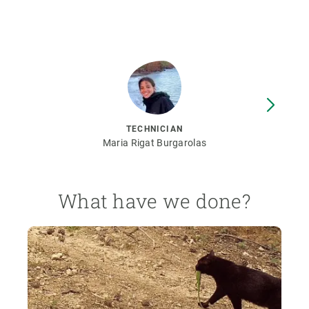
TECHNICIAN
Maria Rigat Burgarolas
What have we done?