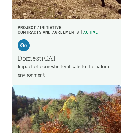
PROJECT / INITIATIVE
CONTRACTS AND AGREEMENTS
ACTIVE
DomestiCAT
Impact of domestic feral cats to the natural
environment