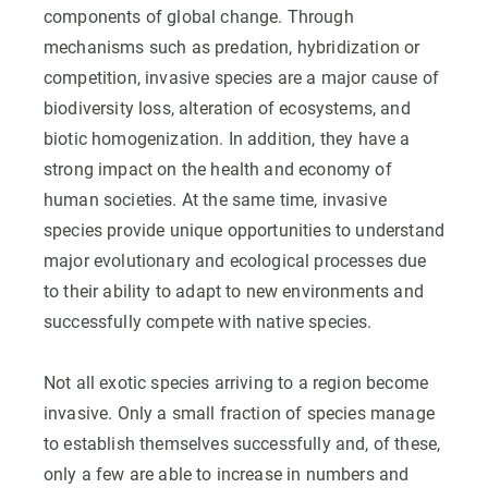
components of global change. Through
mechanisms such as predation, hybridization or
competition, invasive species are a major cause of
biodiversity loss, alteration of ecosystems, and
biotic homogenization. In addition, they have a
strong impact on the health and economy of
human societies. At the same time, invasive
species provide unique opportunities to understand
major evolutionary and ecological processes due
to their ability to adapt to new environments and
successfully compete with native species.
Not all exotic species arriving to a region become
invasive. Only a small fraction of species manage
to establish themselves successfully and, of these,
only a few are able to increase in numbers and