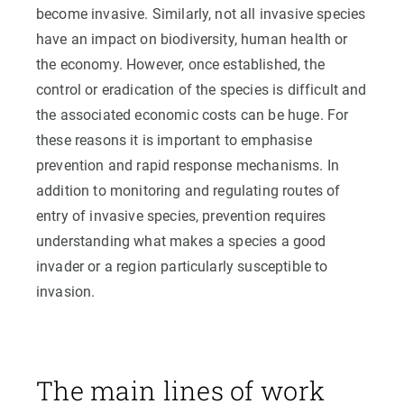
become invasive. Similarly, not all invasive species
have an impact on biodiversity, human health or
the economy. However, once established, the
control or eradication of the species is difficult and
the associated economic costs can be huge. For
these reasons it is important to emphasise
prevention and rapid response mechanisms. In
addition to monitoring and regulating routes of
entry of invasive species, prevention requires
understanding what makes a species a good
invader or a region particularly susceptible to
invasion.
The main lines of work