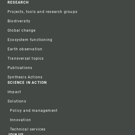
RESEARCH
Projects, tools and research groups
Biodiversity
Global change
Ecosystem functioning
Earth observation
Transversal topics
Publications
Synthesis Actions
SCIENCE IN ACTION
Impact
Solutions
Policy and management
Innovation
Technical services
JOIN US