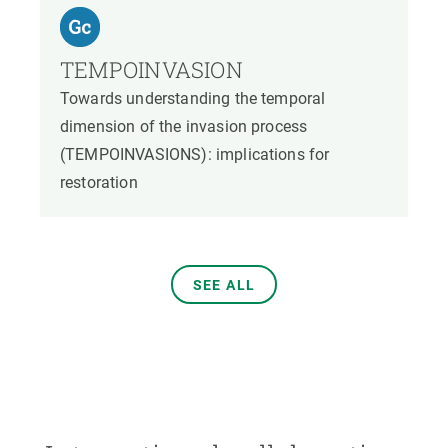
TEMPOINVASION
Towards understanding the temporal
dimension of the invasion process
(TEMPOINVASIONS): implications for
restoration
SEE ALL