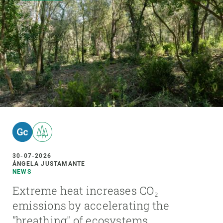
30-07-2026
ÁNGELA JUSTAMANTE
NEWS
Extreme heat increases CO₂
emissions by accelerating the
"breathing" of ecosystems