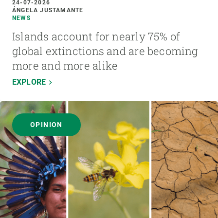
24-07-2026
ÁNGELA JUSTAMANTE
NEWS
Islands account for nearly 75% of
global extinctions and are becoming
more and more alike
EXPLORE
OPINION