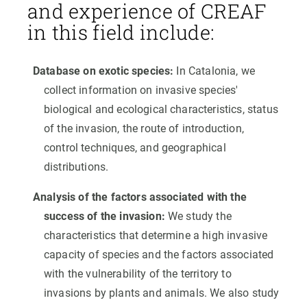
and experience of CREAF
in this field include:
Database on exotic species:
In Catalonia, we
collect information on invasive species'
biological and ecological characteristics, status
of the invasion, the route of introduction,
control techniques, and geographical
distributions.
Analysis of the factors associated with the
success of the invasion:
We study the
characteristics that determine a high invasive
capacity of species and the factors associated
with the vulnerability of the territory to
invasions by plants and animals. We also study