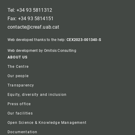
Tel: +34 93 5811312
Fax: +34 93 5814151
contacte@creaf.uab.cat
Web developed thanks to the help:
CEX2023-001340-S
Web development by Omitsis Consulting
Footer
ABOUT US
The Centre
Our people
Transparency
Equity, diversity and inclusion
Press office
Our facilities
Open Science & Knowledge Management
Documentation