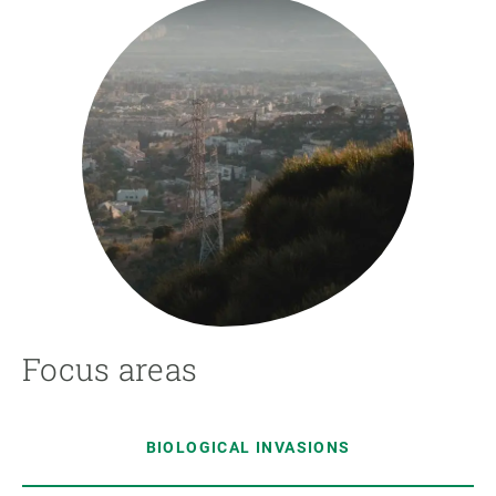
Focus areas
BIOLOGICAL INVASIONS