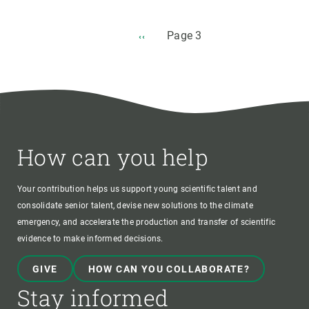
Pagination
Page 3
PREVIOUS
‹‹
PAGE
How can you help
Your contribution helps us support young scientific talent and
consolidate senior talent, devise new solutions to the climate
emergency, and accelerate the production and transfer of scientific
evidence to make informed decisions.
GIVE
HOW CAN YOU COLLABORATE?
Stay informed