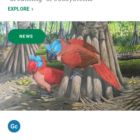
EXPLORE
NEWS