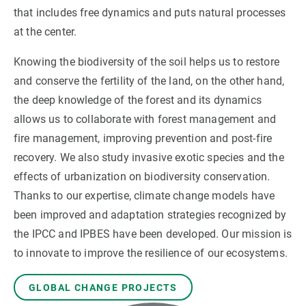
that includes free dynamics and puts natural processes
at the center.
GET INVOLVED
Knowing the biodiversity of the soil helps us to restore
NEWS AND AGENDA
and conserve the fertility of the land, on the other hand,
the deep knowledge of the forest and its dynamics
allows us to collaborate with forest management and
fire management, improving prevention and post-fire
recovery. We also study invasive exotic species and the
effects of urbanization on biodiversity conservation.
Thanks to our expertise, climate change models have
been improved and adaptation strategies recognized by
the IPCC and IPBES have been developed. Our mission is
to innovate to improve the resilience of our ecosystems.
GLOBAL CHANGE PROJECTS