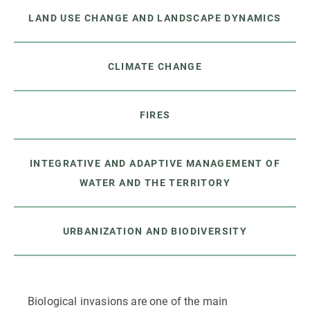
LAND USE CHANGE AND LANDSCAPE DYNAMICS
CLIMATE CHANGE
FIRES
INTEGRATIVE AND ADAPTIVE MANAGEMENT OF
WATER AND THE TERRITORY
URBANIZATION AND BIODIVERSITY
Biological invasions are one of the main