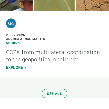
21-07-2026
ANDREA ARNAL MARTÍN
OPINION
COPs, from multilateral coordination
to the geopolitical challenge
EXPLORE
SEE ALL