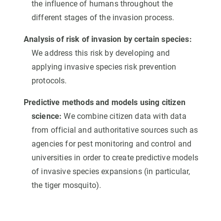
the influence of humans throughout the
different stages of the invasion process.
Analysis of risk of invasion by certain species:
We address this risk by developing and
applying invasive species risk prevention
protocols.
Predictive methods and models using citizen
science:
We combine citizen data with data
from official and authoritative sources such as
agencies for pest monitoring and control and
universities in order to create predictive models
of invasive species expansions (in particular,
the tiger mosquito).