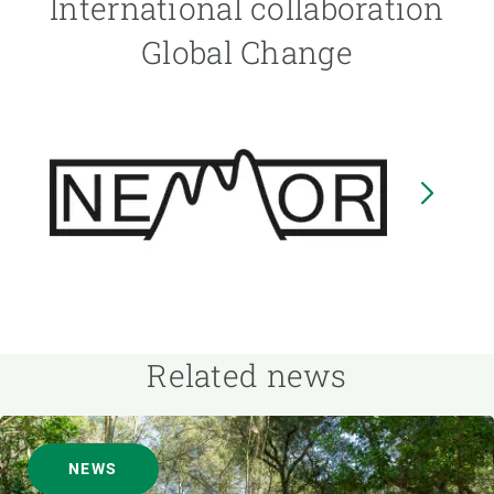
International collaboration
Global Change
Image
I
Related news
NEWS