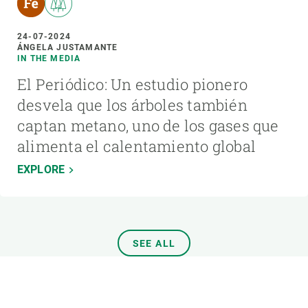
24-07-2024
ÁNGELA JUSTAMANTE
IN THE MEDIA
El Periódico: Un estudio pionero
desvela que los árboles también
captan metano, uno de los gases que
alimenta el calentamiento global
EXPLORE
SEE ALL