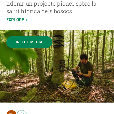
liderar un projecte pioner sobre la
salut hídrica dels boscos
EXPLORE
IN THE MEDIA