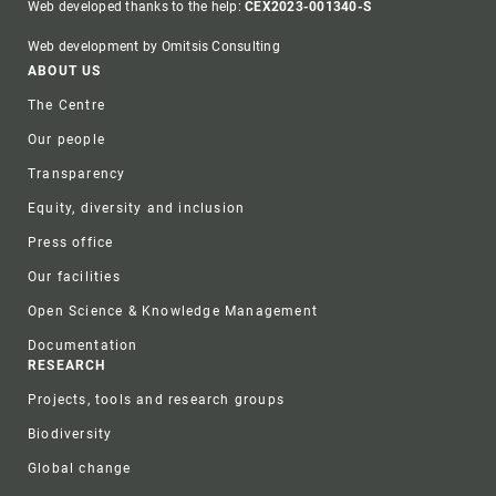
Web developed thanks to the help:
CEX2023-001340-S
Web development by Omitsis Consulting
Footer
ABOUT US
The Centre
Our people
Transparency
Equity, diversity and inclusion
Press office
Our facilities
Open Science & Knowledge Management
Documentation
RESEARCH
Projects, tools and research groups
Biodiversity
Global change