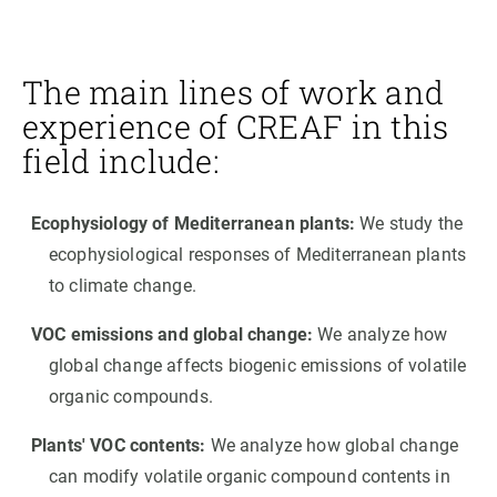
The main lines of work and
experience of CREAF in this
field include:
Ecophysiology of Mediterranean plants:
We study the
ecophysiological responses of Mediterranean plants
to climate change.
VOC emissions and global change:
We analyze how
global change affects biogenic emissions of volatile
organic compounds.
Plants' VOC contents:
We analyze how global change
can modify volatile organic compound contents in