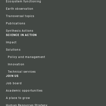
Ecosystem functioning
Earth observation
Transversal topics
Publications
Synthesis Actions
SCIENCE IN ACTION
Impact
Solutions
Policy and management
Innovation
Technical services
JOIN US
Job board
Academic opportunities
A place to grow
Human Resources Strategy