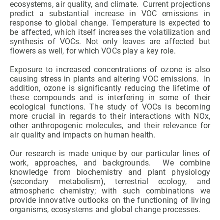
ecosystems, air quality, and climate. Current projections
predict a substantial increase in VOC emissions in
response to global change. Temperature is expected to
GET INVOLVED
be affected, which itself increases the volatilization and
synthesis of VOCs. Not only leaves are affected but
NEWS AND AGENDA
flowers as well, for which VOCs play a key role.
Exposure to increased concentrations of ozone is also
causing stress in plants and altering VOC emissions. In
addition, ozone is significantly reducing the lifetime of
these compounds and is interfering in some of their
ecological functions. The study of VOCs is becoming
more crucial in regards to their interactions with NOx,
other anthropogenic molecules, and their relevance for
air quality and impacts on human health.
Our research is made unique by our particular lines of
work, approaches, and backgrounds. We combine
knowledge from biochemistry and plant physiology
(secondary metabolism), terrestrial ecology, and
atmospheric chemistry; with such combinations we
provide innovative outlooks on the functioning of living
organisms, ecosystems and global change processes.