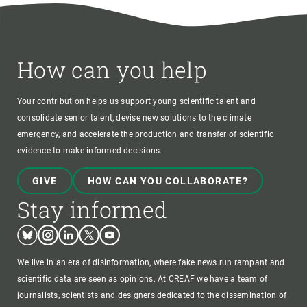
How can you help
Your contribution helps us support young scientific talent and
consolidate senior talent, devise new solutions to the climate
emergency, and accelerate the production and transfer of scientific
evidence to make informed decisions.
GIVE
HOW CAN YOU COLLABORATE?
Stay informed
Bluesky
Instagram
Linkedin
Twitter
Youtube
We live in an era of disinformation, where fake news run rampant and
scientific data are seen as opinions. At CREAF we have a team of
journalists, scientists and designers dedicated to the dissemination of