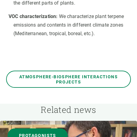
the different parts of plants.
VOC characterization:
We characterize plant terpene
emissions and contents in different climate zones
(Mediterranean, tropical, boreal, etc.).
ATMOSPHERE-BIOSPHERE INTERACTIONS
PROJECTS
Related news
PROTAGONISTS