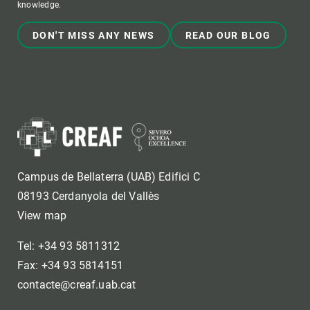
knowledge.
DON'T MISS ANY NEWS
READ OUR BLOG
Campus de Bellaterra (UAB) Edifici C
08193 Cerdanyola del Vallès
View map
Tel: +34 93 5811312
Fax: +34 93 5814151
contacte@creaf.uab.cat