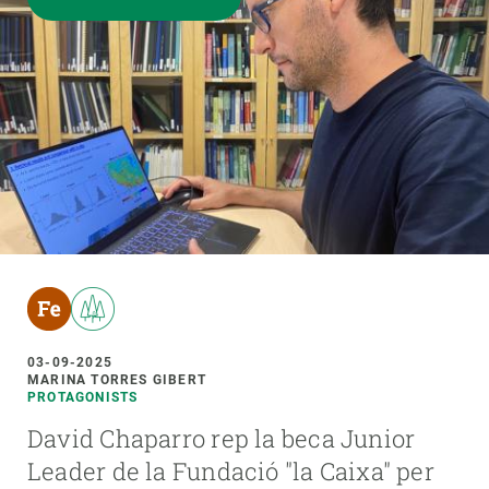
03-09-2025
MARINA TORRES GIBERT
PROTAGONISTS
David Chaparro rep la beca Junior
Leader de la Fundació "la Caixa" per