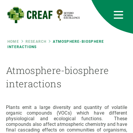
Skip
to
main
content
CREAF
EN
CA
ES
Bluesky
Instagram
Linkedin
Twitter
Youtube
RRSS
Breadcrumb
HOME
RESEARCH
ATMOSPHERE-BIOSPHERE
INTERACTIONS
Featured
INTRANET
Atmosphere-biosphere
responsive
interactions
Responsive
ABOUT US
menu
RESEARCH
Plants emit a large diversity and quantity of volatile
organic compounds (VOCs) which have different
physiological and ecological functions. These
SCIENCE IN ACTION
compounds also affect atmospheric chemistry and have
final cascading effects on communities of organisms,
JOIN US