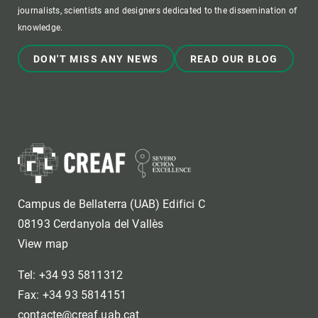
journalists, scientists and designers dedicated to the dissemination of
knowledge.
DON'T MISS ANY NEWS
READ OUR BLOG
Campus de Bellaterra (UAB) Edifici C
08193 Cerdanyola del Vallès
View map
Tel: +34 93 5811312
Fax: +34 93 5814151
contacte@creaf.uab.cat