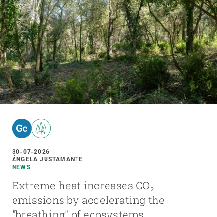
30-07-2026
ÁNGELA JUSTAMANTE
NEWS
Extreme heat increases CO₂
emissions by accelerating the
"breathing" of ecosystems