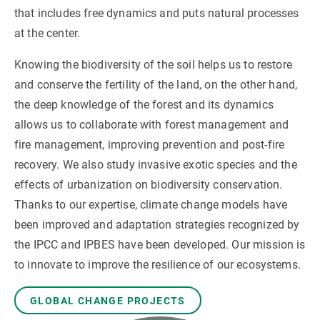
that includes free dynamics and puts natural processes
at the center.
GET INVOLVED
Knowing the biodiversity of the soil helps us to restore
NEWS AND AGENDA
and conserve the fertility of the land, on the other hand,
the deep knowledge of the forest and its dynamics
allows us to collaborate with forest management and
fire management, improving prevention and post-fire
recovery. We also study invasive exotic species and the
effects of urbanization on biodiversity conservation.
Thanks to our expertise, climate change models have
been improved and adaptation strategies recognized by
the IPCC and IPBES have been developed. Our mission is
to innovate to improve the resilience of our ecosystems.
GLOBAL CHANGE PROJECTS