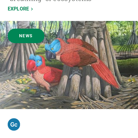
EXPLORE
NEWS