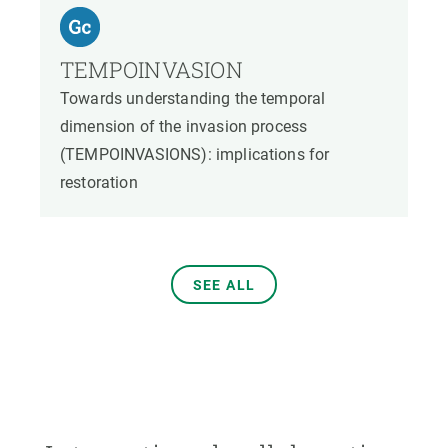
TEMPOINVASION
Towards understanding the temporal
dimension of the invasion process
(TEMPOINVASIONS): implications for
restoration
SEE ALL