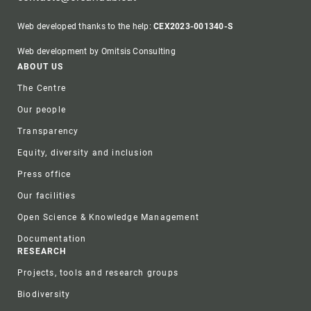
Web developed thanks to the help:
CEX2023-001340-S
Web development by Omitsis Consulting
Footer
ABOUT US
The Centre
Our people
Transparency
Equity, diversity and inclusion
Press office
Our facilities
Open Science & Knowledge Management
Documentation
RESEARCH
Projects, tools and research groups
Biodiversity