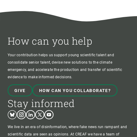
How can you help
Your contribution helps us support young scientific talent and
consolidate senior talent, devise new solutions to the climate
emergency, and accelerate the production and transfer of scientific
evidence to make informed decisions.
GIVE
HOW CAN YOU COLLABORATE?
Stay informed
Bluesky
Instagram
Linkedin
Twitter
Youtube
We live in an era of disinformation, where fake news run rampant and
scientific data are seen as opinions. At CREAF we have a team of