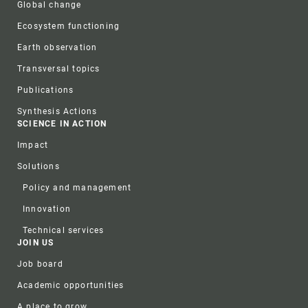
Global change
Ecosystem functioning
Earth observation
Transversal topics
Publications
Synthesis Actions
SCIENCE IN ACTION
Impact
Solutions
Policy and management
Innovation
Technical services
JOIN US
Job board
Academic opportunities
A place to grow