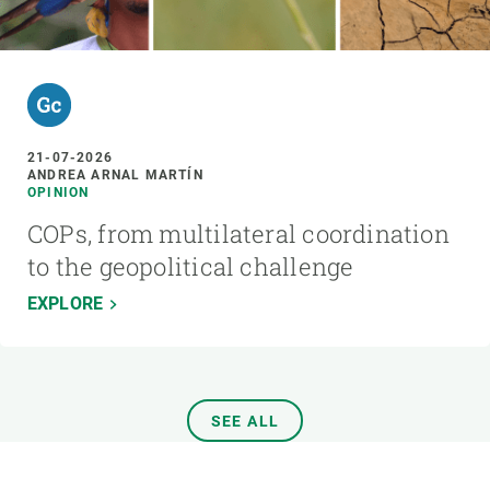
21-07-2026
ANDREA ARNAL MARTÍN
OPINION
COPs, from multilateral coordination
to the geopolitical challenge
EXPLORE
SEE ALL