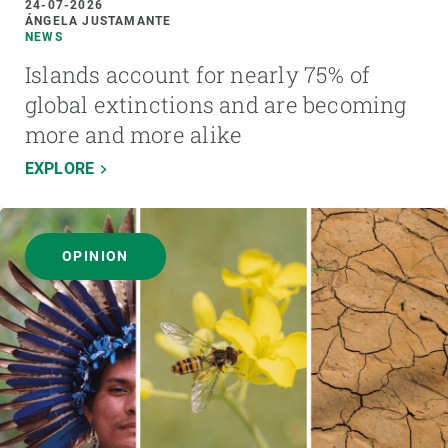
24-07-2026
ÁNGELA JUSTAMANTE
NEWS
Islands account for nearly 75% of
global extinctions and are becoming
more and more alike
EXPLORE
OPINION