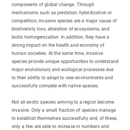
components of global change. Through
mechanisms such as predation, hybridization or
competition, invasive species are a major cause of
biodiversity loss, alteration of ecosystems, and
biotic homogenization. In addition, they have a
strong impact on the health and economy of
human societies. At the same time, invasive
species provide unique opportunities to understand
major evolutionary and ecological processes due
to their ability to adapt to new environments and
successfully compete with native species.
Not all exotic species arriving to a region become
invasive. Only a small fraction of species manage
to establish themselves successfully and, of these,
only a few are able to increase in numbers and