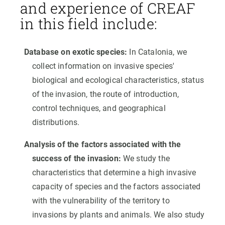
and experience of CREAF
in this field include:
Database on exotic species:
In Catalonia, we
collect information on invasive species'
biological and ecological characteristics, status
of the invasion, the route of introduction,
control techniques, and geographical
distributions.
Analysis of the factors associated with the
success of the invasion:
We study the
characteristics that determine a high invasive
capacity of species and the factors associated
with the vulnerability of the territory to
invasions by plants and animals. We also study