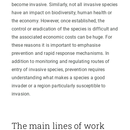
become invasive. Similarly, not all invasive species
have an impact on biodiversity, human health or
the economy. However, once established, the
control or eradication of the species is difficult and
the associated economic costs can be huge. For
these reasons it is important to emphasise
prevention and rapid response mechanisms. In
addition to monitoring and regulating routes of
entry of invasive species, prevention requires
understanding what makes a species a good
invader or a region particularly susceptible to
invasion.
The main lines of work