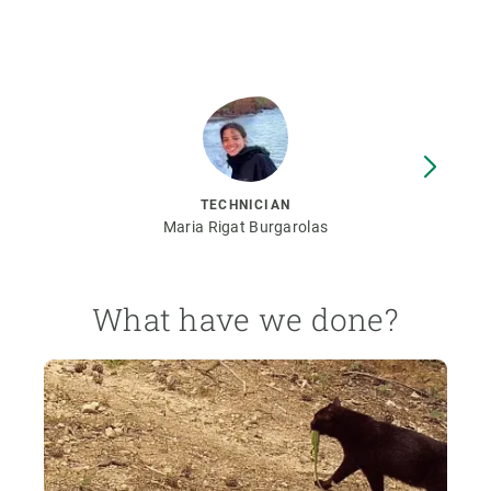
TECHNICIAN
Maria Rigat Burgarolas
What have we done?