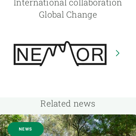
International collaboration
Global Change
Image
I
Related news
NEWS