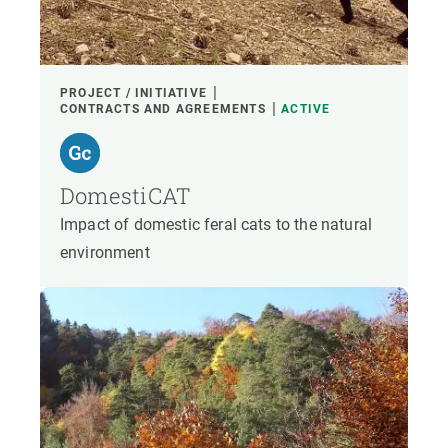
PROJECT / INITIATIVE
CONTRACTS AND AGREEMENTS
ACTIVE
DomestiCAT
Impact of domestic feral cats to the natural
environment