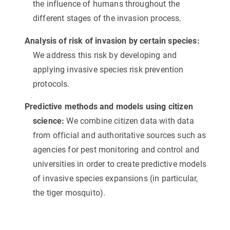
the influence of humans throughout the
different stages of the invasion process.
Analysis of risk of invasion by certain species:
We address this risk by developing and
applying invasive species risk prevention
protocols.
Predictive methods and models using citizen
science:
We combine citizen data with data
from official and authoritative sources such as
agencies for pest monitoring and control and
universities in order to create predictive models
of invasive species expansions (in particular,
the tiger mosquito).