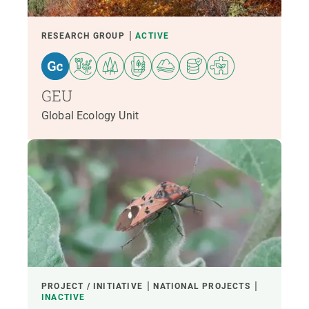
RESEARCH GROUP
ACTIVE
GEU
Global Ecology Unit
PROJECT / INITIATIVE
NATIONAL PROJECTS
INACTIVE