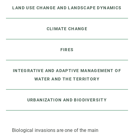
LAND USE CHANGE AND LANDSCAPE DYNAMICS
CLIMATE CHANGE
FIRES
INTEGRATIVE AND ADAPTIVE MANAGEMENT OF
WATER AND THE TERRITORY
URBANIZATION AND BIODIVERSITY
Biological invasions are one of the main