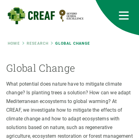
Skip
to
main
content
CREAF
EN
CA
ES
Bluesky
Instagram
Linkedin
Twitter
Youtube
RRSS
Breadcrumb
HOME
RESEARCH
GLOBAL CHANGE
Featured
INTRANET
Global Change
responsive
What potential does nature have to mitigate climate
Responsive
change? Is planting trees a solution? How can we adapt
ABOUT US
Mediterranean ecosystems to global warming? At
menu
RESEARCH
CREAF, we investigate how to mitigate the effects of
climate change and how to adapt ecosystems with
SCIENCE IN ACTION
solutions based on nature, such as regenerative
agriculture, ecosystem restoration or forest management
JOIN US