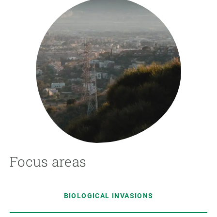
Focus areas
BIOLOGICAL INVASIONS