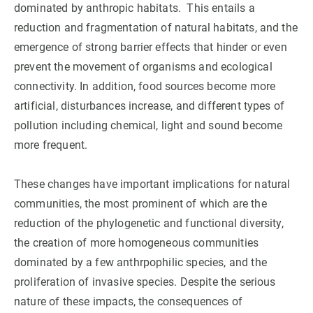
dominated by anthropic habitats. This entails a
reduction and fragmentation of natural habitats, and the
GET INVOLVED
emergence of strong barrier effects that hinder or even
NEWS AND AGENDA
prevent the movement of organisms and ecological
connectivity. In addition, food sources become more
artificial, disturbances increase, and different types of
pollution including chemical, light and sound become
more frequent.
These changes have important implications for natural
communities, the most prominent of which are the
reduction of the phylogenetic and functional diversity,
the creation of more homogeneous communities
dominated by a few anthrpophilic species, and the
proliferation of invasive species. Despite the serious
nature of these impacts, the consequences of