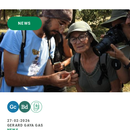
NEWS
27-02-2026
GERARD GAYA GAS