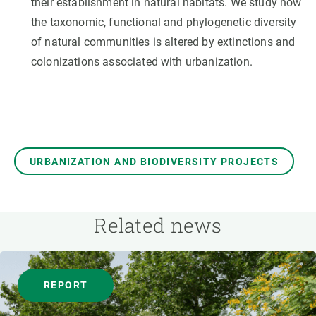
their establishment in natural habitats. We study how
the taxonomic, functional and phylogenetic diversity
of natural communities is altered by extinctions and
colonizations associated with urbanization.
URBANIZATION AND BIODIVERSITY PROJECTS
Related news
REPORT