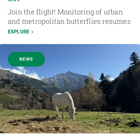
NEWS
Join the flight! Monitoring of urban
and metropolitan butterflies resumes
EXPLORE
NEWS