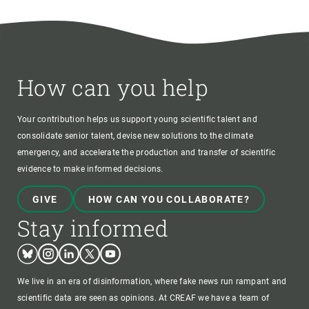
How can you help
Your contribution helps us support young scientific talent and
consolidate senior talent, devise new solutions to the climate
emergency, and accelerate the production and transfer of scientific
evidence to make informed decisions.
GIVE
HOW CAN YOU COLLABORATE?
Stay informed
Bluesky
Instagram
Linkedin
Twitter
Youtube
We live in an era of disinformation, where fake news run rampant and
scientific data are seen as opinions. At CREAF we have a team of