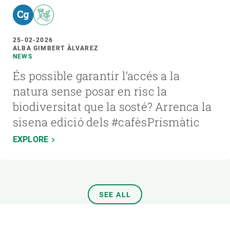
25-02-2026
ALBA GIMBERT ÀLVAREZ
NEWS
És possible garantir l’accés a la
natura sense posar en risc la
biodiversitat que la sosté? Arrenca la
sisena edició dels #cafèsPrismàtic
EXPLORE
SEE ALL