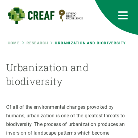
Skip
to
main
content
CREAF
EN
CA
ES
Bluesky
Instagram
Linkedin
Twitter
Youtube
RRSS
Breadcrumb
HOME
RESEARCH
URBANIZATION AND BIODIVERSITY
Featured
INTRANET
Urbanization and
responsive
biodiversity
Responsive
ABOUT US
Of all of the environmental changes provoked by
menu
RESEARCH
humans, urbanization is one of the greatest threats to
SCIENCE IN ACTION
biodiversity. The process of urbanization produces an
inversion of landscape patterns which become
JOIN US