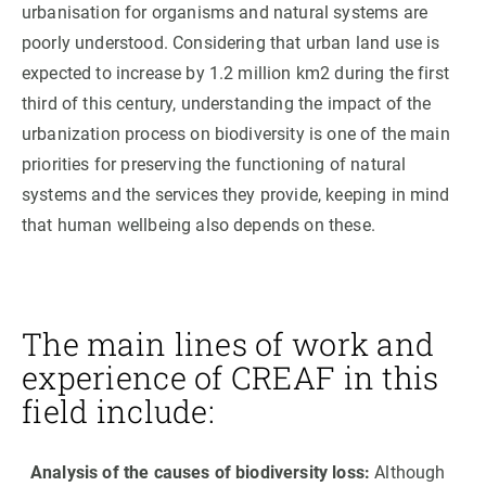
urbanisation for organisms and natural systems are
poorly understood. Considering that urban land use is
expected to increase by 1.2 million km2 during the first
third of this century, understanding the impact of the
urbanization process on biodiversity is one of the main
priorities for preserving the functioning of natural
systems and the services they provide, keeping in mind
that human wellbeing also depends on these.
The main lines of work and
experience of CREAF in this
field include:
Analysis of the causes of biodiversity loss:
Although