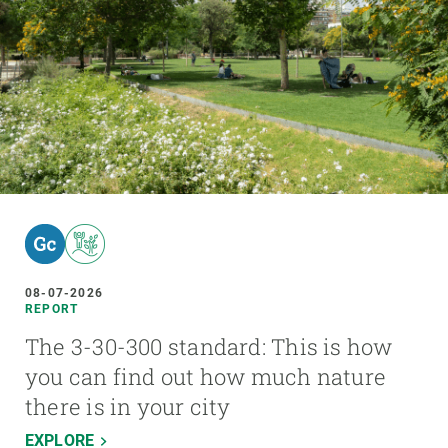
08-07-2026
REPORT
The 3-30-300 standard: This is how
you can find out how much nature
there is in your city
EXPLORE