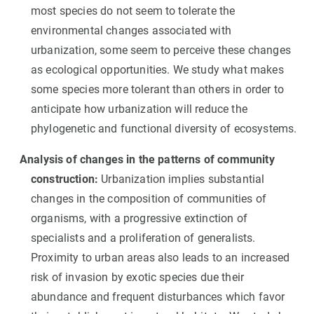
most species do not seem to tolerate the
environmental changes associated with
urbanization, some seem to perceive these changes
as ecological opportunities. We study what makes
some species more tolerant than others in order to
anticipate how urbanization will reduce the
phylogenetic and functional diversity of ecosystems.
Analysis of changes in the patterns of community
construction:
Urbanization implies substantial
changes in the composition of communities of
organisms, with a progressive extinction of
specialists and a proliferation of generalists.
Proximity to urban areas also leads to an increased
risk of invasion by exotic species due their
abundance and frequent disturbances which favor