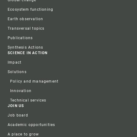
Ecosystem functioning
Earth observation
Transversal topics
Publications
Synthesis Actions
SCIENCE IN ACTION
Impact
Solutions
Policy and management
Innovation
Technical services
JOIN US
Job board
Academic opportunities
A place to grow