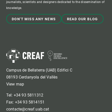
journalists, scientists and designers dedicated to the dissemination of
knowledge.
DON'T MISS ANY NEWS
READ OUR BLOG
Campus de Bellaterra (UAB) Edifici C
08193 Cerdanyola del Vallès
View map
Tel: +34 93 5811312
Fax: +34 93 5814151
contacte@creaf.uab.cat