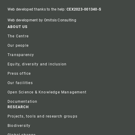
Web developed thanks to the help:
CEX2023-001340-S
Web development by Omitsis Consulting
Footer
ABOUT US
The Centre
Our people
Transparency
Equity, diversity and inclusion
Press office
Our facilities
Open Science & Knowledge Management
Documentation
RESEARCH
Projects, tools and research groups
Biodiversity
Global change