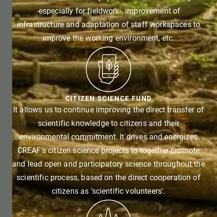
-especially for fieldwork-, improvement of
infrastructure and adaptation of staff workspaces to
improve the working environment, etc.
CITIZEN SCIENCE FUND
It allows us to continue improving the direct transfer of
scientific knowledge to citizens and their
environmental commitment. It drives and energizes
CREAF's citizen science projects to together promote
and lead open and participatory science throughout the
scientific process, based on the direct cooperation of
citizens as 'scientific volunteers'.