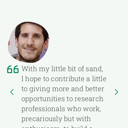
With my little bit of sand,
I hope to contribute a little
to giving more and better
opportunities to research
professionals who work,
precariously but with