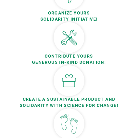
ORGANIZE YOURS
SOLIDARITY INITIATIVE!
CONTRIBUTE YOURS
GENEROUS IN-KIND DONATION!
CREATE A SUSTAINABLE PRODUCT AND
SOLIDARITY WITH SCIENCE FOR CHANGE!