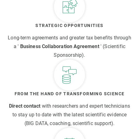
STRATEGIC OPPORTUNITIES
Long-term agreements and greater tax benefits through
a '
Business Collaboration Agreement
' (Scientific
Sponsorship).
FROM THE HAND OF TRANSFORMING SCIENCE
Direct contact
with researchers and expert technicians
to stay up to date with the latest scientific evidence
(BIG DATA, coaching, scientific support).