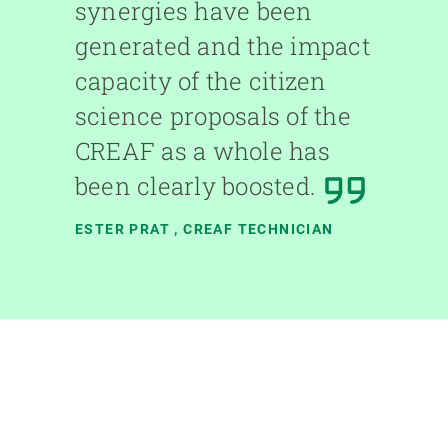
synergies have been
generated and the impact
capacity of the citizen
science proposals of the
CREAF as a whole has
been clearly boosted.
ESTER PRAT
, CREAF TECHNICIAN