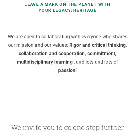
LEAVE A MARK ON THE PLANET WITH
YOUR LEGACY/HERITAGE
We are open to collaborating with everyone who shares
our mission and our values:
Rigor and critical thinking,
collaboration and cooperation, commitment,
multidisciplinary learning
, and lots and lots of
passion!
We invite you to go one step further