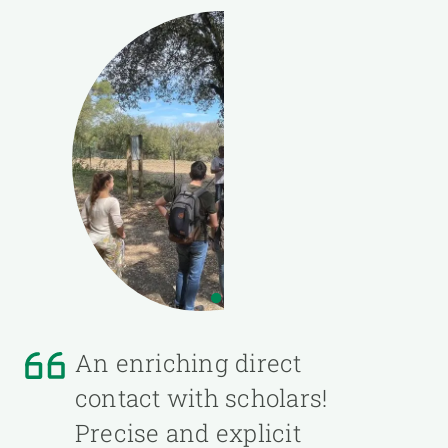
An enriching direct
contact with scholars!
Precise and explicit