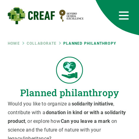
Skip
to
main
content
CREAF
EN
CA
ES
Bluesky
Instagram
Linkedin
Twitter
Youtube
RRSS
Breadcrumb
HOME
COLLABORATE
PLANNED PHILANTHROPY
Featured
INTRANET
responsive
Planned philanthropy
Responsive
ABOUT US
Would you like to organize a
solidarity initiative
,
menu
RESEARCH
contribute with a
donation in kind or with a solidarity
product
, or explore how
Can you leave a mark
on
SCIENCE IN ACTION
science and the future of nature with your
legacy
/
inheritance?
JOIN US