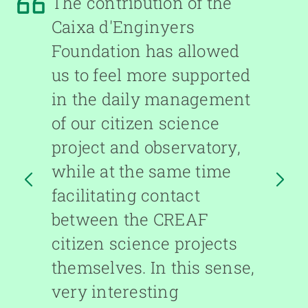
The contribution of the
Caixa d'Enginyers
Foundation has allowed
us to feel more supported
in the daily management
of our citizen science
project and observatory,
while at the same time
facilitating contact
between the CREAF
ARD
citizen science projects
F
themselves. In this sense,
very interesting