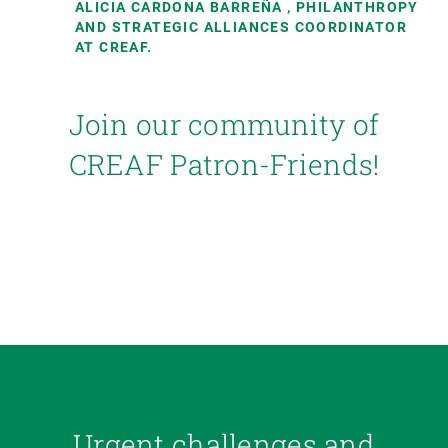
ALICIA CARDONA BARREÑA
, PHILANTHROPY
AND STRATEGIC ALLIANCES COORDINATOR
AT CREAF.
Join our community of
CREAF Patron-Friends!
Urgent challenges and