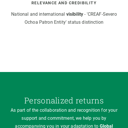
RELEVANCE AND CREDIBILITY
National and international
visibility
- 'CREAF-Severo
Ochoa Patron Entity' status distinction
Personalized returns
As part of the collaboration and recognition for your
support and commitment, we help you by
accompanying you in your adaptation to
Global