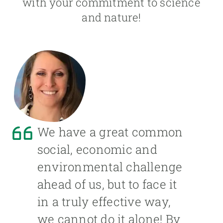
with your commitment to science
and nature!
We have a great common
social, economic and
environmental challenge
ahead of us, but to face it
in a truly effective way,
we cannot do it alone! By