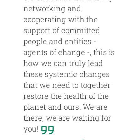
networking and
cooperating with the
support of committed
people and entities -
agents of change -, this is
how we can truly lead
these systemic changes
that we need to together
restore the health of the
planet and ours. We are
there, we are waiting for
you!