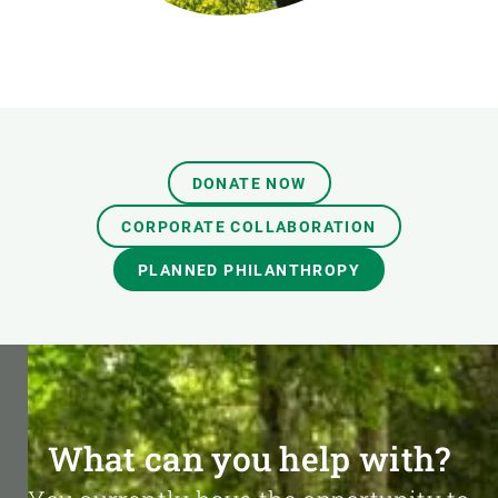
DONATE NOW
CORPORATE COLLABORATION
PLANNED PHILANTHROPY
What can you help with?