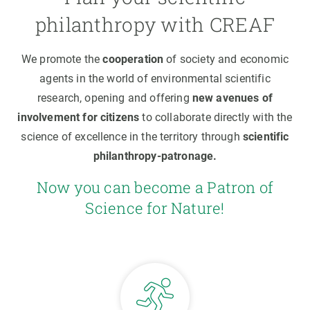
philanthropy with CREAF
We promote the
cooperation
of society and economic
agents in the world of environmental scientific
research, opening and offering
new avenues of
involvement for citizens
to collaborate directly with the
science of excellence in the territory through
scientific
philanthropy-patronage.
Now you can become a Patron of
Science for Nature!