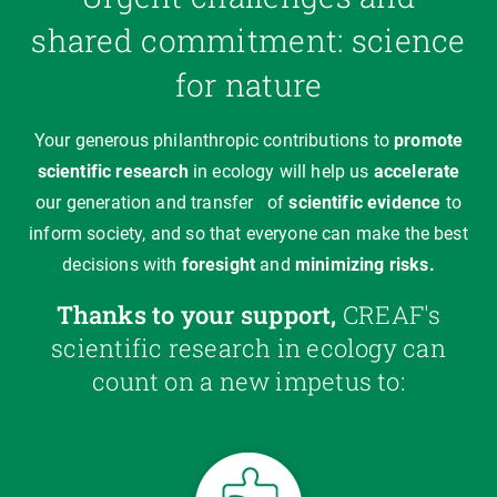
shared commitment: science
for nature
Your generous philanthropic contributions to
promote
scientific research
in ecology will help us
accelerate
our generation and transfer
of
scientific evidence
to
inform society, and so that everyone can make the best
decisions with
foresight
and
minimizing
risks.
Thanks to your support,
CREAF's
scientific research in ecology can
count on a new impetus to: