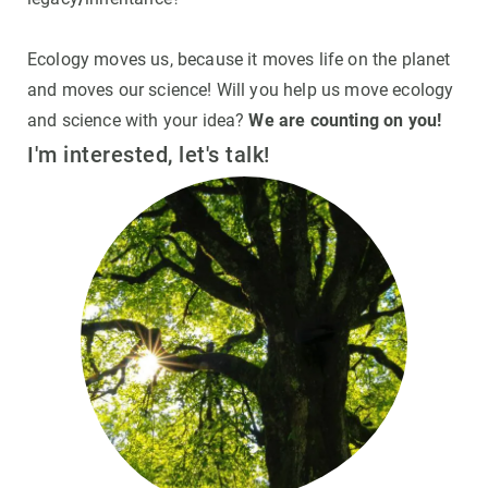
GET INVOLVED
Ecology moves us, because it moves life on the planet
and moves our science! Will you help us move ecology
NEWS AND AGENDA
and science with your idea?
We are counting on you!
I'm interested, let's talk!