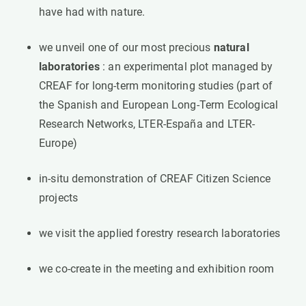
have had with nature.
we unveil one of our most precious
natural
laboratories
: an experimental plot managed by
CREAF for long-term monitoring studies (part of
the Spanish and European Long-Term Ecological
Research Networks, LTER-España and LTER-
Europe)
in-situ demonstration of CREAF Citizen Science
projects
we visit the applied forestry research laboratories
we co-create in the meeting and exhibition room