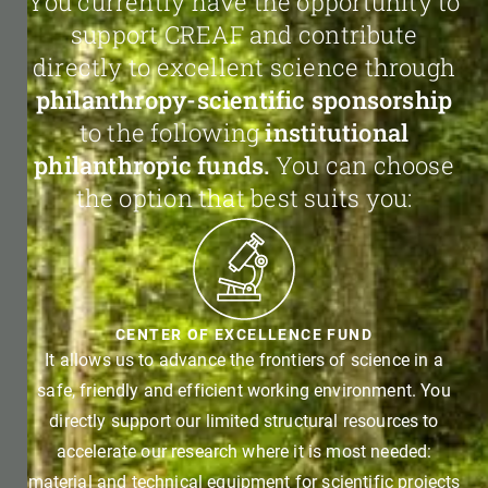
You currently have the opportunity to
support CREAF and contribute
directly to excellent science through
philanthropy-scientific sponsorship
to the following
institutional
philanthropic funds.
You can choose
the option that best suits you:
CENTER OF EXCELLENCE FUND
It allows us to advance the frontiers of science in a
safe, friendly and efficient working environment. You
directly support our limited structural resources to
accelerate our research where it is most needed:
material and technical equipment for scientific projects