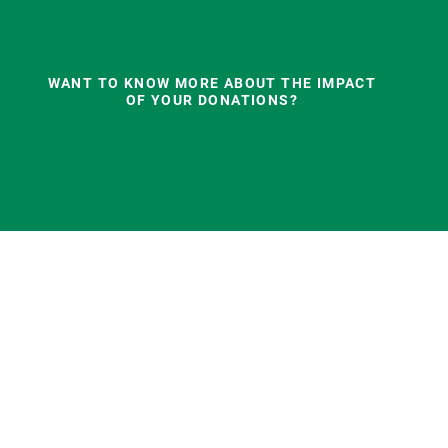
WANT TO KNOW MORE ABOUT THE IMPACT
OF YOUR DONATIONS?