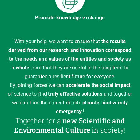
Promote knowledge exchange
With your help, we want to ensure that
the results
derived from our research and innovation correspond
to the needs and values of the entities and society as
a whole
, and that they are useful in the long term to
guarantee a resilient future for everyone.
By joining forces we can
accelerate the social impact
of science to find
truly effective solutions
and together
we can face the current double
climate-biodiversity
emergency
!
Together for a
new Scientific and
Environmental Culture
in society!