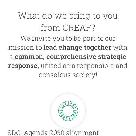
What do we bring to you
from CREAF?
We invite you to be part of our
mission to
lead change together
with
a
common, comprehensive strategic
response,
united as a responsible and
conscious society!
SDG-Agenda 2030 alignment