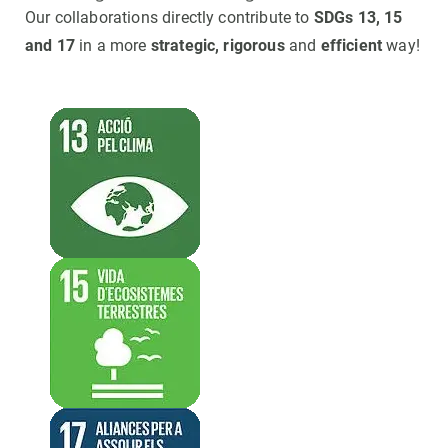
Our collaborations directly contribute to
SDGs 13, 15
and 17
in a more
strategic, rigorous
and
efficient
way!