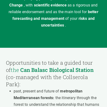
Change
, with
scientific evidence
as a rigorous and
reliable endorsement and as the main tool for
better
forecasting and management
of your
risks and
uncertainties
.
Opportunities to take a guided tour
of
the
Can Balasc Biological Station
(co-managed with the Collserola
Park):
past, present and future of
metropolitan
Mediterranean forests:
the itinerary through the
forest to understand the relationship that humans