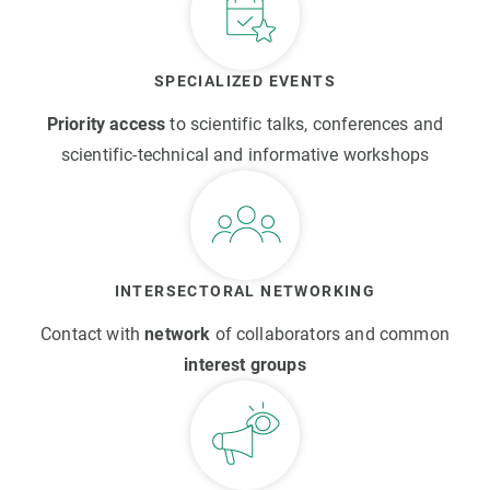
SPECIALIZED EVENTS
Priority access
to scientific talks, conferences and
scientific-technical and informative workshops
INTERSECTORAL NETWORKING
Contact with
network
of collaborators and common
interest groups