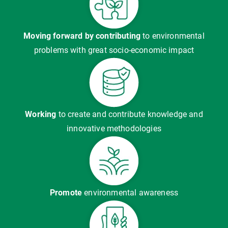
Moving forward by contributing
to environmental
problems with great socio-economic impact
Working
to create and contribute knowledge and
innovative methodologies
Promote
environmental awareness