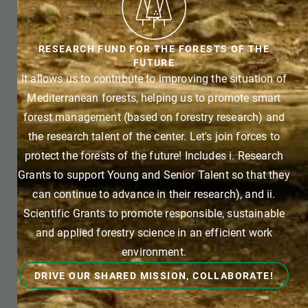
RESEARCH FUND FOR THE FORESTS OF THE
FUTURE
It allows us to contribute to improving the situation of
Mediterranean forests, helping us to promote smart
forest management (based on forestry research) and
the research talent of the center. Let's join forces to
protect the forests of the future! Includes i. Research
Grants to support Young and Senior Talent so that they
can continue to advance in their research), and ii.
Scientific Grants to promote responsible, sustainable
and applied forestry science in an efficient work
environment.
DRIVE OUR SHARED MISSION, COLLABORATE!