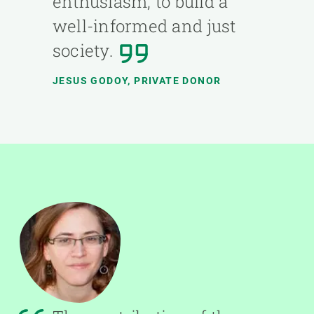
enthusiasm, to build a
well-informed and just
society.
JESUS GODOY, PRIVATE DONOR