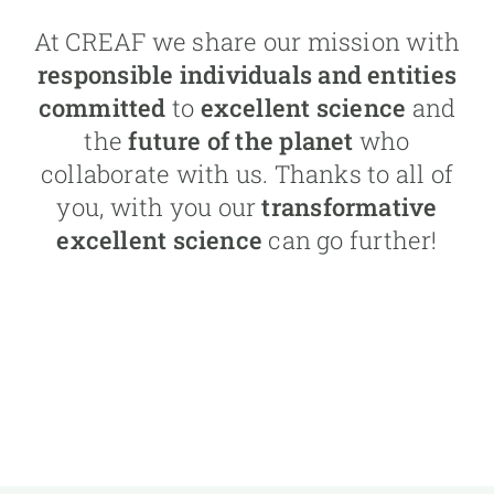
At CREAF we share our mission with
responsible individuals and entities
committed
to
excellent science
and
the
future of the planet
who
collaborate with us. Thanks to all of
you, with you our
transformative
excellent science
can go further!