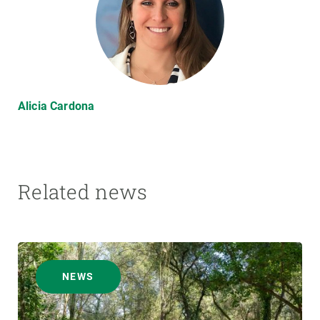
Alicia Cardona
Related news
NEWS