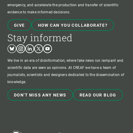
emergency, and accelerate the production and transfer of scientific
evidence to make informed decisions.
GIVE
HOW CAN YOU COLLABORATE?
Stay informed
Bluesky
Instagram
Linkedin
Twitter
Youtube
We live in an era of disinformation, where fake news run rampant and
scientific data are seen as opinions. At CREAF we have a team of
journalists, scientists and designers dedicated to the dissemination of
knowledge.
DON'T MISS ANY NEWS
READ OUR BLOG