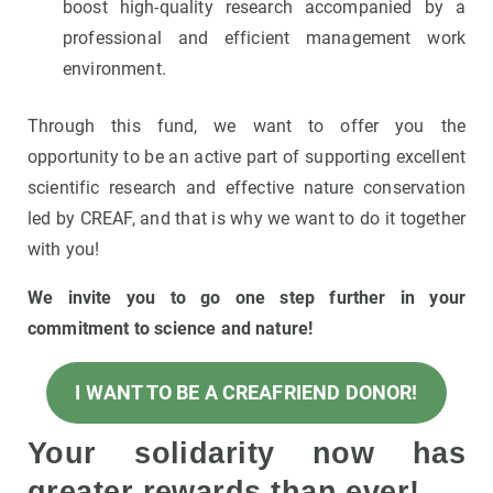
boost high-quality research accompanied by a
professional and efficient management work
environment.
Through this fund, we want to offer you the
opportunity to be an active part of supporting excellent
scientific research and effective nature conservation
led by CREAF, and that is why we want to do it together
with you!
We invite you to go one step further in your
commitment to science and nature!
I WANT TO BE A CREAFRIEND DONOR!
Your solidarity now has
greater rewards than ever!