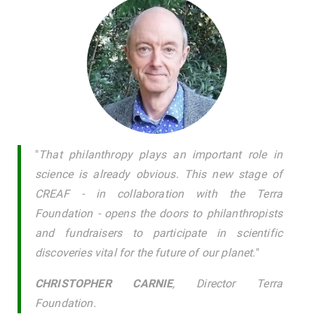
"
That philanthropy plays an important role in
science is already obvious. This new stage of
CREAF - in collaboration with the Terra
Foundation - opens the doors to philanthropists
and fundraisers to participate in scientific
discoveries vital for the future of our planet.
"
CHRISTOPHER CARNIE
, Director Terra
Foundation.