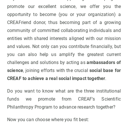
promote our excellent science, we offer you the
opportunity to become (you or your organization) a
CREAFriend donor, thus becoming part of a growing
community of committed collaborating individuals and
entities with shared interests aligned with our mission
and values. Not only can you contribute financially, but
you can also help us amplify the greatest current
challenges and solutions by acting as
ambassadors of
science
, joining efforts with the crucial
social base for
CREAF to achieve a real social impact together
.
Do you want to know what are the three institutional
funds we promote from CREAF's Scientific
Philanthropy Program to advance research together?
Now you can choose where you fit best: