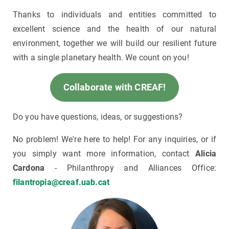
Thanks to individuals and entities committed to
excellent science and the health of our natural
environment, together we will build our resilient future
with a single planetary health. We count on you!
Collaborate with CREAF!
Do you have questions, ideas, or suggestions?
No problem! We're here to help! For any inquiries, or if
you simply want more information, contact
Alicia
Cardona
- Philanthropy and Alliances Office:
filantropia@creaf.uab.cat