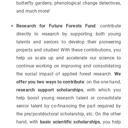
butterfly gardens, phenological change detectives,
and much more!
Research for Future Forests Fund
: contribute
directly to research by supporting both young
talents and seniors to develop their pioneering
projects and studies! With these contributions, you
help us scale up and accelerate our science to
continue working on improving and consolidating
the social impact of applied forest research.
We
offer you two ways to contribute
: on the one hand,
research support scholarships
, with which you
help boost young research talent or consolidate
senior talent by co-financing the part required by
the pre/postdoctoral scholarship, etc. On the other
hand, with
basic scientific scholarships
, you help