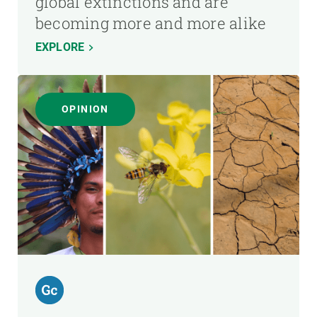
global extinctions and are
becoming more and more alike
EXPLORE
OPINION