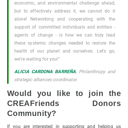
economic, and environmental challenge ahead,
but to effectively address it, we cannot do it
alone! Networking and cooperating with the
support of committed individuals and entities -
agents of change - is how we can truly lead
these systemic changes needed to restore the
health of our planet and ourselves. Let's go,
we're waiting for you!"
ALICIA CARDONA BARREÑA
, Philanthropy and
strategic alliances coordinator.
Would you like to join the
CREAFriends Donors
Community?
If you are interested in supporting and helping us