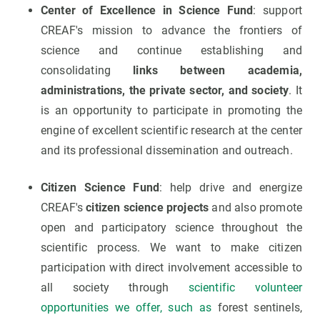
Center of Excellence in Science Fund
: support
CREAF's mission to advance the frontiers of
science and continue establishing and
consolidating
links between academia,
administrations, the private sector, and society
. It
is an opportunity to participate in promoting the
engine of excellent scientific research at the center
and its professional dissemination and outreach.
Citizen Science Fund
: help drive and energize
CREAF's
citizen science projects
and also promote
open and participatory science throughout the
scientific process. We want to make citizen
participation with direct involvement accessible to
all society through
scientific volunteer
opportunities we offer, such as
forest sentinels,