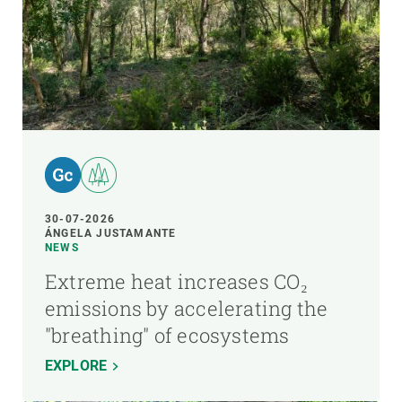
30-07-2026
ÁNGELA JUSTAMANTE
NEWS
Extreme heat increases CO₂
emissions by accelerating the
"breathing" of ecosystems
EXPLORE