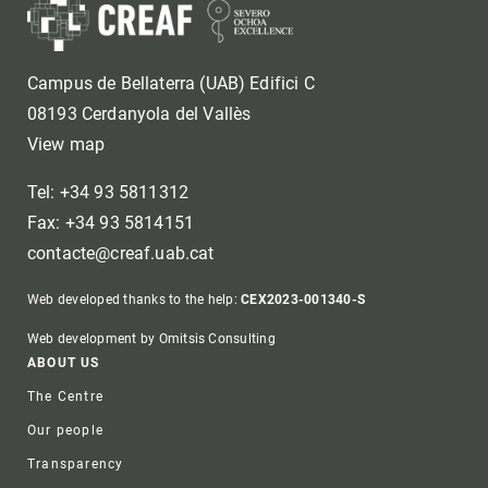
Campus de Bellaterra (UAB) Edifici C
08193 Cerdanyola del Vallès
View map
Tel: +34 93 5811312
Fax: +34 93 5814151
contacte@creaf.uab.cat
Web developed thanks to the help:
CEX2023-001340-S
Web development by Omitsis Consulting
Footer
ABOUT US
The Centre
Our people
Transparency