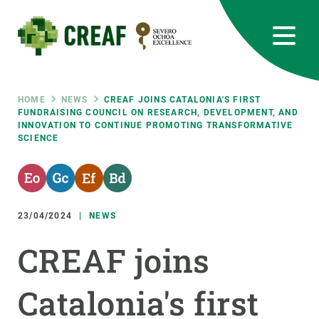
Skip
to
main
content
CREAF
EN
CA
ES
Bluesky
Instagram
Linkedin
Twitter
Youtube
RRSS
Breadcrumb
HOME
NEWS
CREAF JOINS CATALONIA'S FIRST
FUNDRAISING COUNCIL ON RESEARCH, DEVELOPMENT, AND
INNOVATION TO CONTINUE PROMOTING TRANSFORMATIVE
Featured
INTRANET
SCIENCE
responsive
Responsive
23/04/2024
NEWS
ABOUT US
CREAF joins
menu
RESEARCH
SCIENCE IN ACTION
Catalonia's first
JOIN US