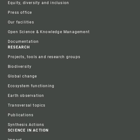
Equity, diversity and inclusion
Press office
Our facilities
Open Science & Knowledge Management
Documentation
RESEARCH
Projects, tools and research groups
Biodiversity
Global change
Ecosystem functioning
Earth observation
Transversal topics
Publications
Synthesis Actions
SCIENCE IN ACTION