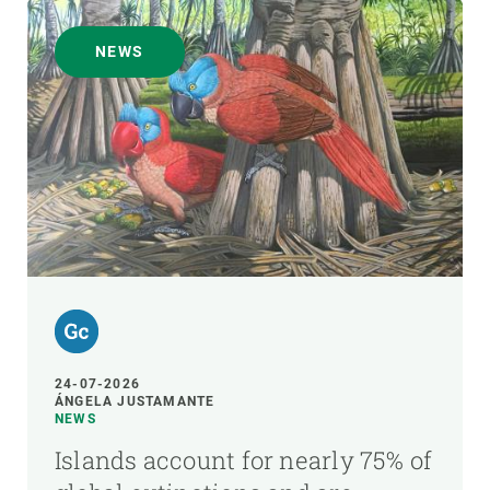
NEWS
24-07-2026
ÁNGELA JUSTAMANTE
NEWS
Islands account for nearly 75% of