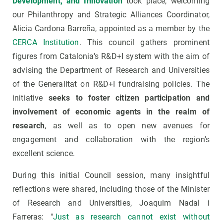
Development, and Innovation
took place, welcoming
our Philanthropy and Strategic Alliances Coordinator,
Alicia Cardona Barreña, appointed as a member by the
CERCA Institution
. This council gathers prominent
figures from Catalonia's R&D+I system with the aim of
advising the Department of Research and Universities
of the Generalitat on R&D+I fundraising policies. The
initiative
seeks to foster citizen participation and
involvement of economic agents in the realm of
research
, as well as to open new avenues for
engagement and collaboration with the region's
excellent science.
During this initial Council session, many insightful
reflections were shared, including those of the Minister
of Research and Universities, Joaquim Nadal i
Farreras: "
Just as research cannot exist without