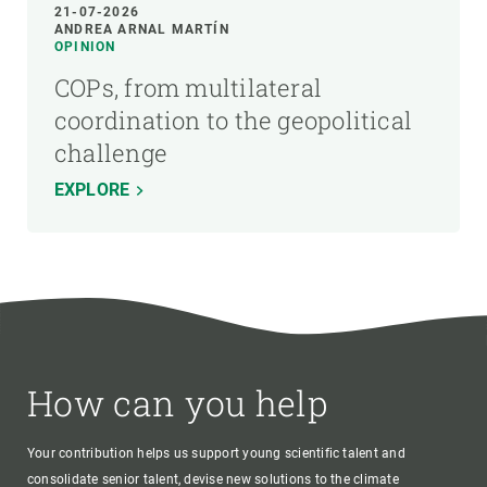
21-07-2026
ANDREA ARNAL MARTÍN
OPINION
COPs, from multilateral
coordination to the geopolitical
challenge
EXPLORE
How can you help
Your contribution helps us support young scientific talent and
consolidate senior talent, devise new solutions to the climate