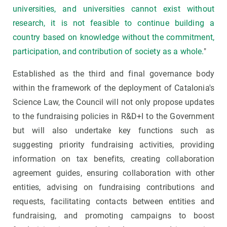
universities, and universities cannot exist without
research, it is not feasible to continue building a
country based on knowledge without the commitment,
participation, and contribution of society as a whole.
"
Established as the third and final governance body
within the framework of the deployment of Catalonia's
Science Law, the Council will not only propose updates
to the fundraising policies in R&D+I to the Government
but will also undertake key functions such as
suggesting priority fundraising activities, providing
information on tax benefits, creating collaboration
agreement guides, ensuring collaboration with other
entities, advising on fundraising contributions and
requests, facilitating contacts between entities and
fundraising, and promoting campaigns to boost