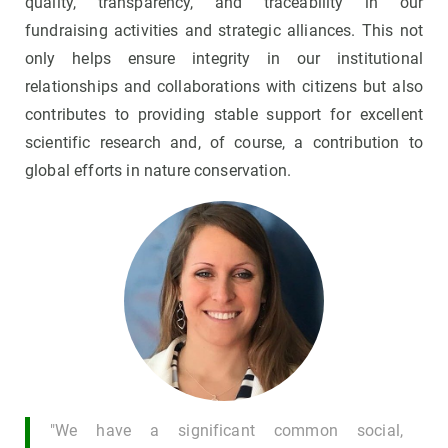
quality, transparency, and traceability in our
fundraising activities and strategic alliances. This not
only helps ensure integrity in our institutional
relationships and collaborations with citizens but also
contributes to providing stable support for excellent
scientific research and, of course, a contribution to
global efforts in nature conservation.
"We have a significant common social,