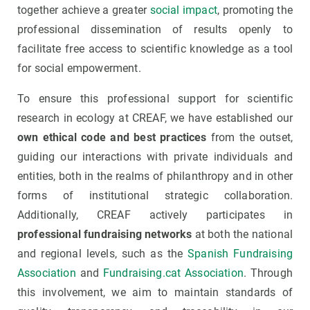
together achieve a greater
social impact
, promoting the
professional dissemination of results openly to
facilitate free access to scientific knowledge as a tool
for social empowerment.
To ensure this professional support for scientific
research in ecology at CREAF, we have established our
own ethical code and best practices
from the outset,
guiding our interactions with private individuals and
entities, both in the realms of philanthropy and in other
forms of institutional strategic collaboration.
Additionally, CREAF actively participates in
professional fundraising networks
at both the national
and regional levels, such as the
Spanish Fundraising
Association
and
Fundraising.cat Association
. Through
this involvement, we aim to maintain standards of