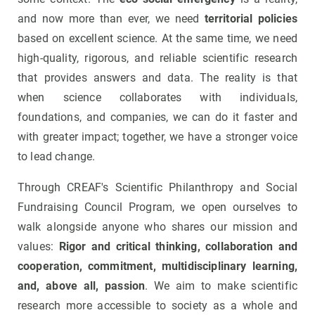
and now more than ever, we need
territorial policies
based on excellent science. At the same time, we need
high-quality, rigorous, and reliable scientific research
that provides answers and data. The reality is that
when science collaborates with individuals,
foundations, and companies, we can do it faster and
with greater impact; together, we have a stronger voice
to lead change.
Through CREAF's Scientific Philanthropy and Social
Fundraising Council Program, we open ourselves to
walk alongside anyone who shares our mission and
values:
Rigor and critical thinking, collaboration and
cooperation, commitment, multidisciplinary learning,
and, above all, passion
. We aim to make scientific
research more accessible to society as a whole and