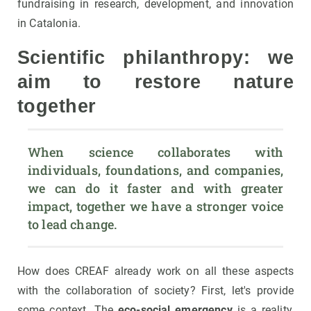
fundraising in research, development, and innovation
in Catalonia.
Scientific philanthropy: we
aim to restore nature
together
When science collaborates with 
individuals, foundations, and companies, 
we can do it faster and with greater 
impact, together we have a stronger voice 
to lead change.
How does CREAF already work on all these aspects
with the collaboration of society? First, let's provide
some context. The
eco-social emergency
is a reality,