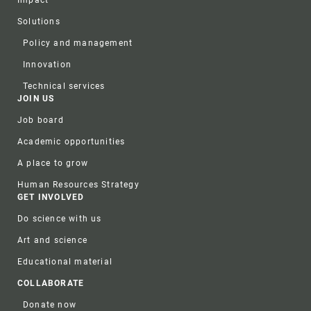
Impact
Solutions
Policy and management
Innovation
Technical services
JOIN US
Job board
Academic opportunities
A place to grow
Human Resources Strategy
GET INVOLVED
Do science with us
Art and science
Educational material
COLLABORATE
Donate now