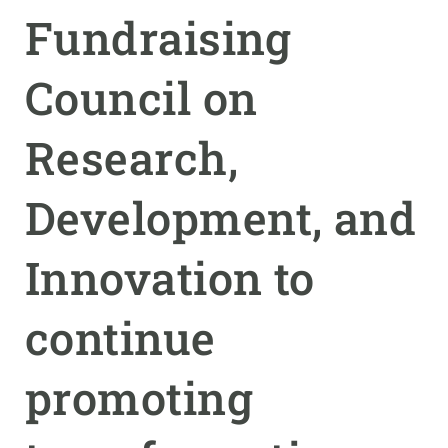
Fundraising
GET INVOLVED
Council on
NEWS AND AGENDA
Research,
Development, and
Innovation to
continue
promoting