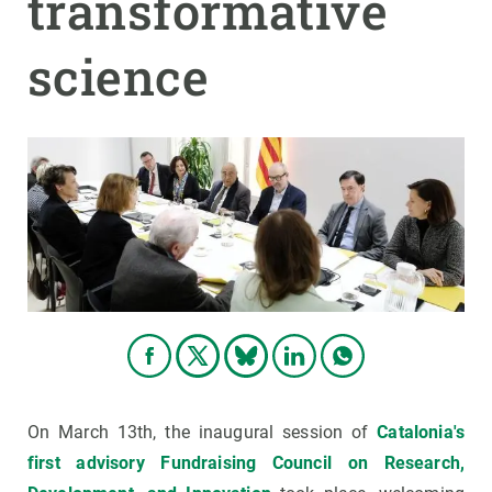
transformative
science
On March 13th, the inaugural session of
Catalonia's
first advisory Fundraising Council on Research,