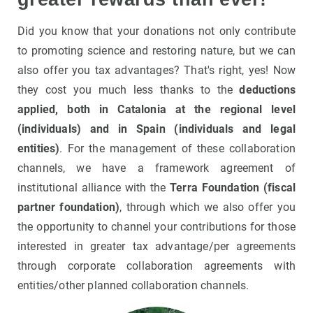
Did you know that your donations not only contribute
to promoting science and restoring nature, but we can
also offer you tax advantages? That's right, yes! Now
they cost you much less thanks to the
deductions
applied, both in Catalonia at the regional level
(individuals) and in Spain (individuals and legal
entities)
. For the management of these collaboration
channels, we have a framework agreement of
institutional alliance with the
Terra Foundation (fiscal
partner foundation)
, through which we also offer you
the opportunity to channel your contributions for those
interested in greater tax advantage/per agreements
through corporate collaboration agreements with
entities/other planned collaboration channels.