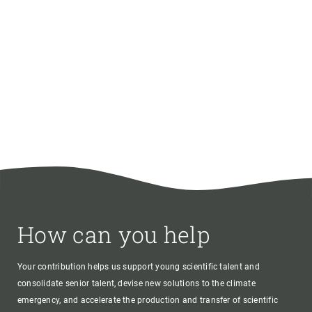
How can you help
Your contribution helps us support young scientific talent and
consolidate senior talent, devise new solutions to the climate
emergency, and accelerate the production and transfer of scientific