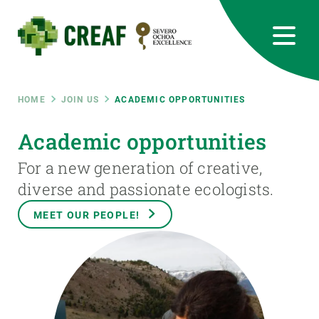
Skip
to
main
content
CREAF
EN
CA
ES
Bluesky
Instagram
Linkedin
Twitter
Youtube
RRSS
Breadcrumb
HOME
JOIN US
ACADEMIC OPPORTUNITIES
Featured
Academic opportunities
INTRANET
For a new generation of creative,
responsive
diverse and passionate ecologists.
Responsive
MEET OUR PEOPLE!
ABOUT US
menu
RESEARCH
SCIENCE IN ACTION
JOIN US