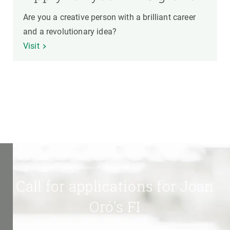
Are you a creative person with a brilliant career
and a revolutionary idea?
Visit
Call for applications for Joan
Oró's FI