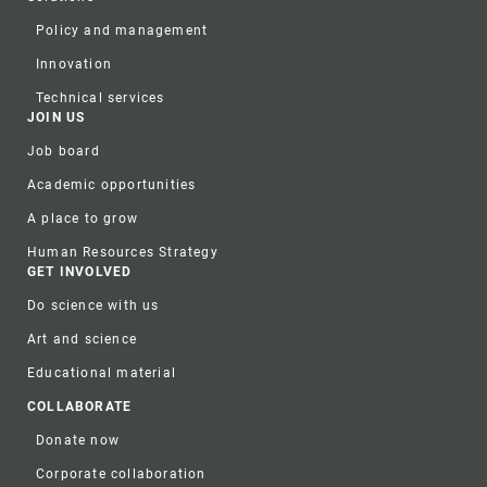
Policy and management
Innovation
Technical services
JOIN US
Job board
Academic opportunities
A place to grow
Human Resources Strategy
GET INVOLVED
Do science with us
Art and science
Educational material
COLLABORATE
Donate now
Corporate collaboration