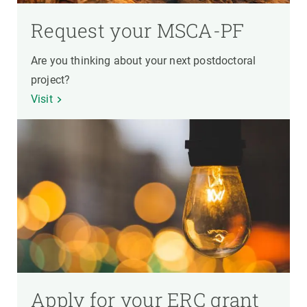
Request your MSCA-PF
Are you thinking about your next postdoctoral
project?
Visit
Apply for your ERC grant