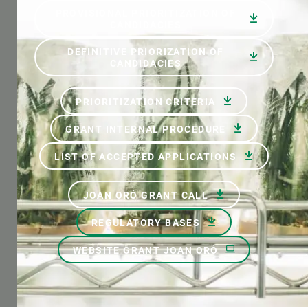
PROVISIONAL PRIORITIZATION OF
CANDIDACIES
DEFINITIVE PRIORIZATION OF
CANDIDACIES
PRIORITIZATION CRITERIA
GRANT INTERNAL PROCEDURE
LIST OF ACCEPTED APPLICATIONS
JOAN ORÓ GRANT CALL
REGULATORY BASES
WEBSITE GRANT JOAN ORÓ