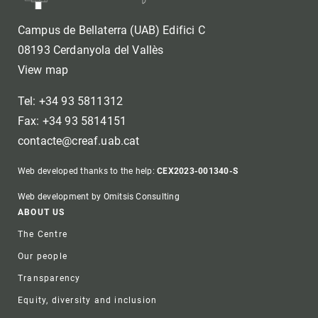
Campus de Bellaterra (UAB) Edifici C
08193 Cerdanyola del Vallès
View map
Tel: +34 93 5811312
Fax: +34 93 5814151
contacte@creaf.uab.cat
Web developed thanks to the help:
CEX2023-001340-S
Web development by Omitsis Consulting
Footer
ABOUT US
The Centre
Our people
Transparency
Equity, diversity and inclusion