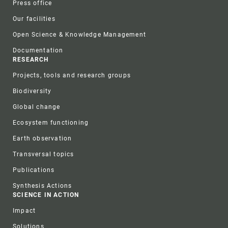
Press office
Our facilities
Open Science & Knowledge Management
Documentation
RESEARCH
Projects, tools and research groups
Biodiversity
Global change
Ecosystem functioning
Earth observation
Transversal topics
Publications
Synthesis Actions
SCIENCE IN ACTION
Impact
Solutions