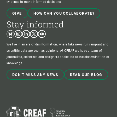
evidence to make informed decisions.
GIVE
HOW CAN YOU COLLABORATE?
Stay informed
Bluesky
Instagram
Linkedin
Twitter
Youtube
We live in an era of disinformation, where fake news run rampant and
scientific data are seen as opinions. At CREAF we have a team of
journalists, scientists and designers dedicated to the dissemination of
knowledge.
DON'T MISS ANY NEWS
READ OUR BLOG