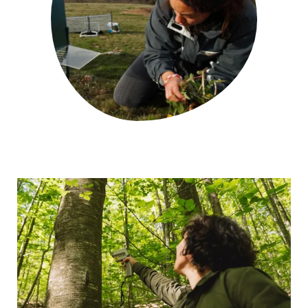
GET INVOLVED
NEWS AND AGENDA