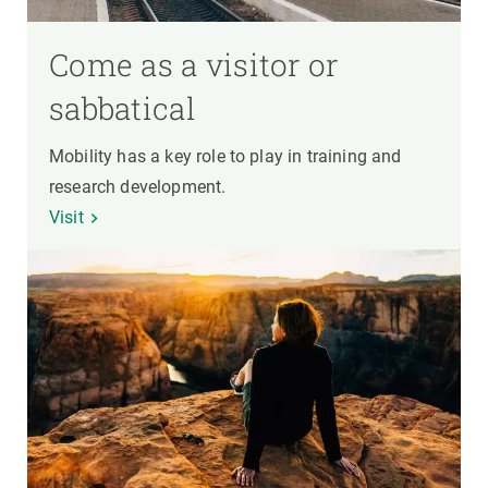
Come as a visitor or
sabbatical
Mobility has a key role to play in training and
research development.
Visit