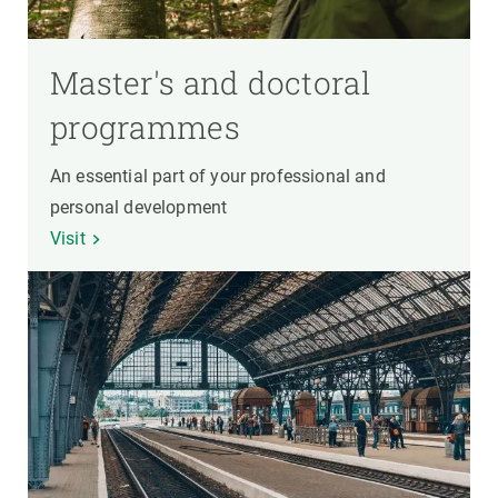
Master's and doctoral
programmes
An essential part of your professional and
personal development
Visit