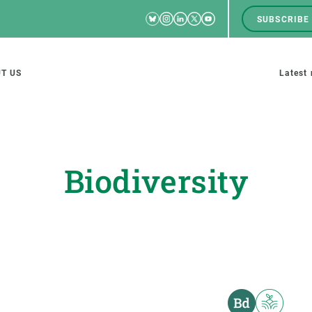
Bluesky
Instagram
Linkedin
Twitter
Youtube
SUBSCRIBE
RRSS
Men
top
M
T US
Latest
tion
s
Biodiversity
SCIENCE IN ACTION
JOIN US
nd research groups
Impact
A place to grow
Solutions
Career development
Innovation
Seminars and internal
cosystems
Policy and management
We offer you training