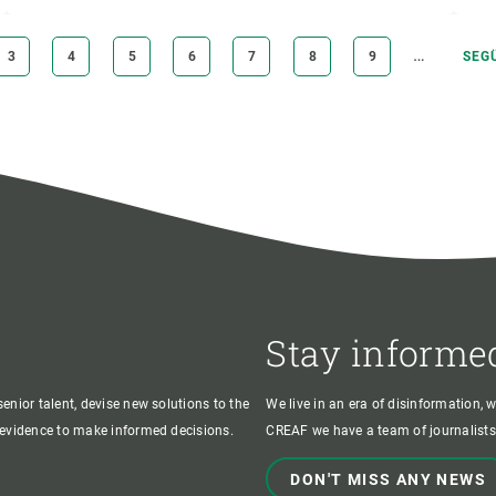
…
PAGE
3
PAGE
4
PAGE
5
PAGE
6
PAGE
7
PAGE
8
PAGE
9
NEX
SEG
PAG
Stay informe
enior talent, devise new solutions to the
We live in an era of disinformation, 
c evidence to make informed decisions.
CREAF we have a team of journalists,
DON'T MISS ANY NEWS