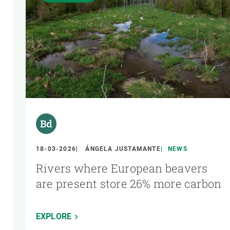
18-03-2026
ÁNGELA JUSTAMANTE
NEWS
Rivers where European beavers
are present store 26% more carbon
EXPLORE