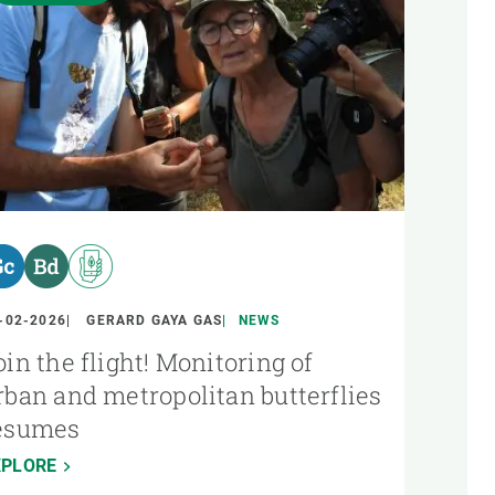
-02-2026
GERARD GAYA GAS
NEWS
oin the flight! Monitoring of
rban and metropolitan butterflies
esumes
XPLORE