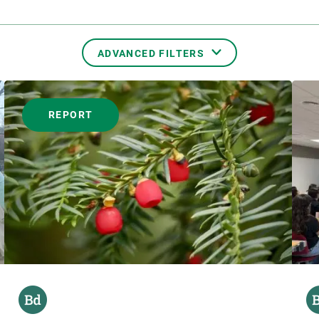
ADVANCED FILTERS
FORMAT
REPORT