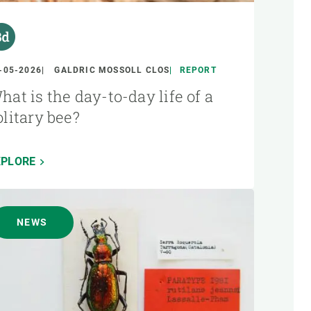
-05-2026
GALDRIC MOSSOLL CLOS
REPORT
hat is the day-to-day life of a
olitary bee?
XPLORE
NEWS