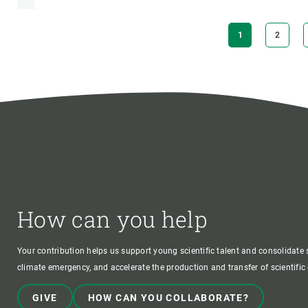
Pagination
CURRENT
1
PAGE
2
PAGE
How can you help
Your contribution helps us support young scientific talent and consolidate s
climate emergency, and accelerate the production and transfer of scientifi
GIVE
HOW CAN YOU COLLABORATE?