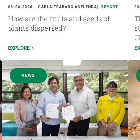
03-06-2026
CARLA TRABADO ABELENDA
REPORT
03
How are the fruits and seeds of
T
plants dispersed?
s
C
EXPLORE
E
NEWS