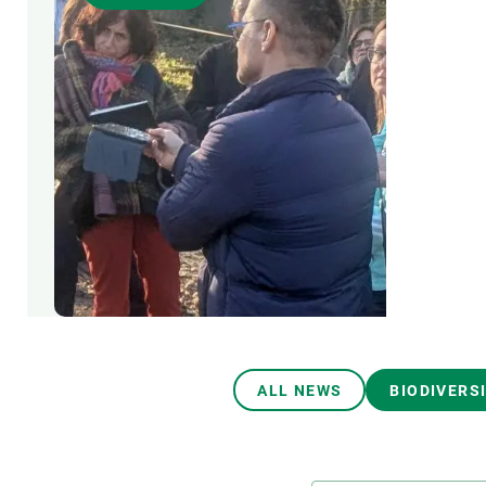
Brand and logos
Earth observatio
Facilities
Transversal topic
Equity, Diversity and Inclusion (EDI)
Publications
Press office
Synthesis Action
Open Science & Knowledge Management
Documentation
ALL NEWS
BIODIVERS