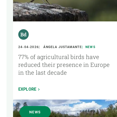
24-04-2026
ÁNGELA JUSTAMANTE
NEWS
77% of agricultural birds have
reduced their presence in Europe
in the last decade
EXPLORE
NEWS