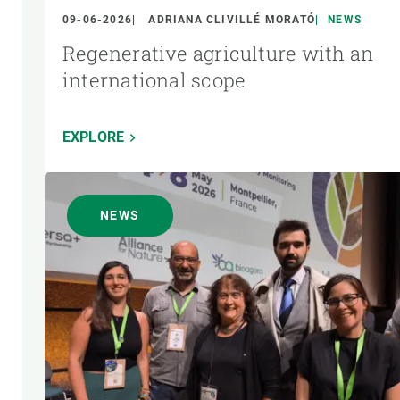
09-06-2026
ADRIANA CLIVILLÉ MORATÓ
NEWS
Regenerative agriculture with an
international scope
EXPLORE
NEWS