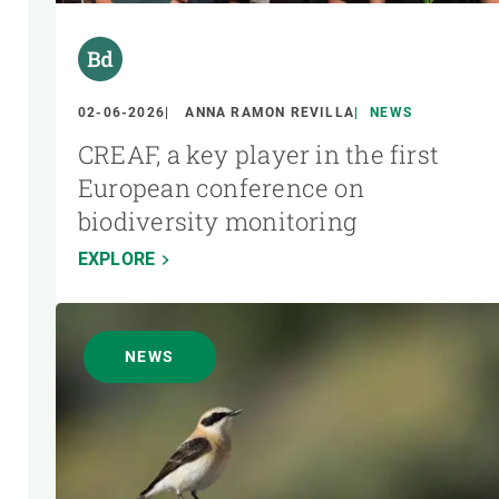
02-06-2026
ANNA RAMON REVILLA
NEWS
CREAF, a key player in the first
European conference on
biodiversity monitoring
EXPLORE
NEWS