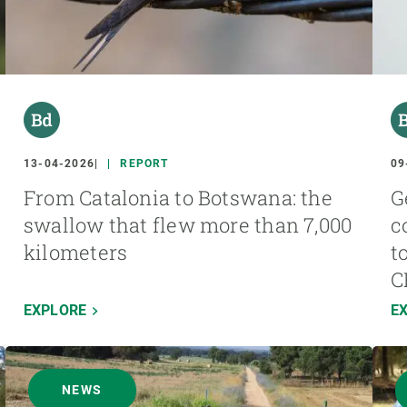
13-04-2026
REPORT
09
From Catalonia to Botswana: the
G
swallow that flew more than 7,000
c
kilometers
t
C
EXPLORE
E
NEWS