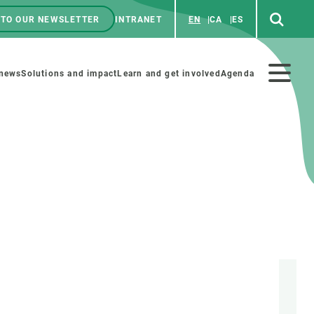
 TO OUR NEWSLETTER
INTRANET
EN
CA
ES
ú
enú
 news
Solutions and impact
Learn and get involved
Agenda
ecundario
GET INVOLVED
NEWS AND AGENDA
Art and science
Agenda
Do science with us
Previous events
 activities
Educational materials
News
COLLABORATE
All news