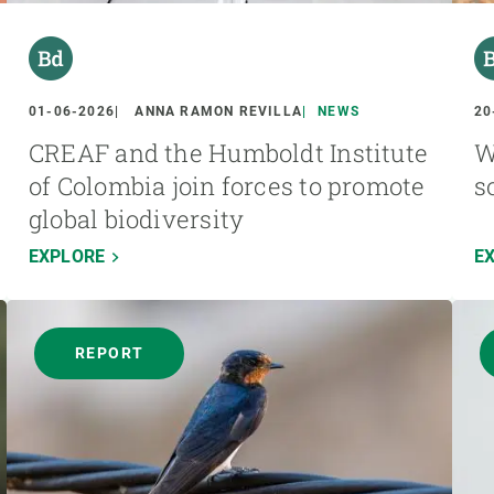
01-06-2026
ANNA RAMON REVILLA
NEWS
20
CREAF and the Humboldt Institute
W
of Colombia join forces to promote
s
global biodiversity
EXPLORE
E
REPORT