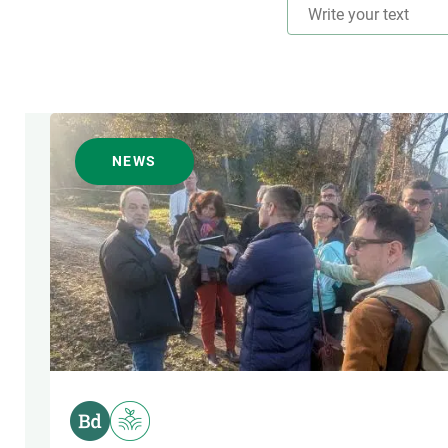
TRANSVERSAL TOPIC
NEWS
AUTHOR