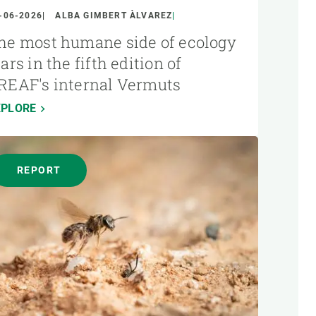
-06-2026
ALBA GIMBERT ÀLVAREZ
he most humane side of ecology
tars in the fifth edition of
REAF's internal Vermuts
XPLORE
REPORT