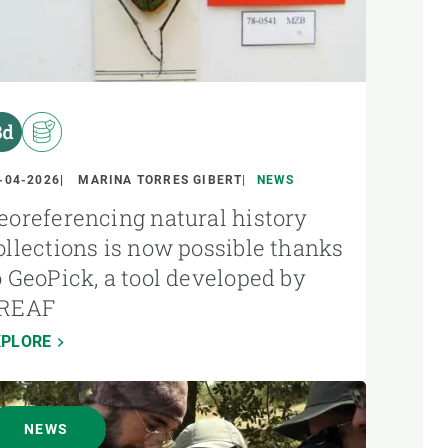
-04-2026
MARINA TORRES GIBERT
NEWS
eoreferencing natural history
ollections is now possible thanks
o GeoPick, a tool developed by
REAF
XPLORE
NEWS