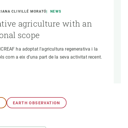
s
Biodiversity
rant
Global change
IANA CLIVILLÉ MORATÓ
NEWS
rogrammes
Ecosystem functioning
tive agriculture with an
F
Earth Observation
ional scope
als
tegy
REAF ha adoptat l'agricultura regenerativa i la
ls com a eix d'una part de la seva activitat recent.
G
EARTH OBSERVATION