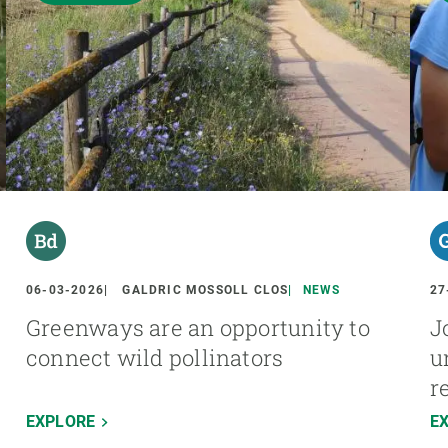
06-03-2026
GALDRIC MOSSOLL CLOS
NEWS
27
Greenways are an opportunity to
J
connect wild pollinators
u
r
EXPLORE
E