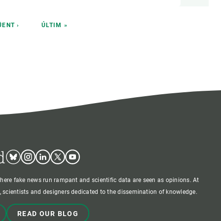
T
ÜENT ›
LAST
ÚLTIM »
E
PAGE
d
Bluesky
Instagram
Linkedin
Twitter
Youtube
where fake news run rampant and scientific data are seen as opinions. At
 scientists and designers dedicated to the dissemination of knowledge.
READ OUR BLOG