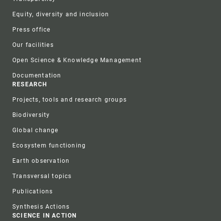
Equity, diversity and inclusion
Press office
Our facilities
Open Science & Knowledge Management
Documentation
RESEARCH
Projects, tools and research groups
Biodiversity
Global change
Ecosystem functioning
Earth observation
Transversal topics
Publications
Synthesis Actions
SCIENCE IN ACTION