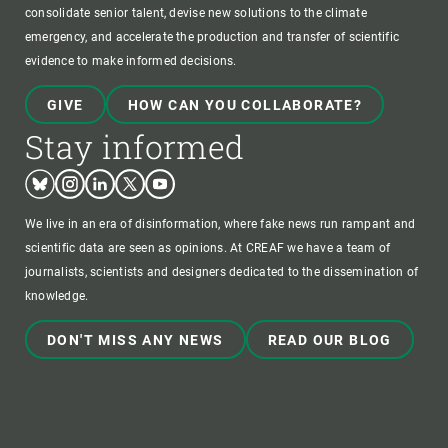
consolidate senior talent, devise new solutions to the climate
emergency, and accelerate the production and transfer of scientific
evidence to make informed decisions.
GIVE
HOW CAN YOU COLLABORATE?
Stay informed
Bluesky
Instagram
Linkedin
Twitter
Youtube
We live in an era of disinformation, where fake news run rampant and
scientific data are seen as opinions. At CREAF we have a team of
journalists, scientists and designers dedicated to the dissemination of
knowledge.
DON'T MISS ANY NEWS
READ OUR BLOG