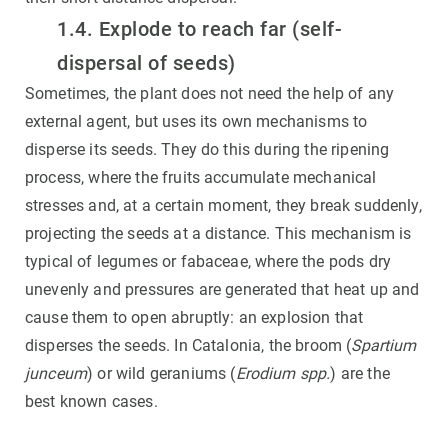
1.4. Explode to reach far (self-
dispersal of seeds)
Sometimes, the plant does not need the help of any
external agent, but uses its own mechanisms to
disperse its seeds. They do this during the ripening
process, where the fruits accumulate mechanical
stresses and, at a certain moment, they break suddenly,
projecting the seeds at a distance. This mechanism is
typical of legumes or fabaceae, where the pods dry
unevenly and pressures are generated that heat up and
cause them to open abruptly: an explosion that
disperses the seeds. In Catalonia, the broom (
Spartium
junceum
) or wild geraniums (
Erodium spp.
) are the
best known cases.