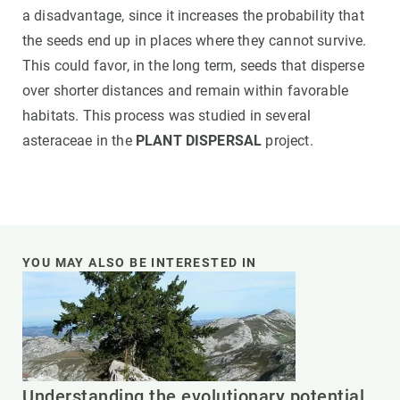
a disadvantage, since it increases the probability that
the seeds end up in places where they cannot survive.
This could favor, in the long term, seeds that disperse
over shorter distances and remain within favorable
habitats. This process was studied in several
asteraceae in the
PLANT DISPERSAL
project.
YOU MAY ALSO BE INTERESTED IN
Understanding the evolutionary potential