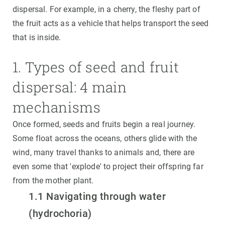
dispersal. For example, in a cherry, the fleshy part of
the fruit acts as a vehicle that helps transport the seed
that is inside.
1. Types of seed and fruit
dispersal: 4 main
mechanisms
Once formed, seeds and fruits begin a real journey.
Some float across the oceans, others glide with the
wind, many travel thanks to animals and, there are
even some that 'explode' to project their offspring far
from the mother plant.
1.1 Navigating through water
(hydrochoria)