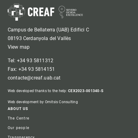
Campus de Bellaterra (UAB) Edifici C
08193 Cerdanyola del Vallès
View map
Tel: +34 93 5811312
Fax: +34 93 5814151
contacte@creaf.uab.cat
Web developed thanks to the help:
CEX2023-001340-S
Web development by Omitsis Consulting
Footer
ABOUT US
The Centre
Our people
Transparency