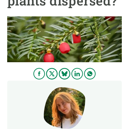
plants dispersed?
GET INVOLVED
NEWS AND AGENDA