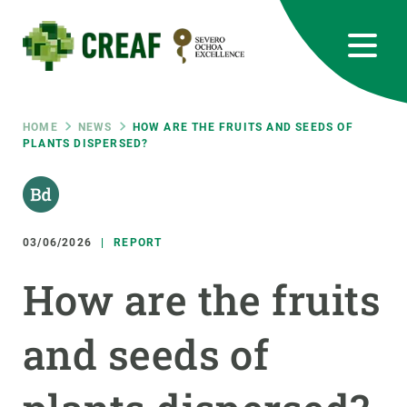
Skip
to
main
content
CREAF
EN
CA
ES
Bluesky
Instagram
Linkedin
Twitter
Youtube
RRSS
Breadcrumb
HOME
NEWS
HOW ARE THE FRUITS AND SEEDS OF
PLANTS DISPERSED?
Featured
INTRANET
responsive
03/06/2026
REPORT
Responsive
ABOUT US
How are the fruits
menu
RESEARCH
and seeds of
SCIENCE IN ACTION
JOIN US