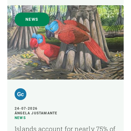
NEWS
24-07-2026
ÁNGELA JUSTAMANTE
NEWS
Islands account for nearly 75% of