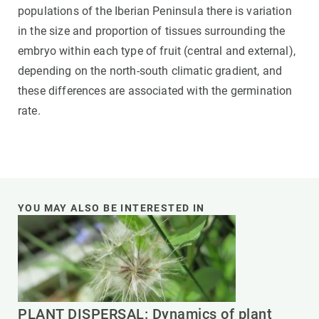
populations of the Iberian Peninsula there is variation
in the size and proportion of tissues surrounding the
embryo within each type of fruit (central and external),
depending on the north-south climatic gradient, and
these differences are associated with the germination
rate.
YOU MAY ALSO BE INTERESTED IN
PLANT DISPERSAL: Dynamics of plant