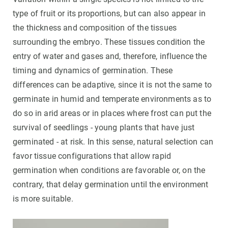
type of fruit or its proportions, but can also appear in
the thickness and composition of the tissues
surrounding the embryo. These tissues condition the
entry of water and gases and, therefore, influence the
timing and dynamics of germination. These
differences can be adaptive, since it is not the same to
germinate in humid and temperate environments as to
do so in arid areas or in places where frost can put the
survival of seedlings - young plants that have just
germinated - at risk. In this sense, natural selection can
favor tissue configurations that allow rapid
germination when conditions are favorable or, on the
contrary, that delay germination until the environment
is more suitable.