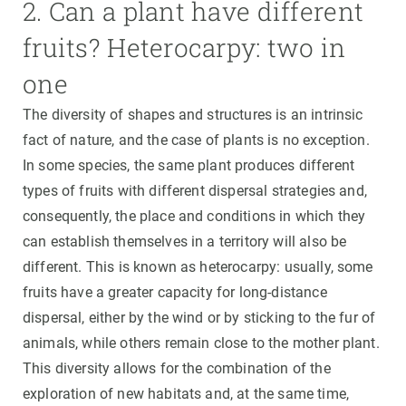
2. Can a plant have different
fruits? Heterocarpy: two in
one
The diversity of shapes and structures is an intrinsic
fact of nature, and the case of plants is no exception.
In some species, the same plant produces different
types of fruits with different dispersal strategies and,
consequently, the place and conditions in which they
can establish themselves in a territory will also be
different. This is known as heterocarpy: usually, some
fruits have a greater capacity for long-distance
dispersal, either by the wind or by sticking to the fur of
animals, while others remain close to the mother plant.
This diversity allows for the combination of the
exploration of new habitats and, at the same time,