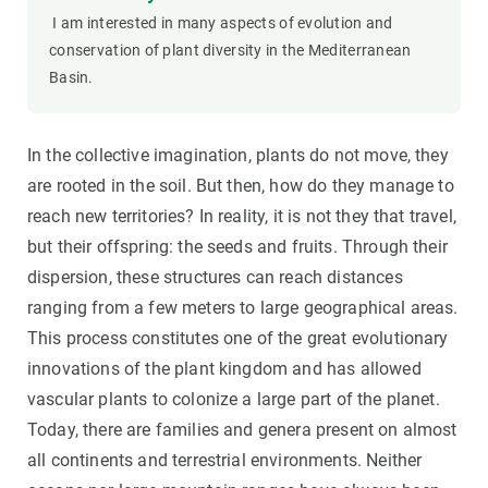
I am interested in many aspects of evolution and
conservation of plant diversity in the Mediterranean
Basin.
In the collective imagination, plants do not move, they
are rooted in the soil. But then, how do they manage to
reach new territories? In reality, it is not they that travel,
but their offspring: the seeds and fruits. Through their
dispersion, these structures can reach distances
ranging from a few meters to large geographical areas.
This process constitutes one of the great evolutionary
innovations of the plant kingdom and has allowed
vascular plants to colonize a large part of the planet.
Today, there are families and genera present on almost
all continents and terrestrial environments. Neither