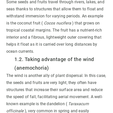
Some seeds and fruits travel through rivers, lakes, and
seas thanks to structures that allow them to float and
withstand immersion for varying periods. An example
is the coconut fruit (
Cocos nucifera
) that grows on
tropical coastal margins. The fruit has a nutrient-rich
interior and a fibrous, lightweight outer covering that
helps it float as it is carried over long distances by
ocean currents.
1.2. Taking advantage of the wind
(anemochoria)
The wind is another ally of plant dispersal. In this case,
the seeds and fruits are very light; they often have
structures that increase their surface area and reduce
the speed of fall, facilitating aerial movement. A well-
known example is the dandelion (
Taraxacum
officinale
), very common in spring and easily