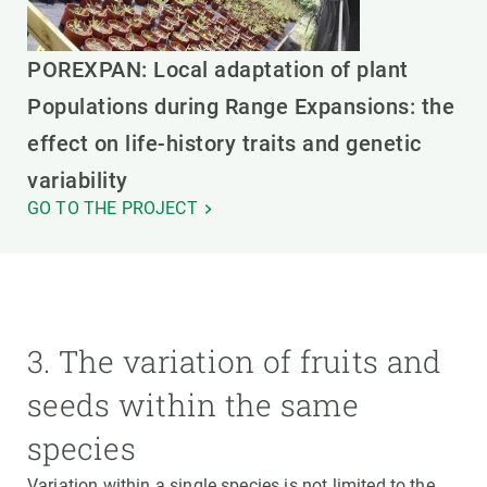
POREXPAN: Local adaptation of plant
Populations during Range Expansions: the
effect on life-history traits and genetic
variability
GO TO THE PROJECT
3. The variation of fruits and
seeds within the same
species
Variation within a single species is not limited to the