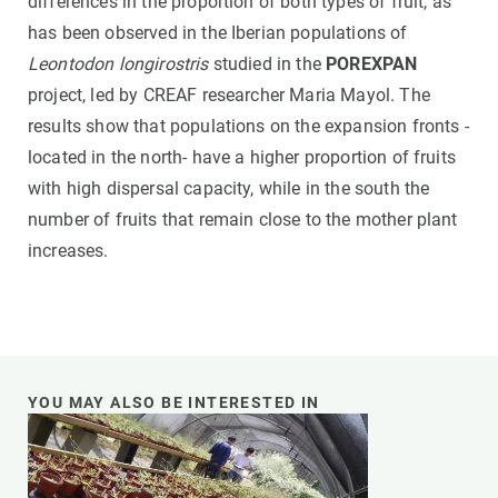
differences in the proportion of both types of fruit, as
has been observed in the Iberian populations of
Leontodon longirostris
studied in the
POREXPAN
project, led by CREAF researcher Maria Mayol. The
results show that populations on the expansion fronts -
located in the north- have a higher proportion of fruits
with high dispersal capacity, while in the south the
number of fruits that remain close to the mother plant
increases.
YOU MAY ALSO BE INTERESTED IN