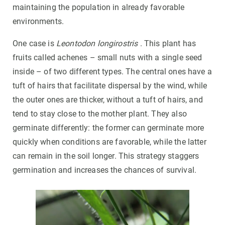
maintaining the population in already favorable
environments.
One case is
Leontodon longirostris
. This plant has
fruits called achenes – small nuts with a single seed
inside – of two different types. The central ones have a
tuft of hairs that facilitate dispersal by the wind, while
the outer ones are thicker, without a tuft of hairs, and
tend to stay close to the mother plant. They also
germinate differently: the former can germinate more
quickly when conditions are favorable, while the latter
can remain in the soil longer. This strategy staggers
germination and increases the chances of survival.