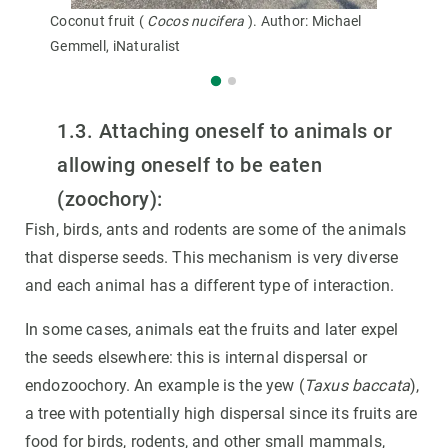
Coconut fruit (
Cocos nucifera
). Author: Michael
Gemmell, iNaturalist
1.3. Attaching oneself to animals or
allowing oneself to be eaten
(zoochory):
Fish, birds, ants and rodents are some of the animals
that disperse seeds. This mechanism is very diverse
and each animal has a different type of interaction.
In some cases, animals eat the fruits and later expel
the seeds elsewhere: this is internal dispersal or
endozoochory. An example is the yew (
Taxus baccata
),
a tree with potentially high dispersal since its fruits are
food for birds, rodents, and other small mammals,