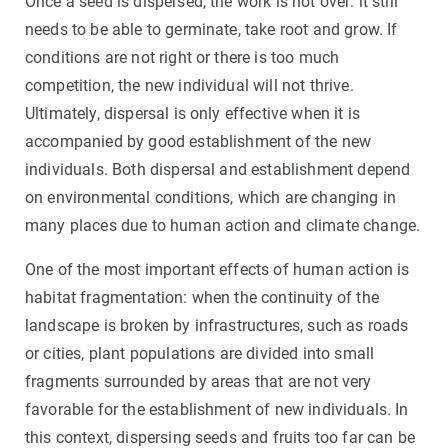
Once a seed is dispersed, the work is not over: it still
needs to be able to germinate, take root and grow. If
conditions are not right or there is too much
competition, the new individual will not thrive.
Ultimately, dispersal is only effective when it is
accompanied by good establishment of the new
individuals. Both dispersal and establishment depend
on environmental conditions, which are changing in
many places due to human action and climate change.
One of the most important effects of human action is
habitat fragmentation: when the continuity of the
landscape is broken by infrastructures, such as roads
or cities, plant populations are divided into small
fragments surrounded by areas that are not very
favorable for the establishment of new individuals. In
this context, dispersing seeds and fruits too far can be