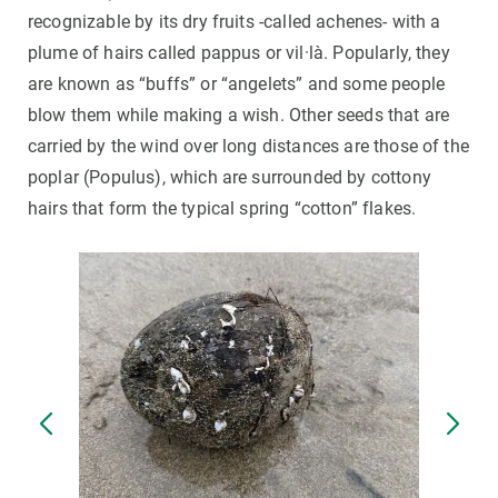
recognizable by its dry fruits -called achenes- with a
plume of hairs called pappus or vil·là. Popularly, they
are known as “buffs” or “angelets” and some people
blow them while making a wish. Other seeds that are
carried by the wind over long distances are those of the
poplar (Populus), which are surrounded by cottony
hairs that form the typical spring “cotton” flakes.