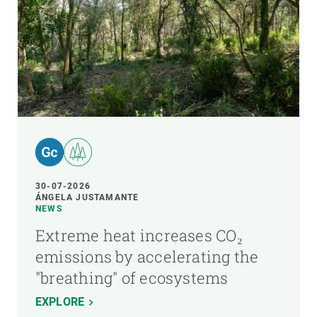
30-07-2026
ÁNGELA JUSTAMANTE
NEWS
Extreme heat increases CO₂
emissions by accelerating the
"breathing" of ecosystems
EXPLORE