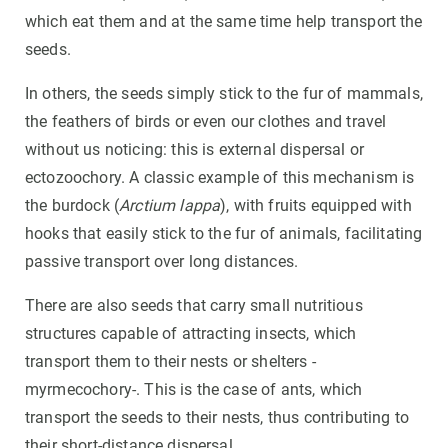
which eat them and at the same time help transport the
seeds.
In others, the seeds simply stick to the fur of mammals,
the feathers of birds or even our clothes and travel
without us noticing: this is external dispersal or
ectozoochory. A classic example of this mechanism is
the burdock (
Arctium lappa
), with fruits equipped with
hooks that easily stick to the fur of animals, facilitating
passive transport over long distances.
There are also seeds that carry small nutritious
structures capable of attracting insects, which
transport them to their nests or shelters -
myrmecochory-. This is the case of ants, which
transport the seeds to their nests, thus contributing to
their short-distance dispersal.