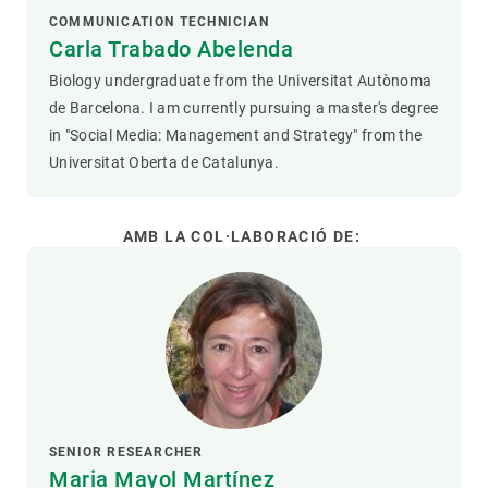
COMMUNICATION TECHNICIAN
Carla Trabado Abelenda
Biology undergraduate from the Universitat Autònoma
de Barcelona. I am currently pursuing a master's degree
in "Social Media: Management and Strategy" from the
Universitat Oberta de Catalunya.
AMB LA COL·LABORACIÓ DE:
SENIOR RESEARCHER
Maria Mayol Martínez