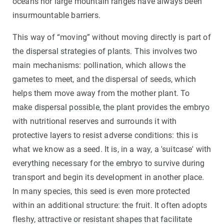
oceans nor large mountain ranges have always been
insurmountable barriers.
This way of “moving” without moving directly is part of
the dispersal strategies of plants. This involves two
main mechanisms: pollination, which allows the
gametes to meet, and the dispersal of seeds, which
helps them move away from the mother plant. To
make dispersal possible, the plant provides the embryo
with nutritional reserves and surrounds it with
protective layers to resist adverse conditions: this is
what we know as a seed. It is, in a way, a 'suitcase' with
everything necessary for the embryo to survive during
transport and begin its development in another place.
In many species, this seed is even more protected
within an additional structure: the fruit. It often adopts
fleshy, attractive or resistant shapes that facilitate