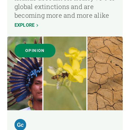
global extinctions and are
becoming more and more alike
EXPLORE
OPINION