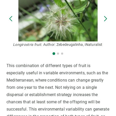
Longirostris fruit.
Author: Zebedeugalinha, iNaturalist
This combination of different types of fruit is
especially useful in variable environments, such as the
Mediterranean, where conditions can change greatly
from one year to the next. Not relying on a single
dispersal or establishment strategy increases the
chances that at least some of the offspring will be
successful. This environmental variability can generate