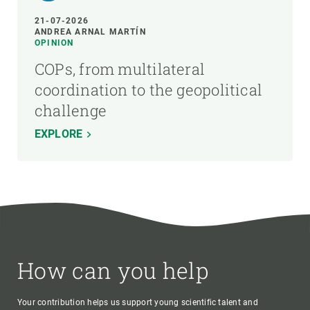
21-07-2026
ANDREA ARNAL MARTÍN
OPINION
COPs, from multilateral
coordination to the geopolitical
challenge
EXPLORE
How can you help
Your contribution helps us support young scientific talent and