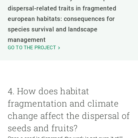
dispersal-related traits in fragmented
european habitats: consequences for
species survival and landscape
management
GO TO THE PROJECT
4. How does habitat
fragmentation and climate
change affect the dispersal of
seeds and fruits?