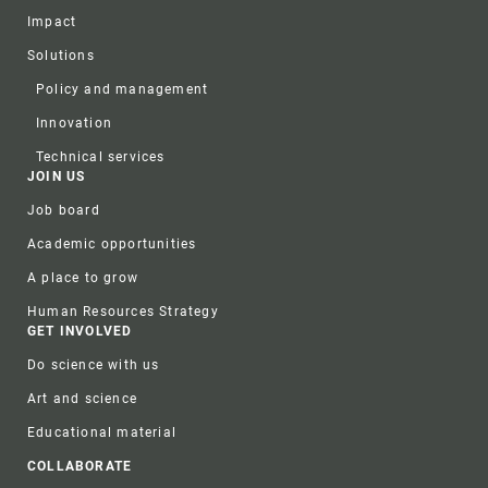
Impact
Solutions
Policy and management
Innovation
Technical services
JOIN US
Job board
Academic opportunities
A place to grow
Human Resources Strategy
GET INVOLVED
Do science with us
Art and science
Educational material
COLLABORATE