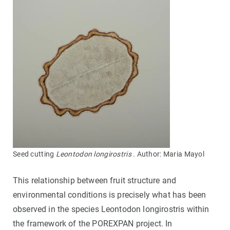
Seed cutting
Leontodon longirostris
. Author: Maria Mayol
This relationship between fruit structure and
environmental conditions is precisely what has been
observed in the species Leontodon longirostris within
the framework of the POREXPAN project. In