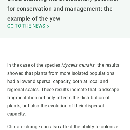
for conservation and management: the
example of the yew
GO TO THE NEWS
In the case of the species
Mycelis muralis
, the results
showed that plants from more isolated populations
had a lower dispersal capacity, both at local and
regional scales. These results indicate that landscape
fragmentation not only affects the distribution of
plants, but also the evolution of their dispersal
capacity.
Climate change can also affect the ability to colonize