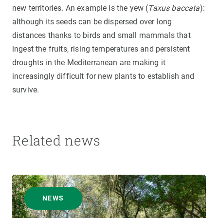
new territories. An example is the yew (
Taxus baccata
):
although its seeds can be dispersed over long
distances thanks to birds and small mammals that
ingest the fruits, rising temperatures and persistent
droughts in the Mediterranean are making it
increasingly difficult for new plants to establish and
survive.
Related news
NEWS