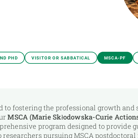
n
Technical services
Academic opportunitie
s
Apply for your ERC g
Master's and PhD p
s
Request your MSCA-P
Visitors and sabbatic
Human Resources Stra
AND PHD
VISITOR OR SABBATICAL
MSCA-PF
Job board
 to fostering the professional growth and
our
MSCA (Marie Skłodowska-Curie Actions)
mprehensive program designed to provide g
o researchers pursuing MSCA postdoctoral