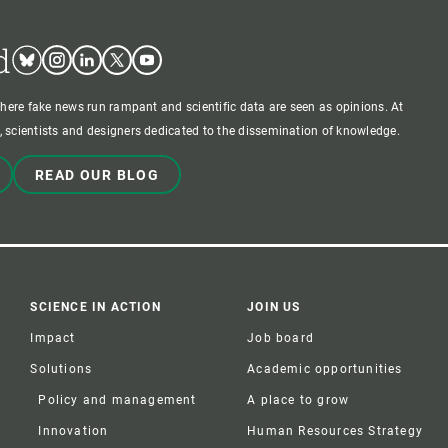
d
Bluesky
Instagram
Linkedin
Twitter
Youtube
where fake news run rampant and scientific data are seen as opinions. At
 scientists and designers dedicated to the dissemination of knowledge.
READ OUR BLOG
SCIENCE IN ACTION
JOIN US
Impact
Job board
Solutions
Academic opportunities
Policy and management
A place to grow
Innovation
Human Resources Strategy