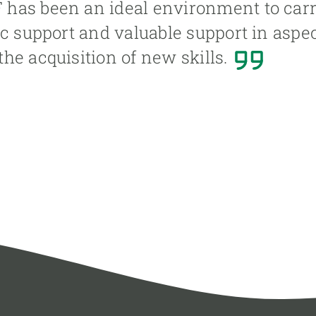
as been an ideal environment to carry 
ic support and valuable support in aspec
he acquisition of new skills.