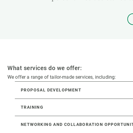
What services do we offer:
We offer a range of tailor-made services, including:
PROPOSAL DEVELOPMENT
TRAINING
NETWORKING AND COLLABORATION OPPORTUNI