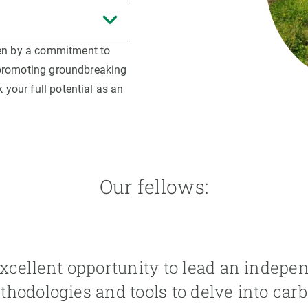
ven by a commitment to
d promoting groundbreaking
 your full potential as an
Our fellows:
xcellent opportunity to lead an independ
hodologies and tools to delve into carb