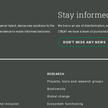
Stay informe
enior talent, devise new solutions to the
We live in an era of disinformation, 
c evidence to make informed decisions.
CREAF we have a team of journalists,
DON'T MISS ANY NEWS
r
RESEARCH
Projects, tools and research groups
Biodiversity
Global change
and inclusion
Ecosystem functioning