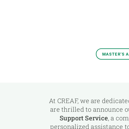
Brand and logos
Earth observatio
Facilities
Transversal topic
Equity, Diversity and Inclusion (EDI)
Publications
Press office
Synthesis Action
Open Science & Knowledge Management
Documentation
MASTER'S 
At CREAF, we are dedicated
are thrilled to announce 
Support Service
, a co
personalized assistance t