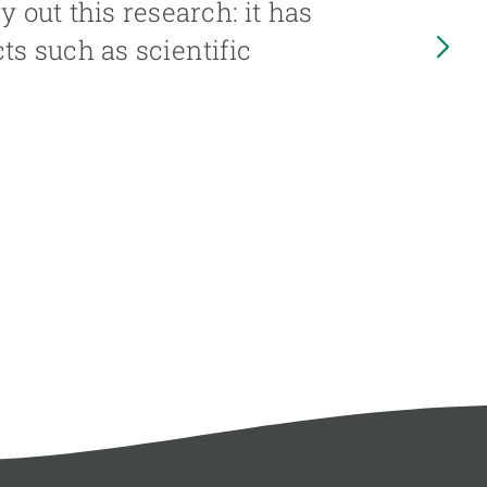
out this research: it has
ts such as scientific