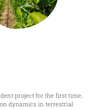
ent project for the first time,
on dynamics in terrestrial