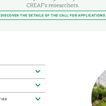
CREAF’s researchers.
DISCOVER THE DETAILS OF THE CALL FOR APPLICATIONS
TIES