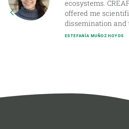
ecosystems. CREAF h
offered me scientif
dissemination and t
ESTEFANÍA MUÑOZ HOYOS