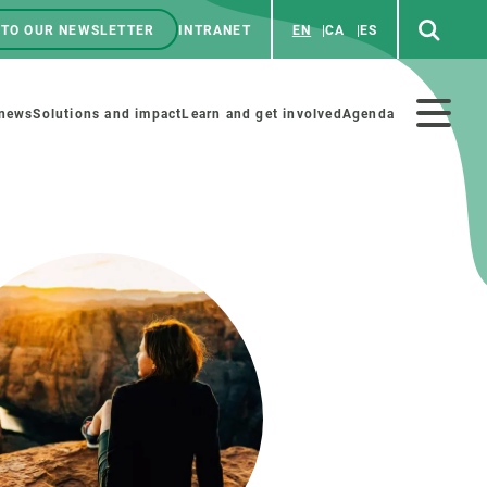
 TO OUR NEWSLETTER
INTRANET
EN
CA
ES
ú
enú
 news
Solutions and impact
Learn and get involved
Agenda
ecundario
GET INVOLVED
NEWS AND AGENDA
Art and science
Agenda
Do science with us
Previous events
 activities
Educational materials
News
COLLABORATE
All news