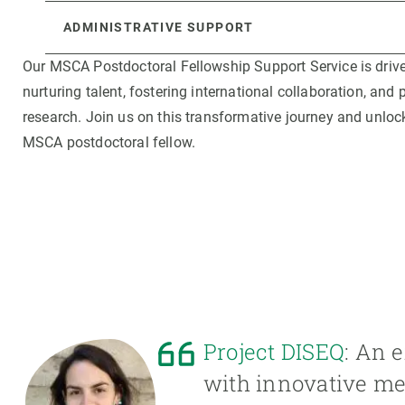
ADMINISTRATIVE SUPPORT
Our MSCA Postdoctoral Fellowship Support Service is dri
nurturing talent, fostering international collaboration, an
research. Join us on this transformative journey and unlock
MSCA postdoctoral fellow.
Project DISEQ
: An e
with innovative met