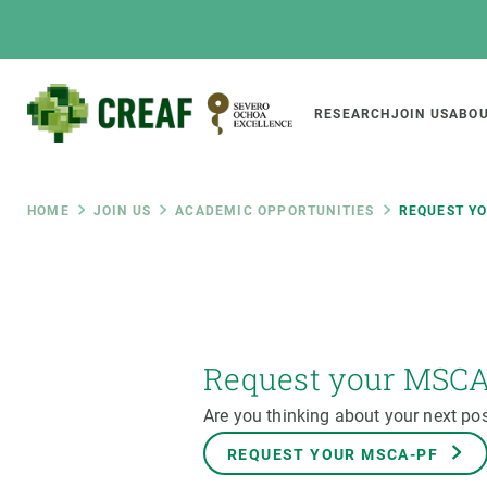
Skip
to
main
content
Main
RESEARCH
JOIN US
ABOU
CREAF
naviga
Breadcrumb
HOME
JOIN US
ACADEMIC OPPORTUNITIES
REQUEST Y
Featured
INTRANET
Responsive
ABOUT US
RESEARCH
responsive
The Center
Projects, tools a
Request your MSC
menu
Institutional organisation
Biodiversity
Are you thinking about your next pos
Transparency
Global change
REQUEST YOUR MSCA-PF
Our team
Functioning of e