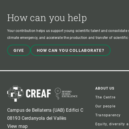
How can you help
Your contribution helps us support young scientific talent and consolidate s
climate emergency, and accelerate the production and transfer of scientifi
GIVE
HOW CAN YOU COLLABORATE?
Foote
ABOUT US
The Centre
Our people
Campus de Bellaterra (UAB) Edifici C
Transparency
08193 Cerdanyola del Vallès
Equity, diversity 
View map