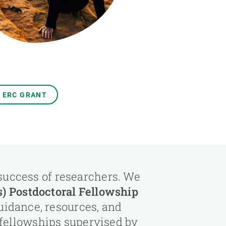
s
Biodiversity
rant
Global change
rogrammes
Ecosystem functioning
F
Earth Observation
als
tegy
ERC GRANT
 success of researchers. We
 Postdoctoral Fellowship
uidance, resources, and
 fellowships supervised by