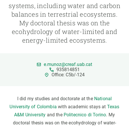
systems, including water and carbon
balances in terrestrial ecosystems.
GET INVOLVED
My doctoral thesis was on the
NEWS AND AGENDA
ecohydrology of water-limited and
energy-limited ecosystems.
e.munoz@creaf.uab.cat
935814851
Office: C5b/-124
I did my studies and doctorate at the
National
University of Colombia
with academic stays at
Texas
A&M University
and the
Politecnico di Torino
. My
doctoral thesis was on the ecohydrology of water-