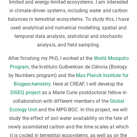
limited and energy-limited ecosystems. I am interested
in climate-driven systems, including water and carbon
balances in terrestrial ecosystems. To study this, I have
used analytical and numerical modelling, spatial and
temporal data analysis, statistical and stochastic
analysis, and field sampling.
After finishing my PhD, I worked at the
World Mosquito
Program
, the Instituto Gulbenkian de Ciência (Biology
by Numbers program) and the
Max Planck Institute for
Biogeochemistry
. Here at CREAF, I will develop the
DISEQ project
as a Marie Curie postdoctoral fellow in
collaboration with different members of the
Global
Ecology Unit
and the MPG-BGC. In this project, we will
study the effect of soil water availability on the fate of
newly assimilated carbon and the time scales at which
it is cycled in terrestrial ecosystems, as well as on the