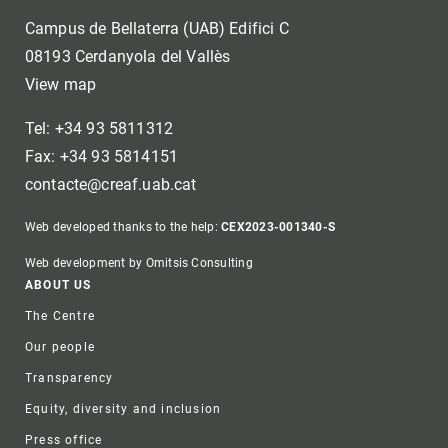
Campus de Bellaterra (UAB) Edifici C
08193 Cerdanyola del Vallès
View map
Tel: +34 93 5811312
Fax: +34 93 5814151
contacte@creaf.uab.cat
Web developed thanks to the help:
CEX2023-001340-S
Web development by Omitsis Consulting
Footer
ABOUT US
The Centre
Our people
Transparency
Equity, diversity and inclusion
Press office