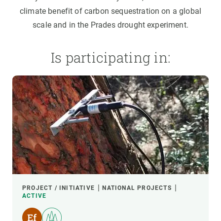
climate benefit of carbon sequestration on a global
scale and in the Prades drought experiment.
Is participating in:
PROJECT / INITIATIVE
NATIONAL PROJECTS
ACTIVE