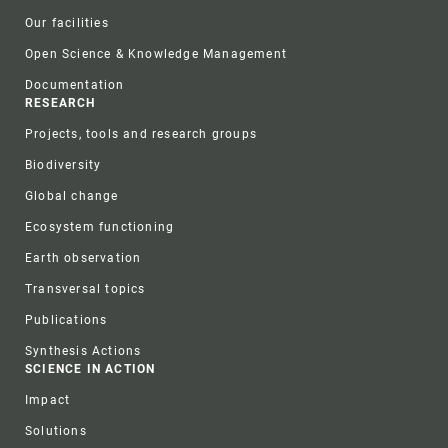
Our facilities
Open Science & Knowledge Management
Documentation
RESEARCH
Projects, tools and research groups
Biodiversity
Global change
Ecosystem functioning
Earth observation
Transversal topics
Publications
Synthesis Actions
SCIENCE IN ACTION
Impact
Solutions