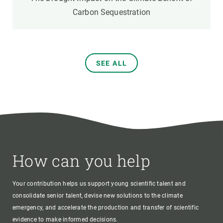
Carbon Sequestration
SEE ALL
How can you help
Your contribution helps us support young scientific talent and
consolidate senior talent, devise new solutions to the climate
emergency, and accelerate the production and transfer of scientific
evidence to make informed decisions.