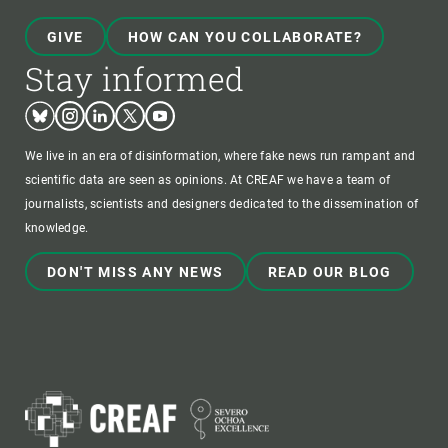
GIVE
HOW CAN YOU COLLABORATE?
Stay informed
Bluesky
Instagram
Linkedin
Twitter
Youtube
We live in an era of disinformation, where fake news run rampant and
scientific data are seen as opinions. At CREAF we have a team of
journalists, scientists and designers dedicated to the dissemination of
knowledge.
DON'T MISS ANY NEWS
READ OUR BLOG