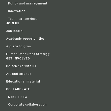
Policy and management
Innovation
Technical services
JOIN US
Job board
Academic opportunities
A place to grow
Human Resources Strategy
GET INVOLVED
Do science with us
Art and science
Educational material
COLLABORATE
Donate now
Corporate collaboration