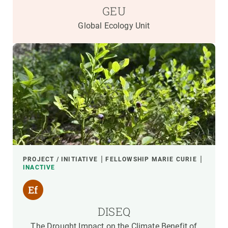
GEU
Global Ecology Unit
PROJECT / INITIATIVE
FELLOWSHIP MARIE CURIE
INACTIVE
DISEQ
The Drought Impact on the Climate Benefit of