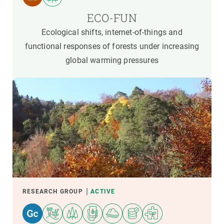
ECO-FUN
Ecological shifts, internet-of-things and
functional responses of forests under increasing
global warming pressures
RESEARCH GROUP
ACTIVE