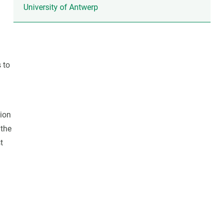
University of Antwerp
 to
tion
 the
t