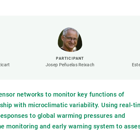
n
Technical services
Academic opportunitie
s
Apply for your ERC g
Master's and PhD p
s
Request your MSCA-P
Visitors and sabbatic
Human Resources Stra
PARTICIPANT
Job board
icart
Josep Peñuelas Reixach
Est
nsor networks to monitor key functions of
ip with microclimatic variability. Using real-t
l responses to global warming pressures and
ime monitoring and early warning system to asse