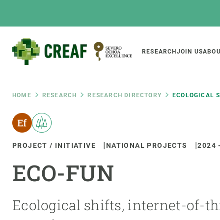
Skip
to
main
content
Main
RESEARCH
JOIN US
ABOU
CREAF
naviga
Breadcrumb
HOME
RESEARCH
RESEARCH DIRECTORY
ECOLOGICAL S
Featured
INTRANET
PROJECT / INITIATIVE
NATIONAL PROJECTS
2024
Responsive
ABOUT US
RESEARCH
responsive
ECO-FUN
The Center
Projects, tools a
menu
Institutional organisation
Biodiversity
Transparency
Global change
Ecological shifts, internet-of-
Our team
Functioning of e