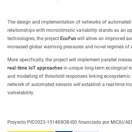
The design and implementation of networks of automated 
relationships with microclimatic variability stands as an op
technologies, the project
EcoFun
will allow an improved as
increased global warming pressures and novel regimes of 
More specifically, the project will implement parallel measu
real-time IoT approaches
in unique long-term ecological r
and modelling of threshold responses linking ecosystemic fu
network of automated sensors will establish a real-time m
vulnerability.
Proyecto PID2023-151488OB-I00 financiado por MICIU/AE