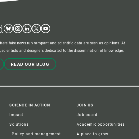
d
Bluesky
Instagram
Linkedin
Twitter
Youtube
where fake news run rampant and scientific data are seen as opinions. At
 scientists and designers dedicated to the dissemination of knowledge.
READ OUR BLOG
SCIENCE IN ACTION
JOIN US
Impact
Job board
Solutions
Academic opportunities
Policy and management
A place to grow