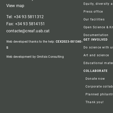
Equity, diversity 
View map
Press office
Tel: +34 93 5811312
Our facilities
Fax: +34 93 5814151
Open Science & 
contacte@creaf.uab.cat
Documentation
GET INVOLVED
Web developed thanks to the help:
CEX2023-001340-
Do science with u
S
Art and science
Web development by Omitsis Consulting
Educational mater
COLLABORATE
Donate now
Corporate colla
Planned philant
Thank you!