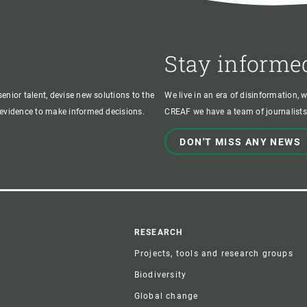
Stay informe
enior talent, devise new solutions to the
We live in an era of disinformation, 
c evidence to make informed decisions.
CREAF we have a team of journalists,
DON'T MISS ANY NEWS
r
RESEARCH
Projects, tools and research groups
Biodiversity
Global change