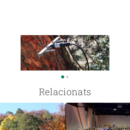
Relacionats