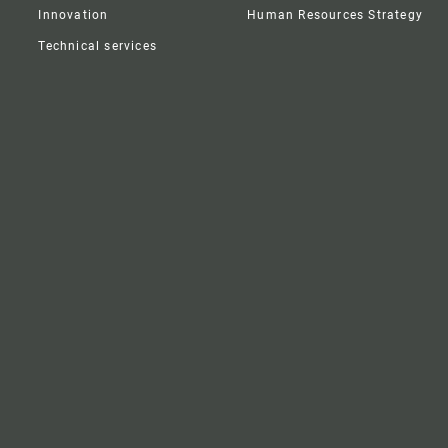
Innovation
Human Resources Strategy
Technical services