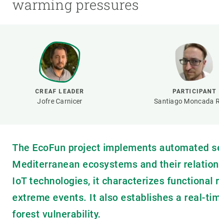
warming pressures
Brand and logos
Earth observatio
Facilities
Transversal topic
Equity, Diversity and Inclusion (EDI)
Publications
Press office
Synthesis Action
Open Science & Knowledge Management
Documentation
CREAF LEADER
PARTICIPANT
Jofre Carnicer
Santiago Moncada R
The EcoFun project implements automated se
Mediterranean ecosystems and their relationsh
IoT technologies, it characterizes functiona
extreme events. It also establishes a real-t
forest vulnerability.