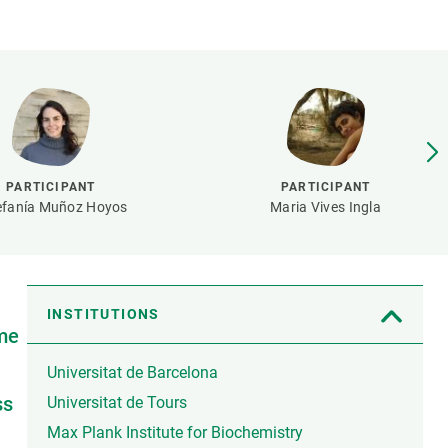
s
Biodiversity
rant
Global change
rogrammes
Ecosystem functioning
F
Earth Observation
als
tegy
PARTICIPANT
PARTICIPANT
efanía Muñoz Hoyos
Maria Vives Ingla
INSTITUTIONS
ime
Universitat de Barcelona
ss
Universitat de Tours
Max Plank Institute for Biochemistry