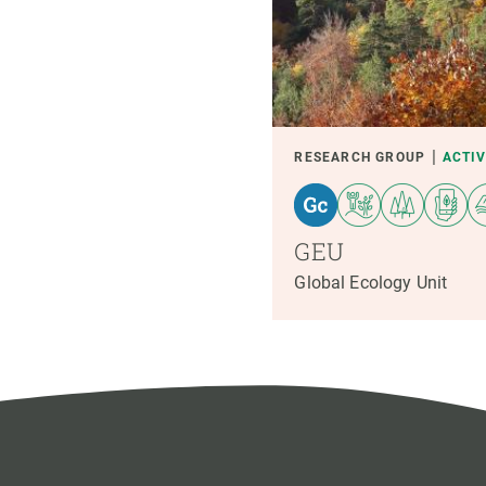
RESEARCH GROUP
ACTI
GEU
Global Ecology Unit