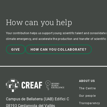
How can you help
Your contribution helps us support young scientific talent and consolidate s
climate emergency, and accelerate the production and transfer of scientifi
GIVE
HOW CAN YOU COLLABORATE?
Foote
ABOUT US
The Centre
Our people
Campus de Bellaterra (UAB) Edifici C
Transparency
08193 Cerdanyola del Vallès