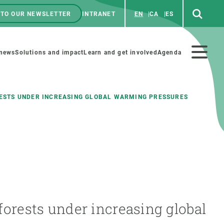
 TO OUR NEWSLETTER
INTRANET
EN
CA
ES
ú
enú
 news
Solutions and impact
Learn and get involved
Agenda
ecundario
RESTS UNDER INCREASING GLOBAL WARMING PRESSURES
GET INVOLVED
NEWS AND AGENDA
Art and science
Agenda
Do science with us
Previous events
 activities
Educational materials
News
 forests under increasing global
COLLABORATE
All news