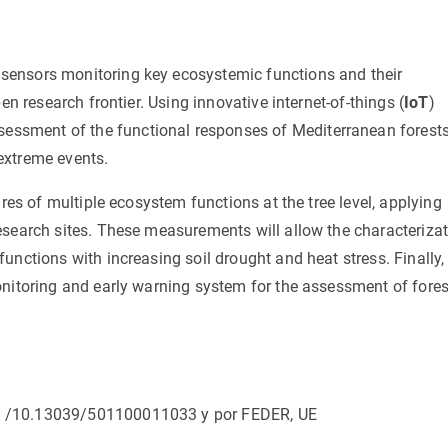
sensors monitoring key ecosystemic functions and their
en research frontier. Using innovative internet-of-things (
IoT
)
sessment of the functional responses of Mediterranean forests
extreme events.
res of multiple ecosystem functions at the tree level, applying
esearch sites. These measurements will allow the characteriza
nctions with increasing soil drought and heat stress. Finally,
onitoring and early warning system for the assessment of fores
I /10.13039/501100011033 y por FEDER, UE