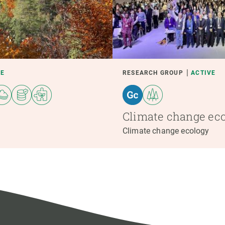
VE
RESEARCH GROUP
ACTIVE
Climate change ec
Climate change ecology