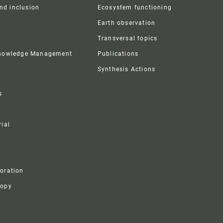
and inclusion
Ecosystem functioning
Earth observation
Transversal topics
Knowledge Management
Publications
Synthesis Actions
s
ial
boration
ropy