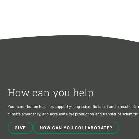
How can you help
Your contribution helps us support young scientific talent and consolidate s
climate emergency, and accelerate the production and transfer of scientifi
GIVE
HOW CAN YOU COLLABORATE?