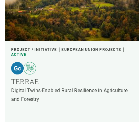
PROJECT / INITIATIVE
EUROPEAN UNION PROJECTS
ACTIVE
TERRAE
Digital Twins-Enabled Rural Resilience in Agriculture
and Forestry