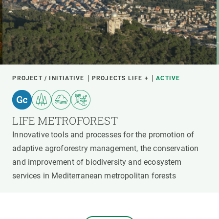
PROJECT / INITIATIVE
PROJECTS LIFE +
ACTIVE
LIFE METROFOREST
Innovative tools and processes for the promotion of
adaptive agroforestry management, the conservation
and improvement of biodiversity and ecosystem
services in Mediterranean metropolitan forests