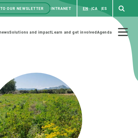
 TO OUR NEWSLETTER
INTRANET
EN
CA
ES
ú
enú
 news
Solutions and impact
Learn and get involved
Agenda
ecundario
GET INVOLVED
NEWS AND AGENDA
Art and science
Agenda
Do science with us
Previous events
 activities
Educational materials
News
COLLABORATE
All news