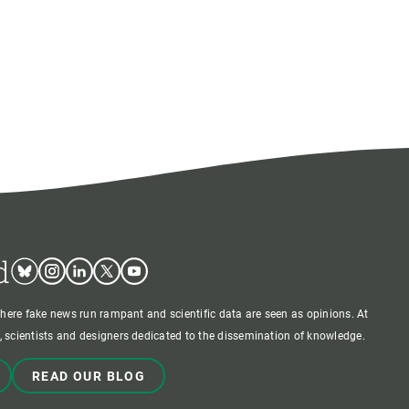
d
Bluesky
Instagram
Linkedin
Twitter
Youtube
where fake news run rampant and scientific data are seen as opinions. At
 scientists and designers dedicated to the dissemination of knowledge.
READ OUR BLOG