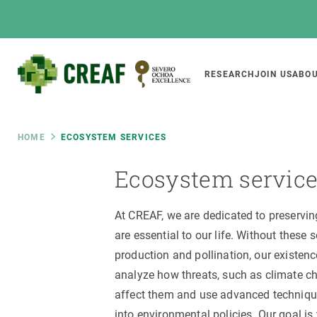
Skip
to
main
content
Main
RESEARCH
JOIN US
ABOU
CREAF
naviga
Breadcrumb
HOME
ECOSYSTEM SERVICES
Ecosystem servic
Featured
INTRANET
Responsive
ABOUT US
RESEARCH
responsive
At CREAF, we are dedicated to preservi
are essential to our life. Without these 
The Center
Projects, tools a
menu
production and pollination, our existe
Institutional organisation
Biodiversity
analyze how threats, such as climate c
Transparency
Global change
affect them and use advanced technique
Our team
Functioning of e
into environmental policies. Our goal is 