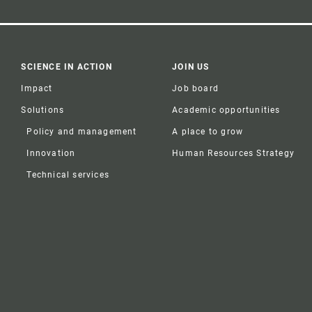
SCIENCE IN ACTION
JOIN US
Impact
Job board
Solutions
Academic opportunities
Policy and management
A place to grow
Innovation
Human Resources Strategy
Technical services