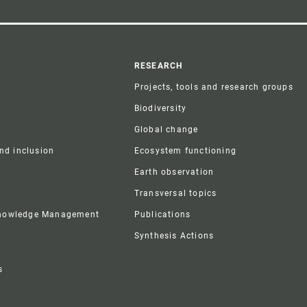
r
RESEARCH
Projects, tools and research groups
Biodiversity
Global change
and inclusion
Ecosystem functioning
Earth observation
Transversal topics
Knowledge Management
Publications
Synthesis Actions
s