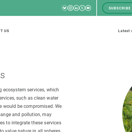
Bluesky
Instagram
Linkedin
Twitter
Youtube
SUBSCRIBE
RRSS
Men
top
M
T US
Latest
tion
s
es
SCIENCE IN ACTION
JOIN US
ng ecosystem services, which
services, such as clean water
nd research groups
Impact
A place to grow
nce would be compromised. We
Solutions
Career development
hange and pollution, may
Innovation
Seminars and internal
s to integrate these services
cosystems
Policy and management
We offer you training
to value nature in all spheres