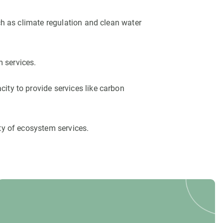
ch as climate regulation and clean water
m services.
ity to provide services like carbon
ty of ecosystem services.