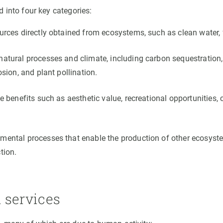
 into four key categories:
urces directly obtained from ecosystems, such as clean water, 
atural processes and climate, including carbon sequestration, 
osion, and plant pollination.
e benefits such as aesthetic value, recreational opportunities, c
ental processes that enable the production of other ecosystem
tion.
 services