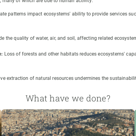
, many of which are due to human activity:
mate patterns impact ecosystems' ability to provide services su
the quality of water, air, and soil, affecting related ecosyste
e:
Loss of forests and other habitats reduces ecosystems' capac
ve extraction of natural resources undermines the sustainabili
What have we done?