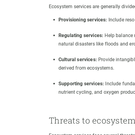
Ecosystem services are generally divided
Provisioning services:
Include reso
Regulating services:
Help balance n
natural disasters like floods and er
Cultural services:
Provide intangibl
derived from ecosystems.
Supporting services:
Include fundam
nutrient cycling, and oxygen produc
Threats to ecosystem