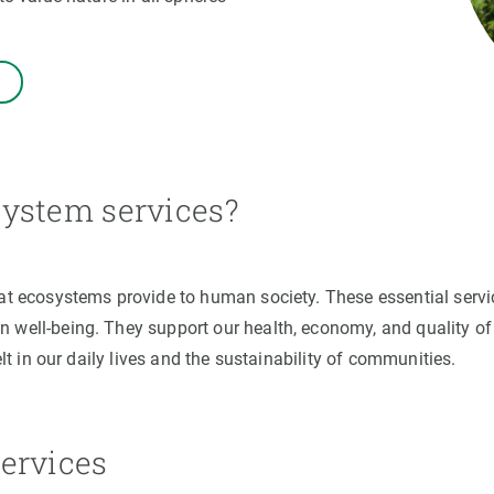
n
Technical services
Academic opportunitie
s
Apply for your ERC g
Master's and PhD p
s
Request your MSCA-P
Visitors and sabbatic
Human Resources Stra
ystem services?
Job board
hat ecosystems provide to human society. These essential servi
 well-being. They support our health, economy, and quality of
elt in our daily lives and the sustainability of communities.
ervices