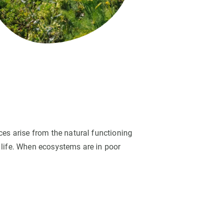
s
Biodiversity
rant
Global change
rogrammes
Ecosystem functioning
F
Earth Observation
als
tegy
ces arise from the natural functioning
 life. When ecosystems are in poor