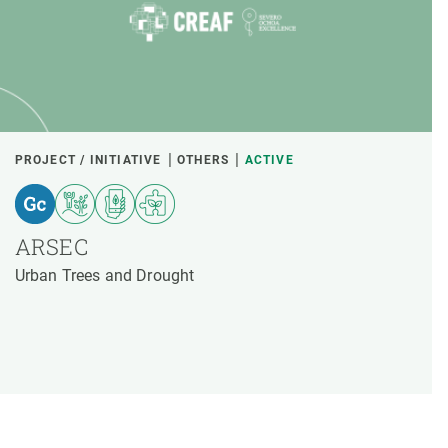
PROJECT / INITIATIVE
OTHERS
ACTIVE
ARSEC
Urban Trees and Drought