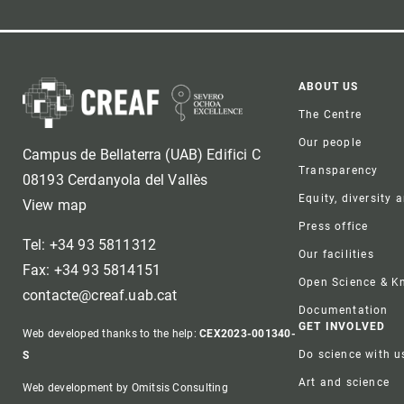
Foote
ABOUT US
The Centre
Our people
Campus de Bellaterra (UAB) Edifici C
Transparency
08193 Cerdanyola del Vallès
Equity, diversity 
View map
Press office
Tel: +34 93 5811312
Our facilities
Fax: +34 93 5814151
Open Science & 
contacte@creaf.uab.cat
Documentation
GET INVOLVED
Web developed thanks to the help:
CEX2023-001340-
Do science with u
S
Art and science
Web development by Omitsis Consulting