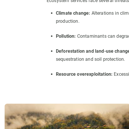
Ecosystem services face several threats
Climate change:
Alterations in cli
production.
Pollution:
Contaminants can degrade 
Deforestation and land-use chang
sequestration and soil protection.
Resource overexploitation:
Excessi