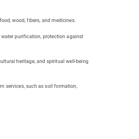
food, wood, fibers, and medicines.
water purification, protection against
ultural heritage, and spiritual well-being
 services, such as soil formation,