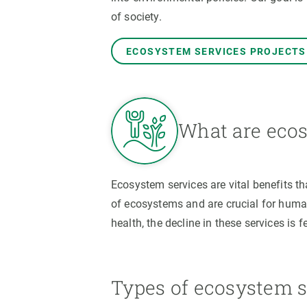
Brand and logos
Earth observatio
of society.
Facilities
Transversal topic
Equity, Diversity and Inclusion (EDI)
Publications
ECOSYSTEM SERVICES PROJECTS
Press office
Synthesis Action
Open Science & Knowledge Management
Documentation
What are ecos
Ecosystem services are vital benefits t
of ecosystems and are crucial for human
health, the decline in these services is f
Types of ecosystem s