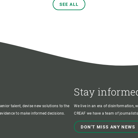
SEE ALL
Stay informe
enior talent, devise new solutions to the
We live in an era of disinformation, 
c evidence to make informed decisions.
CREAF we have a team of journalists,
DON'T MISS ANY NEWS