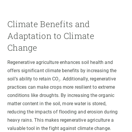
Climate Benefits and
Adaptation to Climate
Change
Regenerative agriculture enhances soil health and
offers significant climate benefits by increasing the
soil’s ability to retain CO₂. Additionally, regenerative
practices can make crops more resilient to extreme
conditions like droughts. By increasing the organic
matter content in the soil, more water is stored,
reducing the impacts of flooding and erosion during
heavy rains. This makes regenerative agriculture a
valuable tool in the fight against climate change.