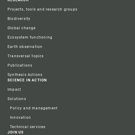
Projects, tools and research groups
Biodiversity
Global change
Ecosystem functioning
Earth observation
Transversal topics
Publications
Synthesis Actions
SCIENCE IN ACTION
Impact
Solutions
Policy and management
Innovation
Technical services
JOIN US