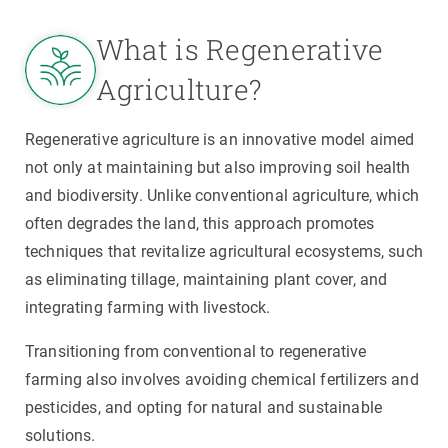
What is Regenerative
Agriculture?
Regenerative agriculture is an innovative model aimed
not only at maintaining but also improving soil health
and biodiversity. Unlike conventional agriculture, which
often degrades the land, this approach promotes
techniques that revitalize agricultural ecosystems, such
as eliminating tillage, maintaining plant cover, and
integrating farming with livestock.
Transitioning from conventional to regenerative
farming also involves avoiding chemical fertilizers and
pesticides, and opting for natural and sustainable
solutions.