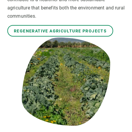
agriculture that benefits both the environment and rural
GET INVOLVED
communities.
NEWS AND AGENDA
REGENERATIVE AGRICULTURE PROJECTS