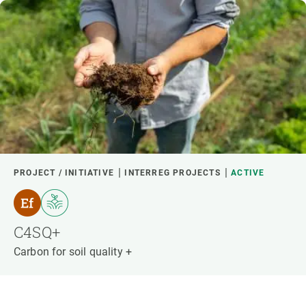
PROJECT / INITIATIVE
INTERREG PROJECTS
ACTIVE
C4SQ+
Carbon for soil quality +