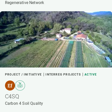
Regenerative Network
PROJECT / INITIATIVE
INTERREG PROJECTS
ACTIVE
C4SQ
Carbon 4 Soil Quality