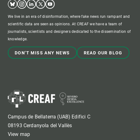
Bluesky
Instagram
Linkedin
Twitter
Youtube
We live in an era of disinformation, where fake news run rampant and
scientific data are seen as opinions. At CREAF we have a team of
journalists, scientists and designers dedicated to the dissemination of
knowledge.
DON'T MISS ANY NEWS
READ OUR BLOG
Campus de Bellaterra (UAB) Edifici C
08193 Cerdanyola del Vallès
View map