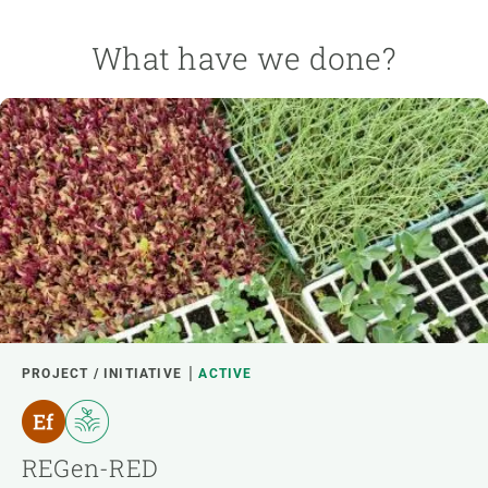
What have we done?
PROJECT / INITIATIVE
ACTIVE
REGen-RED