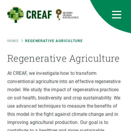
Skip
to
main
content
CREAF
EN
CA
ES
Bluesky
Instagram
Linkedin
Twitter
Youtube
RRSS
Breadcrumb
HOME
REGENERATIVE AGRICULTURE
Featured
Regenerative Agriculture
INTRANET
responsive
At CREAF, we investigate how to transform
conventional agriculture into an effective regenerative
Responsive
model. We study the impact of regenerative practices
ABOUT US
on soil health, biodiversity and crop sustainability. We
menu
RESEARCH
use advanced techniques to measure the benefits of
this model in the fight against climate change and in
SCIENCE IN ACTION
improving agricultural production. Our goal is to
contribute to a healthier and more sustainable
JOIN US