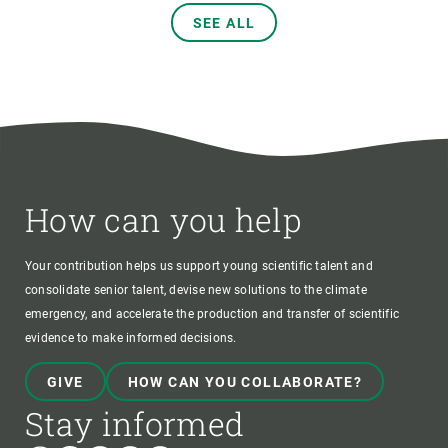
SEE ALL
How can you help
Your contribution helps us support young scientific talent and
consolidate senior talent, devise new solutions to the climate
emergency, and accelerate the production and transfer of scientific
evidence to make informed decisions.
GIVE
HOW CAN YOU COLLABORATE?
Stay informed