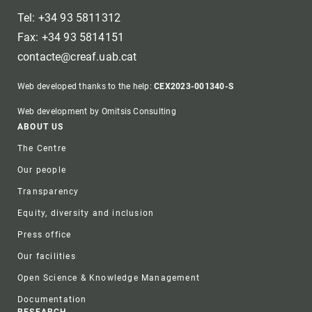
Tel: +34 93 5811312
Fax: +34 93 5814151
contacte@creaf.uab.cat
Web developed thanks to the help:
CEX2023-001340-S
Web development by Omitsis Consulting
Footer
ABOUT US
The Centre
Our people
Transparency
Equity, diversity and inclusion
Press office
Our facilities
Open Science & Knowledge Management
Documentation
RESEARCH