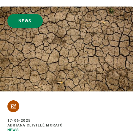
NEWS
17-06-2025
ADRIANA CLIVILLÉ MORATÓ
NEWS