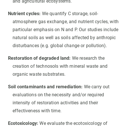
and agricultural ecosystems.
Nutrient cycles:
We quantify C storage, soil-
atmosphere gas exchange, and nutrient cycles, with
particular emphasis on N and P. Our studies include
natural soils as well as soils affected by anthropic
disturbances (e.g. global change or pollution).
Restoration of degraded land:
We research the
creation of technosols with mineral waste and
organic waste substrates.
Soil contaminants and remediation:
We carry out
evaluations on the necessity and/or required
intensity of restoration activities and their
effectiveness with time.
Ecotoxicology:
We evaluate the ecotoxicology of