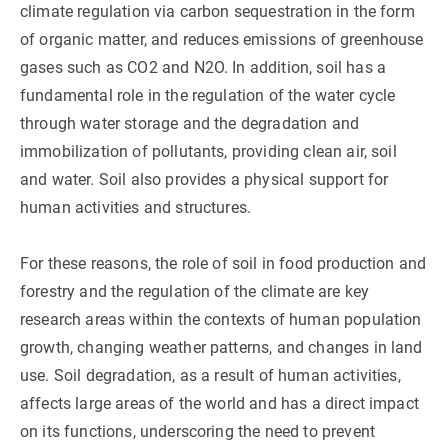
climate regulation via carbon sequestration in the form
of organic matter, and reduces emissions of greenhouse
GET INVOLVED
gases such as CO2 and N2O. In addition, soil has a
NEWS AND AGENDA
fundamental role in the regulation of the water cycle
through water storage and the degradation and
immobilization of pollutants, providing clean air, soil
and water. Soil also provides a physical support for
human activities and structures.
For these reasons, the role of soil in food production and
forestry and the regulation of the climate are key
research areas within the contexts of human population
growth, changing weather patterns, and changes in land
use. Soil degradation, as a result of human activities,
affects large areas of the world and has a direct impact
on its functions, underscoring the need to prevent