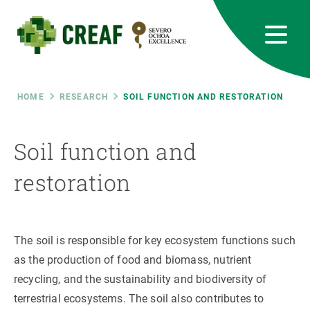
Skip
to
main
content
CREAF
EN
CA
ES
Bluesky
Instagram
Linkedin
Twitter
Youtube
RRSS
Breadcrumb
HOME
RESEARCH
SOIL FUNCTION AND RESTORATION
Featured
INTRANET
Soil function and
responsive
restoration
Responsive
ABOUT US
The soil is responsible for key ecosystem functions such
menu
RESEARCH
as the production of food and biomass, nutrient
SCIENCE IN ACTION
recycling, and the sustainability and biodiversity of
terrestrial ecosystems. The soil also contributes to
JOIN US