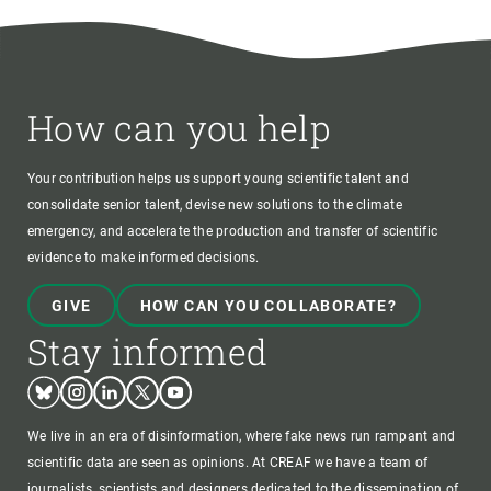
How can you help
Your contribution helps us support young scientific talent and
consolidate senior talent, devise new solutions to the climate
emergency, and accelerate the production and transfer of scientific
evidence to make informed decisions.
GIVE
HOW CAN YOU COLLABORATE?
Stay informed
Bluesky
Instagram
Linkedin
Twitter
Youtube
We live in an era of disinformation, where fake news run rampant and
scientific data are seen as opinions. At CREAF we have a team of
journalists, scientists and designers dedicated to the dissemination of