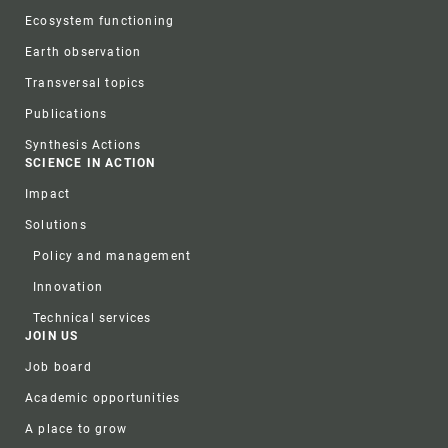
Ecosystem functioning
Earth observation
Transversal topics
Publications
Synthesis Actions
SCIENCE IN ACTION
Impact
Solutions
Policy and management
Innovation
Technical services
JOIN US
Job board
Academic opportunities
A place to grow