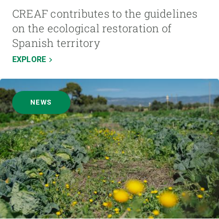
CREAF contributes to the guidelines
on the ecological restoration of
Spanish territory
EXPLORE
NEWS