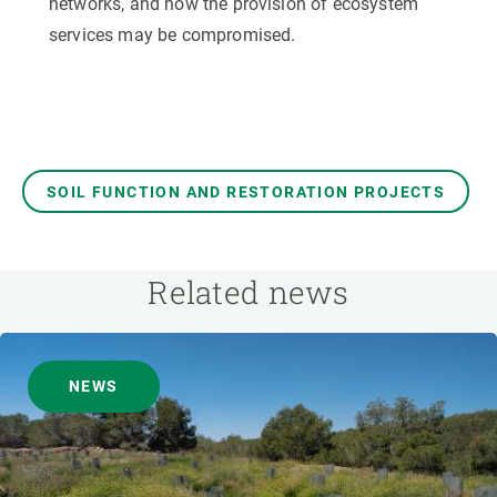
networks, and how the provision of ecosystem
services may be compromised.
SOIL FUNCTION AND RESTORATION PROJECTS
Related news
NEWS