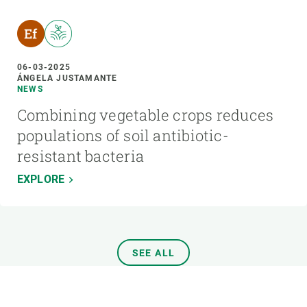
06-03-2025
ÁNGELA JUSTAMANTE
NEWS
Combining vegetable crops reduces
populations of soil antibiotic-
resistant bacteria
EXPLORE
SEE ALL