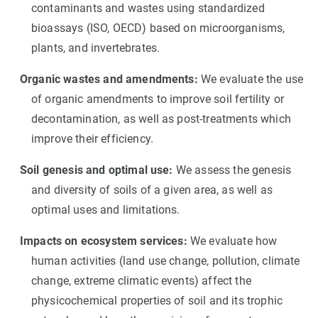
contaminants and wastes using standardized
bioassays (ISO, OECD) based on microorganisms,
plants, and invertebrates.
Organic wastes and amendments:
We evaluate the use
of organic amendments to improve soil fertility or
decontamination, as well as post-treatments which
improve their efficiency.
Soil genesis and optimal use:
We assess the genesis
and diversity of soils of a given area, as well as
optimal uses and limitations.
Impacts on ecosystem services:
We evaluate how
human activities (land use change, pollution, climate
change, extreme climatic events) affect the
physicochemical properties of soil and its trophic