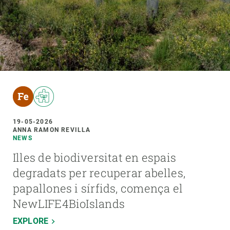
19-05-2026
ANNA RAMON REVILLA
NEWS
Illes de biodiversitat en espais
degradats per recuperar abelles,
papallones i sírfids, comença el
NewLIFE4BioIslands
EXPLORE