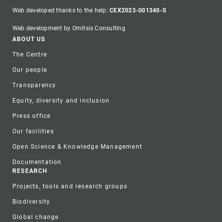
Web developed thanks to the help:
CEX2023-001340-S
Web development by Omitsis Consulting
Footer
ABOUT US
The Centre
Our people
Transparency
Equity, diversity and inclusion
Press office
Our facilities
Open Science & Knowledge Management
Documentation
RESEARCH
Projects, tools and research groups
Biodiversity
Global change