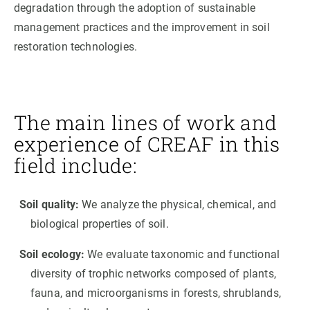
degradation through the adoption of sustainable
management practices and the improvement in soil
restoration technologies.
The main lines of work and
experience of CREAF in this
field include:
Soil quality:
We analyze the physical, chemical, and
biological properties of soil.
Soil ecology:
We evaluate taxonomic and functional
diversity of trophic networks composed of plants,
fauna, and microorganisms in forests, shrublands,