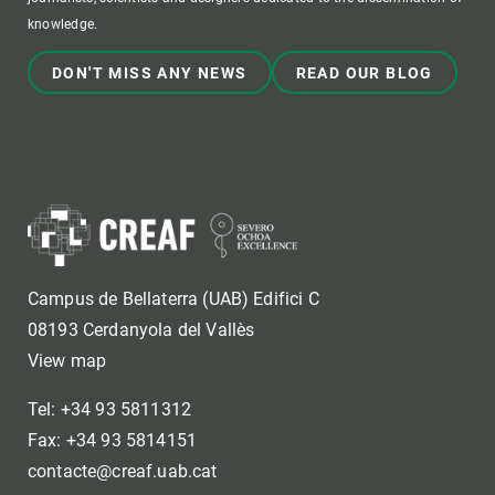
knowledge.
DON'T MISS ANY NEWS
READ OUR BLOG
Campus de Bellaterra (UAB) Edifici C
08193 Cerdanyola del Vallès
View map
Tel: +34 93 5811312
Fax: +34 93 5814151
contacte@creaf.uab.cat