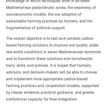
knowledge of which techniques work in different
Mediterranean pedoclimatic zones, the weakness of
socioeconomic models, the low adoption of
sustainable farming practices by farmers, and the
fragmentation of political support.
The overall objective is to test and validate carbon-
based farming solutions to improve soil quality under
real-world conditions in seven Mediterranean territories
and to transform these solutions into transferable
tools, skills, and policies. It is hoped that farmers,
advisors, and decision-makers will be able to choose
and implement more appropriate carbon-based
farming practices and cooperation models, supported
by clearer evidence, practical guidance, and greater
institutional capacity for their integration.