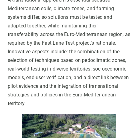
Mediterranean soils, climate zones, and farming
systems differ, so solutions must be tested and
adapted together, while maintaining their
transferability across the Euro-Mediterranean region, as
required by the Fast Lane Test project's rationale.
Innovative aspects include: the combination of the
selection of techniques based on pedoclimatic zones,
real-world testing in diverse territories, socioeconomic
models, end-user verification, and a direct link between
pilot evidence and the integration of transnational
strategies and policies in the Euro-Mediterranean
territory.