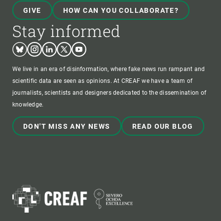
GIVE
HOW CAN YOU COLLABORATE?
Stay informed
Bluesky
Instagram
Linkedin
Twitter
Youtube
We live in an era of disinformation, where fake news run rampant and
scientific data are seen as opinions. At CREAF we have a team of
journalists, scientists and designers dedicated to the dissemination of
knowledge.
DON'T MISS ANY NEWS
READ OUR BLOG