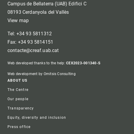
Campus de Bellaterra (UAB) Edifici C
08193 Cerdanyola del Vallès
View map
Tel: +34 93 5811312
Fax: +34 93 5814151
contacte@creaf.uab.cat
Web developed thanks to the help:
CEX2023-001340-S
Web development by Omitsis Consulting
Footer
ABOUT US
The Centre
Our people
Transparency
Equity, diversity and inclusion
Press office