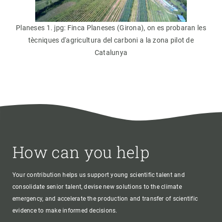
Planeses 1. jpg: Finca Planeses (Girona), on es probaran les
tècniques d'agricultura del carboni a la zona pilot de
Catalunya
How can you help
Your contribution helps us support young scientific talent and
consolidate senior talent, devise new solutions to the climate
emergency, and accelerate the production and transfer of scientific
evidence to make informed decisions.