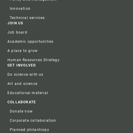
Innovation
Technical services
JOIN US
Job board
Academic opportunities
A place to grow
Human Resources Strategy
GET INVOLVED
Do science with us
Art and science
Educational material
COLLABORATE
Donate now
Corporate collaboration
Planned philantropy