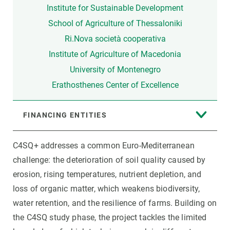
Institute for Sustainable Development
School of Agriculture of Thessaloniki
Ri.Nova società cooperativa
Institute of Agriculture of Macedonia
University of Montenegro
Erathosthenes Center of Excellence
FINANCING ENTITIES
C4SQ+ addresses a common Euro-Mediterranean
challenge: the deterioration of soil quality caused by
erosion, rising temperatures, nutrient depletion, and
loss of organic matter, which weakens biodiversity,
water retention, and the resilience of farms. Building on
the C4SQ study phase, the project tackles the limited