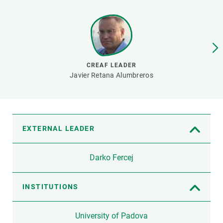
GET INVOLVED
NEWS AND AGENDA
CREAF LEADER
Javier Retana Alumbreros
EXTERNAL LEADER
Darko Fercej
INSTITUTIONS
University of Padova