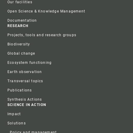
Our facilities
Open Science & Knowledge Management
Documentation
RESEARCH
Projects, tools and research groups
Biodiversity
Global change
Ecosystem functioning
Earth observation
Transversal topics
Publications
Synthesis Actions
SCIENCE IN ACTION
Impact
Solutions
Policy and management