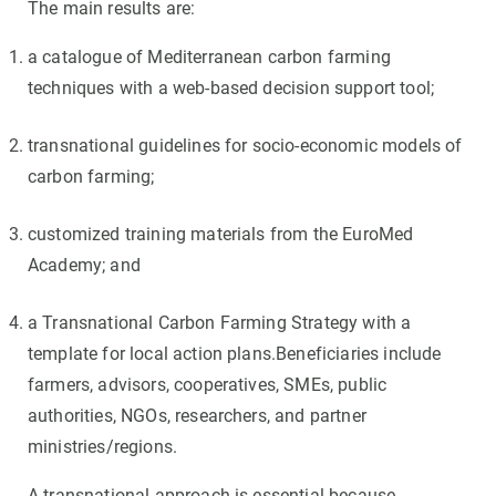
The main results are:
a catalogue of Mediterranean carbon farming
techniques with a web-based decision support tool;
transnational guidelines for socio-economic models of
carbon farming;
customized training materials from the EuroMed
Academy; and
a Transnational Carbon Farming Strategy with a
template for local action plans.Beneficiaries include
farmers, advisors, cooperatives, SMEs, public
authorities, NGOs, researchers, and partner
ministries/regions.
A transnational approach is essential because