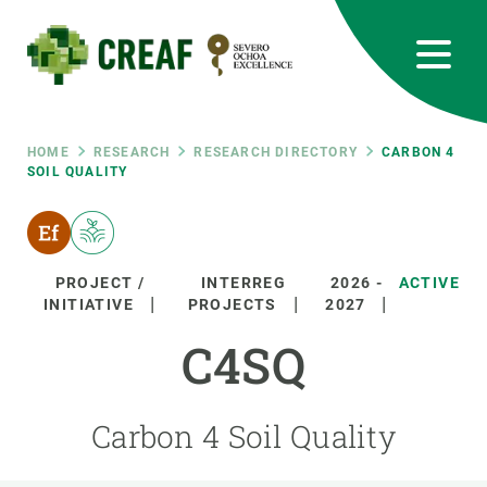
Skip
to
main
content
CREAF
EN
CA
ES
Bluesky
Instagram
Linkedin
Twitter
Youtube
RRSS
Breadcrumb
HOME
RESEARCH
RESEARCH DIRECTORY
CARBON 4
SOIL QUALITY
Featured
INTRANET
responsive
PROJECT /
INTERREG
2026
-
ACTIVE
INITIATIVE
PROJECTS
2027
Responsive
ABOUT US
C4SQ
menu
RESEARCH
Carbon 4 Soil Quality
SCIENCE IN ACTION
JOIN US