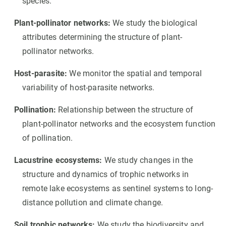
species.
Plant-pollinator networks:
We study the biological
attributes determining the structure of plant-
pollinator networks.
Host-parasite:
We monitor the spatial and temporal
variability of host-parasite networks.
Pollination:
Relationship between the structure of
plant-pollinator networks and the ecosystem function
of pollination.
Lacustrine ecosystems:
We study changes in the
structure and dynamics of trophic networks in
remote lake ecosystems as sentinel systems to long-
distance pollution and climate change.
Soil trophic networks:
We study the biodiversity and