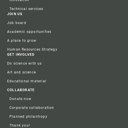
Technical services
JOIN US
Job board
Academic opportunities
A place to grow
Human Resources Strategy
GET INVOLVED
Do science with us
Art and science
Educational material
COLLABORATE
Donate now
Corporate collaboration
Planned philantropy
Thank you!