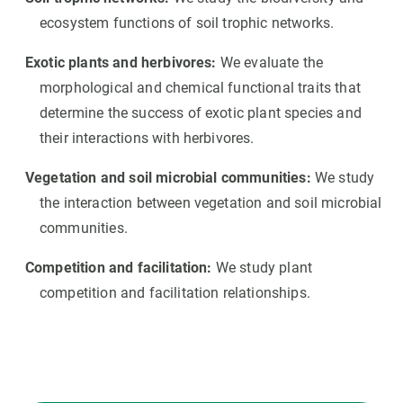
ecosystem functions of soil trophic networks.
Exotic plants and herbivores:
We evaluate the
morphological and chemical functional traits that
determine the success of exotic plant species and
their interactions with herbivores.
Vegetation and soil microbial communities:
We study
the interaction between vegetation and soil microbial
communities.
Competition and facilitation:
We study plant
competition and facilitation relationships.