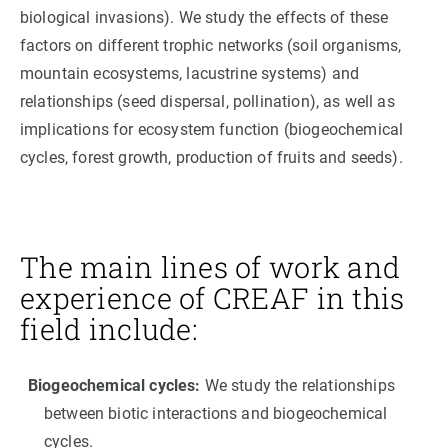
biological invasions). We study the effects of these
factors on different trophic networks (soil organisms,
mountain ecosystems, lacustrine systems) and
relationships (seed dispersal, pollination), as well as
implications for ecosystem function (biogeochemical
cycles, forest growth, production of fruits and seeds).
The main lines of work and
experience of CREAF in this
field include:
Biogeochemical cycles:
We study the relationships
between biotic interactions and biogeochemical
cycles.