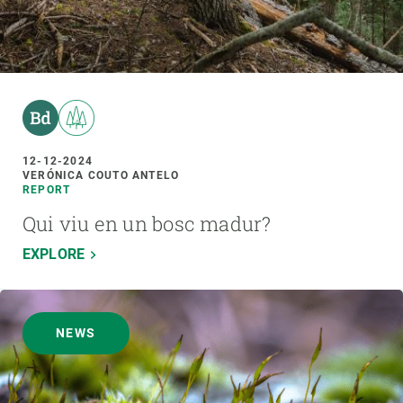
12-12-2024
VERÓNICA COUTO ANTELO
REPORT
Qui viu en un bosc madur?
EXPLORE
NEWS