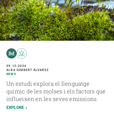
09-12-2024
ALBA GIMBERT ÀLVAREZ
NEWS
Un estudi explora el llenguatge
químic de les molses i els factors que
influeixen en les seves emissions
EXPLORE