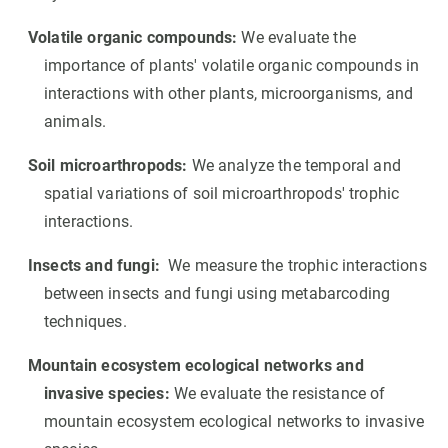
Volatile organic compounds:
We evaluate the
importance of plants' volatile organic compounds in
interactions with other plants, microorganisms, and
animals.
Soil microarthropods:
We analyze the temporal and
spatial variations of soil microarthropods' trophic
interactions.
Insects and fungi:
We measure the trophic interactions
between insects and fungi using metabarcoding
techniques.
Mountain ecosystem ecological networks and
invasive species:
We evaluate the resistance of
mountain ecosystem ecological networks to invasive