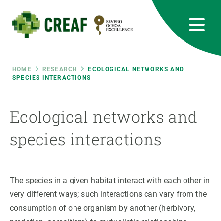
Skip
to
main
content
CREAF
EN
CA
ES
Bluesky
Instagram
Linkedin
Twitter
Youtube
RRSS
Breadcrumb
HOME
RESEARCH
ECOLOGICAL NETWORKS AND
SPECIES INTERACTIONS
Featured
INTRANET
Ecological networks and
responsive
species interactions
Responsive
ABOUT US
menu
RESEARCH
The species in a given habitat interact with each other in
very different ways; such interactions can vary from the
SCIENCE IN ACTION
consumption of one organism by another (herbivory,
JOIN US