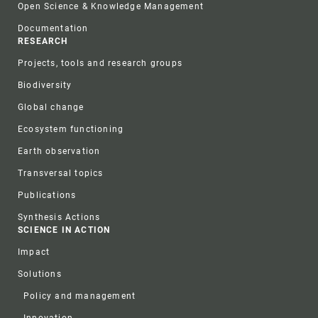
Open Science & Knowledge Management
Documentation
RESEARCH
Projects, tools and research groups
Biodiversity
Global change
Ecosystem functioning
Earth observation
Transversal topics
Publications
Synthesis Actions
SCIENCE IN ACTION
Impact
Solutions
Policy and management
Innovation