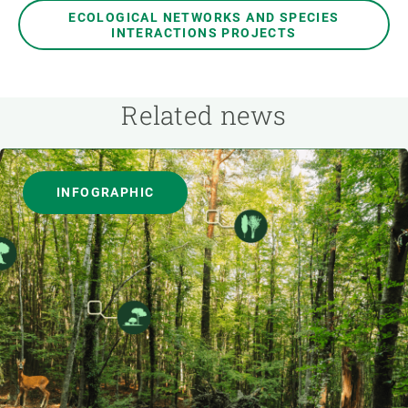
ECOLOGICAL NETWORKS AND SPECIES
INTERACTIONS PROJECTS
Related news
INFOGRAPHIC