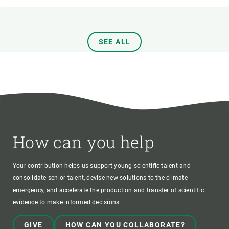
SEE ALL
How can you help
Your contribution helps us support young scientific talent and
consolidate senior talent, devise new solutions to the climate
emergency, and accelerate the production and transfer of scientific
evidence to make informed decisions.
GIVE
HOW CAN YOU COLLABORATE?