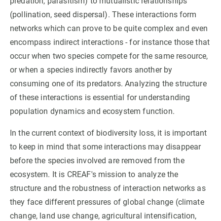
predation, parasitism) to mutualistic relationships
(pollination, seed dispersal). These interactions form
GET INVOLVED
networks which can prove to be quite complex and even
encompass indirect interactions - for instance those that
NEWS AND AGENDA
occur when two species compete for the same resource,
or when a species indirectly favors another by
consuming one of its predators. Analyzing the structure
of these interactions is essential for understanding
population dynamics and ecosystem function.
In the current context of biodiversity loss, it is important
to keep in mind that some interactions may disappear
before the species involved are removed from the
ecosystem. It is CREAF's mission to analyze the
structure and the robustness of interaction networks as
they face different pressures of global change (climate
change, land use change, agricultural intensification,