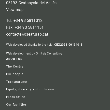
08193 Cerdanyola del Vallès
View map
Tel: +34 93 5811312
Fax: +34 93 5814151
contacte@creaf.uab.cat
Web developed thanks to the help:
CEX2023-001340-S
Web development by Omitsis Consulting
Footer
ABOUT US
The Centre
Our people
Transparency
Equity, diversity and inclusion
Press office
Our facilities