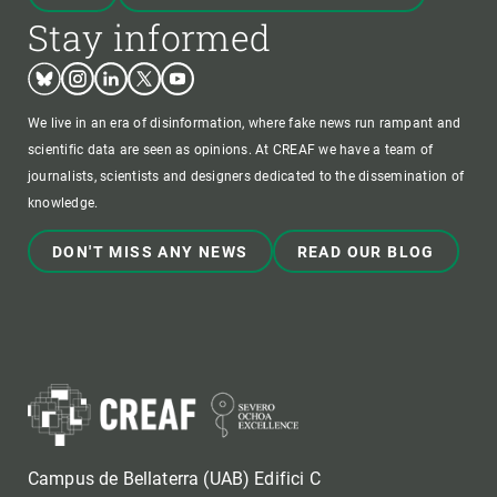
Stay informed
Bluesky
Instagram
Linkedin
Twitter
Youtube
We live in an era of disinformation, where fake news run rampant and
scientific data are seen as opinions. At CREAF we have a team of
journalists, scientists and designers dedicated to the dissemination of
knowledge.
DON'T MISS ANY NEWS
READ OUR BLOG
Campus de Bellaterra (UAB) Edifici C