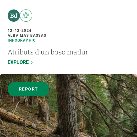
12-12-2024
ALBA MAS BASSAS
INFOGRAPHIC
Atributs d'un bosc madur
EXPLORE
REPORT