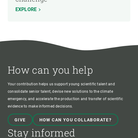
EXPLORE
How can you help
Your contribution helps us support young scientific talent and
consolidate senior talent, devise new solutions to the climate
emergency, and accelerate the production and transfer of scientific
evidence to make informed decisions.
GIVE
HOW CAN YOU COLLABORATE?
Stay informed