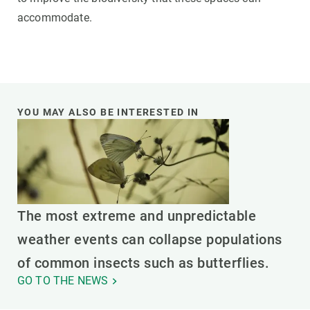
accommodate.
YOU MAY ALSO BE INTERESTED IN
The most extreme and unpredictable
weather events can collapse populations
of common insects such as butterflies.
GO TO THE NEWS