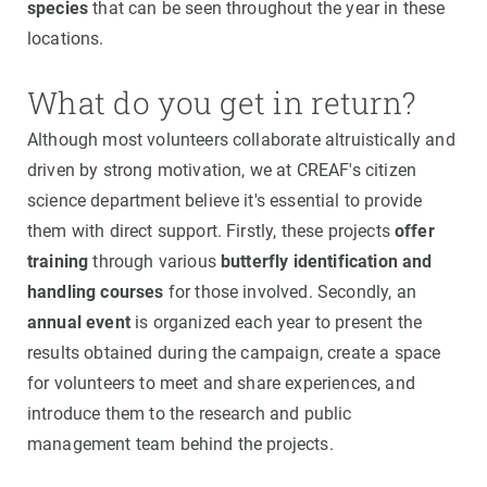
species
that can be seen throughout the year in these
locations.
What do you get in return?
Although most volunteers collaborate altruistically and
driven by strong motivation, we at CREAF's citizen
science department believe it's essential to provide
them with direct support. Firstly, these projects
offer
training
through various
butterfly identification and
handling courses
for those involved. Secondly, an
annual event
is organized each year to present the
results obtained during the campaign, create a space
for volunteers to meet and share experiences, and
introduce them to the research and public
management team behind the projects.