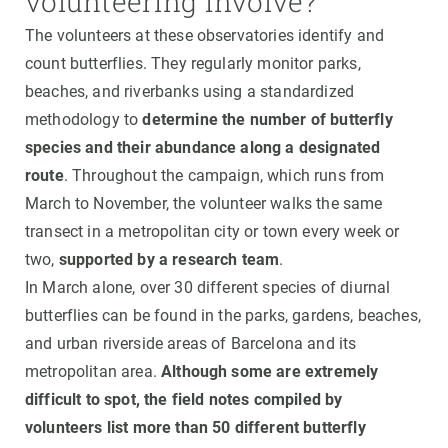
volunteering involve?
The volunteers at these observatories identify and
count butterflies. They regularly monitor parks,
beaches, and riverbanks using a standardized
methodology to
determine the number of butterfly
species and their abundance along a designated
route
. Throughout the campaign, which runs from
March to November, the volunteer walks the same
transect in a metropolitan city or town every week or
two,
supported by a research team
.
In March alone, over 30 different species of diurnal
butterflies can be found in the parks, gardens, beaches,
and urban riverside areas of Barcelona and its
metropolitan area.
Although some are extremely
difficult to spot, the field notes compiled by
volunteers list more than 50 different butterfly