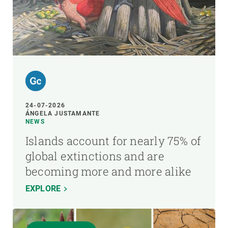
24-07-2026
ÁNGELA JUSTAMANTE
NEWS
Islands account for nearly 75% of
global extinctions and are
becoming more and more alike
EXPLORE