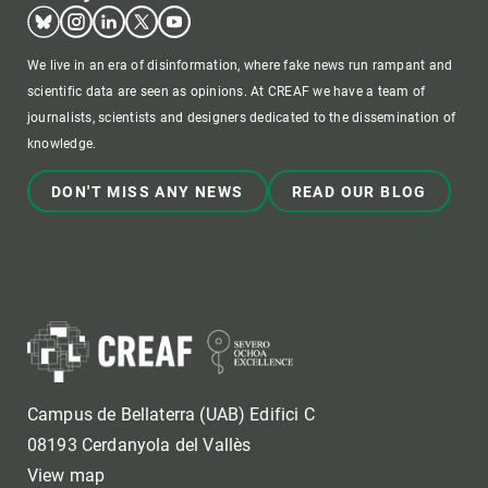
Bluesky
Instagram
Linkedin
Twitter
Youtube
We live in an era of disinformation, where fake news run rampant and
scientific data are seen as opinions. At CREAF we have a team of
journalists, scientists and designers dedicated to the dissemination of
knowledge.
DON'T MISS ANY NEWS
READ OUR BLOG
Campus de Bellaterra (UAB) Edifici C
08193 Cerdanyola del Vallès
View map