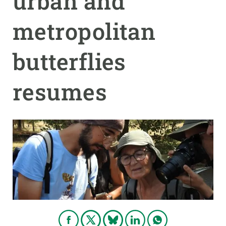
urban and
metropolitan
GET INVOLVED
NEWS AND AGENDA
butterflies
resumes