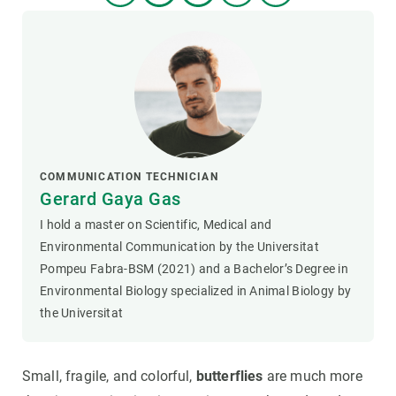
COMMUNICATION TECHNICIAN
Gerard Gaya Gas
I hold a master on Scientific, Medical and
Environmental Communication by the Universitat
Pompeu Fabra-BSM (2021) and a Bachelor’s Degree in
Environmental Biology specialized in Animal Biology by
the Universitat
Small, fragile, and colorful,
butterflies
are much more