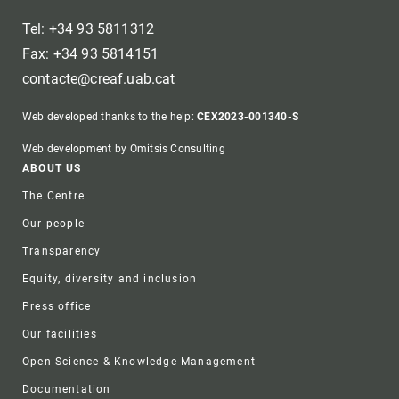
Tel: +34 93 5811312
Fax: +34 93 5814151
contacte@creaf.uab.cat
Web developed thanks to the help:
CEX2023-001340-S
Web development by Omitsis Consulting
Footer
ABOUT US
The Centre
Our people
Transparency
Equity, diversity and inclusion
Press office
Our facilities
Open Science & Knowledge Management
Documentation