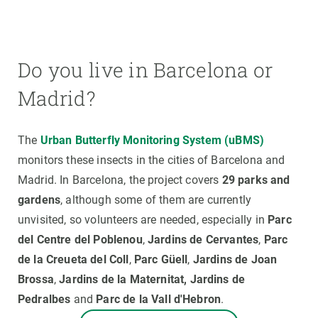
Do you live in Barcelona or
Madrid?
The
Urban Butterfly Monitoring System (uBMS)
monitors these insects in the cities of Barcelona and
Madrid. In Barcelona, the project covers
29 parks and
gardens
, although some of them are currently
unvisited, so volunteers are needed, especially in
Parc
del Centre del Poblenou
,
Jardins de Cervantes
,
Parc
de la Creueta del Coll
,
Parc Güell
,
Jardins
de Joan
Brossa
,
Jardins
de la Maternitat,
Jardins de
Pedralbes
and
Parc de la Vall d'Hebron
.