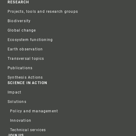
RESEARCH
Projects, tools and research groups
Biodiversity
Global change
Ecosystem functioning
Earth observation
Transversal topics
Publications
Synthesis Actions
SCIENCE IN ACTION
Impact
Solutions
Policy and management
Innovation
Technical services
JOIN US