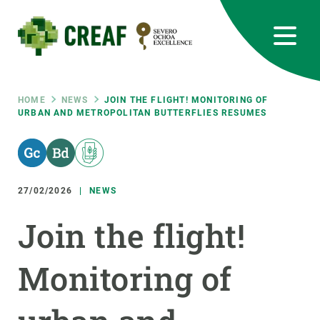
Skip
to
main
content
CREAF
EN
CA
ES
Bluesky
Instagram
Linkedin
Twitter
Youtube
RRSS
Breadcrumb
HOME
NEWS
JOIN THE FLIGHT! MONITORING OF
URBAN AND METROPOLITAN BUTTERFLIES RESUMES
Featured
INTRANET
responsive
27/02/2026
NEWS
Responsive
ABOUT US
Join the flight!
menu
RESEARCH
Monitoring of
SCIENCE IN ACTION
JOIN US