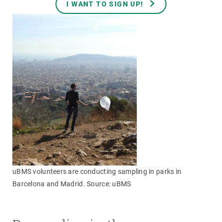
I WANT TO SIGN UP!
uBMS volunteers are conducting sampling in parks in
Barcelona and Madrid. Source: uBMS