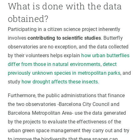
What is done with the data
obtained?
Participating in a citizen science project inherently
involves
contributing to scientific studies
. Butterfly
observatories are no exception, and the data collected
by their volunteers helps explain
how urban butterflies
differ from those in natural environments
,
detect
previously unknown species in metropolitan parks
, and
study
how drought affects these insects.
Furthermore, the public administrations that finance
the two observatories -Barcelona City Council and
Barcelona Metropolitan Area- use the data generated
by the projects to evaluate the effectiveness of the
urban green space management they carry out and try
to improve the biodiversity that these spaces can