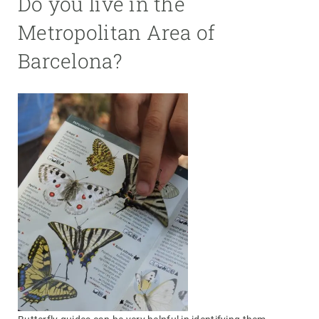
Do you live in the
Metropolitan Area of
Barcelona?