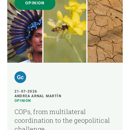
OPINION
21-07-2026
ANDREA ARNAL MARTÍN
OPINION
COPs, from multilateral
coordination to the geopolitical
challenge