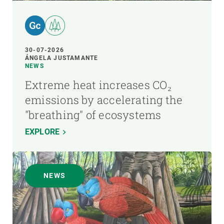
30-07-2026
ÁNGELA JUSTAMANTE
NEWS
Extreme heat increases CO₂
emissions by accelerating the
"breathing" of ecosystems
EXPLORE
NEWS