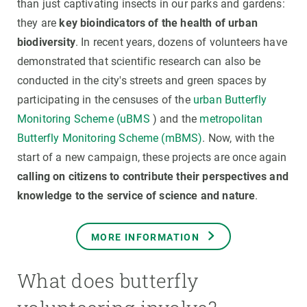
than just captivating insects in our parks and gardens:
they are
key bioindicators of the health of urban
biodiversity
. In recent years, dozens of volunteers have
demonstrated that scientific research can also be
conducted in the city's streets and green spaces by
participating in the censuses of the
urban Butterfly
Monitoring Scheme (uBMS
) and the
metropolitan
Butterfly Monitoring Scheme (mBMS)
. Now, with the
start of a new campaign, these projects are once again
calling on citizens to contribute their perspectives and
knowledge to the service of science and nature
.
MORE INFORMATION
What does butterfly