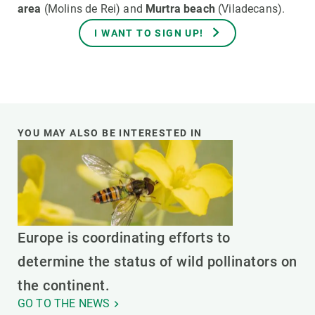
area
(Molins de Rei) and
Murtra beach
(Viladecans).
I WANT TO SIGN UP!
YOU MAY ALSO BE INTERESTED IN
Europe is coordinating efforts to
determine the status of wild pollinators on
the continent.
GO TO THE NEWS