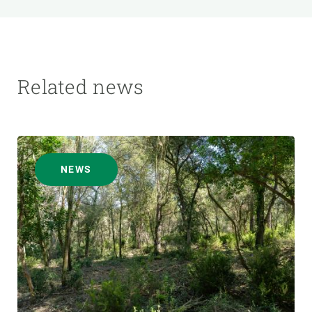
Related news
NEWS