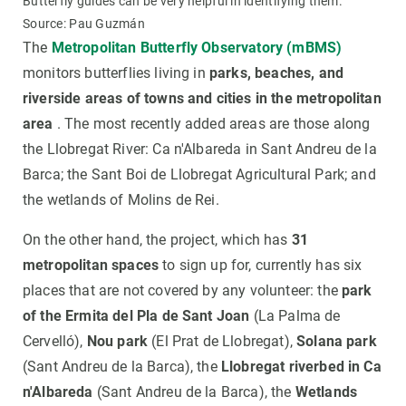
Butterfly guides can be very helpful in identifying them.
Source: Pau Guzmán
The
Metropolitan Butterfly Observatory (mBMS)
monitors butterflies living in
parks, beaches, and
riverside areas of towns and cities in the metropolitan
area
. The most recently added areas are those along
the Llobregat River: Ca n'Albareda in Sant Andreu de la
Barca; the Sant Boi de Llobregat Agricultural Park; and
the wetlands of Molins de Rei.
On the other hand, the project, which has
31
metropolitan spaces
to sign up for, currently has six
places that are not covered by any volunteer: the
park
of the Ermita del Pla de Sant Joan
(La Palma de
Cervelló),
Nou park
(El Prat de Llobregat),
Solana park
(Sant Andreu de la Barca), the
Llobregat riverbed in Ca
n'Albareda
(Sant Andreu de la Barca), the
Wetlands