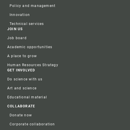
Policy and management
Innovation
Technical services
JOIN US
Job board
Academic opportunities
A place to grow
Human Resources Strategy
GET INVOLVED
Do science with us
Art and science
Educational material
COLLABORATE
Donate now
Corporate collaboration