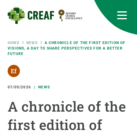
Skip
to
main
content
CREAF
EN
CA
ES
Bluesky
Instagram
Linkedin
Twitter
Youtube
RRSS
Breadcrumb
HOME
NEWS
A CHRONICLE OF THE FIRST EDITION OF
VISIONS, A DAY TO SHARE PERSPECTIVES FOR A BETTER
FUTURE
Featured
INTRANET
responsive
07/05/2026
NEWS
Responsive
ABOUT US
A chronicle of the
menu
RESEARCH
first edition of
SCIENCE IN ACTION
JOIN US