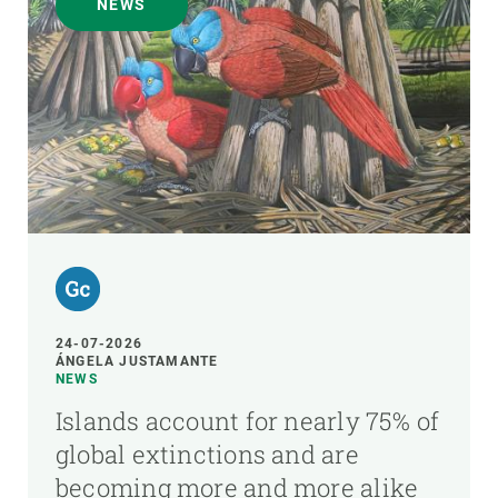
NEWS
24-07-2026
ÁNGELA JUSTAMANTE
NEWS
Islands account for nearly 75% of
global extinctions and are
becoming more and more alike