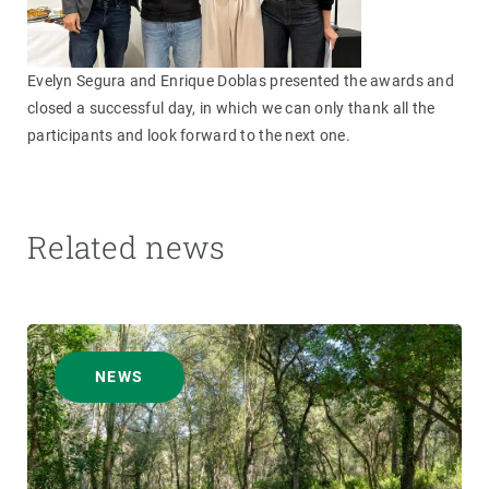
Evelyn Segura and Enrique Doblas presented the awards and
closed a successful day, in which we can only thank all the
participants and look forward to the next one.
Related news
NEWS