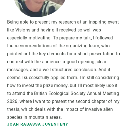
Being able to present my research at an inspiring event
like Visions and having it received so well was
especially motivating. To prepare my talk, I followed
the recommendations of the organizing team, who
pointed out the key elements for a short presentation to
connect with the audience: a good opening, clear
messages, and a well-structured conclusion. And it
seems I successfully applied them. I'm still considering
how to invest the prize money, but I'll most likely use it
to attend the British Ecological Society Annual Meeting
2026, where I want to present the second chapter of my
thesis, which deals with the impact of invasive alien
species in mountain areas.
JOAN RABASSA JUVENTENY