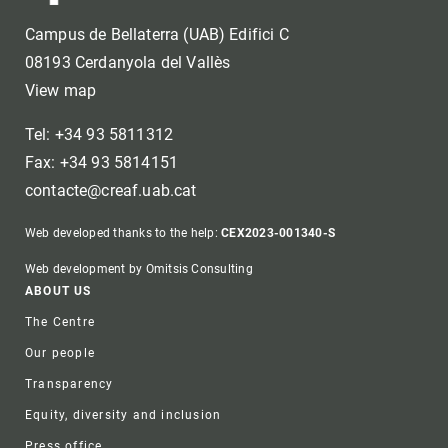
Campus de Bellaterra (UAB) Edifici C
08193 Cerdanyola del Vallès
View map
Tel: +34 93 5811312
Fax: +34 93 5814151
contacte@creaf.uab.cat
Web developed thanks to the help:
CEX2023-001340-S
Web development by Omitsis Consulting
Footer
ABOUT US
The Centre
Our people
Transparency
Equity, diversity and inclusion
Press office