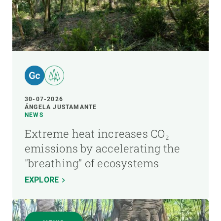
30-07-2026
ÁNGELA JUSTAMANTE
NEWS
Extreme heat increases CO₂
emissions by accelerating the
"breathing" of ecosystems
EXPLORE