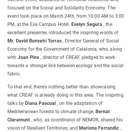
focused on the Social and Solidarity Economy. The
event took place on March 24th, from 10:00 AM to 3:00
PM, at the Exe Campus Hotel.
Evelyn Segura
, the
excellent presenter, introduced the inspiring words of
Mr. David Bonvehí Torras
, Director General of Social
Economy for the Government of Catalonia, who, along
with
Joan Pino
, director of CREAF, pledged to work
towards a stronger link between ecology and the social
fabric.
To that end, there's nothing better than showcasing
what CREAF is already doing in this area. The inspiring
talks by
Diana Pascual
, on the adaptation of
Mediterranean forests to climate change;
Bernat
Claramunt
, who, as coordinator of NEMOR, shared his
vision of Resilient Territories; and
Mariona Ferrandiz
,