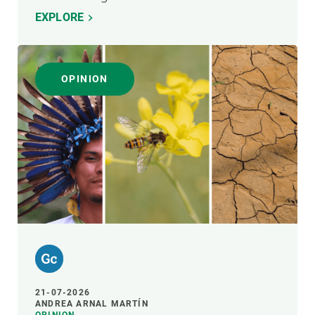
EXPLORE
OPINION
21-07-2026
ANDREA ARNAL MARTÍN