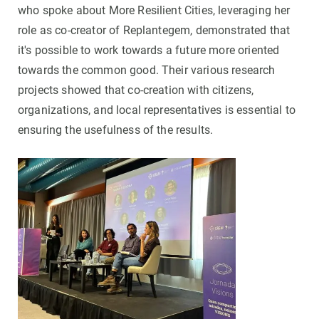
who spoke about More Resilient Cities, leveraging her
role as co-creator of Replantegem, demonstrated that
it's possible to work towards a future more oriented
towards the common good. Their various research
projects showed that co-creation with citizens,
organizations, and local representatives is essential to
ensuring the usefulness of the results.