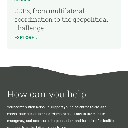
OPINION
COPs, from multilateral
coordination to the geopolitical
challenge
EXPLORE
How can you help
Your contribution helps us support young scientific talent and
consolidate senior talent, devise new solutions to the climate
emergency, and accelerate the production and transfer of scientific
evidence to make informed decisions.