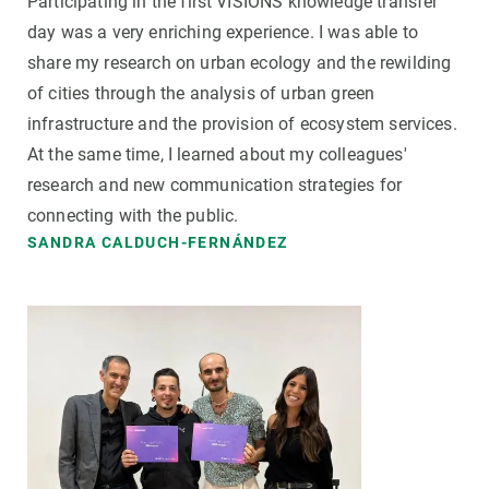
Participating in the first VISIONS knowledge transfer
day was a very enriching experience. I was able to
share my research on urban ecology and the rewilding
of cities through the analysis of urban green
infrastructure and the provision of ecosystem services.
At the same time, I learned about my colleagues'
research and new communication strategies for
connecting with the public.
SANDRA CALDUCH-FERNÁNDEZ