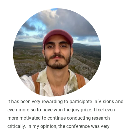
It has been very rewarding to participate in Visions and
even more so to have won the jury prize. I feel even
more motivated to continue conducting research
critically. In my opinion, the conference was very