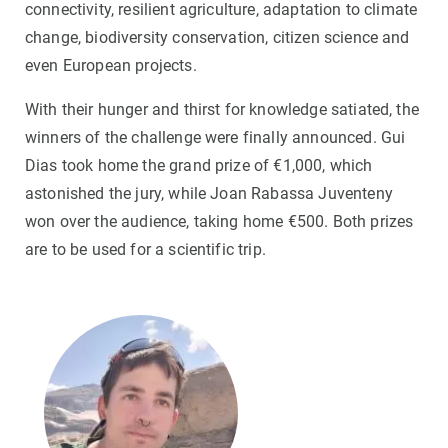
connectivity, resilient agriculture, adaptation to climate
change, biodiversity conservation, citizen science and
even European projects.
With their hunger and thirst for knowledge satiated, the
winners of the challenge were finally announced. Gui
Dias took home the grand prize of €1,000, which
astonished the jury, while Joan Rabassa Juventeny
won over the audience, taking home €500. Both prizes
are to be used for a scientific trip.