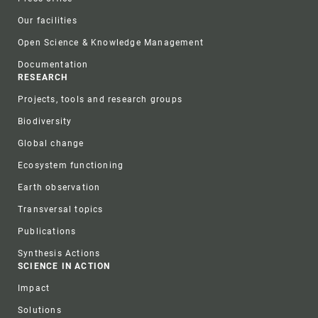
Our facilities
Open Science & Knowledge Management
Documentation
RESEARCH
Projects, tools and research groups
Biodiversity
Global change
Ecosystem functioning
Earth observation
Transversal topics
Publications
Synthesis Actions
SCIENCE IN ACTION
Impact
Solutions