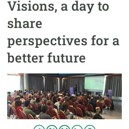
Visions, a day to
GET INVOLVED
share
NEWS AND AGENDA
perspectives for a
better future