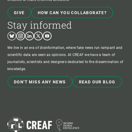
GIVE
HOW CAN YOU COLLABORATE?
Stay informed
Bluesky
Instagram
Linkedin
Twitter
Youtube
We live in an era of disinformation, where fake news run rampant and
scientific data are seen as opinions. At CREAF we have a team of
journalists, scientists and designers dedicated to the dissemination of
knowledge.
DON'T MISS ANY NEWS
READ OUR BLOG