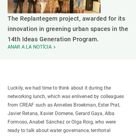
The Replantegem project, awarded for its
innovation in greening urban spaces in the
14th Ideas Generation Program.
ANAR A LA NOTÍCIA
Luckily, we had time to think about it during the
networking lunch, which was enlivened by colleagues
from CREAF such as Annelies Broekman, Ester Prat,
Javier Retana, Xavier Domene, Gerard Gaya, Alba
Formoso, Anabel Sánchez or Olga Roig, who were
ready to talk about water governance, territorial