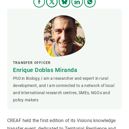
TRANSFER OFFICER
Enrique Doblas Miranda
PhD in Biology, I am a researcher and expert in rural
development, and I am connected to a network of local
and international research centres, SMEs, NGOs and
policy makers
CREAF held the first edition of its Visions knowledge
transfer event, dedicated to Territorial Resilience and