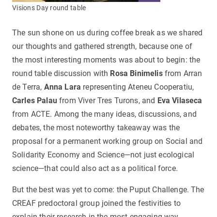
Visions Day round table
The sun shone on us during coffee break as we shared
our thoughts and gathered strength, because one of
the most interesting moments was about to begin: the
round table discussion with
Rosa Binimelis
from Arran
de Terra,
Anna Lara
representing Ateneu Cooperatiu,
Carles Palau
from Viver Tres Turons, and
Eva Vilaseca
from ACTE. Among the many ideas, discussions, and
debates, the most noteworthy takeaway was the
proposal for a permanent working group on Social and
Solidarity Economy and Science—not just ecological
science—that could also act as a political force.
But the best was yet to come: the Puput Challenge. The
CREAF predoctoral group joined the festivities to
explain their research in the most engaging way