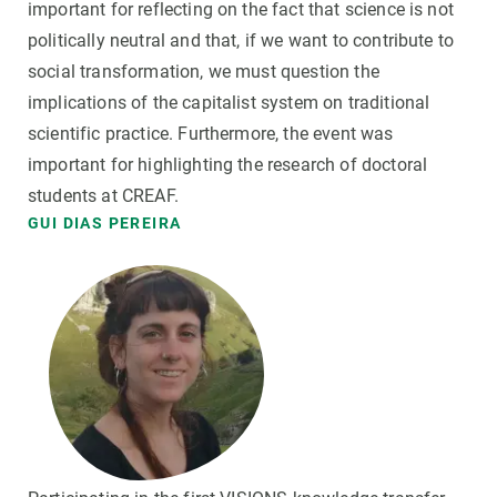
important for reflecting on the fact that science is not
politically neutral and that, if we want to contribute to
social transformation, we must question the
implications of the capitalist system on traditional
scientific practice. Furthermore, the event was
important for highlighting the research of doctoral
students at CREAF.
GUI DIAS PEREIRA