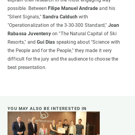
possible. Between
Filipe Manuel Andrade
and his
"Silent Signals,"
Sandra Calduch
with
"Operationalization of the 3-30-300 Standard,"
Joan
Rabassa Juventeny
on "The Natural Capital of Ski
Resorts," and
Gui Dias
speaking about "Science with
the People and for the People," they made it very
difficult for the jury and the audience to choose the
best presentation.
YOU MAY ALSO BE INTERESTED IN