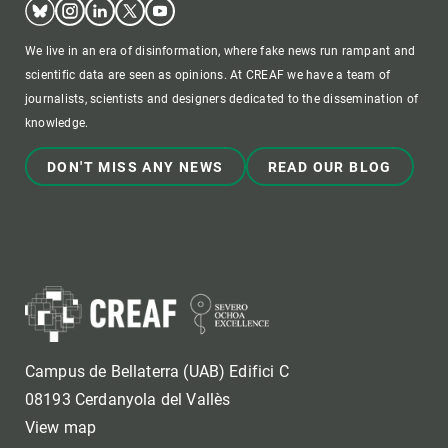
We live in an era of disinformation, where fake news run rampant and
scientific data are seen as opinions. At CREAF we have a team of
journalists, scientists and designers dedicated to the dissemination of
knowledge.
DON'T MISS ANY NEWS
READ OUR BLOG
Campus de Bellaterra (UAB) Edifici C
08193 Cerdanyola del Vallès
View map