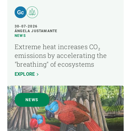
30-07-2026
ÁNGELA JUSTAMANTE
NEWS
Extreme heat increases CO₂
emissions by accelerating the
"breathing" of ecosystems
EXPLORE
NEWS