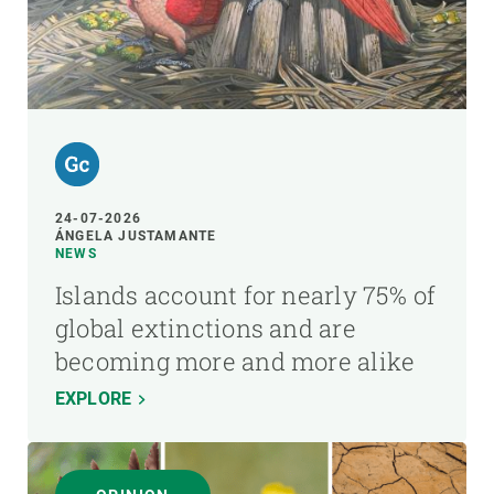
24-07-2026
ÁNGELA JUSTAMANTE
NEWS
Islands account for nearly 75% of
global extinctions and are
becoming more and more alike
EXPLORE