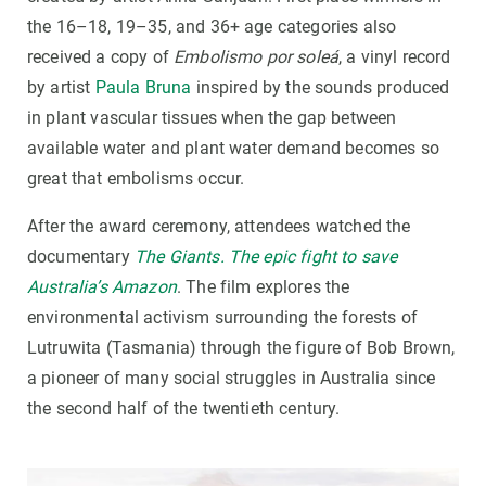
the 16–18, 19–35, and 36+ age categories also
received a copy of
Embolismo por soleá
, a vinyl record
by artist
Paula Bruna
inspired by the sounds produced
in plant vascular tissues when the gap between
available water and plant water demand becomes so
great that embolisms occur.
After the award ceremony, attendees watched the
documentary
The Giants. The epic fight to save
Australia’s Amazon
. The film explores the
environmental activism surrounding the forests of
Lutruwita (Tasmania) through the figure of Bob Brown,
a pioneer of many social struggles in Australia since
the second half of the twentieth century.