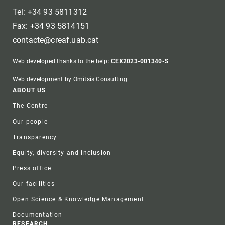
Tel: +34 93 5811312
Fax: +34 93 5814151
contacte@creaf.uab.cat
Web developed thanks to the help:
CEX2023-001340-S
Web development by Omitsis Consulting
Footer
ABOUT US
The Centre
Our people
Transparency
Equity, diversity and inclusion
Press office
Our facilities
Open Science & Knowledge Management
Documentation
RESEARCH