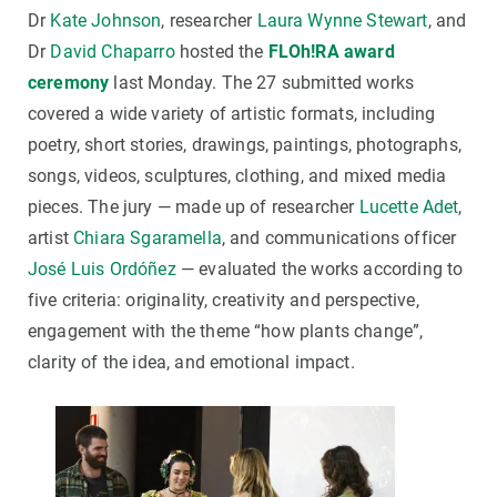
Dr
Kate Johnson
, researcher
Laura Wynne Stewart
, and
Dr
David Chaparro
hosted the
FLOh!RA award
ceremony
last Monday. The 27 submitted works
covered a wide variety of artistic formats, including
poetry, short stories, drawings, paintings, photographs,
songs, videos, sculptures, clothing, and mixed media
pieces. The jury — made up of researcher
Lucette Adet
,
artist
Chiara Sgaramella
, and communications officer
José Luis Ordóñez
— evaluated the works according to
five criteria: originality, creativity and perspective,
engagement with the theme “how plants change”,
clarity of the idea, and emotional impact.