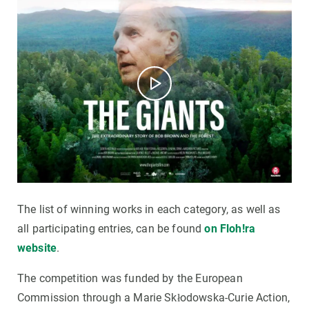
The list of winning works in each category, as well as
all participating entries, can be found
on Floh!ra
website
.
The competition was funded by the European
Commission through a Marie Skłodowska-Curie Action,