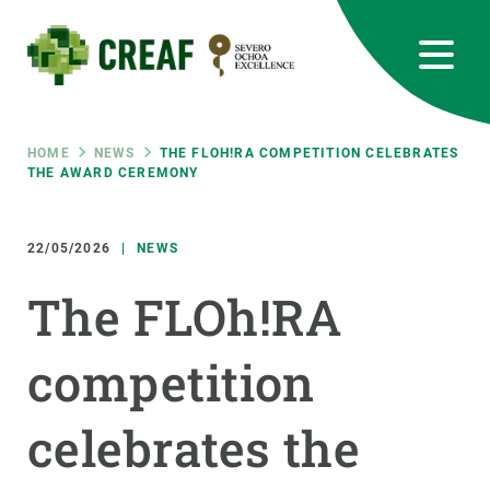
Skip
to
main
content
CREAF
EN
CA
ES
Bluesky
Instagram
Linkedin
Twitter
Youtube
RRSS
Breadcrumb
HOME
NEWS
THE FLOH!RA COMPETITION CELEBRATES
THE AWARD CEREMONY
Featured
INTRANET
22/05/2026
NEWS
responsive
The FLOh!RA
Responsive
ABOUT US
competition
menu
RESEARCH
celebrates the
SCIENCE IN ACTION
JOIN US