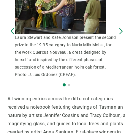
Laura Stewart and Kate Johnson present the second
prize in the 19-35 category to Núria Milà Molist, for
the work Quercus Nouveau, a dress designed by
herself and inspired by the different phases of
succession of a Mediterranean holm oak forest.
Photo: J.Luis Ordóñez (CREAF).
All winning entries across the different categories
received a notebook featuring drawings of Tasmanian
nature by artists Jennifer Cossins and Tracy Colhoun, a
magnifying glass, and guides to local trees and plants
created by artist Anna Sanjuan. First-place winners in