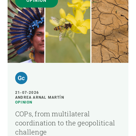
OPINION
21-07-2026
ANDREA ARNAL MARTÍN
OPINION
COPs, from multilateral
coordination to the geopolitical
challenge