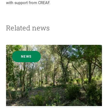
with support from CREAF.
Related news
NEWS