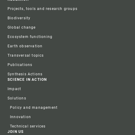
Projects, tools and research groups
Biodiversity
Global change
Ecosystem functioning
Earth observation
Transversal topics
Publications
Synthesis Actions
SCIENCE IN ACTION
Impact
Solutions
Policy and management
Innovation
Technical services
JOIN US