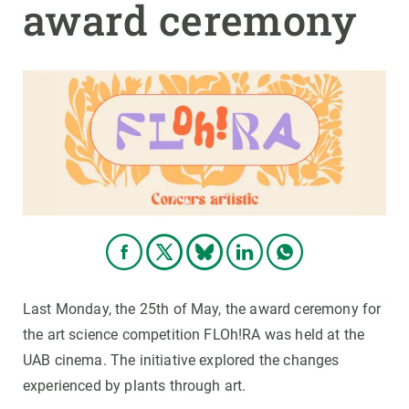
award ceremony
GET INVOLVED
NEWS AND AGENDA
Last Monday, the 25th of May, the award ceremony for
the art science competition FLOh!RA was held at the
UAB cinema. The initiative explored the changes
experienced by plants through art.