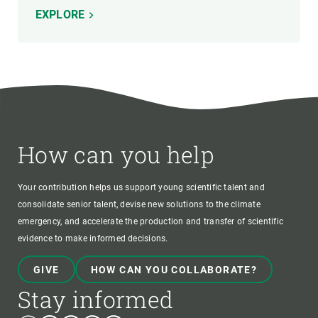
EXPLORE
How can you help
Your contribution helps us support young scientific talent and
consolidate senior talent, devise new solutions to the climate
emergency, and accelerate the production and transfer of scientific
evidence to make informed decisions.
GIVE
HOW CAN YOU COLLABORATE?
Stay informed
Bluesky
Instagram
Linkedin
Twitter
Youtube