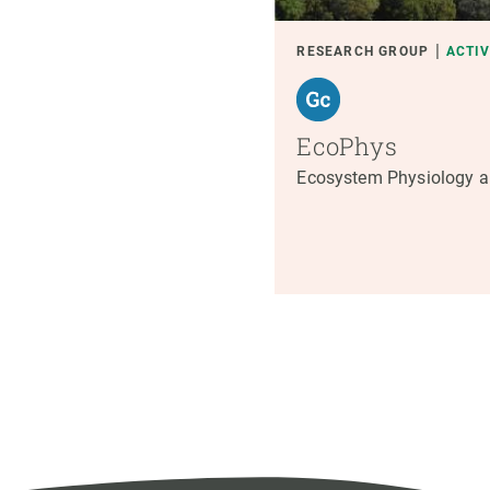
RESEARCH GROUP
ACTI
EcoPhys
Ecosystem Physiology a