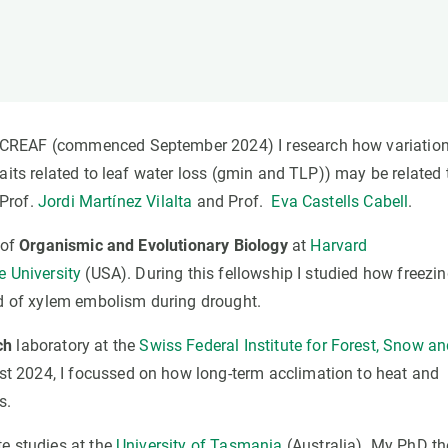
n
Technical services
Academic opportunitie
s
Apply for your ERC g
Master's and PhD p
s
Request your MSCA-P
Visitors and sabbatic
CREAF (commenced September 2024) I research how variation
Human Resources Stra
aits related to leaf water loss (gmin and TLP)) may be related 
Job board
 Prof.
Jordi Martínez Vilalta
and Prof.
Eva Castells Cabell
.
 of
Organismic and Evolutionary Biology
at
Harvard
e University
(USA). During this fellowship I studied how freezi
 of xylem embolism during drought.
ch
laboratory at the
Swiss Federal Institute for Forest, Snow a
t 2024, I focussed on how long-term acclimation to heat and
s.
e studies at the
University of Tasmania
(Australia). My PhD th