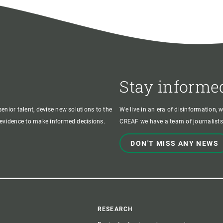
Stay informe
enior talent, devise new solutions to the
We live in an era of disinformation, 
c evidence to make informed decisions.
CREAF we have a team of journalists,
DON'T MISS ANY NEWS
r
RESEARCH