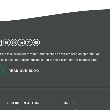
d
Bluesky
Instagram
Linkedin
Twitter
Youtube
where fake news run rampant and scientific data are seen as opinions. At
 scientists and designers dedicated to the dissemination of knowledge.
READ OUR BLOG
SCIENCE IN ACTION
JOIN US