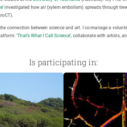
ce
’ investigated how air (xylem embolism) spreads through tree
croCT).
the connection between science and art. I co-manage a volunte
atform: ‘
That’s What I Call Science
’, collaborate with artists, a
Is participating in: