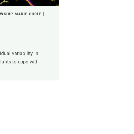
WSHIP MARIE CURIE
dual variability in
lants to cope with