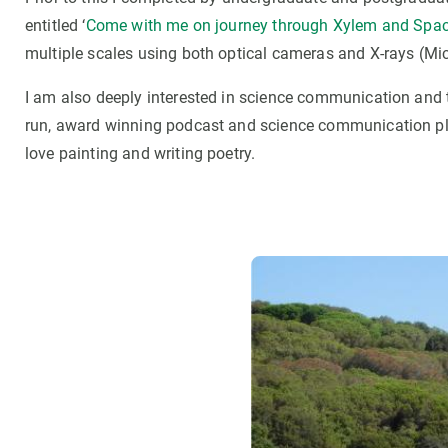
entitled ‘
Come with me on journey through Xylem and Spa
multiple scales using both optical cameras and X-rays (Mi
I am also deeply interested in science communication and 
run, award winning podcast and science communication pl
love painting and writing poetry.