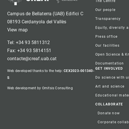
The Centre
Our people
Campus de Bellaterra (UAB) Edifici C
Transparency
08193 Cerdanyola del Vallès
Equity, diversity 
View map
Press office
Tel: +34 93 5811312
Our facilities
Fax: +34 93 5814151
Open Science & 
contacte@creaf.uab.cat
Documentation
GET INVOLVED
Web developed thanks to the help:
CEX2023-001340-
Do science with u
S
Art and science
Web development by Omitsis Consulting
Educational mater
COLLABORATE
Donate now
Corporate colla