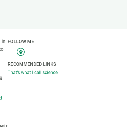
s
Biodiversity
rant
Global change
rogrammes
Ecosystem functioning
F
Earth Observation
als
 in
FOLLOW ME
tegy
to
RECOMMENDED LINKS
That's what I call science
ng
nd
esis