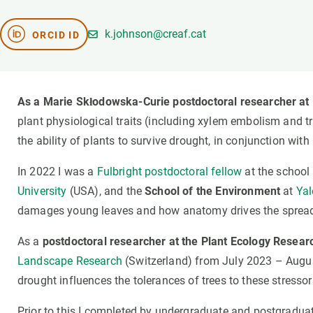
Brand and logos
Earth observatio
Facilities
Transversal topic
k.johnson@creaf.cat
ORCID ID
Equity, Diversity and Inclusion (EDI)
Publications
Press office
Synthesis Action
Open Science & Knowledge Management
As a Marie Skłodowska-Curie postdoctoral researcher at
Documentation
plant physiological traits (including xylem embolism and tr
the ability of plants to survive drought, in conjunction with
In 2022 I was a
Fulbright postdoctoral fellow
at the school
University
(USA), and the
School of the Environment
at
Yal
damages young leaves and how anatomy drives the spread
As a
postdoctoral researcher at the Plant Ecology Resear
Landscape Research
(Switzerland) from July 2023 – Augus
drought influences the tolerances of trees to these stressor
Prior to this I completed by undergraduate and postgraduat