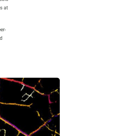
s at
er-
nd