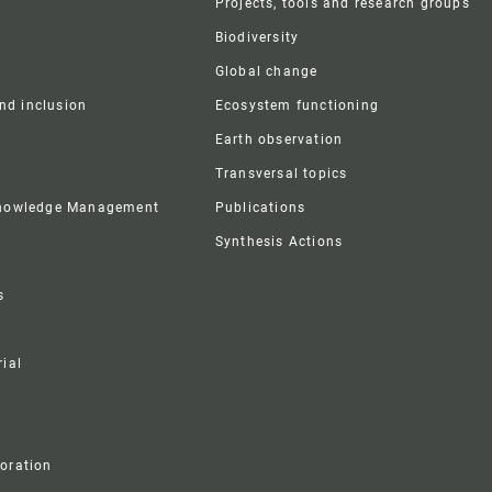
Projects, tools and research groups
Biodiversity
Global change
and inclusion
Ecosystem functioning
Earth observation
Transversal topics
Knowledge Management
Publications
Synthesis Actions
s
ial
boration