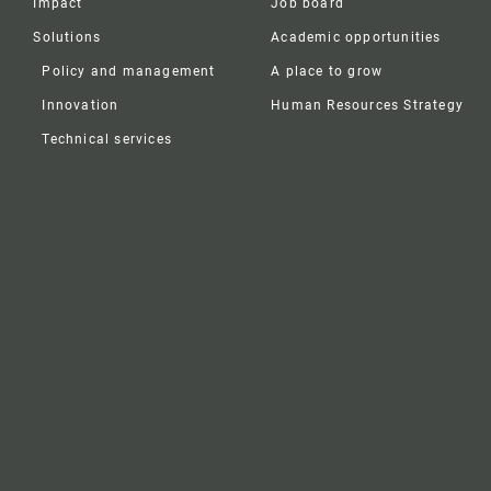
Impact
Job board
Solutions
Academic opportunities
Policy and management
A place to grow
Innovation
Human Resources Strategy
Technical services