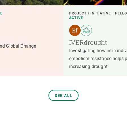
VE
PROJECT / INITIATIVE
FELLO
ACTIVE
IVERdrought
nd Global Change
Investigating how intra-indivi
embolism resistance helps p
increasing drought
SEE ALL