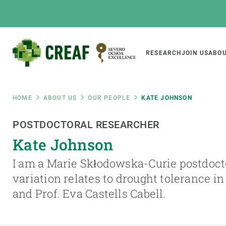
Skip
to
main
content
Main
RESEARCH
JOIN US
ABOU
CREAF
naviga
Breadcrumb
HOME
ABOUT US
OUR PEOPLE
KATE JOHNSON
Featured
POSTDOCTORAL RESEARCHER
INTRANET
Kate Johnson
Responsive
ABOUT US
RESEARCH
responsive
I am a Marie Skłodowska-Curie postdoct
The Center
Projects, tools a
variation relates to drought tolerance in
menu
Institutional organisation
Biodiversity
and Prof. Eva Castells Cabell.
Transparency
Global change
Our team
Functioning of e