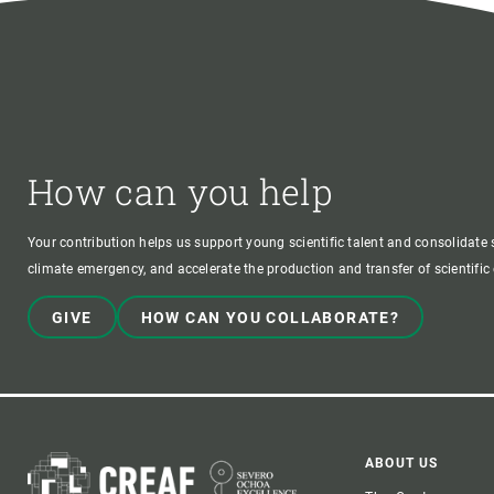
How can you help
Your contribution helps us support young scientific talent and consolidate s
climate emergency, and accelerate the production and transfer of scientifi
GIVE
HOW CAN YOU COLLABORATE?
Foote
ABOUT US