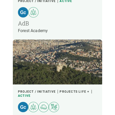
PROJECT / INITIATIVE
ACTIVE
AdB
Forest Academy
PROJECT / INITIATIVE
PROJECTS LIFE +
ACTIVE