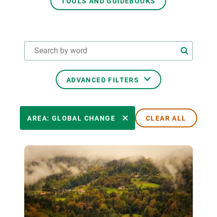
TOOLS AND GUIDEBOOKS
GET INVOLVED
NEWS AND AGENDA
ADVANCED FILTERS
THEMATIC AREAS
AREA: GLOBAL CHANGE
CLEAR ALL
TRANSVERSAL TOPICS
LED BY