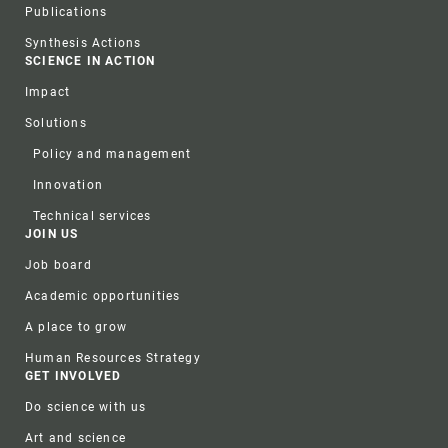
Publications
Synthesis Actions
SCIENCE IN ACTION
Impact
Solutions
Policy and management
Innovation
Technical services
JOIN US
Job board
Academic opportunities
A place to grow
Human Resources Strategy
GET INVOLVED
Do science with us
Art and science