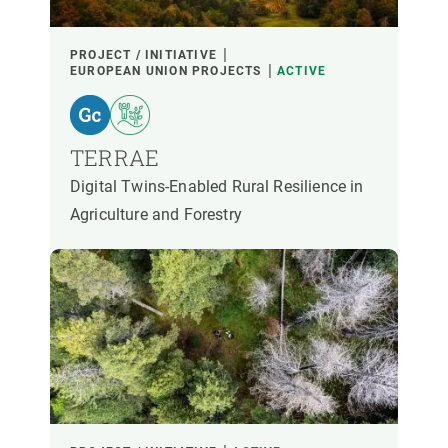
PARTICIPANTS
PROJECT / INITIATIVE
EUROPEAN UNION PROJECTS
ACTIVE
FINANCING
TERRAE
YEAR OF START
Digital Twins-Enabled Rural Resilience in
Agriculture and Forestry
CREAF LEADERSHIP
EXTERNAL LEADERSHIP
- ANY -
ACTIVE
INACTIVE