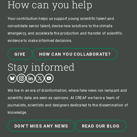
How can you help
Your contribution helps us support young scientific talent and
consolidate senior talent, devise new solutions to the climate
emergency, and accelerate the production and transfer of scientific
evidence to make informed decisions.
GIVE
HOW CAN YOU COLLABORATE?
Stay informed
Bluesky
Instagram
Linkedin
Twitter
Youtube
We live in an era of disinformation, where fake news run rampant and
scientific data are seen as opinions. At CREAF we have a team of
journalists, scientists and designers dedicated to the dissemination of
knowledge.
DON'T MISS ANY NEWS
READ OUR BLOG