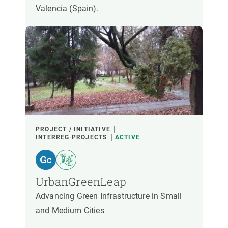
Valencia (Spain).
PROJECT / INITIATIVE
INTERREG PROJECTS
ACTIVE
UrbanGreenLeap
Advancing Green Infrastructure in Small
and Medium Cities