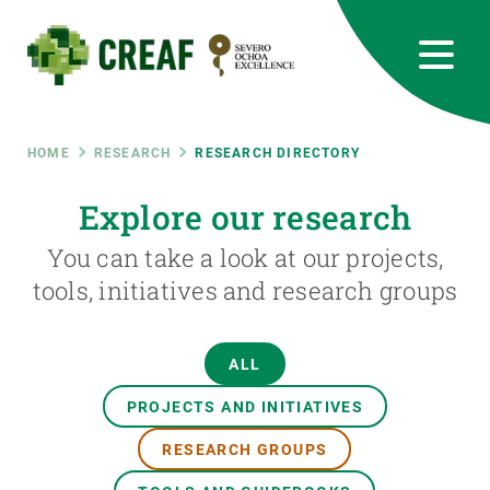
Skip
to
main
content
CREAF
EN
CA
ES
Bluesky
Instagram
Linkedin
Twitter
Youtube
RRSS
Breadcrumb
HOME
RESEARCH
RESEARCH DIRECTORY
Featured
Explore our research
INTRANET
You can take a look at our projects,
responsive
tools, initiatives and research groups
Responsive
ABOUT US
ALL
menu
RESEARCH
PROJECTS AND INITIATIVES
SCIENCE IN ACTION
RESEARCH GROUPS
JOIN US