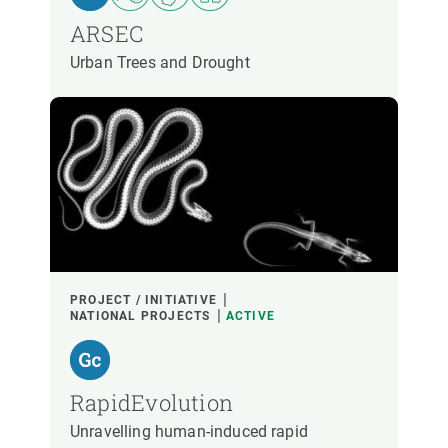
ARSEC
Urban Trees and Drought
PROJECT / INITIATIVE
NATIONAL PROJECTS
ACTIVE
RapidEvolution
Unravelling human-induced rapid