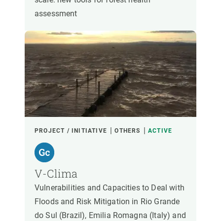
assessment
PROJECT / INITIATIVE
OTHERS
ACTIVE
V-Clima
Vulnerabilities and Capacities to Deal with
Floods and Risk Mitigation in Rio Grande
do Sul (Brazil), Emilia Romagna (Italy) and