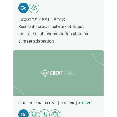
BoscosResilients
Resilient Forests: network of forest
management demonstration plots for
climate adaptation
PROJECT / INITIATIVE
OTHERS
ACTIVE