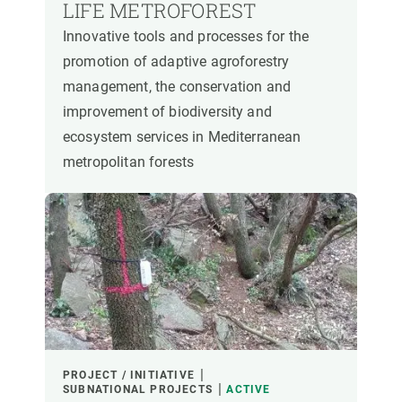
LIFE METROFOREST
Innovative tools and processes for the
promotion of adaptive agroforestry
management, the conservation and
improvement of biodiversity and
ecosystem services in Mediterranean
metropolitan forests
PROJECT / INITIATIVE
SUBNATIONAL PROJECTS
ACTIVE