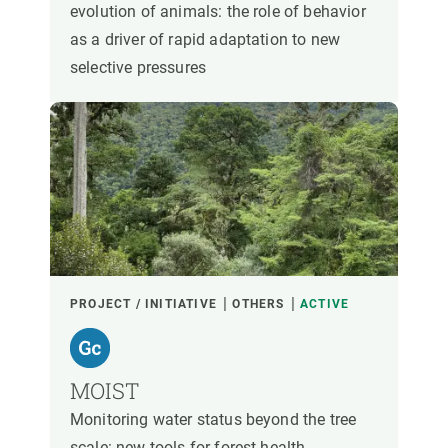
evolution of animals: the role of behavior
as a driver of rapid adaptation to new
selective pressures
PROJECT / INITIATIVE
OTHERS
ACTIVE
MOIST
Monitoring water status beyond the tree
scale: new tools for forest health