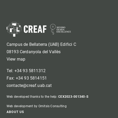
Campus de Bellaterra (UAB) Edifici C
08193 Cerdanyola del Vallès
View map
Tel: +34 93 5811312
Fax: +34 93 5814151
contacte@creaf.uab.cat
Web developed thanks to the help:
CEX2023-001340-S
Web development by Omitsis Consulting
Footer
ABOUT US