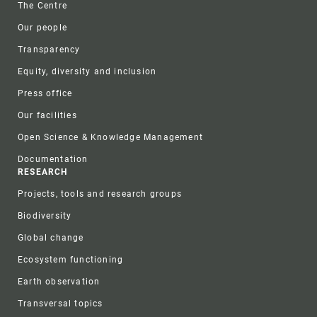
The Centre
Our people
Transparency
Equity, diversity and inclusion
Press office
Our facilities
Open Science & Knowledge Management
Documentation
RESEARCH
Projects, tools and research groups
Biodiversity
Global change
Ecosystem functioning
Earth observation
Transversal topics