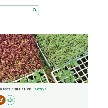
s
Biodiversity
rant
Global change
rogrammes
Ecosystem functioning
F
Earth Observation
als
tegy
OJECT / INITIATIVE
ACTIVE