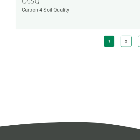
C4SQ
Carbon 4 Soil Quality
Pagination
CURRENT
1
PAGE
2
PAGE