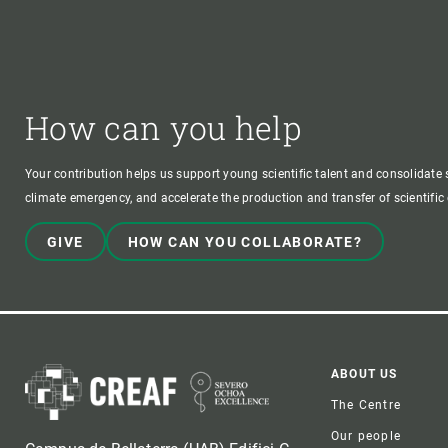
How can you help
Your contribution helps us support young scientific talent and consolidate s
climate emergency, and accelerate the production and transfer of scientifi
GIVE
HOW CAN YOU COLLABORATE?
Foote
ABOUT US
The Centre
Our people