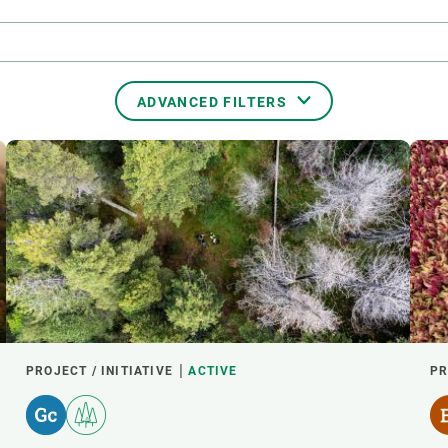
n
Technical services
Academic opportunitie
s
Apply for your ERC g
Master's and PhD p
s
Request your MSCA-P
ADVANCED FILTERS
Visitors and sabbatic
Human Resources Stra
TRANSVERSAL TOPICS
Job board
PARTICIPANTS
START YEAR
PROJECT / INITIATIVE
ACTIVE
PR
EXTERNAL LEADERSHIP
- ANY -
ACTIVE
INACTIVE