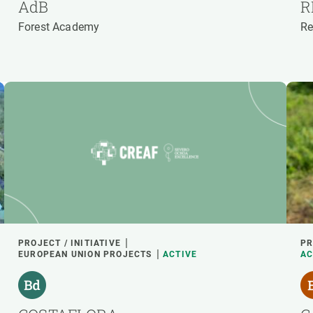
AdB
R
Forest Academy
Re
PROJECT / INITIATIVE
PR
EUROPEAN UNION PROJECTS
ACTIVE
AC