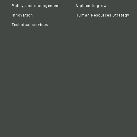
Policy and management
A place to grow
Innovation
Human Resources Strategy
Technical services