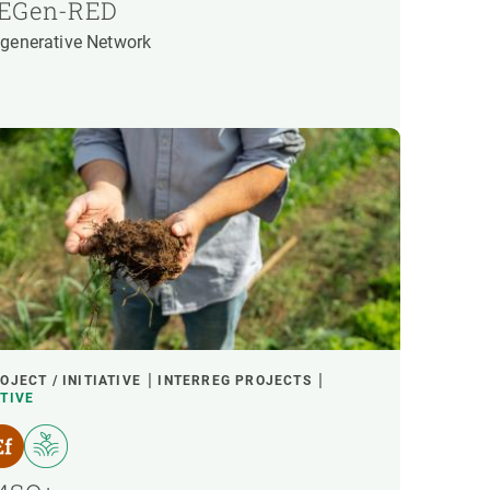
EGen-RED
generative Network
OJECT / INITIATIVE
INTERREG PROJECTS
TIVE