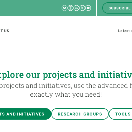
Bluesky
Instagram
Linkedin
Twitter
Youtube
SUBSCRIBE
RRSS
Men
top
M
T US
Latest
tion
s
plore our projects and initiati
projects and initiatives, use the advanced fi
SCIENCE IN ACTION
JOIN US
exactly what you need!
nd research groups
Impact
A place to grow
Solutions
Career development
S AND INITIATIVES
RESEARCH GROUPS
TOOLS
Innovation
Seminars and internal
cosystems
Policy and management
We offer you training