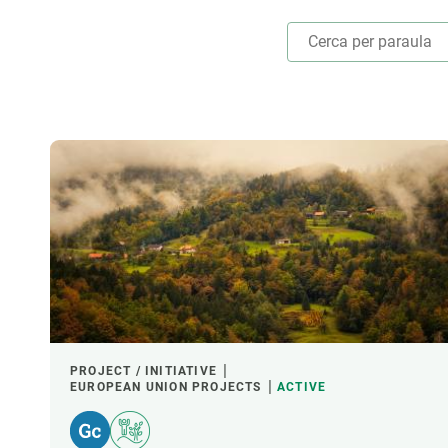
Brand and logos
Earth observatio
Facilities
Transversal topic
Equity, Diversity and Inclusion (EDI)
Publications
Press office
Synthesis Action
Open Science & Knowledge Management
Documentation
THEMATIC AREAS
LED BY
FUNDING
PROJECT / INITIATIVE
EUROPEAN UNION PROJECTS
ACTIVE
CREAF LEADERSHIP