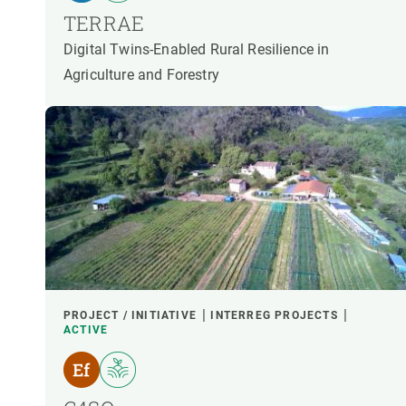
TERRAE
Digital Twins-Enabled Rural Resilience in
Agriculture and Forestry
PROJECT / INITIATIVE
INTERREG PROJECTS
ACTIVE