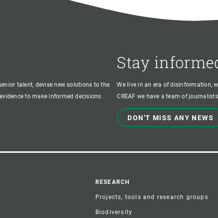
Stay informe
enior talent, devise new solutions to the
We live in an era of disinformation, 
c evidence to make informed decisions.
CREAF we have a team of journalists,
DON'T MISS ANY NEWS
r
RESEARCH
Projects, tools and research groups
Biodiversity