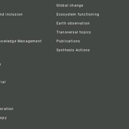
Global change
and inclusion
Ecosystem functioning
Earth observation
Transversal topics
Knowledge Management
Publications
Synthesis Actions
s
ial
boration
ropy