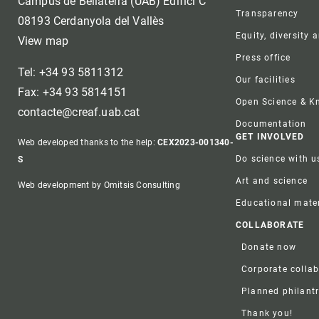
Campus de Bellaterra (UAB) Edifici C
Transparency
08193 Cerdanyola del Vallès
Equity, diversity 
View map
Press office
Tel: +34 93 5811312
Our facilities
Fax: +34 93 5814151
Open Science & 
contacte@creaf.uab.cat
Documentation
GET INVOLVED
Web developed thanks to the help:
CEX2023-001340-
Do science with u
S
Art and science
Web development by Omitsis Consulting
Educational mater
COLLABORATE
Donate now
Corporate colla
Planned philant
Thank you!