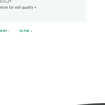
4SQ+
rbon for soil quality +
T
ÜENT ›
LAST
ÚLTIM »
E
PAGE