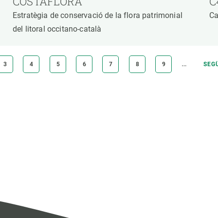
COSTAFLORA
C
Estratègia de conservació de la flora patrimonial
Ca
del litoral occitano-català
…
PAGE
3
PAGE
4
PAGE
5
PAGE
6
PAGE
7
PAGE
8
PAGE
9
NEX
SEG
PAG