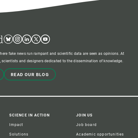
d
Bluesky
Instagram
Linkedin
Twitter
Youtube
where fake news run rampant and scientific data are seen as opinions. At
 scientists and designers dedicated to the dissemination of knowledge.
READ OUR BLOG
SCIENCE IN ACTION
JOIN US
Impact
Job board
Solutions
Academic opportunities