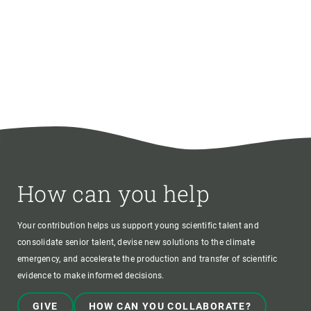
How can you help
Your contribution helps us support young scientific talent and
consolidate senior talent, devise new solutions to the climate
emergency, and accelerate the production and transfer of scientific
evidence to make informed decisions.
GIVE
HOW CAN YOU COLLABORATE?