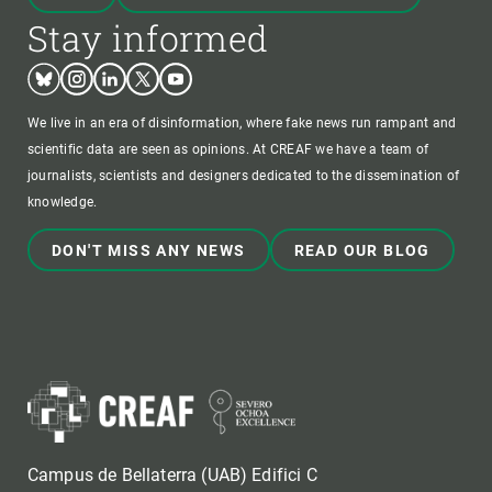
Stay informed
Bluesky
Instagram
Linkedin
Twitter
Youtube
We live in an era of disinformation, where fake news run rampant and
scientific data are seen as opinions. At CREAF we have a team of
journalists, scientists and designers dedicated to the dissemination of
knowledge.
DON'T MISS ANY NEWS
READ OUR BLOG
Campus de Bellaterra (UAB) Edifici C