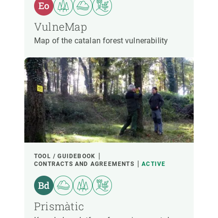
VulneMap
Map of the catalan forest vulnerability
TOOL / GUIDEBOOK
CONTRACTS AND AGREEMENTS
ACTIVE
Prismàtic