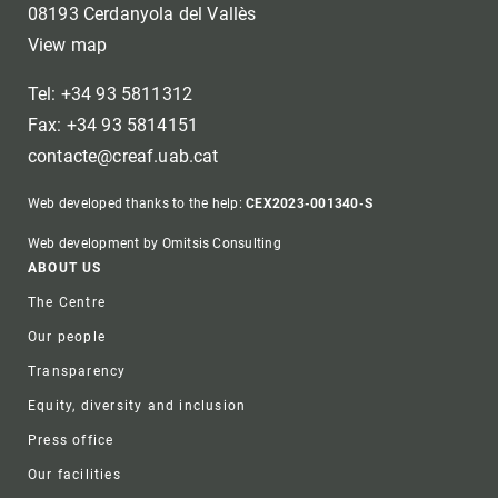
08193 Cerdanyola del Vallès
View map
Tel: +34 93 5811312
Fax: +34 93 5814151
contacte@creaf.uab.cat
Web developed thanks to the help:
CEX2023-001340-S
Web development by Omitsis Consulting
Footer
ABOUT US
The Centre
Our people
Transparency
Equity, diversity and inclusion
Press office
Our facilities