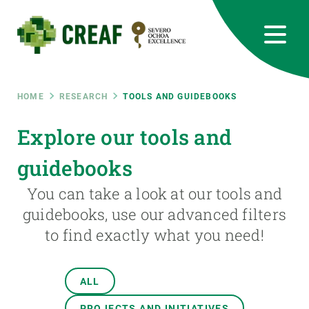
Skip
to
main
content
CREAF
EN
CA
ES
Bluesky
Instagram
Linkedin
Twitter
Youtube
RRSS
Breadcrumb
HOME
RESEARCH
TOOLS AND GUIDEBOOKS
Featured
Explore our tools and
INTRANET
guidebooks
responsive
You can take a look at our tools and
Responsive
guidebooks, use our advanced filters
ABOUT US
to find exactly what you need!
menu
RESEARCH
SCIENCE IN ACTION
ALL
PROJECTS AND INITIATIVES
JOIN US