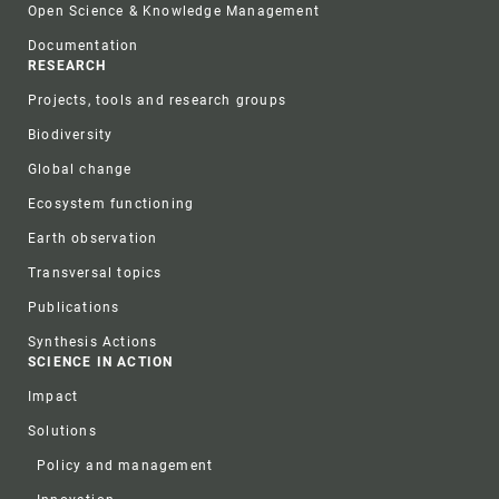
Open Science & Knowledge Management
Documentation
RESEARCH
Projects, tools and research groups
Biodiversity
Global change
Ecosystem functioning
Earth observation
Transversal topics
Publications
Synthesis Actions
SCIENCE IN ACTION
Impact
Solutions
Policy and management