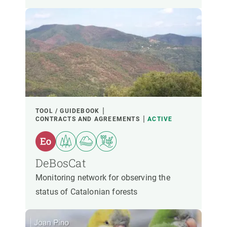
TOOL / GUIDEBOOK
CONTRACTS AND AGREEMENTS
ACTIVE
DeBosCat
Monitoring network for observing the
status of Catalonian forests