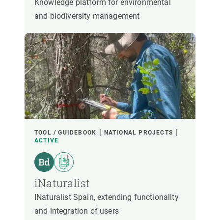
Knowledge platform for environmental
and biodiversity management
TOOL / GUIDEBOOK
NATIONAL PROJECTS
ACTIVE
iNaturalist
INaturalist Spain, extending functionality
and integration of users