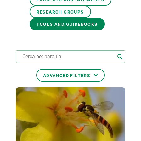
RESEARCH GROUPS
GET INVOLVED
TOOLS AND GUIDEBOOKS
NEWS AND AGENDA
ADVANCED FILTERS
THEMATIC AREAS
TRANSVERSAL TOPICS