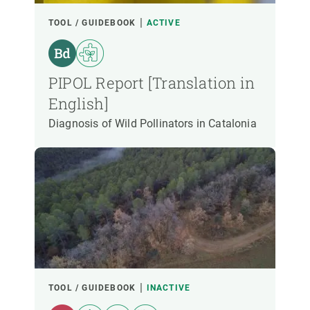
LED BY
TOOL / GUIDEBOOK
ACTIVE
CREAF PARTICIPANTS
PIPOL Report [Translation in
English]
FUNDING
Diagnosis of Wild Pollinators in Catalonia
START YEAR
CREAF LEADERSHIP
EXTERNAL LEADERSHIP
- ANY -
ACTIVE
INACTIVE
TOOL / GUIDEBOOK
INACTIVE