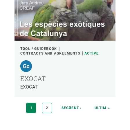
TOOL / GUIDEBOOK
CONTRACTS AND AGREEMENTS
ACTIVE
EXOCAT
EXOCAT
Pagination
CURRENT
1
PAGE
2
NEXT
SEGÜENT ›
LAST
ÚLTIM »
PAGE
PAGE
PAGE