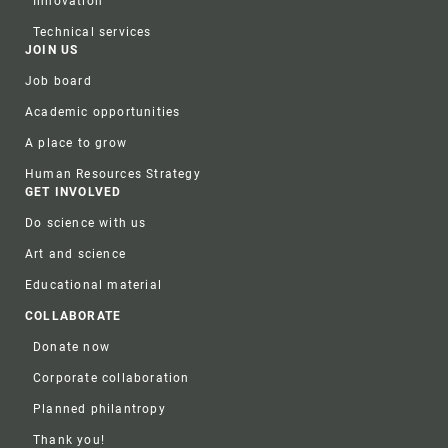
Innovation
Technical services
JOIN US
Job board
Academic opportunities
A place to grow
Human Resources Strategy
GET INVOLVED
Do science with us
Art and science
Educational material
COLLABORATE
Donate now
Corporate collaboration
Planned philantropy
Thank you!