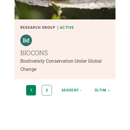
RESEARCH GROUP
ACTIVE
BIOCONS
Biodiversity Conservation Under Global
Change
Pagination
CURRENT
1
PAGE
2
NEXT
SEGÜENT ›
LAST
ÚLTIM »
PAGE
PAGE
PAGE