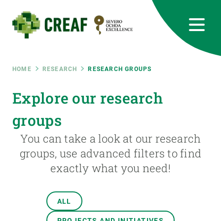
Skip
to
main
content
CREAF
EN
CA
ES
Bluesky
Instagram
Linkedin
Twitter
Youtube
RRSS
Breadcrumb
HOME
RESEARCH
RESEARCH GROUPS
Featured
Explore our research
INTRANET
groups
responsive
You can take a look at our research
Responsive
groups, use advanced filters to find
ABOUT US
exactly what you need!
menu
RESEARCH
SCIENCE IN ACTION
ALL
PROJECTS AND INITIATIVES
JOIN US