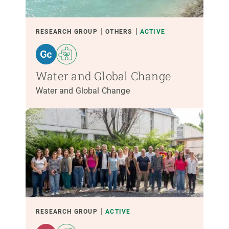
RESEARCH GROUP
OTHERS
ACTIVE
Water and Global Change
Water and Global Change
RESEARCH GROUP
ACTIVE