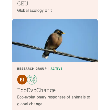
GEU
Global Ecology Unit
RESEARCH GROUP
ACTIVE
EcoEvoChange
Eco-evolutionary responses of animals to
global change