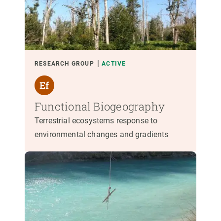
RESEARCH GROUP
ACTIVE
Functional Biogeography
Terrestrial ecosystems response to
environmental changes and gradients