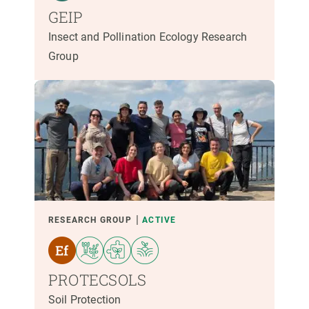
GEIP
Insect and Pollination Ecology Research
Group
RESEARCH GROUP
ACTIVE
PROTECSOLS
Soil Protection