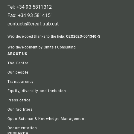
Tel: +34 93 5811312
Fax: +34 93 5814151
contacte@creaf.uab.cat
Web developed thanks to the help:
CEX2023-001340-S
Web development by Omitsis Consulting
Footer
ABOUT US
The Centre
Our people
Transparency
Equity, diversity and inclusion
Press office
Our facilities
Open Science & Knowledge Management
Documentation
RESEARCH