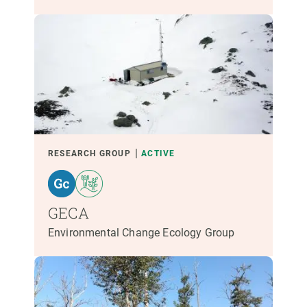
RESEARCH GROUP
ACTIVE
GECA
Environmental Change Ecology Group