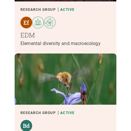
LED BY
RESEARCH GROUP
ACTIVE
PARTICIPANTS
EDM
Elemental diversity and macroecology
FUNDING
START YEAR
CREAF LEADERSHIP
EXTERNAL LEADERSHIP
- ANY -
ACTIVE
INACTIVE
RESEARCH GROUP
ACTIVE