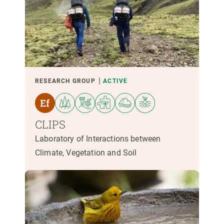
RESEARCH GROUP
ACTIVE
CLIPS
Laboratory of Interactions between
Climate, Vegetation and Soil