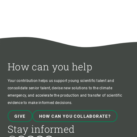
How can you help
Your contribution helps us support young scientific talent and
consolidate senior talent, devise new solutions to the climate
emergency, and accelerate the production and transfer of scientific
evidence to make informed decisions.
GIVE
HOW CAN YOU COLLABORATE?
Stay informed
Bluesky
Instagram
Linkedin
Twitter
Youtube