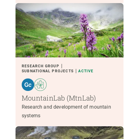
RESEARCH GROUP
SUBNATIONAL PROJECTS
ACTIVE
MountainLab (MtnLab)
Research and development of mountain
systems