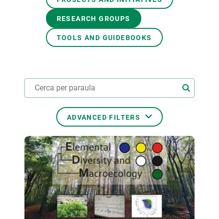
RESEARCH GROUPS
GET INVOLVED
TOOLS AND GUIDEBOOKS
NEWS AND AGENDA
ADVANCED FILTERS
THEMATIC AREAS
TRANSVERSAL TOPICS