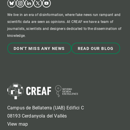
We live in an era of disinformation, where fake news run rampant and
scientific data are seen as opinions. At CREAF we have a team of
journalists, scientists and designers dedicated to the dissemination of
knowledge.
DON'T MISS ANY NEWS
READ OUR BLOG
Campus de Bellaterra (UAB) Edifici C
08193 Cerdanyola del Vallès
View map