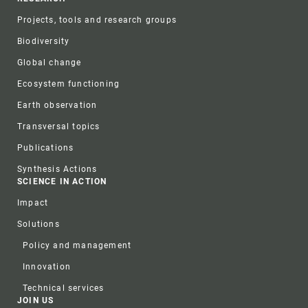
Projects, tools and research groups
Biodiversity
Global change
Ecosystem functioning
Earth observation
Transversal topics
Publications
Synthesis Actions
SCIENCE IN ACTION
Impact
Solutions
Policy and management
Innovation
Technical services
JOIN US