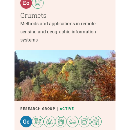
Grumets
Methods and applications in remote
sensing and geographic information
systems
RESEARCH GROUP
ACTIVE