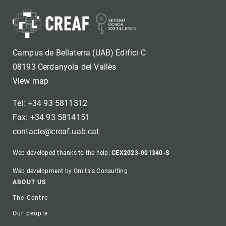
Campus de Bellaterra (UAB) Edifici C
08193 Cerdanyola del Vallès
View map
Tel: +34 93 5811312
Fax: +34 93 5814151
contacte@creaf.uab.cat
Web developed thanks to the help:
CEX2023-001340-S
Web development by Omitsis Consulting
Footer
ABOUT US
The Centre
Our people