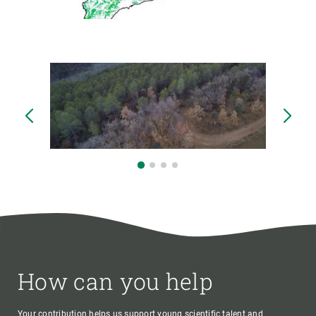
How can you help
Your contribution helps us support young scientific talent and