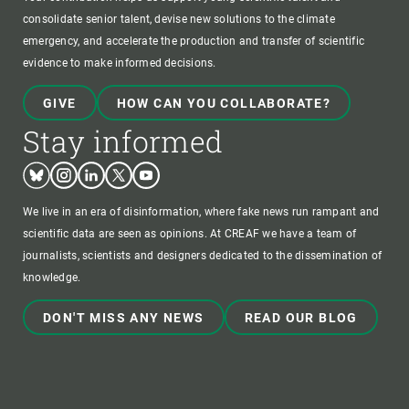
consolidate senior talent, devise new solutions to the climate
emergency, and accelerate the production and transfer of scientific
evidence to make informed decisions.
GIVE
HOW CAN YOU COLLABORATE?
Stay informed
Bluesky
Instagram
Linkedin
Twitter
Youtube
We live in an era of disinformation, where fake news run rampant and
scientific data are seen as opinions. At CREAF we have a team of
journalists, scientists and designers dedicated to the dissemination of
knowledge.
DON'T MISS ANY NEWS
READ OUR BLOG