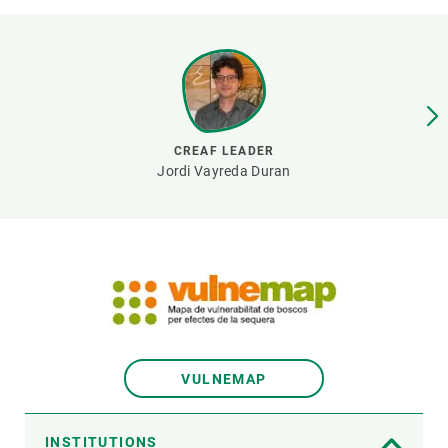
GET INVOLVED
NEWS AND AGENDA
CREAF LEADER
Jordi Vayreda Duran
VULNEMAP
INSTITUTIONS