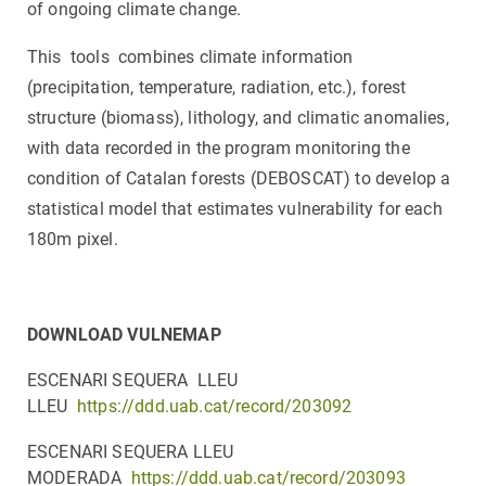
of ongoing climate change.
This tools combines climate information
(precipitation, temperature, radiation, etc.), forest
structure (biomass), lithology, and climatic anomalies,
with data recorded in the program monitoring the
condition of Catalan forests (DEBOSCAT) to develop a
statistical model that estimates vulnerability for each
180m pixel.
DOWNLOAD VULNEMAP
ESCENARI SEQUERA LLEU
LLEU
https://ddd.uab.cat/record/203092
ESCENARI SEQUERA LLEU
MODERADA
https://ddd.uab.cat/record/203093