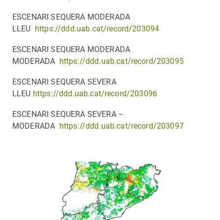
ESCENARI SEQUERA MODERADA
LLEU
https://ddd.uab.cat/record/203094
ESCENARI SEQUERA MODERADA
MODERADA
https://ddd.uab.cat/record/203095
ESCENARI SEQUERA SEVERA
LLEU
https://ddd.uab.cat/record/203096
ESCENARI SEQUERA SEVERA –
MODERADA
https://ddd.uab.cat/record/203097