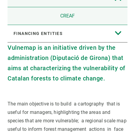
CREAF
FINANCING ENTITIES
Vulnemap is an initiative driven by the
administration (Diputació de Girona) that
aims at characterizing the vulnerability of
Catalan forests to climate change.
The main objective is to build a cartography that is
useful for managers, highlighting the areas and
species that are more vulnerable; a regional scale map
useful to inform forest management actions in face