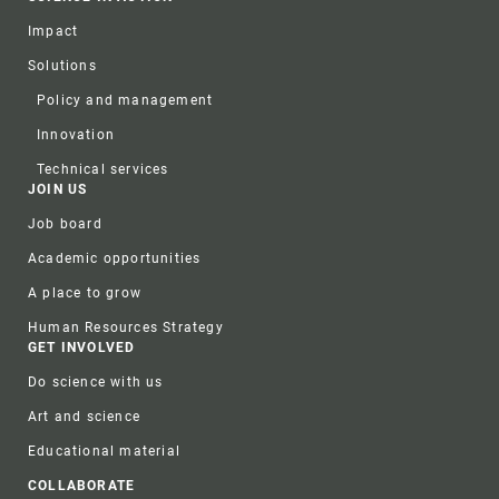
Impact
Solutions
Policy and management
Innovation
Technical services
JOIN US
Job board
Academic opportunities
A place to grow
Human Resources Strategy
GET INVOLVED
Do science with us
Art and science
Educational material
COLLABORATE