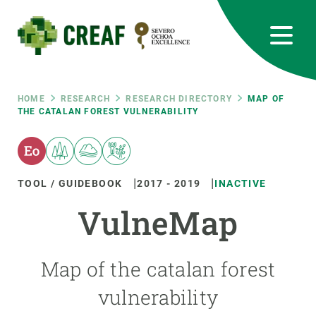
Skip
to
main
content
CREAF
EN
CA
ES
Bluesky
Instagram
Linkedin
Twitter
Youtube
RRSS
Breadcrumb
HOME
RESEARCH
RESEARCH DIRECTORY
MAP OF
THE CATALAN FOREST VULNERABILITY
Featured
INTRANET
responsive
TOOL / GUIDEBOOK
2017
-
2019
INACTIVE
Responsive
VulneMap
ABOUT US
menu
RESEARCH
Map of the catalan forest
SCIENCE IN ACTION
vulnerability
JOIN US