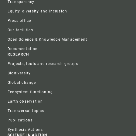
Transparency
Equity, diversity and inclusion
Press office
Our facilities
Open Science & Knowledge Management
Documentation
RESEARCH
Projects, tools and research groups
Biodiversity
Global change
Ecosystem functioning
Earth observation
Transversal topics
Publications
Synthesis Actions
SCIENCE IN ACTION