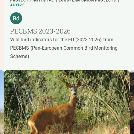
PROJECT / INITIATIVE
EUROPEAN UNION PROJECTS
ACTIVE
PECBMS 2023-2026
Wild bird indicators for the EU (2023-2026) from
PECBMS (Pan-European Common Bird Monitoring
Scheme)