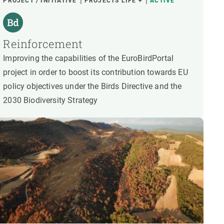
PROJECT / INITIATIVE
PROJECTS LIFE +
ACTIVE
Reinforcement
Improving the capabilities of the EuroBirdPortal
project in order to boost its contribution towards EU
policy objectives under the Birds Directive and the
2030 Biodiversity Strategy