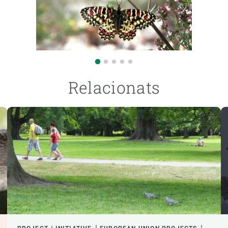
Relacionats