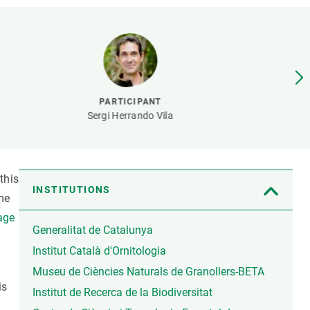
s
Biodiversity
rant
Global change
rogrammes
Ecosystem functioning
F
Earth Observation
als
PARTICIPANT
tegy
Sergi Herrando Vila
this
INSTITUTIONS
me
tage
Generalitat de Catalunya
Institut Català d'Ornitologia
Museu de Ciències Naturals de Granollers-BETA
is
Institut de Recerca de la Biodiversitat