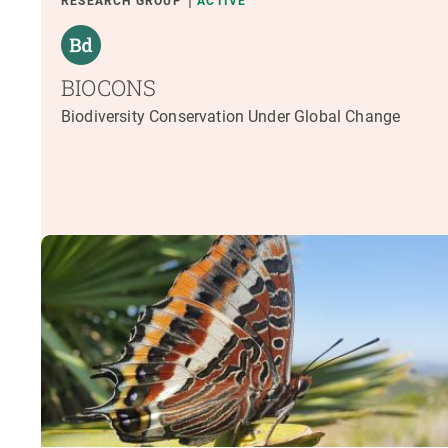
RESEARCH GROUP
ACTIVE
BIOCONS
Biodiversity Conservation Under Global Change