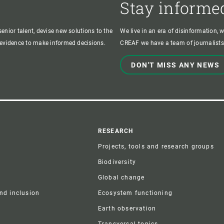
Stay informe
enior talent, devise new solutions to the
We live in an era of disinformation, 
c evidence to make informed decisions.
CREAF we have a team of journalists,
DON'T MISS ANY NEWS
r
RESEARCH
Projects, tools and research groups
Biodiversity
Global change
and inclusion
Ecosystem functioning
Earth observation
Transversal topics