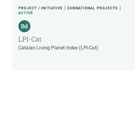
PROJECT / INITIATIVE
SUBNATIONAL PROJECTS
ACTIVE
LPI-Cat
Catalan Living Planet Index (LPI-Cat)