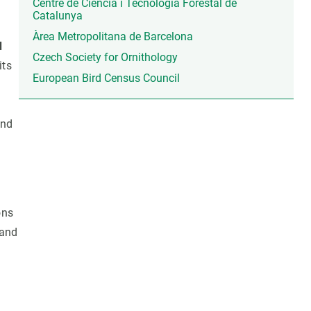
Centre de Ciència i Tecnologia Forestal de
Catalunya
Àrea Metropolitana de Barcelona
d
Czech Society for Ornithology
its
European Bird Census Council
and
ons
and