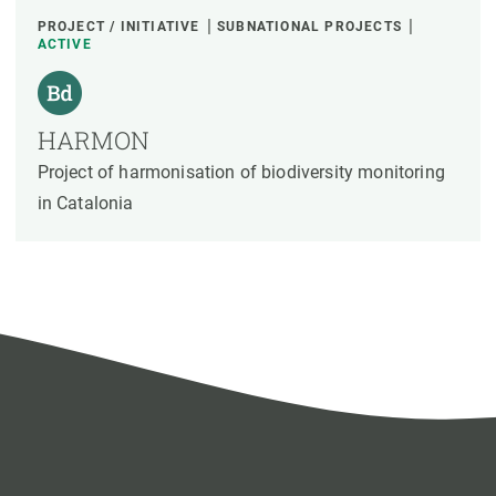
PROJECT / INITIATIVE
SUBNATIONAL PROJECTS
ACTIVE
HARMON
Project of harmonisation of biodiversity monitoring
in Catalonia