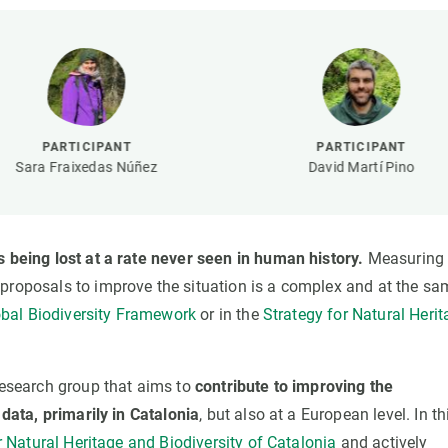
n
Technical services
Academic opportunitie
s
Apply for your ERC g
Master's and PhD p
s
Request your MSCA-P
Visitors and sabbatic
PARTICIPANT
PARTICIPANT
Human Resources Stra
Sara Fraixedas Núñez
David Martí Pino
Job board
s being lost at a rate never seen in human history.
Measuring 
 proposals to improve the situation is a complex and at the sa
bal Biodiversity Framework
or in the
Strategy for Natural Heri
 research group that aims to
contribute to improving the
 data, primarily in Catalonia
, but also at a European level. In th
 Natural Heritage and Biodiversity of Catalonia
and actively