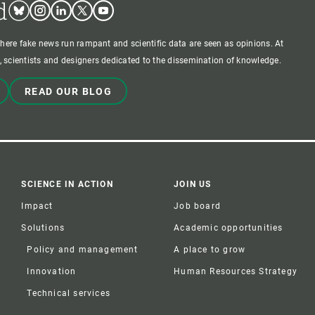
d
Bluesky
Instagram
Linkedin
Twitter
Youtube
where fake news run rampant and scientific data are seen as opinions. At
 scientists and designers dedicated to the dissemination of knowledge.
READ OUR BLOG
SCIENCE IN ACTION
JOIN US
Impact
Job board
Solutions
Academic opportunities
Policy and management
A place to grow
Innovation
Human Resources Strategy
Technical services