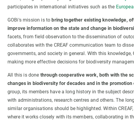
participates in international initiatives such as the
European
GOBi's mission is to
bring together existing knowledge, oft
improve information on the state and change in biodivers
facets, from field observation to the dissemination of ou
collaborates with the CREAF communication team to dissemin
governments, and society in general. With this knowledge,
making more effective decisions for biodiversity managem
All this is done
through cooperative work, both with the sc
changes in biodiversity for decades and in the promotion 
group, its members have a long history in the subject desc
with administrations, research centres and others. The long 
similar organisations should be highlighted. Within CREAF, 
where it works closely with its members, collaborating in th