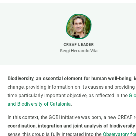
Brand and logos
Earth observatio
Facilities
Transversal topic
Equity, Diversity and Inclusion (EDI)
Publications
Press office
Synthesis Action
Open Science & Knowledge Management
CREAF LEADER
Documentation
Sergi Herrando Vila
Biodiversity, an essential element for human well-being, i
change, providing information on its causes and providing
time particularly important objective, as reflected in the
Glo
and Biodiversity of Catalonia
.
In this context, the GOBI initiative was born, a new CREAF
coordination, integration and joint analysis of biodiversity
sense, this group is fully integrated into the
Observatory for