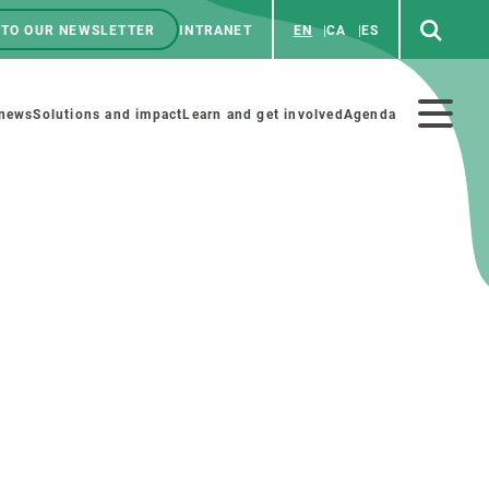
 TO OUR NEWSLETTER
INTRANET
EN
CA
ES
ú
enú
 news
Solutions and impact
Learn and get involved
Agenda
ecundario
GET INVOLVED
NEWS AND AGENDA
Art and science
Agenda
Do science with us
Previous events
 activities
Educational materials
News
COLLABORATE
All news