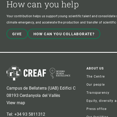
How can you help
Your contribution helps us support young scientific talent and consolidate s
climate emergency, and accelerate the production and transfer of scientifi
GIVE
HOW CAN YOU COLLABORATE?
Foote
ABOUT US
The Centre
Our people
Campus de Bellaterra (UAB) Edifici C
Transparency
08193 Cerdanyola del Vallès
Equity, diversity 
View map
Press office
Tel: +34 93 5811312
Our facilities