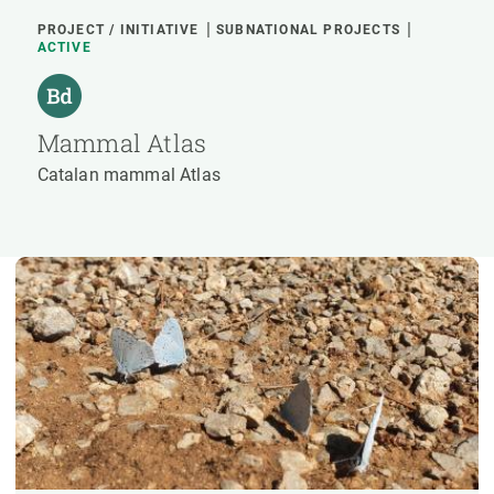
PROJECT / INITIATIVE
SUBNATIONAL PROJECTS
ACTIVE
Mammal Atlas
Catalan mammal Atlas