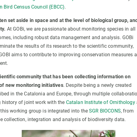
 Bird Census Council (EBCC)
.
en set aside in space and at the level of biological group, an
ity.
At GOBi, we are passionate about monitoring species in all 
tcomes, including robust data management and analysis. GOBi
ate the results of its research to the scientific community,
 GOBI aims to contribute to improving conservation measures 
ent.
ientific community that has been collecting information on
of new monitoring initiatives
. Despite being a newly created
ribed in the Catalonia and Europe, through multiple collaborati
history of joint work with the
Catalan Institute of Ornithology
this working group is integrated into the
SGR BIOCONS
, from
e collection, integration and analysis of biodiversity data.