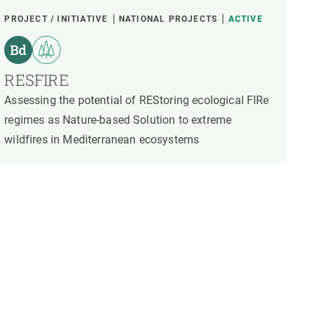
PROJECT / INITIATIVE
NATIONAL PROJECTS
ACTIVE
RESFIRE
Assessing the potential of REStoring ecological FIRe
regimes as Nature-based Solution to extreme
wildfires in Mediterranean ecosystems