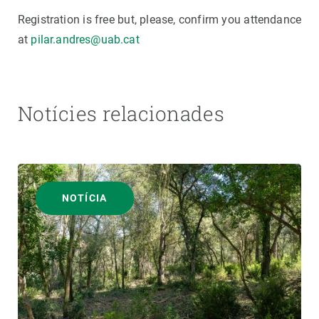
Registration is free but, please, confirm you attendance
at
pilar.andres@uab.cat
Notícies relacionades
NOTÍCIA