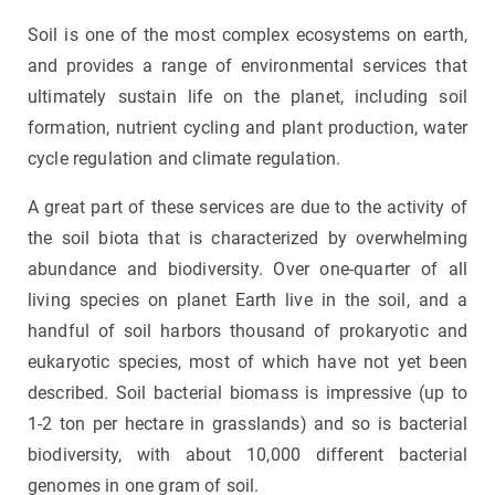
Soil is one of the most complex ecosystems on earth,
and provides a range of environmental services that
ultimately sustain life on the planet, including soil
formation, nutrient cycling and plant production, water
cycle regulation and climate regulation.
A great part of these services are due to the activity of
the soil biota that is characterized by overwhelming
abundance and biodiversity. Over one-quarter of all
living species on planet Earth live in the soil, and a
handful of soil harbors thousand of prokaryotic and
eukaryotic species, most of which have not yet been
described. Soil bacterial biomass is impressive (up to
1-2 ton per hectare in grasslands) and so is bacterial
biodiversity, with about 10,000 different bacterial
genomes in one gram of soil.