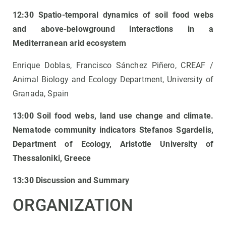
12:30 Spatio-temporal dynamics of soil food webs
and above-belowground interactions in a
Mediterranean arid ecosystem
Enrique Doblas, Francisco Sánchez Piñero, CREAF /
Animal Biology and Ecology Department, University of
Granada, Spain
13:00 Soil food webs, land use change and climate.
Nematode community indicators
Stefanos Sgardelis,
Department of Ecology, Aristotle University of
Thessaloniki, Greece
13:30 Discussion and Summary
ORGANIZATION