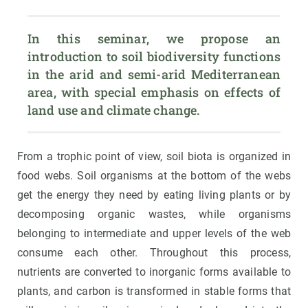
In this seminar, we propose an 
introduction to soil biodiversity functions 
in the arid and semi-arid Mediterranean 
area, with special emphasis on effects of 
land use and climate change.
From a trophic point of view, soil biota is organized in
food webs. Soil organisms at the bottom of the webs
get the energy they need by eating living plants or by
decomposing organic wastes, while organisms
belonging to intermediate and upper levels of the web
consume each other. Throughout this process,
nutrients are converted to inorganic forms available to
plants, and carbon is transformed in stable forms that