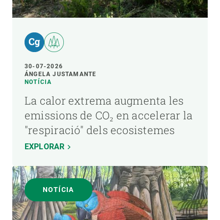
30-07-2026
ÁNGELA JUSTAMANTE
NOTÍCIA
La calor extrema augmenta les
emissions de CO₂ en accelerar la
"respiració" dels ecosistemes
EXPLORAR
NOTÍCIA