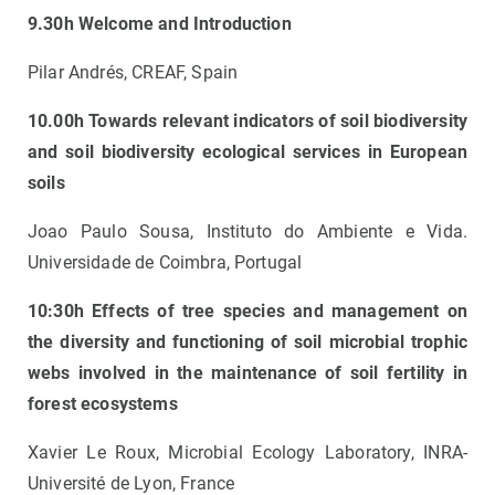
9.30h Welcome and Introduction
Pilar Andrés, CREAF, Spain
10.00h Towards relevant indicators of soil biodiversity
and soil biodiversity ecological services in European
soils
Joao Paulo Sousa, Instituto do Ambiente e Vida.
Universidade de Coimbra, Portugal
10:30h Effects of tree species and management on
the diversity and functioning of soil microbial trophic
webs involved in the maintenance of soil fertility in
forest ecosystems
Xavier Le Roux, Microbial Ecology Laboratory, INRA-
Université de Lyon, France