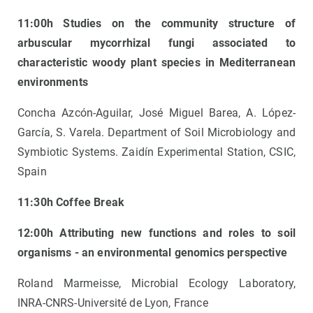
11:00h Studies on the community structure of
arbuscular mycorrhizal fungi associated to
characteristic woody plant species in Mediterranean
environments
Concha Azcón-Aguilar, José Miguel Barea, A. López-
García, S. Varela. Department of Soil Microbiology and
Symbiotic Systems. Zaidín Experimental Station, CSIC,
Spain
11:30h Coffee Break
12:00h Attributing new functions and roles to soil
organisms - an environmental genomics perspective
Roland Marmeisse, Microbial Ecology Laboratory,
INRA-CNRS-Université de Lyon, France