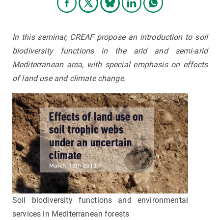
In this seminar, CREAF propose an introduction to soil
biodiversity functions in the arid and semi-arid
Mediterranean area, with special emphasis on effects
of land use and climate change.
Soil biodiversity functions and environmental
services in Mediterranean forests