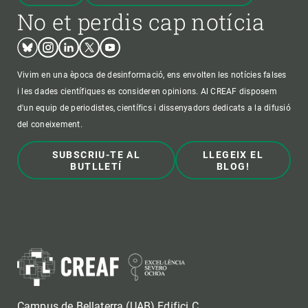
No et perdis cap notícia
Bluesky
Instagram
Linkedin
Twitter
Youtube
Vivim en una època de desinformació, ens envolten les notícies falses
i les dades científiques es consideren opinions. Al CREAF disposem
d'un equip de periodistes, científics i dissenyadors dedicats a la difusió
del coneixement.
SUBSCRIU-TE AL
LLEGEIX EL
BUTLLETÍ
BLOG!
Campus de Bellaterra (UAB) Edifici C