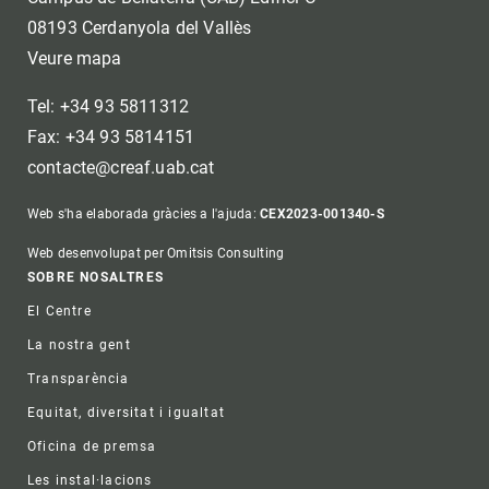
08193 Cerdanyola del Vallès
Veure mapa
Tel: +34 93 5811312
Fax: +34 93 5814151
contacte@creaf.uab.cat
Web s'ha elaborada gràcies a l'ajuda:
CEX2023-001340-S
Web desenvolupat per Omitsis Consulting
Footer
SOBRE NOSALTRES
El Centre
La nostra gent
Transparència
Equitat, diversitat i igualtat
Oficina de premsa
Les instal·lacions