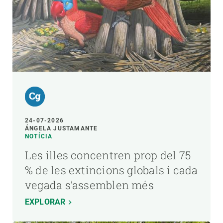
24-07-2026
ÁNGELA JUSTAMANTE
NOTÍCIA
Les illes concentren prop del 75
% de les extincions globals i cada
vegada s’assemblen més
EXPLORAR