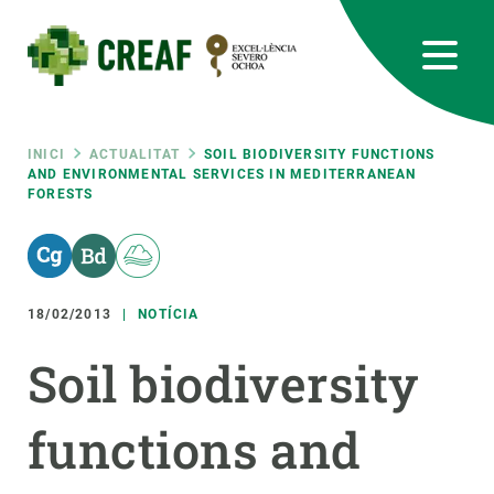
Vés
al
contingut
CREAF
EN
CA
ES
Bluesky
Instagram
Linkedin
Twitter
Youtube
RRSS
Fil
INICI
ACTUALITAT
SOIL BIODIVERSITY FUNCTIONS
AND ENVIRONMENTAL SERVICES IN MEDITERRANEAN
FORESTS
Featured
INTRANET
d'ariadna
responsive
18/02/2013
NOTÍCIA
Responsive
SOBRE NOSALTRES
Soil biodiversity
menu
RECERCA
functions and
CIÈNCIA EN ACCIÓ
UNEIX-TE A NOSALTRES