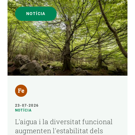
NOTÍCIA
23-07-2026
NOTÍCIA
L'aigua i la diversitat funcional
augmenten l'estabilitat dels