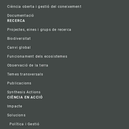
Ciència oberta i gestió del coneixement
Documentació
RECERCA
Projectes, eines i grups de recerca
Biodiversitat
Canvi global
Funcionament dels ecosistemes
Observació de la terra
Temes transversals
Publicacions
Synthesis Actions
CIÈNCIA EN ACCIÓ
Impacte
Solucions
Política i Gestió