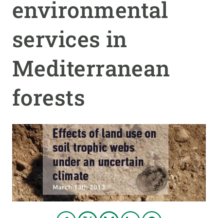
environmental
PARTICIPA
services in
NOTÍCIES I AGENDA
Mediterranean
forests