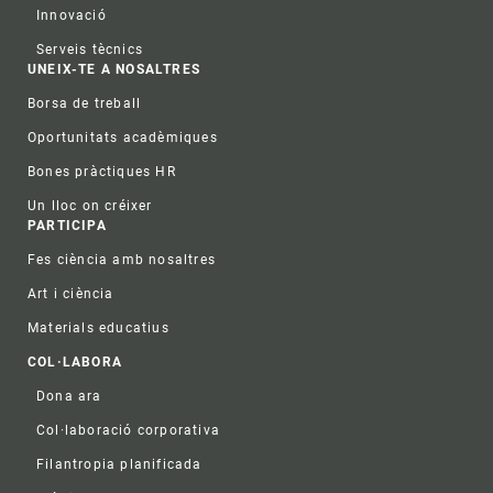
Innovació
Serveis tècnics
UNEIX-TE A NOSALTRES
Borsa de treball
Oportunitats acadèmiques
Bones pràctiques HR
Un lloc on créixer
PARTICIPA
Fes ciència amb nosaltres
Art i ciència
Materials educatius
COL·LABORA
Dona ara
Col·laboració corporativa
Filantropia planificada