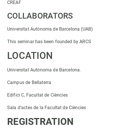
CREAF
COLLABORATORS
Universitat Autònoma de Barcelona (UAB)
This seminar has been founded by ARCS
LOCATION
Universitat Autònoma de Barcelona.
Campus de Bellaterra
Edifici C, Facultat de Ciències
Sala d’actes de la Facultat de Ciències
REGISTRATION