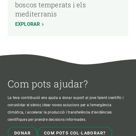
boscos temperats i els
mediterranis
EXPLORAR
Com pots ajudar?
La teva contribució ens ajuda a donar suport al jove talent científic i
consolidar el sènior, idear noves solucions per a l'emergència
climàtica, i accelerar la producció i transferència d’evidències
científiques per prendre decisions informades.
DONAR
COM POTS COL·LABORAR?