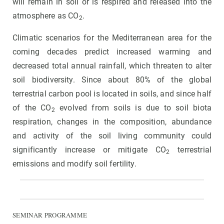
will remain in soil or is respired and released into the
atmosphere as CO
.
2
Climatic scenarios for the Mediterranean area for the
coming decades predict increased warming and
decreased total annual rainfall, which threaten to alter
soil biodiversity. Since about 80% of the global
terrestrial carbon pool is located in soils, and since half
of the CO
evolved from soils is due to soil biota
2
respiration, changes in the composition, abundance
and activity of the soil living community could
significantly increase or mitigate CO
terrestrial
2
emissions and modify soil fertility.
SEMINAR PROGRAMME