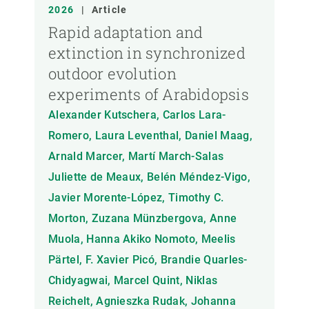
ANY
2026
|
Article
Rapid adaptation and
extinction in synchronized
MEMBRE DEL CREAF
outdoor evolution
experiments of Arabidopsis
TIPUS DE PUBLICACIÓ
Alexander Kutschera, Carlos Lara-
Romero, Laura Leventhal, Daniel Maag,
Arnald Marcer, Martí March-Salas
Juliette de Meaux, Belén Méndez-Vigo,
Javier Morente-López, Timothy C.
Morton, Zuzana Münzbergova, Anne
Muola, Hanna Akiko Nomoto, Meelis
Pärtel, F. Xavier Picó, Brandie Quarles-
Chidyagwai, Marcel Quint, Niklas
Reichelt, Agnieszka Rudak, Johanna