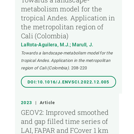
metabolism model for the
tropical Andes. Application in
the metropolitan region of
Cali (Colombia)
LaRota-Aguilera, M.J.; Marull, J.
Towards a landscape-metabolism model for the
tropical Andes. Application in the metropolitan
region of Cali (Colombia).
208-220
DOI:10.1016/J.ENVSCI.2022.12.005
2023
|
Article
GEOV2: Improved smoothed
and gap filled time series of
LAI, FAPAR and FCover 1 km