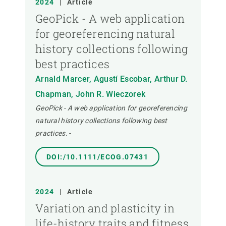
2024
|
Article
GeoPick - A web application
for georeferencing natural
history collections following
best practices
Arnald Marcer, Agustí Escobar, Arthur D.
Chapman, John R. Wieczorek
GeoPick - A web application for georeferencing
natural history collections following best
practices.
-
DOI:/10.1111/ECOG.07431
2024
|
Article
Variation and plasticity in
life-history traits and fitness