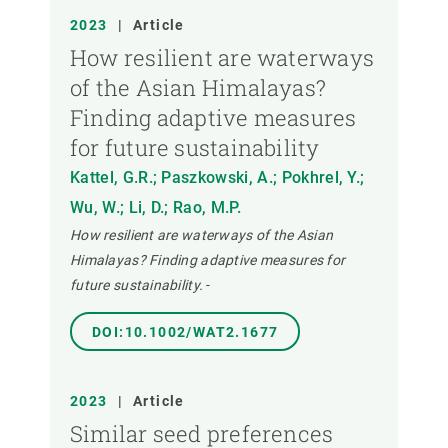
2023
|
Article
How resilient are waterways
of the Asian Himalayas?
Finding adaptive measures
for future sustainability
Kattel, G.R.; Paszkowski, A.; Pokhrel, Y.;
Wu, W.; Li, D.; Rao, M.P.
How resilient are waterways of the Asian
Himalayas? Finding adaptive measures for
future sustainability.
-
DOI:10.1002/WAT2.1677
2023
|
Article
Similar seed preferences