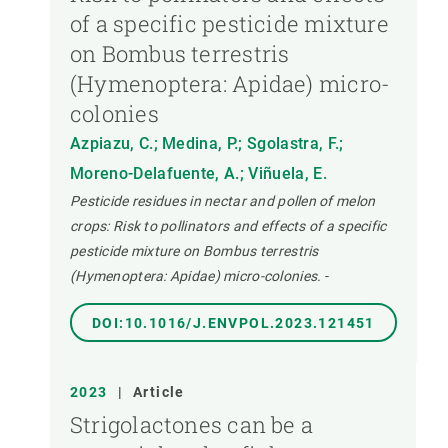
of a specific pesticide mixture
on Bombus terrestris
(Hymenoptera: Apidae) micro-
colonies
Azpiazu, C.; Medina, P.; Sgolastra, F.;
Moreno-Delafuente, A.; Viñuela, E.
Pesticide residues in nectar and pollen of melon
crops: Risk to pollinators and effects of a specific
pesticide mixture on Bombus terrestris
(Hymenoptera: Apidae) micro-colonies.
-
DOI:10.1016/J.ENVPOL.2023.121451
2023
|
Article
Strigolactones can be a