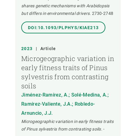
shares genetic mechanisms with Arabidopsis
but differs in environmental drivers.
2730-2748
DOI:10.1093/PLPHYS/KIAE213
2023
|
Article
Microgeographic variation in
early fitness traits of Pinus
sylvestris from contrasting
soils
Jiménez-Ramírez, A.; Solé-Medina, A.;
Ramírez-Valiente, J.A.; Robledo-
Arnuncio, J.J.
Microgeographic variation in early fitness traits
of Pinus sylvestris from contrasting soils.
-