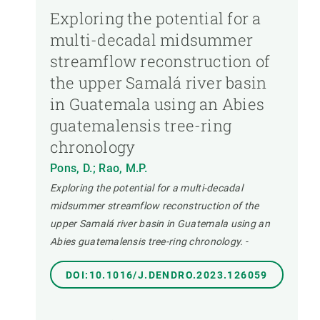
Exploring the potential for a
multi-decadal midsummer
streamflow reconstruction of
the upper Samalá river basin
in Guatemala using an Abies
guatemalensis tree-ring
chronology
Pons, D.; Rao, M.P.
Exploring the potential for a multi-decadal
midsummer streamflow reconstruction of the
upper Samalá river basin in Guatemala using an
Abies guatemalensis tree-ring chronology.
-
DOI:10.1016/J.DENDRO.2023.126059