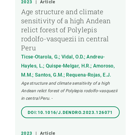
2023
|
Article
Age structure and climate
sensitivity of a high Andean
relict forest of Polylepis
rodolfo-vasquezii in central
Peru
Ticse-Otarola, G.; Vidal, O.D.; Andreu-
Hayles, L.; Quispe-Melgar, H.R.; Amoroso,
M.M.; Santos, G.M.; Requena-Rojas, E.J.
Age structure and climate sensitivity of a high
Andean relict forest of Polylepis rodolfo-vasquezii
in central Peru.
-
DOI:10.1016/J.DENDRO.2023.126071
2023
|
Article