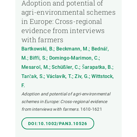
Adoption and potential of
agri-environmental schemes
in Europe: Cross-regional
evidence from interviews
with farmers
Bartkowski, B.; Beckmann, M.; Bednář,
M.; Biffi, S.; Domingo-Marimon, C.;
Mesaroš, M.; Schüßler, C.; Šarapatka, B.;
Tarčak, S.; Václavík, T.; Ziv, G.; Wittstock,
F.
Adoption and potential of agri-environmental
schemes in Europe: Cross-regional evidence
from interviews with farmers.
1610-1621
DOI:10.1002/PAN3.10526