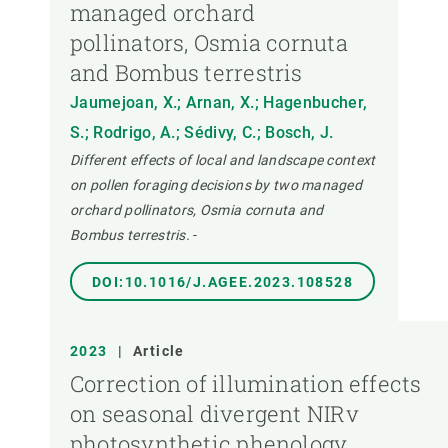
managed orchard
pollinators, Osmia cornuta
and Bombus terrestris
Jaumejoan, X.; Arnan, X.; Hagenbucher,
S.; Rodrigo, A.; Sédivy, C.; Bosch, J.
Different effects of local and landscape context
on pollen foraging decisions by two managed
orchard pollinators, Osmia cornuta and
Bombus terrestris.
-
DOI:10.1016/J.AGEE.2023.108528
2023
|
Article
Correction of illumination effects
on seasonal divergent NIRv
photosynthetic phenology