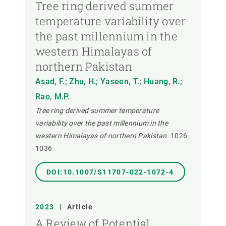
Tree ring derived summer
temperature variability over
the past millennium in the
western Himalayas of
northern Pakistan
Asad, F.; Zhu, H.; Yaseen, T.; Huang, R.;
Rao, M.P.
Tree ring derived summer temperature
variability over the past millennium in the
western Himalayas of northern Pakistan.
1026-
1036
DOI:10.1007/S11707-022-1072-4
2023
|
Article
A Review of Potential