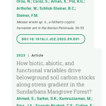
Orou, N.; Csősz, S.; Arnan, X.; Pol, R.G.;
Arthofer, W.; Schlick-Steiner, B.C.;
Steiner, F.M.
Messor erwini sp. n., a hitherto cryptic
harvester ant in the Iberian Peninsula.
36-53
DOI:10.1016/J.JCZ.2023.09.001
2023
|
Article
How biotic, abiotic, and
functional variables drive
belowground soil carbon stocks
along stress gradient in the
Sundarbans Mangrove Forest?
Ahmed, S.; Sarker, S.K.; Kamruzzaman, M.;
Ema, J.A.; Saagulo Naabeh, C.S.; Cudjoe, E.;