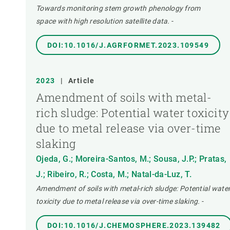
Towards monitoring stem growth phenology from
space with high resolution satellite data.
-
DOI:10.1016/J.AGRFORMET.2023.109549
2023
|
Article
Amendment of soils with metal-
rich sludge: Potential water toxicity
due to metal release via over-time
slaking
Ojeda, G.; Moreira-Santos, M.; Sousa, J.P.; Pratas,
J.; Ribeiro, R.; Costa, M.; Natal-da-Luz, T.
Amendment of soils with metal-rich sludge: Potential wate
toxicity due to metal release via over-time slaking.
-
DOI:10.1016/J.CHEMOSPHERE.2023.139482