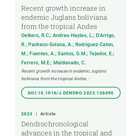
Recent growth increase in
endemic Juglans boliviana
from the tropical Andes
Oelkers, R.C.; Andreu-Hayles, L.; D'Arrigo,
R.; Pacheco-Solana, A.; Rodriguez-Caton,
M.; Fuentes, A.; Santos, G.M.; Tejedor, E.;
Ferrero, M.E.; Maldonado, C.
Recent growth increase in endemic Juglans
boliviana from the tropical Andes.
-
DOI:10.1016/J.DENDRO.2023.126090
2023
|
Article
Dendrochronological
advances in the tropical and