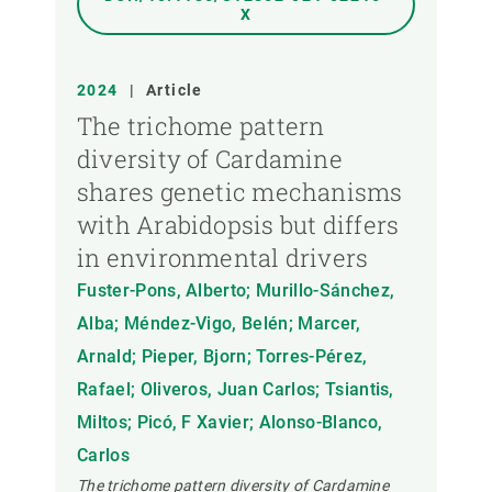
X
2024
|
Article
The trichome pattern
diversity of Cardamine
shares genetic mechanisms
with Arabidopsis but differs
in environmental drivers
Fuster-Pons, Alberto; Murillo-Sánchez,
Alba; Méndez-Vigo, Belén; Marcer,
Arnald; Pieper, Bjorn; Torres-Pérez,
Rafael; Oliveros, Juan Carlos; Tsiantis,
Miltos; Picó, F Xavier; Alonso-Blanco,
Carlos
The trichome pattern diversity of Cardamine