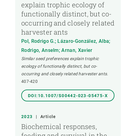
explain trophic ecology of
functionally distinct, but co-
occurring and closely related
harvester ants
Pol, Rodrigo G.; Lázaro-González, Alba;
Rodrigo, Anselm; Arnan, Xavier
Similar seed preferences explain trophic
ecology of functionally distinct, but co-
occurring and closely related harvester ants.
407-420
DOI:10.1007/S00442-023-05475-X
2023
|
Article
Biochemical responses,
feeding and survival in the