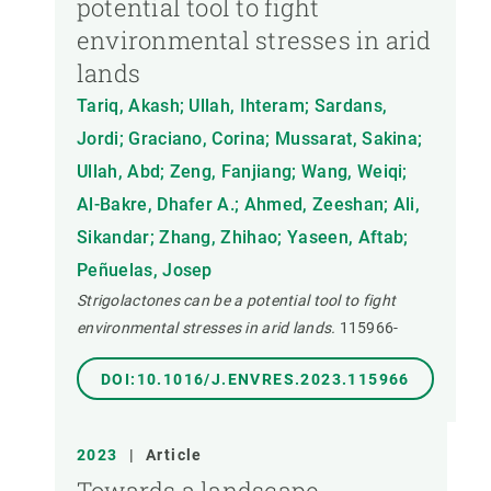
potential tool to fight
environmental stresses in arid
lands
Tariq, Akash; Ullah, Ihteram; Sardans,
Jordi; Graciano, Corina; Mussarat, Sakina;
Ullah, Abd; Zeng, Fanjiang; Wang, Weiqi;
Al-Bakre, Dhafer A.; Ahmed, Zeeshan; Ali,
Sikandar; Zhang, Zhihao; Yaseen, Aftab;
Peñuelas, Josep
Strigolactones can be a potential tool to fight
environmental stresses in arid lands.
115966-
DOI:10.1016/J.ENVRES.2023.115966
2023
|
Article
Towards a landscape-