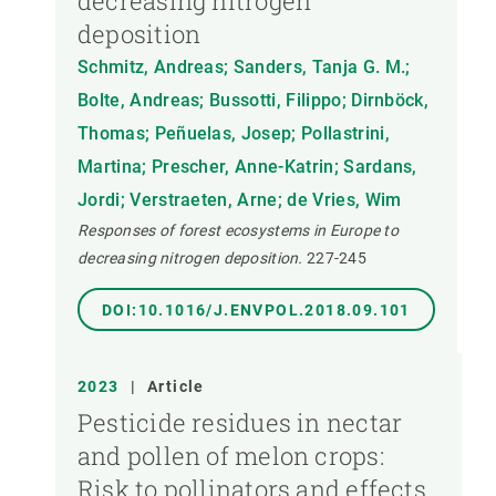
decreasing nitrogen
deposition
Schmitz, Andreas; Sanders, Tanja G. M.;
Bolte, Andreas; Bussotti, Filippo; Dirnböck,
Thomas; Peñuelas, Josep; Pollastrini,
Martina; Prescher, Anne-Katrin; Sardans,
Jordi; Verstraeten, Arne; de Vries, Wim
Responses of forest ecosystems in Europe to
decreasing nitrogen deposition.
227-245
DOI:10.1016/J.ENVPOL.2018.09.101
2023
|
Article
Pesticide residues in nectar
and pollen of melon crops:
Risk to pollinators and effects