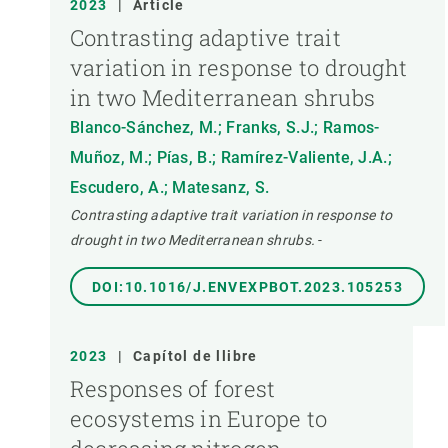
2023
|
Article
Contrasting adaptive trait
variation in response to drought
in two Mediterranean shrubs
Blanco-Sánchez, M.; Franks, S.J.; Ramos-
Muñoz, M.; Pías, B.; Ramírez-Valiente, J.A.;
Escudero, A.; Matesanz, S.
Contrasting adaptive trait variation in response to
drought in two Mediterranean shrubs.
-
DOI:10.1016/J.ENVEXPBOT.2023.105253
2023
|
Capítol de llibre
Responses of forest
ecosystems in Europe to