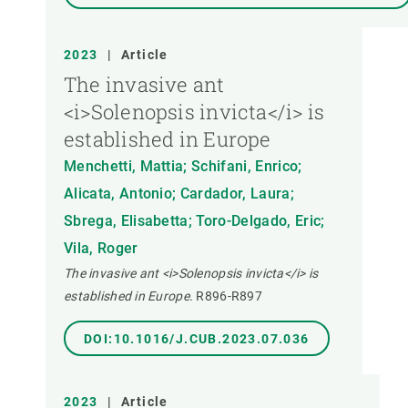
2023
|
Article
The invasive ant
<i>Solenopsis invicta</i> is
established in Europe
Menchetti, Mattia; Schifani, Enrico;
Alicata, Antonio; Cardador, Laura;
Sbrega, Elisabetta; Toro-Delgado, Eric;
Vila, Roger
The invasive ant <i>Solenopsis invicta</i> is
established in Europe.
R896-R897
DOI:10.1016/J.CUB.2023.07.036
2023
|
Article