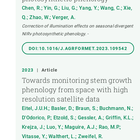
Chen, R.; Yin, G.; Liu, G.; Yang, Y.; Wang, C.; Xie,
Q.; Zhao, W.; Verger, A.
Correction of illumination effects on seasonal divergent
NIRv photosynthetic phenology.
-
DOI:10.1016/J.AGRFORMET.2023.109542
2023
|
Article
Towards monitoring stem growth
phenology from space with high
resolution satellite data
Eitel, J.U.H.; Basler, D.; Braun, S.; Buchmann, N.;
D'Odorico, P.; Etzold, S.; Gessler, A.; Griffin, K.L.;
Krejza, J.; Luo, Y.; Maguire, A.J.; Rao, M.P.;
Vitasse, Y.; Walthert, L.; Zweifel, R.