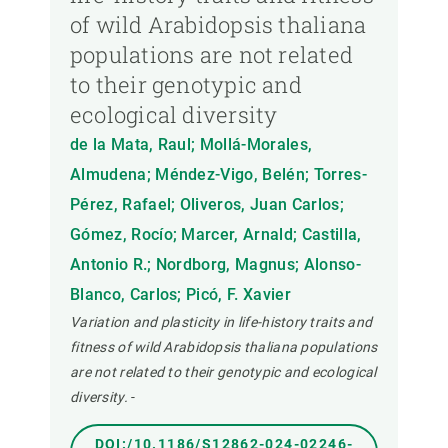
of wild Arabidopsis thaliana
populations are not related
to their genotypic and
ecological diversity
de la Mata, Raul; Mollá-Morales,
Almudena; Méndez-Vigo, Belén; Torres-
Pérez, Rafael; Oliveros, Juan Carlos;
Gómez, Rocío; Marcer, Arnald; Castilla,
Antonio R.; Nordborg, Magnus; Alonso-
Blanco, Carlos; Picó, F. Xavier
Variation and plasticity in life-history traits and
fitness of wild Arabidopsis thaliana populations
are not related to their genotypic and ecological
diversity.
-
DOI:/10.1186/S12862-024-02246-