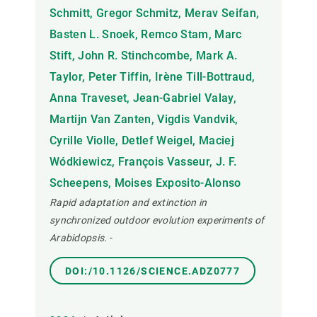
Schmitt, Gregor Schmitz, Merav Seifan,
Basten L. Snoek, Remco Stam, Marc
Stift, John R. Stinchcombe, Mark A.
Taylor, Peter Tiffin, Irène Till-Bottraud,
Anna Traveset, Jean-Gabriel Valay,
Martijn Van Zanten, Vigdis Vandvik,
Cyrille Violle, Detlef Weigel, Maciej
Wódkiewicz, François Vasseur, J. F.
Scheepens, Moises Exposito-Alonso
Rapid adaptation and extinction in
synchronized outdoor evolution experiments of
Arabidopsis.
-
DOI:/10.1126/SCIENCE.ADZ0777