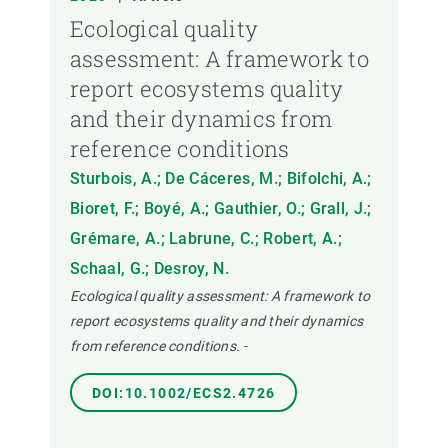
Ecological quality
assessment: A framework to
report ecosystems quality
and their dynamics from
reference conditions
Sturbois, A.; De Cáceres, M.; Bifolchi, A.;
Bioret, F.; Boyé, A.; Gauthier, O.; Grall, J.;
Grémare, A.; Labrune, C.; Robert, A.;
Schaal, G.; Desroy, N.
Ecological quality assessment: A framework to
report ecosystems quality and their dynamics
from reference conditions.
-
DOI:10.1002/ECS2.4726