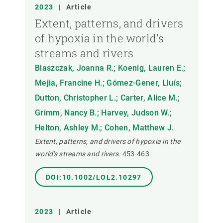
2023
|
Article
Extent, patterns, and drivers
of hypoxia in the world's
streams and rivers
Blaszczak, Joanna R.; Koenig, Lauren E.;
Mejia, Francine H.; Gómez-Gener, Lluís;
Dutton, Christopher L.; Carter, Alice M.;
Grimm, Nancy B.; Harvey, Judson W.;
Helton, Ashley M.; Cohen, Matthew J.
Extent, patterns, and drivers of hypoxia in the
world's streams and rivers.
453-463
DOI:10.1002/LOL2.10297
2023
|
Article