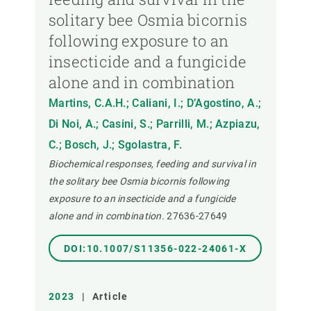
solitary bee Osmia bicornis
following exposure to an
insecticide and a fungicide
alone and in combination
Martins, C.A.H.; Caliani, I.; D’Agostino, A.;
Di Noi, A.; Casini, S.; Parrilli, M.; Azpiazu,
C.; Bosch, J.; Sgolastra, F.
Biochemical responses, feeding and survival in
the solitary bee Osmia bicornis following
exposure to an insecticide and a fungicide
alone and in combination.
27636-27649
DOI:10.1007/S11356-022-24061-X
2023
|
Article