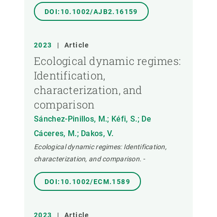
DOI:10.1002/AJB2.16159
2023
|
Article
Ecological dynamic regimes:
Identification,
characterization, and
comparison
Sánchez-Pinillos, M.; Kéfi, S.; De
Cáceres, M.; Dakos, V.
Ecological dynamic regimes: Identification,
characterization, and comparison.
-
DOI:10.1002/ECM.1589
2023
|
Article