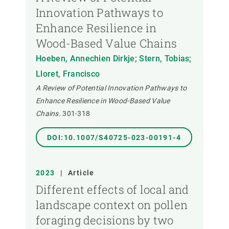
Innovation Pathways to
Enhance Resilience in
Wood-Based Value Chains
Hoeben, Annechien Dirkje; Stern, Tobias;
Lloret, Francisco
A Review of Potential Innovation Pathways to
Enhance Resilience in Wood-Based Value
Chains.
301-318
DOI:10.1007/S40725-023-00191-4
2023
|
Article
Different effects of local and
landscape context on pollen
foraging decisions by two