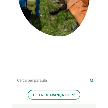
PARTICIPA
NOTÍCIES I AGENDA
FILTRES AVANÇATS