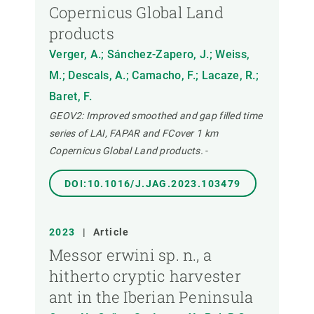
Copernicus Global Land
products
Verger, A.; Sánchez-Zapero, J.; Weiss,
M.; Descals, A.; Camacho, F.; Lacaze, R.;
Baret, F.
GEOV2: Improved smoothed and gap filled time
series of LAI, FAPAR and FCover 1 km
Copernicus Global Land products.
-
DOI:10.1016/J.JAG.2023.103479
2023
|
Article
Messor erwini sp. n., a
hitherto cryptic harvester
ant in the Iberian Peninsula