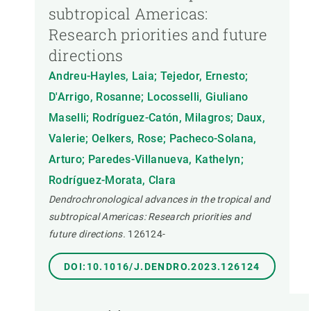
subtropical Americas:
Research priorities and future
directions
Andreu-Hayles, Laia; Tejedor, Ernesto;
D'Arrigo, Rosanne; Locosselli, Giuliano
Maselli; Rodríguez-Catón, Milagros; Daux,
Valerie; Oelkers, Rose; Pacheco-Solana,
Arturo; Paredes-Villanueva, Kathelyn;
Rodríguez-Morata, Clara
Dendrochronological advances in the tropical and
subtropical Americas: Research priorities and
future directions.
126124-
DOI:10.1016/J.DENDRO.2023.126124