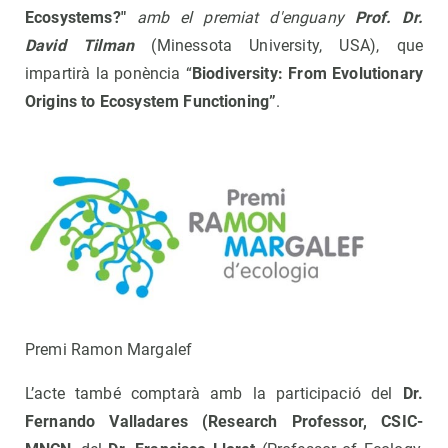
Ecosystems?"
amb el premiat d'enguany
Prof
. Dr.
David Tilman
(Minessota University, USA), que
impartirà la ponència “
Biodiversity: From Evolutionary
Origins to Ecosystem Functioning
”
.
Premi Ramon Margalef
L’acte també comptarà amb la participació del
Dr.
Fernando Valladares (Research Professor, CSIC-