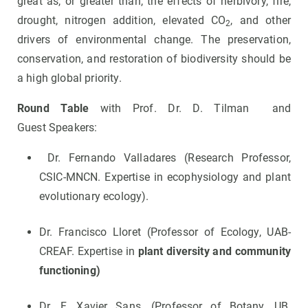
great as, or greater than, the effects of herbivory, fire,
drought, nitrogen addition, elevated CO
, and other
2
drivers of environmental change. The preservation,
conservation, and restoration of biodiversity should be
a high global priority.
Round Table
with Prof. Dr. D. Tilman and
Guest
Speakers:
Dr. Fernando Valladares (Research Professor,
CSIC-MNCN. Expertise in ecophysiology and plant
evolutionary ecology).
Dr. Francisco Lloret (Professor of Ecology, UAB-
CREAF. Expertise in
plant diversity and community
functioning)
Dr. F. Xavier Sans, (Professor of Botany, UB.