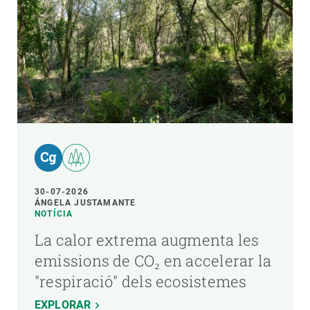
30-07-2026
ÁNGELA JUSTAMANTE
NOTÍCIA
La calor extrema augmenta les
emissions de CO₂ en accelerar la
"respiració" dels ecosistemes
EXPLORAR