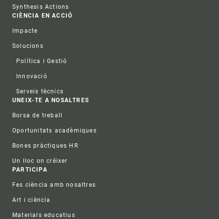
Synthesis Actions
CIÈNCIA EN ACCIÓ
Impacte
Solucions
Política i Gestió
Innovació
Serveis tècnics
UNEIX-TE A NOSALTRES
Borsa de treball
Oportunitats acadèmiques
Bones pràctiques HR
Un lloc on créixer
PARTICIPA
Fes ciència amb nosaltres
Art i ciència
Materials educatius