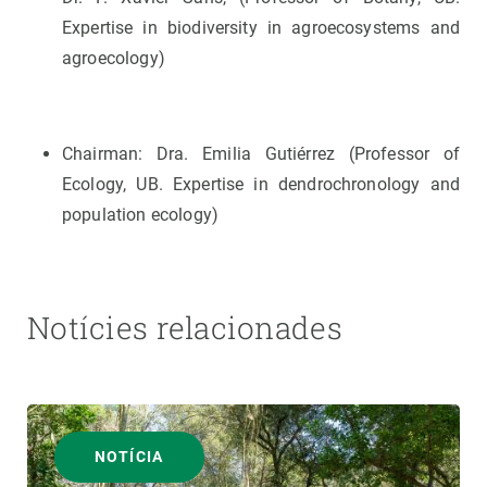
Expertise in biodiversity in agroecosystems and
agroecology)
Chairman: Dra. Emilia Gutiérrez (Professor of
Ecology, UB. Expertise in dendrochronology and
population ecology)
Notícies relacionades
NOTÍCIA