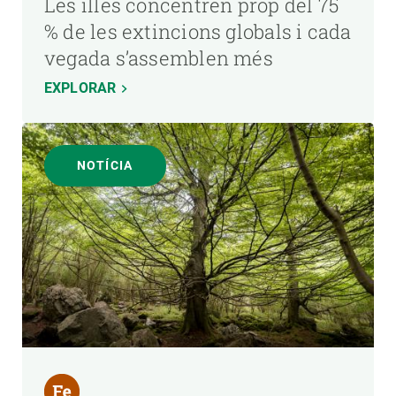
Les illes concentren prop del 75
% de les extincions globals i cada
vegada s’assemblen més
EXPLORAR
NOTÍCIA