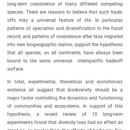
long-term coexistence of many different competing
species. There are reasons to believe that such trade-
offs may a universal feature of life. In particular,
patterns of speciation and diversification in the fossil
record, and patterns of coexistence after taxa migrated
into new biogeographic realms, support the hypothesis
that all species, on all continents, have always been
bound to the same universal interspecific tradeoff
surface.
In total, experimental, theoretical and evolutionary
evidence all suggest that biodiversity should be a
major factor controlling the dynamics and functioning
of communities and ecosystems. In support of this
hypothesis, a recent review of 10 long-term
experiments found that diversity loss had an effect as