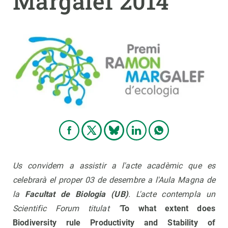
Margalef 2014
PARTICIPA
NOTÍCIES I AGENDA
Us convidem a assistir a l'acte acadèmic que es
celebrarà el proper 03 de desembre a l'Aula Magna de
la
Facultat de Biologia (UB)
. L'acte contempla un
Scientific Forum titulat "
To what extent does
Biodiversity
rule Productivity and
Stability
of