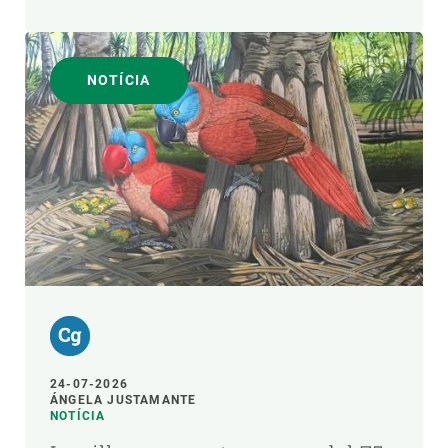
NOTÍCIA
24-07-2026
ÁNGELA JUSTAMANTE
NOTÍCIA