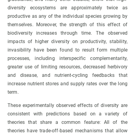
diversity ecosystems are approximately twice as
productive as any of the individual species growing by
themselves. Moreover, the strength of this effect of
biodiversity increases through time. The observed
impacts of higher diversity on productivity, stability,
invasibility have been found to result form multiple
processes, including interspecific complementarity,
greater use of limiting resources, decreased herbivory
and disease, and nutrient-cycling feedbacks that
increase nutrient stores and supply rates over the long
term.
These experimentally observed effects of diversity are
consistent with predictions based on a variety of
theories that share a common feature: All of the
theories have trade-off-based mechanisms that allow