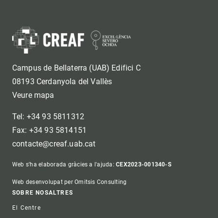
Campus de Bellaterra (UAB) Edifici C
08193 Cerdanyola del Vallès
Veure mapa
Tel: +34 93 5811312
Fax: +34 93 5814151
contacte@creaf.uab.cat
Web s'ha elaborada gràcies a l'ajuda:
CEX2023-001340-S
Web desenvolupat per Omitsis Consulting
Footer
SOBRE NOSALTRES
El Centre