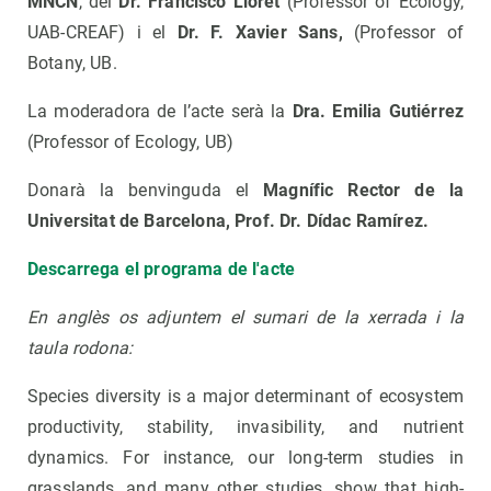
MNCN
, del
Dr. Francisco Lloret
(Professor of Ecology,
UAB-CREAF) i el
Dr. F. Xavier Sans,
(Professor of
Botany, UB.
La moderadora de l’acte serà la
Dra. Emilia Gutiérrez
(Professor of Ecology, UB)
Donarà la benvinguda el
Magnífic Rector de la
Universitat de Barcelona, Prof. Dr. Dídac Ramírez.
Descarrega el programa de l'acte
En anglès os adjuntem el sumari de la xerrada i la
taula rodona:
Species diversity is a major determinant of ecosystem
productivity, stability, invasibility, and nutrient
dynamics. For instance, our long-term studies in
grasslands, and many other studies, show that high-