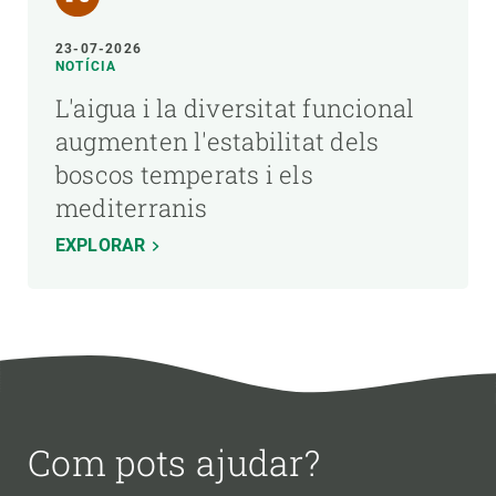
23-07-2026
NOTÍCIA
L'aigua i la diversitat funcional
augmenten l'estabilitat dels
boscos temperats i els
mediterranis
EXPLORAR
Com pots ajudar?