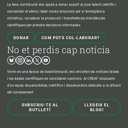
La teva contribució ens ajuda a donar suport al jove talent científic i
consolidar el sènior, idear noves solucions per a l'emergència
climàtica, i accelerar la producció i transferència d’evidències
científiques per prendre decisions informades.
DONAR
COM POTS COL·LABORAR?
No et perdis cap notícia
Bluesky
Instagram
Linkedin
Twitter
Youtube
Vivim en una època de desinformació, ens envolten les notícies falses
i les dades científiques es consideren opinions. Al CREAF disposem
d'un equip de periodistes, científics i dissenyadors dedicats a la difusió
del coneixement.
SUBSCRIU-TE AL
LLEGEIX EL
BUTLLETÍ
BLOG!