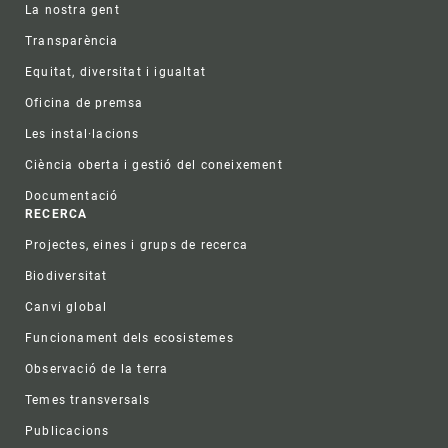
La nostra gent
Transparència
Equitat, diversitat i igualtat
Oficina de premsa
Les instal·lacions
Ciència oberta i gestió del coneixement
Documentació
RECERCA
Projectes, eines i grups de recerca
Biodiversitat
Canvi global
Funcionament dels ecosistemes
Observació de la terra
Temes transversals
Publicacions