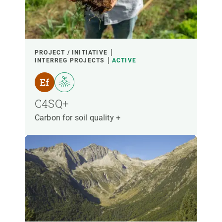
PARTICIPANTS
FINANCING
PROJECT / INITIATIVE
INTERREG PROJECTS
ACTIVE
YEAR OF START
C4SQ+
Carbon for soil quality +
CREAF LEADERSHIP
EXTERNAL LEADERSHIP
- ANY -
ACTIVE
INACTIVE