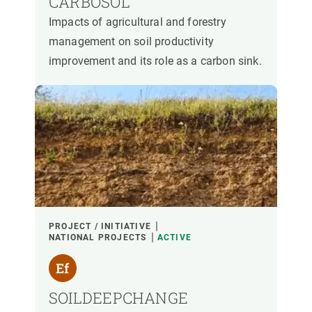
CARBOSOL
Impacts of agricultural and forestry
management on soil productivity
improvement and its role as a carbon sink.
PROJECT / INITIATIVE
NATIONAL PROJECTS
ACTIVE
SOILDEEPCHANGE