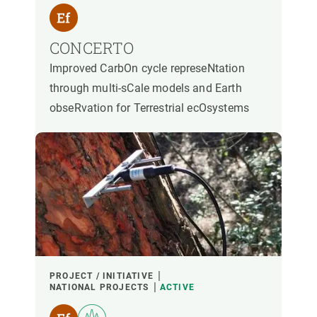
CONCERTO
Improved CarbOn cycle represeNtation
through multi-sCale models and Earth
obseRvation for Terrestrial ecOsystems
PROJECT / INITIATIVE
NATIONAL PROJECTS
ACTIVE