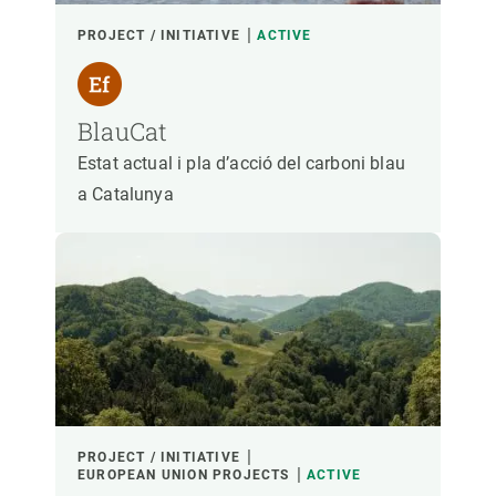
PROJECT / INITIATIVE
ACTIVE
BlauCat
Estat actual i pla d’acció del carboni blau
a Catalunya
PROJECT / INITIATIVE
EUROPEAN UNION PROJECTS
ACTIVE