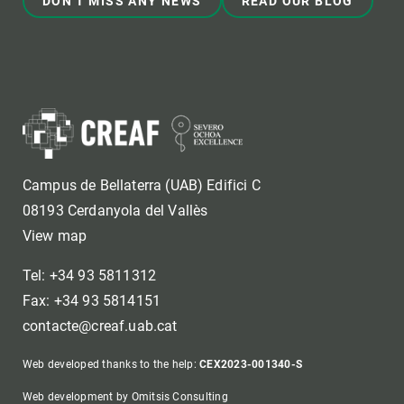
DON'T MISS ANY NEWS
READ OUR BLOG
Campus de Bellaterra (UAB) Edifici C
08193 Cerdanyola del Vallès
View map
Tel: +34 93 5811312
Fax: +34 93 5814151
contacte@creaf.uab.cat
Web developed thanks to the help:
CEX2023-001340-S
Web development by Omitsis Consulting