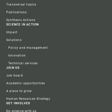
Transversal topics
Publications
Synthesis Actions
SCIENCE IN ACTION
Impact
Solutions
Policy and management
Innovation
Technical services
JOIN US
Job board
Academic opportunities
A place to grow
Human Resources Strategy
GET INVOLVED
Do science with us