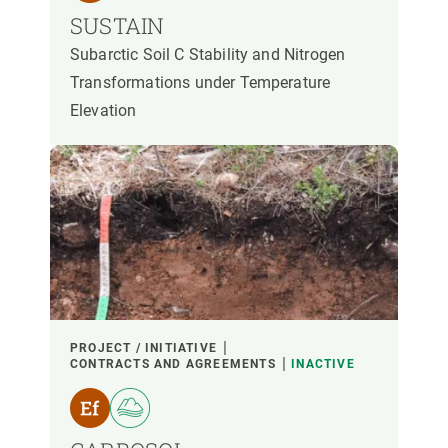
SUSTAIN
Subarctic Soil C Stability and Nitrogen
Transformations under Temperature
Elevation
PROJECT / INITIATIVE
CONTRACTS AND AGREEMENTS
INACTIVE