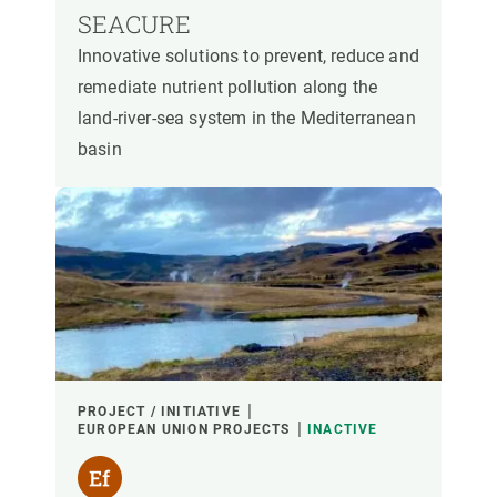
SEACURE
Innovative solutions to prevent, reduce and
remediate nutrient pollution along the
land-river-sea system in the Mediterranean
basin
PROJECT / INITIATIVE
EUROPEAN UNION PROJECTS
INACTIVE