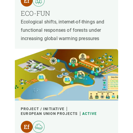
ECO-FUN
Ecological shifts, internet-of-things and
functional responses of forests under
increasing global warming pressures
PROJECT / INITIATIVE
EUROPEAN UNION PROJECTS
ACTIVE