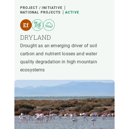
PROJECT / INITIATIVE
NATIONAL PROJECTS
ACTIVE
DRYLAND
Drought as an emerging driver of soil
carbon and nutrient losses and water
quality degradation in high mountain
ecosystems