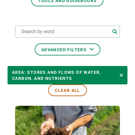
TOOLS AND GUIDEBOOKS
GET INVOLVED
NEWS AND AGENDA
ADVANCED FILTERS
THEMATIC AREAS
AREA: STORES AND FLOWS OF WATER,
CARBON, AND NUTRIENTS
CLEAR ALL
TRANSVERSAL TOPICS
LED BY