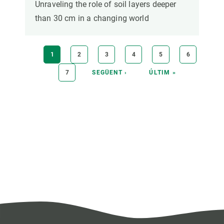
Unraveling the role of soil layers deeper
than 30 cm in a changing world
Pagination
CURRENT
1
PAGE
2
PAGE
3
PAGE
4
PAGE
5
PAGE
6
PAGE
PAGE
7
NEXT
SEGÜENT ›
LAST
ÚLTIM »
PAGE
PAGE