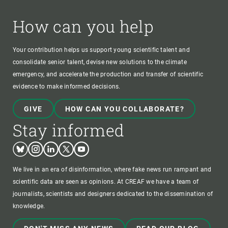
How can you help
Your contribution helps us support young scientific talent and
consolidate senior talent, devise new solutions to the climate
emergency, and accelerate the production and transfer of scientific
evidence to make informed decisions.
GIVE
HOW CAN YOU COLLABORATE?
Stay informed
Bluesky
Instagram
Linkedin
Twitter
Youtube
We live in an era of disinformation, where fake news run rampant and
scientific data are seen as opinions. At CREAF we have a team of
journalists, scientists and designers dedicated to the dissemination of
knowledge.