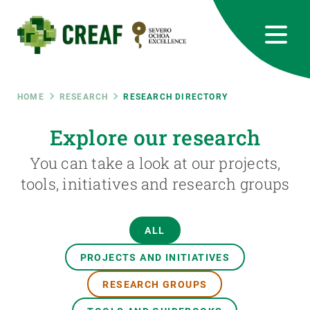
Skip
to
main
content
CREAF
EN
CA
ES
Bluesky
Instagram
Linkedin
Twitter
Youtube
RRSS
Breadcrumb
HOME
RESEARCH
RESEARCH DIRECTORY
Featured
Explore our research
INTRANET
You can take a look at our projects,
responsive
tools, initiatives and research groups
Responsive
ABOUT US
ALL
menu
RESEARCH
PROJECTS AND INITIATIVES
SCIENCE IN ACTION
RESEARCH GROUPS
JOIN US