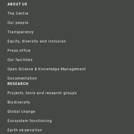
Footer
ABOUT US
The Centre
Our people
Transparency
Equity, diversity and inclusion
Press office
Our facilities
Open Science & Knowledge Management
Documentation
RESEARCH
Projects, tools and research groups
Biodiversity
Global change
Ecosystem functioning
Earth observation