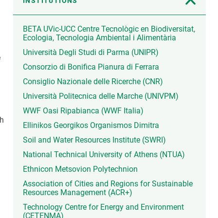
INSTITUTIONS
BETA UVic-UCC Centre Tecnològic en Biodiversitat,
Ecologia, Tecnologia Ambiental i Alimentària
Università Degli Studi di Parma (UNIPR)
e
Consorzio di Bonifica Pianura di Ferrara
Consiglio Nazionale delle Ricerche (CNR)
Università Politecnica delle Marche (UNIVPM)
WWF Oasi Ripabianca (WWF Italia)
gh
Ellinikos Georgikos Organismos Dimitra
Soil and Water Resources Institute (SWRI)
National Technical University of Athens (NTUA)
Ethnicon Metsovion Polytechnion
Association of Cities and Regions for Sustainable
Resources Management (ACR+)
Technology Centre for Energy and Environment
(CETENMA)