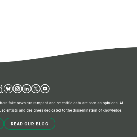
d
Bluesky
Instagram
Linkedin
Twitter
Youtube
where fake news run rampant and scientific data are seen as opinions. At
 scientists and designers dedicated to the dissemination of knowledge.
READ OUR BLOG