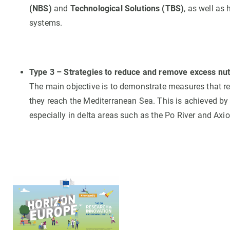
(NBS)
and
Technological Solutions (TBS)
, as well as
systems.
Type 3 – Strategies to reduce and remove excess nutr
The main objective is to demonstrate measures that r
they reach the Mediterranean Sea. This is achieved by
especially in delta areas such as the Po River and Axio