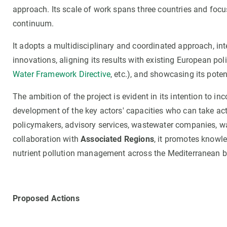
approach. Its scale of work spans three countries and focuse
continuum.
It adopts a multidisciplinary and coordinated approach, in
innovations, aligning its results with existing European pol
Water Framework Directive
, etc.), and showcasing its potent
The ambition of the project is evident in its intention to i
development of the key actors' capacities who can take act
policymakers, advisory services, wastewater companies, wa
collaboration with
Associated Regions
, it promotes knowle
nutrient pollution management across the Mediterranean b
Proposed Actions