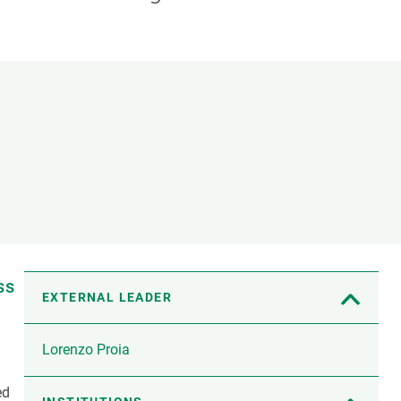
s
Biodiversity
rant
Global change
rogrammes
Ecosystem functioning
F
Earth Observation
als
tegy
ss
EXTERNAL LEADER
Lorenzo Proia
ed