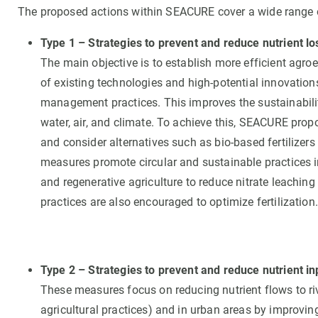
The proposed actions within SEACURE cover a wide range 
Type 1 – Strategies to prevent and reduce nutrient lo
The main objective is to establish more efficient agr
of existing technologies and high-potential innovations
management practices. This improves the sustainabilit
water, air, and climate. To achieve this, SEACURE propo
and consider alternatives such as bio-based fertilizers 
measures promote circular and sustainable practices in 
and regenerative agriculture to reduce nitrate leachin
practices are also encouraged to optimize fertilization.
Type 2 – Strategies to prevent and reduce nutrient inp
These measures focus on reducing nutrient flows to rive
agricultural practices) and in urban areas by improvin