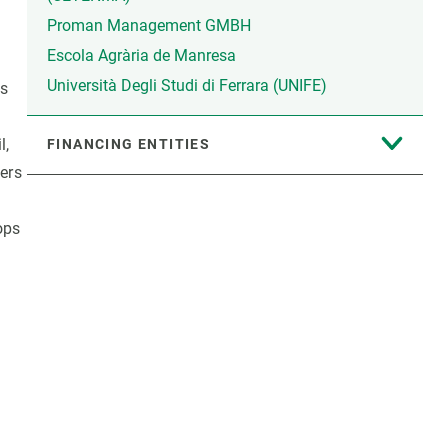
Proman Management GMBH
Escola Agrària de Manresa
Università Degli Studi di Ferrara (UNIFE)
ns
l,
FINANCING ENTITIES
zers
ops