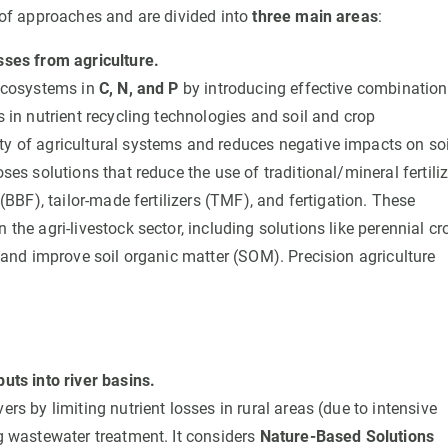
of approaches and are divided into
three main areas
:
sses from agriculture.
oecosystems in
C, N, and P
by introducing effective combinatio
 in nutrient recycling technologies and soil and crop
y of agricultural systems and reduces negative impacts on soi
ses solutions that reduce the use of traditional/mineral fertili
(BBF), tailor-made fertilizers (TMF), and fertigation. These
the agri-livestock sector, including solutions like perennial cr
g and improve soil organic matter (SOM). Precision agriculture
uts into river basins.
rs by limiting nutrient losses in rural areas (due to intensive
g wastewater treatment. It considers
Nature-Based Solutions