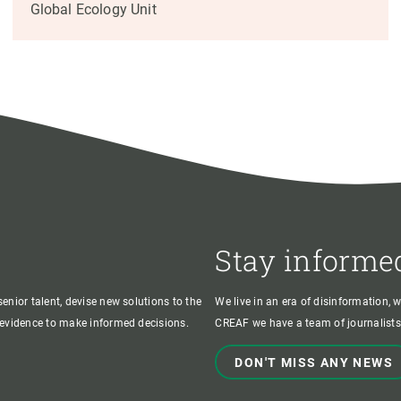
Global Ecology Unit
Stay informe
enior talent, devise new solutions to the
We live in an era of disinformation, 
c evidence to make informed decisions.
CREAF we have a team of journalists,
DON'T MISS ANY NEWS