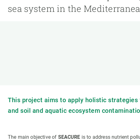
Brand and logos
Earth observatio
sea system in the Mediterranea
Facilities
Transversal topic
Equity, Diversity and Inclusion (EDI)
Publications
Press office
Synthesis Action
Open Science & Knowledge Management
Documentation
This project aims to apply holistic strategie
and soil and aquatic ecosystem contaminatio
The main objective of
SEACURE
is to address nutrient pol