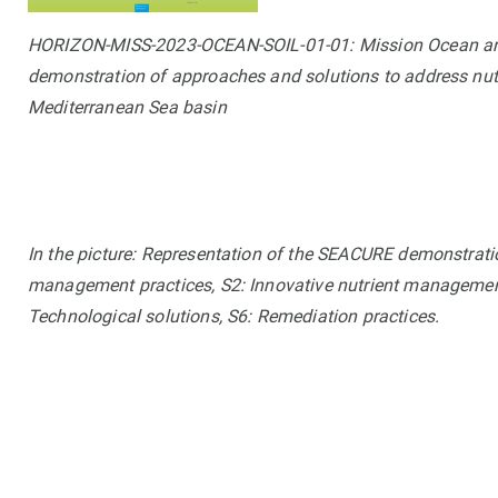
HORIZON-MISS-2023-OCEAN-SOIL-01-01: Mission Ocean and 
demonstration of approaches and solutions to address nutri
Mediterranean Sea basin
In the picture: Representation of the SEACURE demonstratio
management practices, S2: Innovative nutrient management 
Technological solutions, S6: Remediation practices.