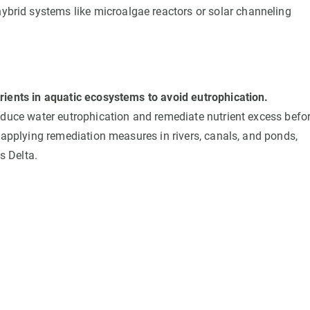
 hybrid systems like microalgae reactors or solar channeling
ients in aquatic ecosystems to avoid eutrophication.
educe water eutrophication and remediate nutrient excess befo
 applying remediation measures in rivers, canals, and ponds,
s Delta.