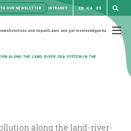
 TO OUR NEWSLETTER
INTRANET
EN
CA
ES
ú
enú
 news
Solutions and impact
Learn and get involved
Agenda
ecundario
ION ALONG THE LAND-RIVER-SEA SYSTEM IN THE
GET INVOLVED
NEWS AND AGENDA
Art and science
Agenda
Do science with us
Previous events
 activities
Educational materials
News
COLLABORATE
All news
llution along the land-river-