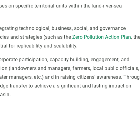
s on specific territorial units within the land-river-sea
tegrating technological, business, social, and governance
icies and strategies (such as the
Zero Pollution Action Plan
, th
ial for replicability and scalability.
ncorporate participation, capacity-building, engagement, and
ion (landowners and managers, farmers, local public officials,
ter managers, etc.) and in raising citizens' awareness. Throu
dge transfer to achieve a significant and lasting impact on
asin.