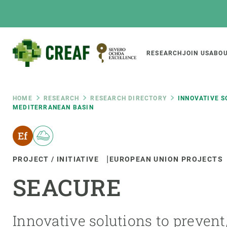
Skip
to
main
content
Main
RESEARCH
JOIN US
ABOU
CREAF
naviga
Breadcrumb
HOME
RESEARCH
RESEARCH DIRECTORY
INNOVATIVE S
MEDITERRANEAN BASIN
Featured
INTRANET
Responsive
ABOUT US
RESEARCH
responsive
PROJECT / INITIATIVE
EUROPEAN UNION PROJECTS
The Center
Projects, tools a
SEACURE
menu
Institutional organisation
Biodiversity
Transparency
Global change
Our team
Functioning of e
Innovative solutions to prevent