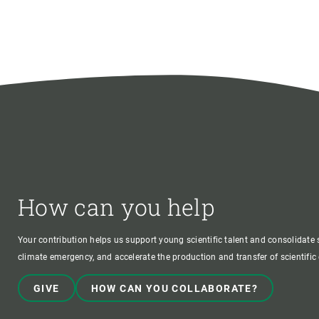
How can you help
Your contribution helps us support young scientific talent and consolidate s
climate emergency, and accelerate the production and transfer of scientifi
GIVE
HOW CAN YOU COLLABORATE?