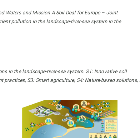
Waters and Mission A Soil Deal for Europe – Joint
ent pollution in the landscape-river-sea system in the
ns in the landscape-river-sea system. S1: Innovative soil
practices, S3: Smart agriculture, S4: Nature-based solutions, 