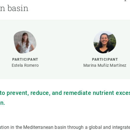
n
Technical services
Academic opportunitie
n basin
s
Apply for your ERC g
Master's and PhD p
s
Request your MSCA-P
Visitors and sabbatic
Human Resources Stra
Job board
PARTICIPANT
PARTICIPANT
Estela Romero
Marina Muñiz Martínez
s to prevent, reduce, and remediate nutrient exce
n.
lution in the Mediterranean basin through a global and integrat