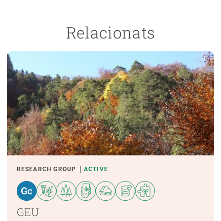
Relacionats
RESEARCH GROUP
ACTIVE
GEU