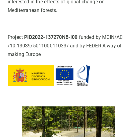
interested in the effects of global change on
Mediterranean forests.
Project
PID2022-137270NB-I00
funded by MCIN/AEI
/10.13039/501100011033/ and by FEDER A way of
making Europe