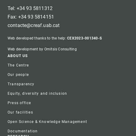
Tel: +34 93 5811312
Fax: +34 93 5814151
contacte@creaf.uab.cat
Web developed thanks to the help:
CEX2023-001340-S
Web development by Omitsis Consulting
Footer
ABOUT US
The Centre
Our people
Transparency
Equity, diversity and inclusion
Press office
Our facilities
Open Science & Knowledge Management
Documentation