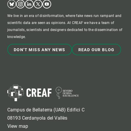
Bluesky
Instagram
Linkedin
Twitter
Youtube
We live in an era of disinformation, where fake news run rampant and
scientific data are seen as opinions. At CREAF we have a team of
journalists, scientists and designers dedicated to the dissemination of
knowledge.
DON'T MISS ANY NEWS
READ OUR BLOG
Campus de Bellaterra (UAB) Edifici C
08193 Cerdanyola del Vallès
View map