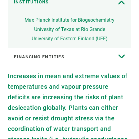
INSTITUTIONS
Max Planck Institute for Biogeochemistry
Univesity of Texas at Rio Grande
University of Eastern Finland (UEF)
FINANCING ENTITIES
Increases in mean and extreme values of
temperatures and vapour pressure
deficits are increasing the risks of plant
desiccation globally. Plants can either
avoid or resist drought stress via the
coordination of water transport and