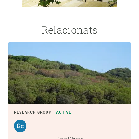
Relacionats
RESEARCH GROUP
ACTIVE