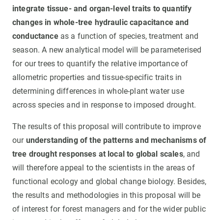
integrate tissue- and organ-level traits to quantify
changes in whole-tree hydraulic capacitance and
conductance
as a function of species, treatment and
season. A new analytical model will be parameterised
for our trees to quantify the relative importance of
allometric properties and tissue-specific traits in
determining differences in whole-plant water use
across species and in response to imposed drought.
The results of this proposal will contribute to improve
our
understanding of the patterns and mechanisms of
tree drought responses at local to global scales
, and
will therefore appeal to the scientists in the areas of
functional ecology and global change biology. Besides,
the results and methodologies in this proposal will be
of interest for forest managers and for the wider public