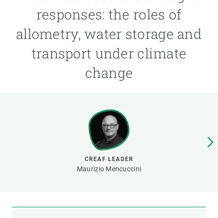
responses: the roles of
GET INVOLVED
allometry, water storage and
NEWS AND AGENDA
transport under climate
change
CREAF LEADER
Maurizio Mencuccini