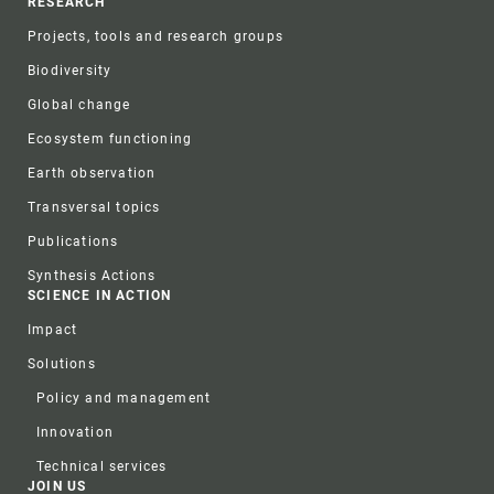
RESEARCH
Projects, tools and research groups
Biodiversity
Global change
Ecosystem functioning
Earth observation
Transversal topics
Publications
Synthesis Actions
SCIENCE IN ACTION
Impact
Solutions
Policy and management
Innovation
Technical services
JOIN US