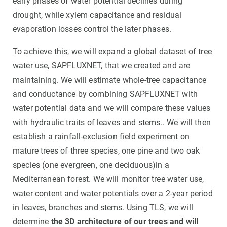
early phases of water potential declines during
drought, while xylem capacitance and residual
evaporation losses control the later phases.
To achieve this, we will expand a global dataset of tree
water use, SAPFLUXNET, that we created and are
maintaining. We will estimate whole-tree capacitance
and conductance by combining SAPFLUXNET with
water potential data and we will compare these values
with hydraulic traits of leaves and stems.. We will then
establish a rainfall-exclusion field experiment on
mature trees of three species, one pine and two oak
species (one evergreen, one deciduous)in a
Mediterranean forest. We will monitor tree water use,
water content and water potentials over a 2-year period
in leaves, branches and stems. Using TLS, we will
determine
the 3D architecture of our trees and will