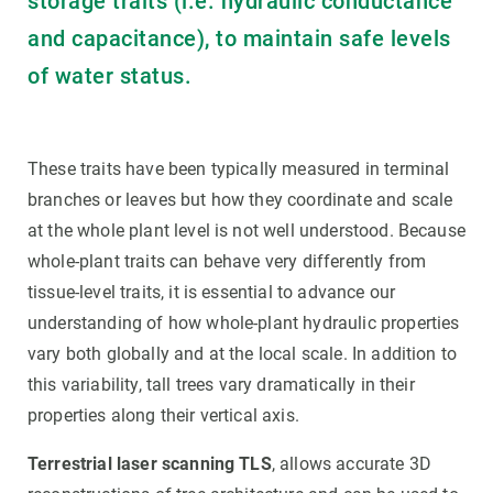
storage traits (i.e. hydraulic conductance
and capacitance), to maintain safe levels
of water status.
These traits have been typically measured in terminal
branches or leaves but how they coordinate and scale
at the whole plant level is not well understood. Because
whole-plant traits can behave very differently from
tissue-level traits, it is essential to advance our
understanding of how whole-plant hydraulic properties
vary both globally and at the local scale. In addition to
this variability, tall trees vary dramatically in their
properties along their vertical axis.
Terrestrial laser scanning TLS
, allows accurate 3D