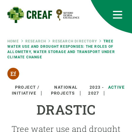
Skip
to
main
content
CREAF
EN
CA
ES
Bluesky
Instagram
Linkedin
Twitter
Youtube
RRSS
Breadcrumb
HOME
RESEARCH
RESEARCH DIRECTORY
TREE
WATER USE AND DROUGHT RESPONSES: THE ROLES OF
ALLOMETRY, WATER STORAGE AND TRANSPORT UNDER
Featured
INTRANET
CLIMATE CHANGE
responsive
Responsive
PROJECT /
NATIONAL
2023
-
ACTIVE
ABOUT US
INITIATIVE
PROJECTS
2027
menu
DRASTIC
RESEARCH
SCIENCE IN ACTION
Tree water use and drought
JOIN US