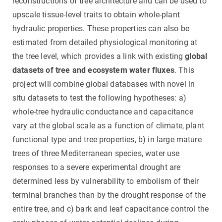
reconstructions of tree architecture and can be used to
upscale tissue-level traits to obtain whole-plant
hydraulic properties. These properties can also be
estimated from detailed physiological monitoring at
the tree level, which provides a link with existing
global
datasets of tree and ecosystem water fluxes
. This
project will combine global databases with novel in
situ datasets to test the following hypotheses: a)
whole-tree hydraulic conductance and capacitance
vary at the global scale as a function of climate, plant
functional type and tree properties, b) in large mature
trees of three Mediterranean species, water use
responses to a severe experimental drought are
determined less by vulnerability to embolism of their
terminal branches than by the drought response of the
entire tree, and c) bark and leaf capacitance control the