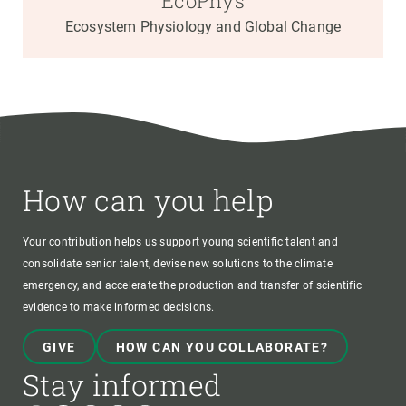
EcoPhys
Ecosystem Physiology and Global Change
How can you help
Your contribution helps us support young scientific talent and
consolidate senior talent, devise new solutions to the climate
emergency, and accelerate the production and transfer of scientific
evidence to make informed decisions.
GIVE
HOW CAN YOU COLLABORATE?
Stay informed