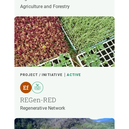
Agriculture and Forestry
PROJECT / INITIATIVE
ACTIVE
REGen-RED
Regenerative Network