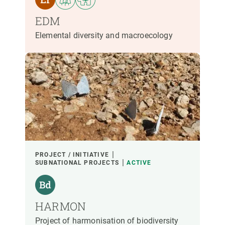
EDM
Elemental diversity and macroecology
PROJECT / INITIATIVE
SUBNATIONAL PROJECTS
ACTIVE
HARMON
Project of harmonisation of biodiversity