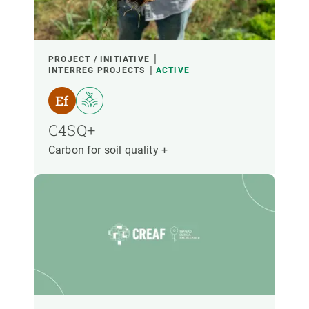
PROJECT / INITIATIVE
INTERREG PROJECTS
ACTIVE
C4SQ+
Carbon for soil quality +