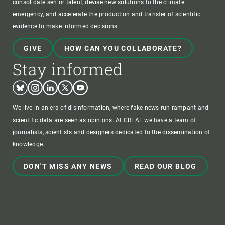
consolidate senior talent, devise new solutions to the climate
emergency, and accelerate the production and transfer of scientific
evidence to make informed decisions.
GIVE
HOW CAN YOU COLLABORATE?
Stay informed
Bluesky
Instagram
Linkedin
Twitter
Youtube
We live in an era of disinformation, where fake news run rampant and
scientific data are seen as opinions. At CREAF we have a team of
journalists, scientists and designers dedicated to the dissemination of
knowledge.
DON'T MISS ANY NEWS
READ OUR BLOG