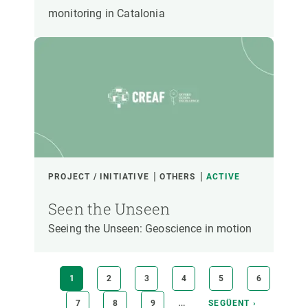
monitoring in Catalonia
PROJECT / INITIATIVE
OTHERS
ACTIVE
Seen the Unseen
Seeing the Unseen: Geoscience in motion
Pagination
CURRENT
1
PAGE
2
PAGE
3
PAGE
4
PAGE
5
PAGE
6
PAGE
…
PAGE
7
PAGE
8
PAGE
9
NEXT
SEGÜENT ›