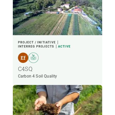
PROJECT / INITIATIVE
INTERREG PROJECTS
ACTIVE
C4SQ
Carbon 4 Soil Quality