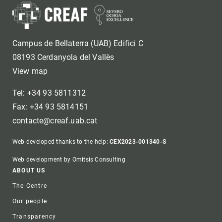
Campus de Bellaterra (UAB) Edifici C
08193 Cerdanyola del Vallès
View map
Tel: +34 93 5811312
Fax: +34 93 5814151
contacte@creaf.uab.cat
Web developed thanks to the help:
CEX2023-001340-S
Web development by Omitsis Consulting
Footer
ABOUT US
The Centre
Our people
Transparency