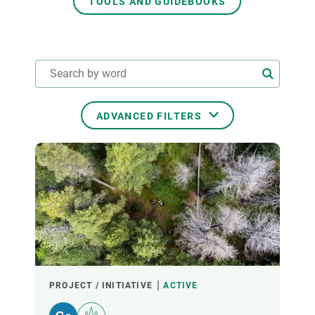
TOOLS AND GUIDEBOOKS
GET INVOLVED
NEWS AND AGENDA
ADVANCED FILTERS
THEMATIC AREAS
TRANSVERSAL TOPICS
LED BY
PROJECT / INITIATIVE
ACTIVE