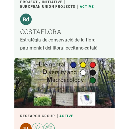
PROJECT / INITIATIVE
EUROPEAN UNION PROJECTS
ACTIVE
COSTAFLORA
Estratègia de conservació de la flora
patrimonial del litoral occitano-català
RESEARCH GROUP
ACTIVE