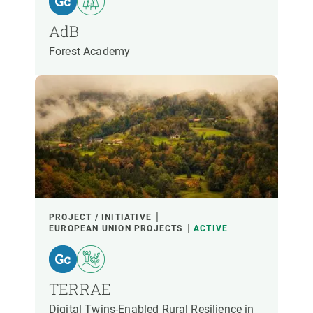
PARTICIPANTS
AdB
Forest Academy
FINANCING
YEAR OF START
CREAF LEADERSHIP
EXTERNAL LEADERSHIP
- ANY -
ACTIVE
INACTIVE
PROJECT / INITIATIVE
EUROPEAN UNION PROJECTS
ACTIVE
TERRAE
Digital Twins-Enabled Rural Resilience in