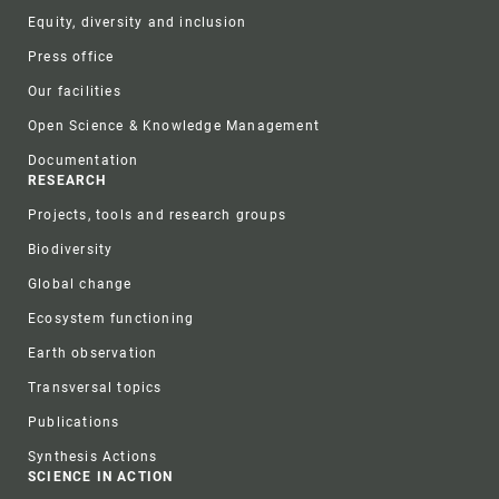
Equity, diversity and inclusion
Press office
Our facilities
Open Science & Knowledge Management
Documentation
RESEARCH
Projects, tools and research groups
Biodiversity
Global change
Ecosystem functioning
Earth observation
Transversal topics
Publications
Synthesis Actions
SCIENCE IN ACTION