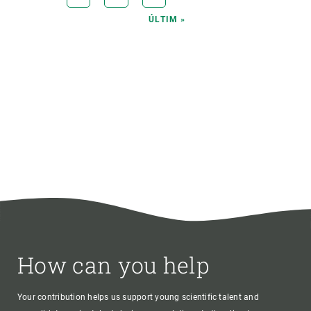
PAGE
LAST
ÚLTIM »
PAGE
How can you help
Your contribution helps us support young scientific talent and