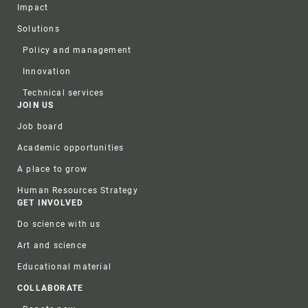
Impact
Solutions
Policy and management
Innovation
Technical services
JOIN US
Job board
Academic opportunities
A place to grow
Human Resources Strategy
GET INVOLVED
Do science with us
Art and science
Educational material
COLLABORATE