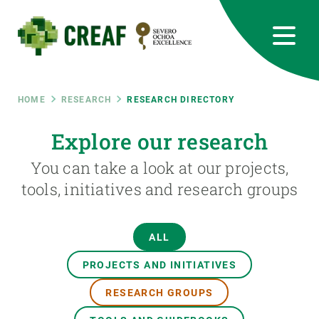
Skip
to
main
content
CREAF
EN
CA
ES
Bluesky
Instagram
Linkedin
Twitter
Youtube
RRSS
Breadcrumb
HOME
RESEARCH
RESEARCH DIRECTORY
Featured
Explore our research
INTRANET
You can take a look at our projects,
responsive
tools, initiatives and research groups
Responsive
ABOUT US
ALL
menu
RESEARCH
PROJECTS AND INITIATIVES
SCIENCE IN ACTION
RESEARCH GROUPS
JOIN US