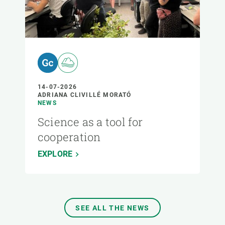
14-07-2026
ADRIANA CLIVILLÉ MORATÓ
NEWS
Science as a tool for
cooperation
EXPLORE
SEE ALL THE NEWS