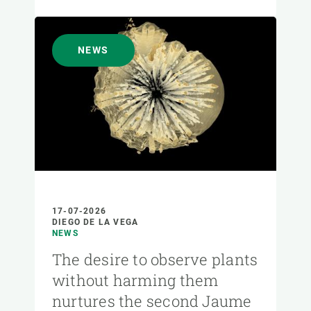
NEWS
17-07-2026
DIEGO DE LA VEGA
NEWS
The desire to observe plants
without harming them
nurtures the second Jaume