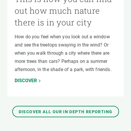
out how much nature
there is in your city
How do you feel when you look out a window
and see the treetops swaying in the wind? Or
when you walk through a city where there are
more trees than cars? Perhaps on a summer
afternoon, in the shade of a park, with friends.
DISCOVER
DISCOVER ALL OUR IN DEPTH REPORTING