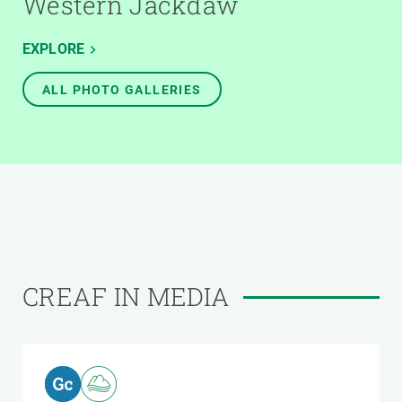
Western Jackdaw
EXPLORE
ALL PHOTO GALLERIES
CREAF IN MEDIA