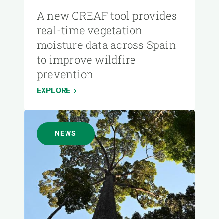
A new CREAF tool provides
real-time vegetation
moisture data across Spain
to improve wildfire
prevention
EXPLORE
NEWS