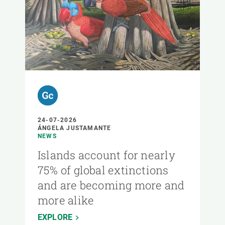
24-07-2026
ÁNGELA JUSTAMANTE
NEWS
Islands account for nearly
75% of global extinctions
and are becoming more and
more alike
EXPLORE