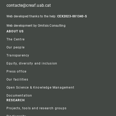
contacte@creaf.uab.cat
Web developed thanks to the help:
CEX2023-001340-S
Web development by Omitsis Consulting
Footer
ABOUT US
The Centre
Our people
Transparency
Equity, diversity and inclusion
Press office
Our facilities
Open Science & Knowledge Management
Documentation
RESEARCH
Projects, tools and research groups