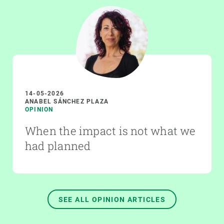
14-05-2026
ANABEL SÁNCHEZ PLAZA
OPINION
When the impact is not what we
had planned
SEE ALL OPINION ARTICLES