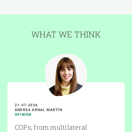
WHAT WE THINK
21-07-2026
ANDREA ARNAL MARTÍN
OPINION
COPs, from multilateral