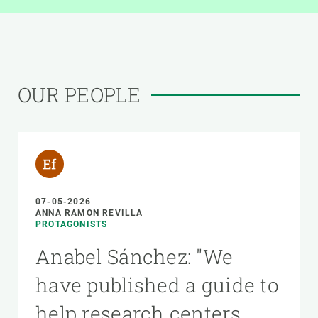
OUR PEOPLE
07-05-2026
ANNA RAMON REVILLA
PROTAGONISTS
Anabel Sánchez: "We
have published a guide to
help research centers