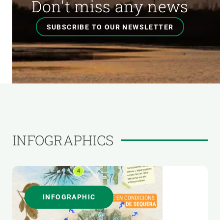
Don't miss any news
SUBSCRIBE TO OUR NEWSLETTER
INFOGRAPHICS
INFOGRAPHIC