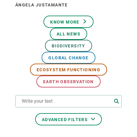
ÁNGELA JUSTAMANTE
KNOW MORE
ALL NEWS
BIODIVERSITY
GLOBAL CHANGE
ECOSYSTEM FUNCTIONING
EARTH OBSERVATION
ADVANCED FILTERS