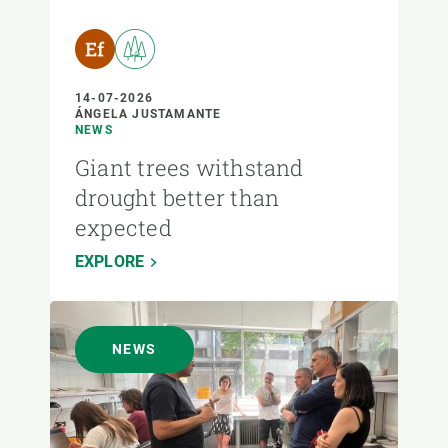
14-07-2026
ÁNGELA JUSTAMANTE
NEWS
Giant trees withstand
drought better than
expected
EXPLORE
NEWS