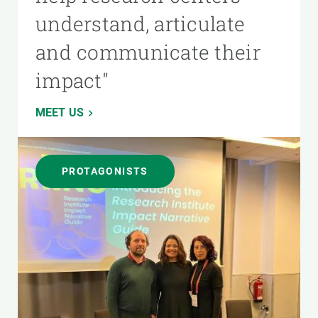
understand, articulate
and communicate their
impact"
MEET US
PROTAGONISTS