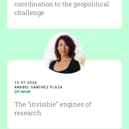
coordination to the geopolitical
challenge
13-07-2026
ANABEL SÁNCHEZ PLAZA
OPINION
The “invisible” engines of
research