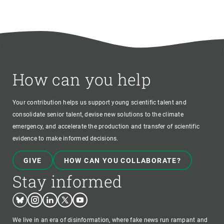
How can you help
Your contribution helps us support young scientific talent and
consolidate senior talent, devise new solutions to the climate
emergency, and accelerate the production and transfer of scientific
evidence to make informed decisions.
GIVE
HOW CAN YOU COLLABORATE?
Stay informed
Bluesky
Instagram
Linkedin
Twitter
Youtube
We live in an era of disinformation, where fake news run rampant and