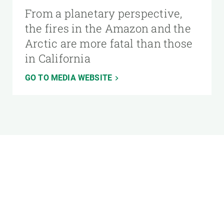
From a planetary perspective,
the fires in the Amazon and the
Arctic are more fatal than those
in California
GO TO MEDIA WEBSITE