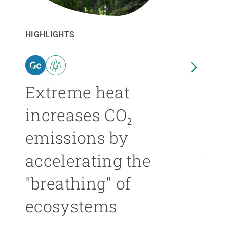
GET INVOLVED
HIGHLIGHTS
HIGHL
NEWS AND AGENDA
n
Extreme heat
Isl
increases CO₂
nea
emissions by
ext
accelerating the
be
"breathing" of
mor
ecosystems
ÁNGE