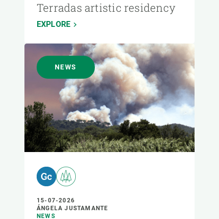
Terradas artistic residency
EXPLORE
NEWS
15-07-2026
ÁNGELA JUSTAMANTE
NEWS