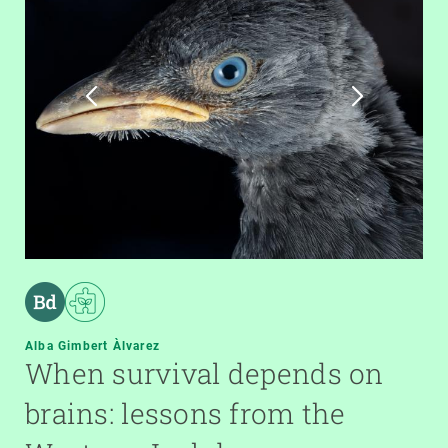
Alba Gimbert Àlvarez
When survival depends on
brains: lessons from the