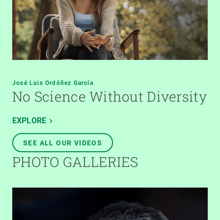
José Luis Ordóñez García
No Science Without Diversity
EXPLORE
SEE ALL OUR VIDEOS
PHOTO GALLERIES