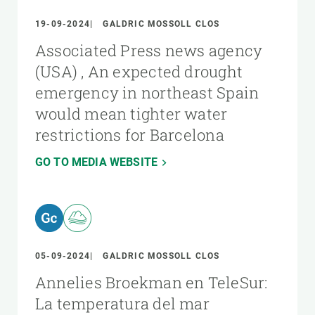
19-09-2024
GALDRIC MOSSOLL CLOS
Associated Press news agency
(USA) , An expected drought
emergency in northeast Spain
would mean tighter water
restrictions for Barcelona
GO TO MEDIA WEBSITE
05-09-2024
GALDRIC MOSSOLL CLOS
Annelies Broekman en TeleSur:
La temperatura del mar