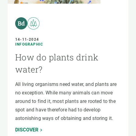
14-11-2024
INFOGRAPHIC
How do plants drink
water?
All living organisms need water, and plants are
no exception. While many animals can move
around to find it, most plants are rooted to the
spot and have therefore had to develop
astonishing ways of obtaining and storing it.
DISCOVER