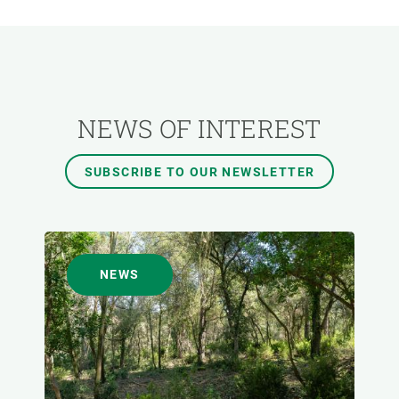
RESEARCH AREAS
TRANSVERSAL TOPIC
NEWS OF INTEREST
FORMAT
SUBSCRIBE TO OUR NEWSLETTER
AUTHOR
NEWS