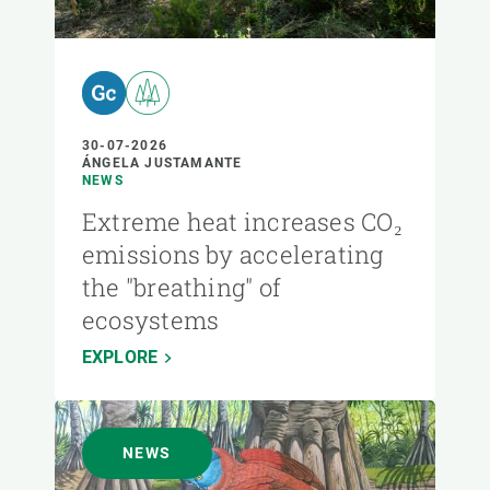
30-07-2026
ÁNGELA JUSTAMANTE
NEWS
Extreme heat increases CO₂
emissions by accelerating
the "breathing" of
ecosystems
EXPLORE
NEWS