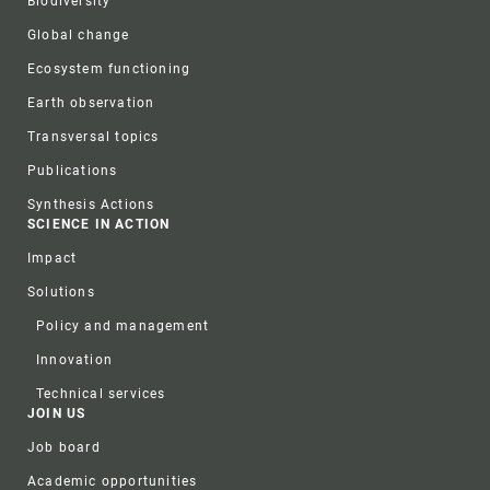
Biodiversity
Global change
Ecosystem functioning
Earth observation
Transversal topics
Publications
Synthesis Actions
SCIENCE IN ACTION
Impact
Solutions
Policy and management
Innovation
Technical services
JOIN US
Job board
Academic opportunities