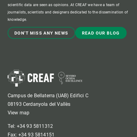
scientific data are seen as opinions. At CREAF we have a team of
journalists, scientists and designers dedicated to the dissemination of
knowledge.
DON'T MISS ANY NEWS
READ OUR BLOG
Campus de Bellaterra (UAB) Edifici C
08193 Cerdanyola del Vallès
View map
Tel: +34 93 5811312
Fax: +34 93 5814151