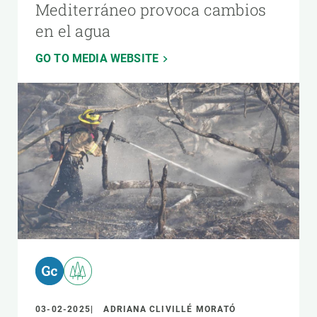
Mediterráneo provoca cambios
en el agua
GO TO MEDIA WEBSITE
03-02-2025
ADRIANA CLIVILLÉ MORATÓ