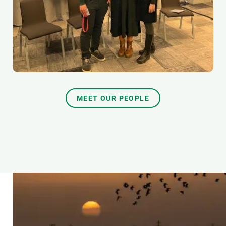
MEET OUR PEOPLE