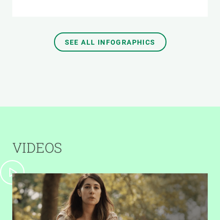
SEE ALL INFOGRAPHICS
VIDEOS