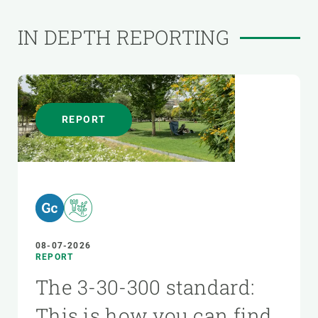
IN DEPTH REPORTING
REPORT
08-07-2026
REPORT
The 3-30-300 standard:
This is how you can find