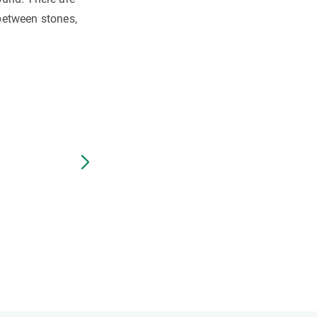
 between stones,