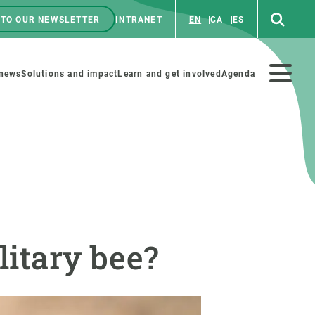
 TO OUR NEWSLETTER
INTRANET
EN
CA
ES
ú
enú
 news
Solutions and impact
Learn and get involved
Agenda
ecundario
GET INVOLVED
NEWS AND AGENDA
Art and science
Agenda
litary bee?
Do science with us
Previous events
 activities
Educational materials
News
COLLABORATE
All news