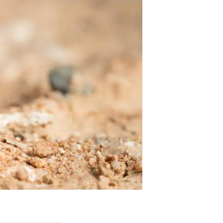
s
Biodiversity
rant
Global change
rogrammes
Ecosystem functioning
F
Earth Observation
als
tegy