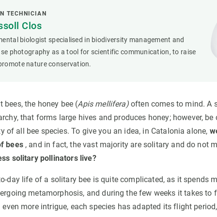
N TECHNICIAN
soll Clos
ental biologist specialised in biodiversity management and
use photography as a tool for scientific communication, to raise
romote nature conservation.
 bees, the honey bee (
Apis mellifera)
often comes to mind. A s
archy, that forms large hives and produces honey; however, be 
ity of all bee species. To give you an idea, in Catalonia alone,
w
of bees
, and in fact, the vast majority are solitary and do not 
ss solitary pollinators live?
o-day life of a solitary bee is quite complicated, as it spends mo
ergoing metamorphosis, and during the few weeks it takes to fly
d even more intrigue, each species has adapted its flight perio