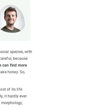
ocial species, with
careful, because
e can find more
make honey. So,
st of its life
, it hardly ever
d, morphology,