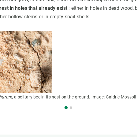
nest in holes that already exist
: either in holes in dead wood,
her hollow stems or in empty snail shells.
hurum,
a solitary bee in its nest on the ground. Image: Galdric Mossoll