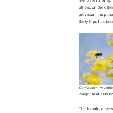
menu for its offspr
others, on the othe
provision, the pare
thirty trips has be
Osmia cornuta
visiti
Image: Galdric Mosso
The female, once sh