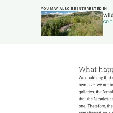
YOU MAY ALSO BE INTERESTED IN
Wild
GO T
What happ
We could say that s
own size: we are t
galleries, the fema
that the females ca
one. Therefore, the