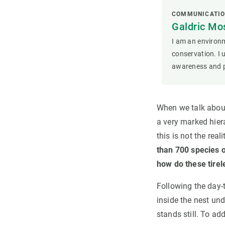
COMMUNICATIO
Galdric Mos
I am an environm
conservation. I 
awareness and p
When we talk about
a very marked hier
this is not the real
than 700 species 
how do these tirele
Following the day-t
inside the nest und
stands still. To ad