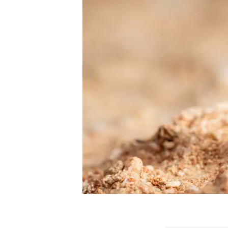
Brand and logos
Earth observatio
Facilities
Transversal topic
Equity, Diversity and Inclusion (EDI)
Publications
Press office
Synthesis Action
Open Science & Knowledge Management
Documentation