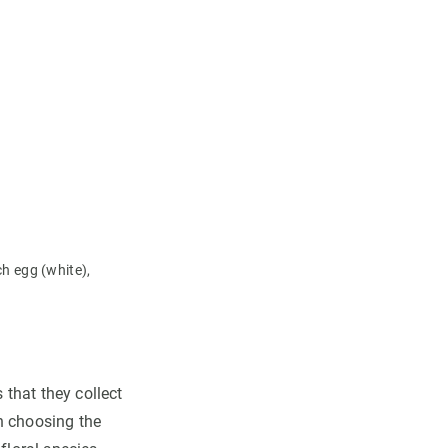
h egg (white),
 that they collect
n choosing the