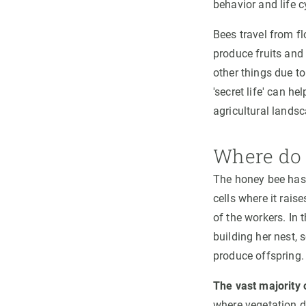
behavior and life c
Bees travel from fl
produce fruits and
other things due to
'secret life' can h
agricultural landsc
Where do 
The honey bee has 
cells where it raise
of the workers. In 
building her nest, 
produce offspring.
The vast majority 
where vegetation do