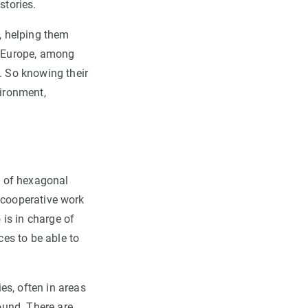
stories.
m, helping them
in Europe, among
. So knowing their
vironment,
e of hexagonal
he cooperative work
 is in charge of
ces to be able to
es, often in areas
round. There are