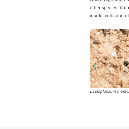
other species that
inside reeds and ot
Lasioglossum malac