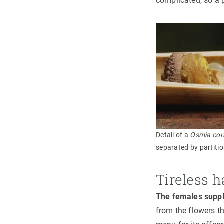
complicated, so a 
Detail of a
Osmia cor
separated by partiti
Tireless h
The females suppl
from the flowers t