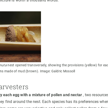
picture is worth a thousand words:
nuta
nest opened transversely, showing the provisions (yellow) for eac
ons made of mud (brown). Image: Galdric Mossoll
arvesters
y each egg with a mixture of pollen and nectar
, two resources
hey find around the nest. Each species has its preferences whe