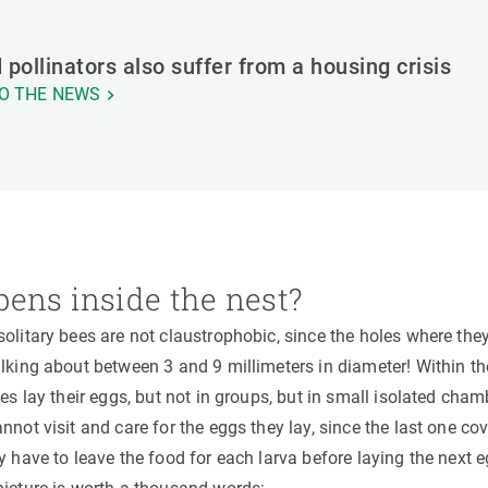
 pollinators also suffer from a housing crisis
O THE NEWS
ens inside the nest?
olitary bees are not claustrophobic, since the holes where they
alking about between 3 and 9 millimeters in diameter! Within t
les lay their eggs, but not in groups, but in small isolated ch
nnot visit and care for the eggs they lay, since the last one co
y have to leave the food for each larva before laying the next 