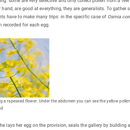
ing: some are very selective and only collect pollen from a few 
r hand, are good at everything, they are generalists. To gather 
nts have to make many trips: in the specific case of
Osmia cor
en recorded for each egg.
ng a rapeseed flower. Under the abdomen you can see the yellow pollen i
ll
e lays her egg on the provision, seals the gallery by building a