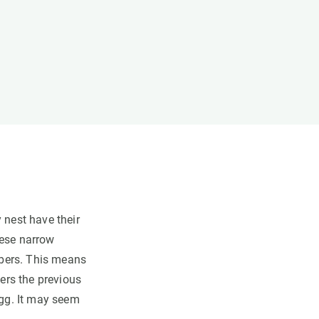
 nest have their
hese narrow
ambers. This means
vers the previous
egg. It may seem