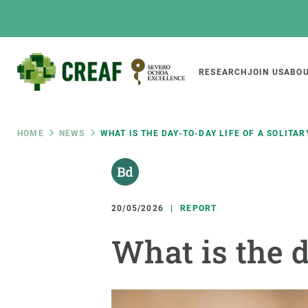
Skip
to
main
content
Main
RESEARCH
JOIN US
ABOU
CREAF
naviga
Breadcrumb
HOME
NEWS
WHAT IS THE DAY-TO-DAY LIFE OF A SOLITAR
Featured
INTRANET
Responsive
ABOUT US
RESEARCH
responsive
20/05/2026
REPORT
The Center
Projects, tools a
What is the d
menu
Institutional organisation
Biodiversity
Transparency
Global change
Our team
Functioning of e