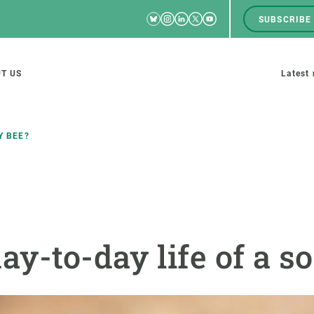
Bluesky
Instagram
Linkedin
Twitter
Youtube
SUBSCRIBE
RRSS
Men
top
M
T US
Latest
tion
s
Y BEE?
SCIENCE IN ACTION
JOIN US
nd research groups
Impact
A place to grow
ay-to-day life of a so
Solutions
Career development
Innovation
Seminars and internal
cosystems
Policy and management
We offer you training