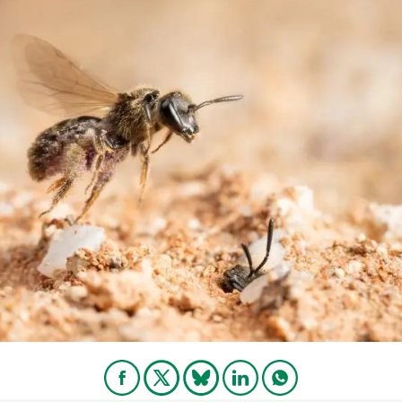
n
Technical services
Academic opportunitie
s
Apply for your ERC g
Master's and PhD p
s
Request your MSCA-P
Visitors and sabbatic
Human Resources Stra
Job board