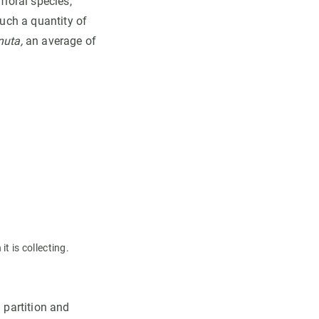
floral species,
such a quantity of
nuta,
an average of
t is collecting.
 partition and