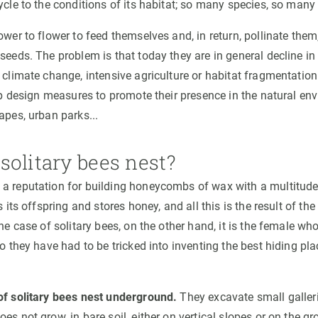
ycle to the conditions of its habitat; so many species, so many 
ower to flower to feed themselves and, in return, pollinate the
 seeds. The problem is that today they are in general decline 
 climate change, intensive agriculture or habitat fragmentation
elp design measures to promote their presence in the natural en
apes, urban parks...
solitary bees nest?
a reputation for building honeycombs of wax with a multitud
s its offspring and stores honey, and all this is the result of t
the case of solitary bees, on the other hand, it is the female who
so they have had to be tricked into inventing the best hiding pla
of solitary bees nest underground.
They excavate small galleri
es not grow, in bare soil, either on vertical slopes or on the g