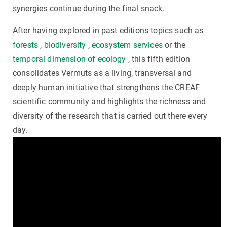
synergies continue during the final snack.
After having explored in past editions topics such as
forests
,
biodiversity
,
ecosystem services
or the
temporal dimension of ecology
, this fifth edition
consolidates Vermuts as a living, transversal and
deeply human initiative that strengthens the CREAF
scientific community and highlights the richness and
diversity of the research that is carried out there every
day.