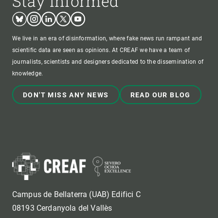
Stay informed
Bluesky
Instagram
Linkedin
Twitter
Youtube
We live in an era of disinformation, where fake news run rampant and
scientific data are seen as opinions. At CREAF we have a team of
journalists, scientists and designers dedicated to the dissemination of
knowledge.
DON'T MISS ANY NEWS
READ OUR BLOG
Campus de Bellaterra (UAB) Edifici C
08193 Cerdanyola del Vallès