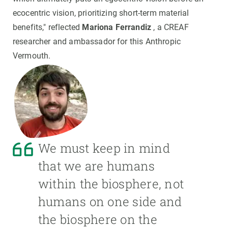
ecocentric vision, prioritizing short-term material
benefits," reflected
Mariona Ferrandiz
, a CREAF
researcher and ambassador for this Anthropic
Vermouth.
We must keep in mind
that we are humans
within the biosphere, not
humans on one side and
the biosphere on the