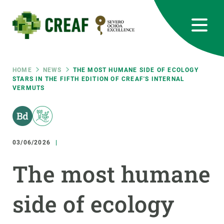
Skip
to
main
content
CREAF
EN
CA
ES
Bluesky
Instagram
Linkedin
Twitter
Youtube
RRSS
Breadcrumb
HOME
NEWS
THE MOST HUMANE SIDE OF ECOLOGY
STARS IN THE FIFTH EDITION OF CREAF'S INTERNAL
VERMUTS
Featured
INTRANET
responsive
03/06/2026
Responsive
ABOUT US
The most humane
menu
RESEARCH
side of ecology
SCIENCE IN ACTION
JOIN US