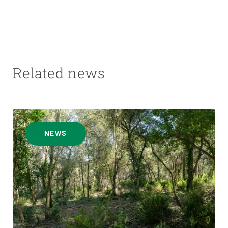
Related news
NEWS