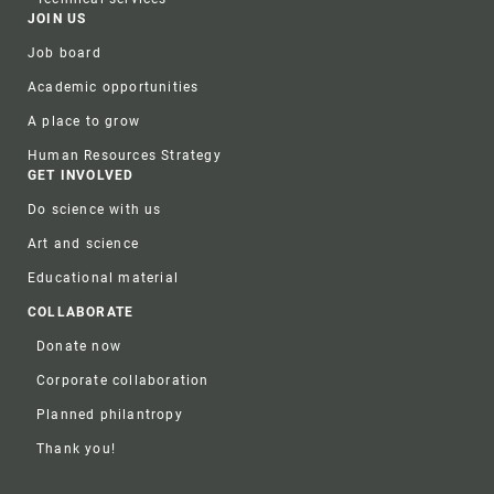
JOIN US
Job board
Academic opportunities
A place to grow
Human Resources Strategy
GET INVOLVED
Do science with us
Art and science
Educational material
COLLABORATE
Donate now
Corporate collaboration
Planned philantropy
Thank you!