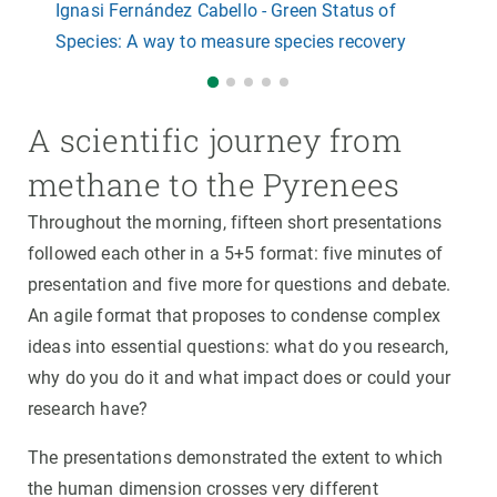
Ignasi Fernández Cabello - Green Status of
Species: A way to measure species recovery
A scientific journey from
methane to the Pyrenees
Throughout the morning, fifteen short presentations
followed each other in a 5+5 format: five minutes of
presentation and five more for questions and debate.
An agile format that proposes to condense complex
ideas into essential questions: what do you research,
why do you do it and what impact does or could your
research have?
The presentations demonstrated the extent to which
the human dimension crosses very different