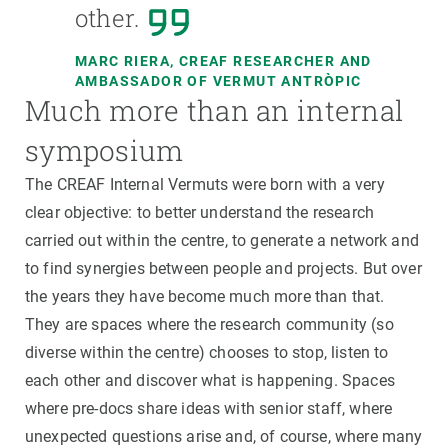
other.
MARC RIERA, CREAF RESEARCHER AND
AMBASSADOR OF VERMUT ANTRÒPIC
Much more than an internal
symposium
The CREAF Internal Vermuts were born with a very
clear objective: to better understand the research
carried out within the centre, to generate a network and
to find synergies between people and projects. But over
the years they have become much more than that.
They are spaces where the research community (so
diverse within the centre) chooses to stop, listen to
each other and discover what is happening. Spaces
where pre-docs share ideas with senior staff, where
unexpected questions arise and, of course, where many