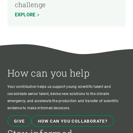
challenge
EXPLORE
How can you help
Your contribution helps us support young scientific talent and
consolidate senior talent, devise new solutions to the climate
emergency, and accelerate the production and transfer of scientific
evidence to make informed decisions.
GIVE
HOW CAN YOU COLLABORATE?