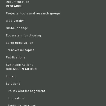
Documentation
RESEARCH
Projects, tools and research groups
Biodiversity
Global change
Ecosystem functioning
Earth observation
Transversal topics
Publications
Synthesis Actions
SCIENCE IN ACTION
Impact
Solutions
Policy and management
Innovation
Technical services