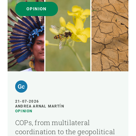
OPINION
21-07-2026
ANDREA ARNAL MARTÍN
OPINION
COPs, from multilateral
coordination to the geopolitical