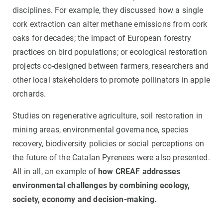
disciplines. For example, they discussed how a single
cork extraction can alter methane emissions from cork
oaks for decades; the impact of European forestry
practices on bird populations; or ecological restoration
projects co-designed between farmers, researchers and
other local stakeholders to promote pollinators in apple
orchards.
Studies on regenerative agriculture, soil restoration in
mining areas, environmental governance, species
recovery, biodiversity policies or social perceptions on
the future of the Catalan Pyrenees were also presented.
All in all, an example of
how CREAF addresses
environmental challenges by combining ecology,
society, economy and decision-making.