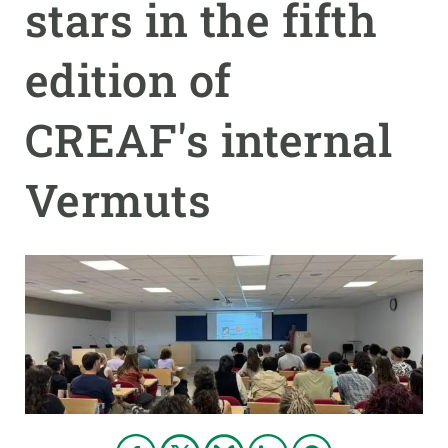
stars in the fifth
GET INVOLVED
edition of
NEWS AND AGENDA
CREAF's internal
Vermuts