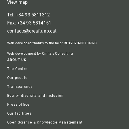
View map
Tel: +34 93 5811312
Fax: +34 93 5814151
contacte@creaf.uab.cat
Web developed thanks to the help:
CEX2023-001340-S
Web development by Omitsis Consulting
Footer
ABOUT US
The Centre
Our people
Transparency
Equity, diversity and inclusion
Press office
Our facilities
Open Science & Knowledge Management