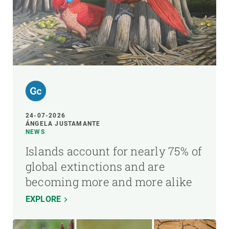
24-07-2026
ÁNGELA JUSTAMANTE
NEWS
Islands account for nearly 75% of
global extinctions and are
becoming more and more alike
EXPLORE