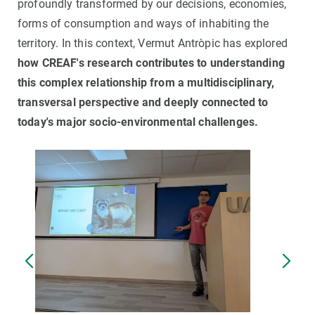
profoundly transformed by our decisions, economies,
forms of consumption and ways of inhabiting the
territory. In this context, Vermut Antròpic has explored
how CREAF's research contributes to understanding
this complex relationship from a multidisciplinary,
transversal perspective and deeply connected to
today's major socio-environmental challenges.