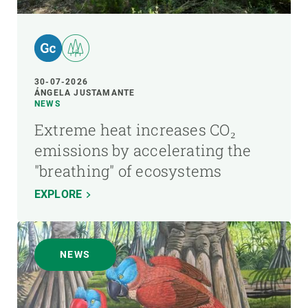
30-07-2026
ÁNGELA JUSTAMANTE
NEWS
Extreme heat increases CO₂
emissions by accelerating the
"breathing" of ecosystems
EXPLORE
NEWS