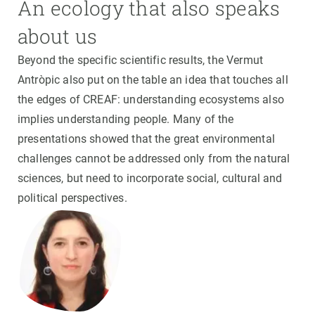
An ecology that also speaks
about us
Beyond the specific scientific results, the Vermut
Antròpic also put on the table an idea that touches all
the edges of CREAF: understanding ecosystems also
implies understanding people. Many of the
presentations showed that the great environmental
challenges cannot be addressed only from the natural
sciences, but need to incorporate social, cultural and
political perspectives.