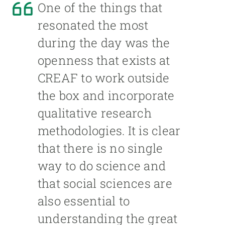
One of the things that
resonated the most
during the day was the
openness that exists at
CREAF to work outside
the box and incorporate
qualitative research
methodologies. It is clear
that there is no single
way to do science and
that social sciences are
also essential to
understanding the great