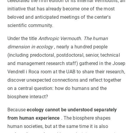
celebrated the fifth edition of its Internal Vermouths, an
initiative that has already become one of the most
beloved and anticipated meetings of the center's
scientific community.
Under the title
Anthropic Vermouth. The human
dimension in ecology
, nearly a hundred people
(including predoctoral, postdoctoral, senior, technical
and management research staff) gathered in the Josep
Vendrell i Roca room at the UAB to share their research,
discover unexpected connections and reflect together
on a central question: how do humans and the
biosphere interact?
Because
ecology cannot be understood separately
from human experience
. The biosphere shapes
human societies, but at the same time it is also