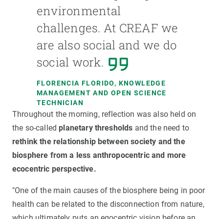
environmental
challenges. At CREAF we
are also social and we do
social work.
FLORENCIA FLORIDO, KNOWLEDGE
MANAGEMENT AND OPEN SCIENCE
TECHNICIAN
Throughout the morning, reflection was also held on
the so-called
planetary thresholds
and the need to
rethink the relationship between society and the
biosphere from a less anthropocentric and more
ecocentric perspective.
"One of the main causes of the biosphere being in poor
health can be related to the disconnection from nature,
which ultimately puts an egocentric vision before an