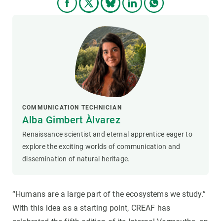
COMMUNICATION TECHNICIAN
Alba Gimbert Àlvarez
Renaissance scientist and eternal apprentice eager to
explore the exciting worlds of communication and
dissemination of natural heritage.
“Humans are a large part of the ecosystems we study.”
With this idea as a starting point, CREAF has