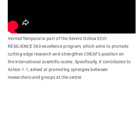
VermutTemporal is part of the Severo Ochoa ECO-
RESILIENCE 360 excellence program, which aims to promote
cutting-edge research and strengthen CREAF's position on
the international scientific scene. Specifically, it contributes to
Action 1.1, aimed at promoting synergies between
researchers and groups at the center.