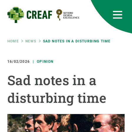
Skip
to
main
content
CREAF
EN
CA
ES
Bluesky
Instagram
Linkedin
Twitter
Youtube
RRSS
Breadcrumb
HOME
NEWS
SAD NOTES IN A DISTURBING TIME
Featured
INTRANET
16/02/2026
OPINION
responsive
Sad notes in a
Responsive
ABOUT US
disturbing time
menu
RESEARCH
SCIENCE IN ACTION
JOIN US