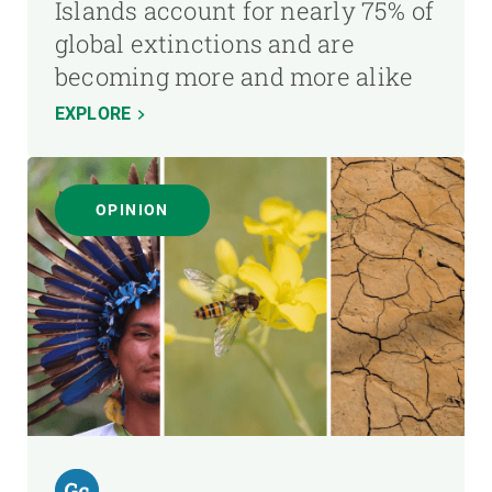
Islands account for nearly 75% of
global extinctions and are
becoming more and more alike
EXPLORE
OPINION