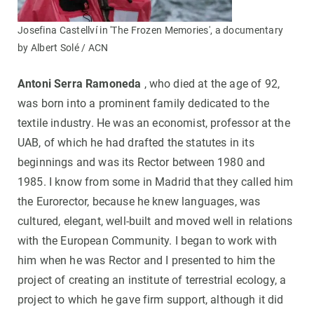
Josefina Castellví in 'The Frozen Memories', a documentary
by Albert Solé / ACN
Antoni Serra Ramoneda
, who died at the age of 92,
was born into a prominent family dedicated to the
textile industry. He was an economist, professor at the
UAB, of which he had drafted the statutes in its
beginnings and was its Rector between 1980 and
1985. I know from some in Madrid that they called him
the Eurorector, because he knew languages, was
cultured, elegant, well-built and moved well in relations
with the European Community. I began to work with
him when he was Rector and I presented to him the
project of creating an institute of terrestrial ecology, a
project to which he gave firm support, although it did