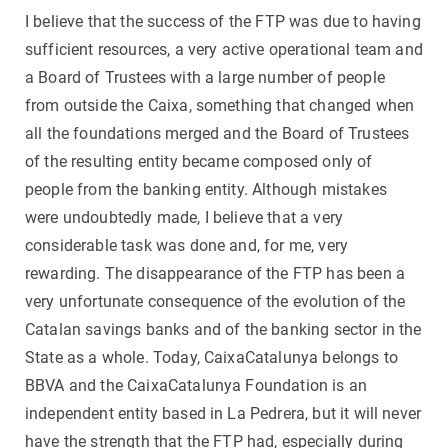
I believe that the success of the FTP was due to having
sufficient resources, a very active operational team and
a Board of Trustees with a large number of people
from outside the Caixa, something that changed when
all the foundations merged and the Board of Trustees
of the resulting entity became composed only of
people from the banking entity. Although mistakes
were undoubtedly made, I believe that a very
considerable task was done and, for me, very
rewarding. The disappearance of the FTP has been a
very unfortunate consequence of the evolution of the
Catalan savings banks and of the banking sector in the
State as a whole. Today, CaixaCatalunya belongs to
BBVA and the CaixaCatalunya Foundation is an
independent entity based in La Pedrera, but it will never
have the strength that the FTP had, especially during