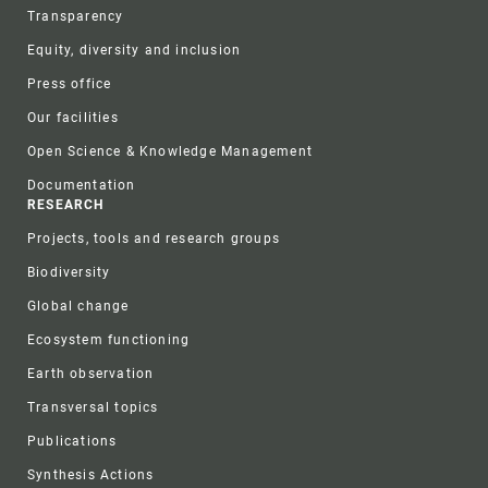
Transparency
Equity, diversity and inclusion
Press office
Our facilities
Open Science & Knowledge Management
Documentation
RESEARCH
Projects, tools and research groups
Biodiversity
Global change
Ecosystem functioning
Earth observation
Transversal topics
Publications
Synthesis Actions