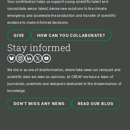
Your contribution helps us support young scientific talent and
consolidate senior talent, devise new solutions to the climate
emergency, and accelerate the production and transfer of scientific
evidence to make informed decisions.
GIVE
HOW CAN YOU COLLABORATE?
Stay informed
Bluesky
Instagram
Linkedin
Twitter
Youtube
We live in an era of disinformation, where fake news run rampant and
scientific data are seen as opinions. At CREAF we have a team of
journalists, scientists and designers dedicated to the dissemination of
knowledge.
DON'T MISS ANY NEWS
READ OUR BLOG