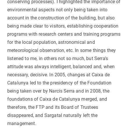
conserving processes). I highlighted the importance of
environmental aspects not only being taken into
account in the construction of the building, but also
being made clear to visitors, establishing cooperation
programs with research centers and training programs
for the local population, astronomical and
meteorological observation, etc. In some things they
listened to me, in others not so much, but Serra's
attitude was always intelligent, balanced and, when
necessary, decisive. In 2005, changes at Caixa de
Catalunya led to the presidency of the Foundation
being taken over by Narcís Serra and in 2008, the
foundations of Caixa de Catalunya merged, and
therefore, the FTP and its Board of Trustees
disappeared, and Sargatal naturally left the
management.