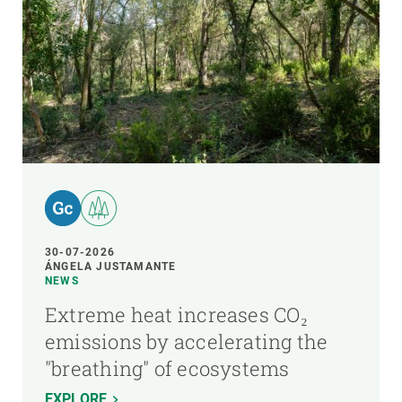
30-07-2026
ÁNGELA JUSTAMANTE
NEWS
Extreme heat increases CO₂
emissions by accelerating the
"breathing" of ecosystems
EXPLORE