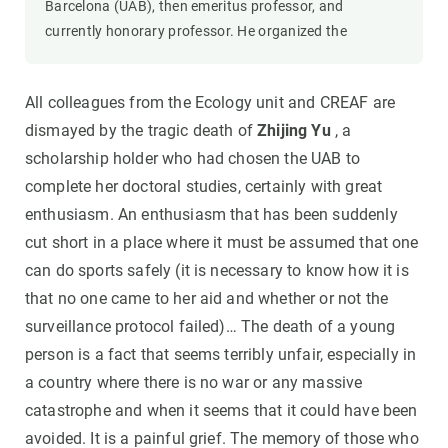
Barcelona (UAB), then emeritus professor, and
currently honorary professor. He organized the
All colleagues from the Ecology unit and CREAF are
dismayed by the tragic death of
Zhijing Yu
, a
scholarship holder who had chosen the UAB to
complete her doctoral studies, certainly with great
enthusiasm. An enthusiasm that has been suddenly
cut short in a place where it must be assumed that one
can do sports safely (it is necessary to know how it is
that no one came to her aid and whether or not the
surveillance protocol failed)… The death of a young
person is a fact that seems terribly unfair, especially in
a country where there is no war or any massive
catastrophe and when it seems that it could have been
avoided. It is a painful grief. The memory of those who