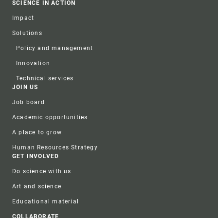
SCIENCE IN ACTION
Impact
Solutions
Policy and management
Innovation
Technical services
JOIN US
Job board
Academic opportunities
A place to grow
Human Resources Strategy
GET INVOLVED
Do science with us
Art and science
Educational material
COLLABORATE