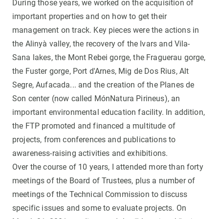
During those years, we worked on the acquisition of
important properties and on how to get their
management on track. Key pieces were the actions in
the Alinyà valley, the recovery of the Ivars and Vila-
Sana lakes, the Mont Rebei gorge, the Fraguerau gorge,
the Fuster gorge, Port d'Arnes, Mig de Dos Rius, Alt
Segre, Aufacada... and the creation of the Planes de
Son center (now called MónNatura Pirineus), an
important environmental education facility. In addition,
the FTP promoted and financed a multitude of
projects, from conferences and publications to
awareness-raising activities and exhibitions.
Over the course of 10 years, I attended more than forty
meetings of the Board of Trustees, plus a number of
meetings of the Technical Commission to discuss
specific issues and some to evaluate projects. On