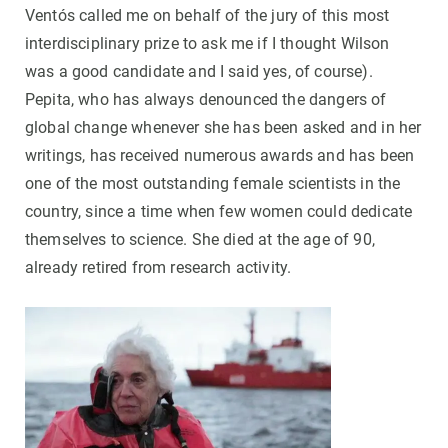
Ventós called me on behalf of the jury of this most
interdisciplinary prize to ask me if I thought Wilson
was a good candidate and I said yes, of course).
Pepita, who has always denounced the dangers of
global change whenever she has been asked and in her
writings, has received numerous awards and has been
one of the most outstanding female scientists in the
country, since a time when few women could dedicate
themselves to science. She died at the age of 90,
already retired from research activity.