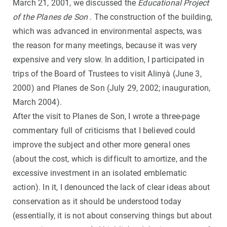
March 21, 2001, we discussed the
Educational Project
of the Planes de Son
. The construction of the building,
which was advanced in environmental aspects, was
the reason for many meetings, because it was very
expensive and very slow. In addition, I participated in
trips of the Board of Trustees to visit Alinyà (June 3,
2000) and Planes de Son (July 29, 2002; inauguration,
March 2004).
After the visit to Planes de Son, I wrote a three-page
commentary full of criticisms that I believed could
improve the subject and other more general ones
(about the cost, which is difficult to amortize, and the
excessive investment in an isolated emblematic
action). In it, I denounced the lack of clear ideas about
conservation as it should be understood today
(essentially, it is not about conserving things but about