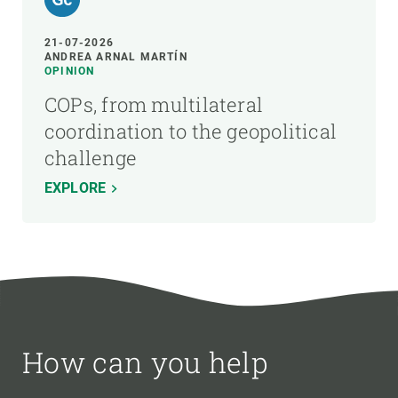
21-07-2026
ANDREA ARNAL MARTÍN
OPINION
COPs, from multilateral
coordination to the geopolitical
challenge
EXPLORE
How can you help