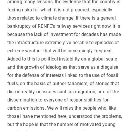
among many lessons, the evidence that the country is
facing risks for which it is not prepared, especially
those related to climate change. If there is a general
bankruptcy of RENFE's railway services right now, it is
because the lack of investment for decades has made
the infrastructure extremely vulnerable to episodes of
extreme weather that will be increasingly frequent.
Added to this is political instability on a global scale
and the growth of ideologies that serve as a disguise
for the defense of interests linked to the use of fossil
fuels, on the basis of authoritarianism, of stories that
distort reality on issues such as migration, and of the
dissemination to everyone of responsibilities for
carbon emissions. We will miss the people who, like
those I have mentioned here, understood the problems,
but the hope is that the number of motivated young