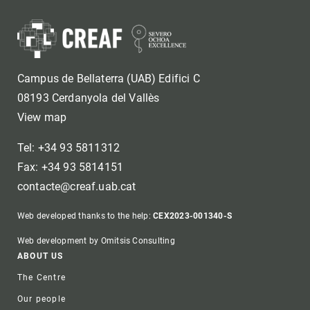
Campus de Bellaterra (UAB) Edifici C
08193 Cerdanyola del Vallès
View map
Tel: +34 93 5811312
Fax: +34 93 5814151
contacte@creaf.uab.cat
Web developed thanks to the help:
CEX2023-001340-S
Web development by Omitsis Consulting
Footer
ABOUT US
The Centre
Our people