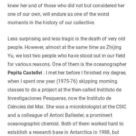
knew her and of those who did not but considered her
one of our own, will endure as one of the worst
moments in the history of our collective.
Less surprising and less tragic is the death of very old
people. However, almost at the same time as Zhijing
Yu, we lost two people who have stood out in our field
for various reasons. One of them is the oceanographer
Pepita Castellví
. I met her before I finished my degree,
when I spent one year (1975-76) skipping morning
classes to do a project at the then-called Instituto de
Investigaciones Pesqueras, now the Instituto de
Ciéncies del Mar. She was a microbiologist at the CSIC
and a colleague of Antoni Ballester, a prominent
oceanographic chemist. Both of them worked hard to
establish a research base in Antarctica in 1988, but