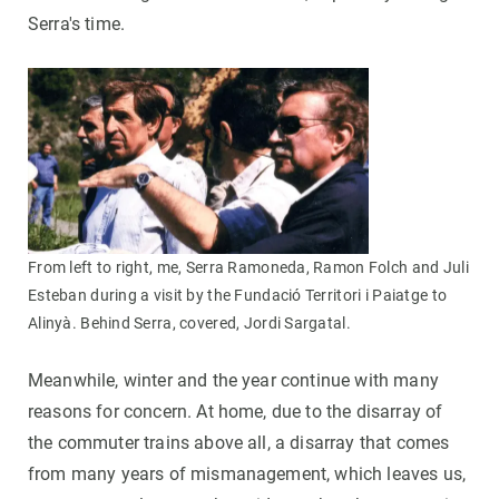
Serra's time.
From left to right, me, Serra Ramoneda, Ramon Folch and Juli
Esteban during a visit by the Fundació Territori i Paiatge to
Alinyà. Behind Serra, covered, Jordi Sargatal.
Meanwhile, winter and the year continue with many
reasons for concern. At home, due to the disarray of
the commuter trains above all, a disarray that comes
from many years of mismanagement, which leaves us,