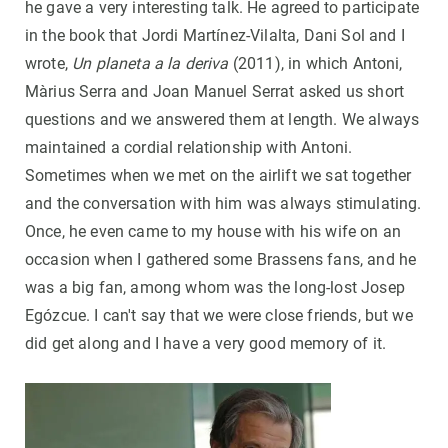
he gave a very interesting talk. He agreed to participate
in the book that Jordi Martínez-Vilalta, Dani Sol and I
wrote,
Un planeta a la deriva
(2011), in which Antoni,
Màrius Serra and Joan Manuel Serrat asked us short
questions and we answered them at length. We always
maintained a cordial relationship with Antoni.
Sometimes when we met on the airlift we sat together
and the conversation with him was always stimulating.
Once, he even came to my house with his wife on an
occasion when I gathered some Brassens fans, and he
was a big fan, among whom was the long-lost Josep
Egózcue. I can't say that we were close friends, but we
did get along and I have a very good memory of it.