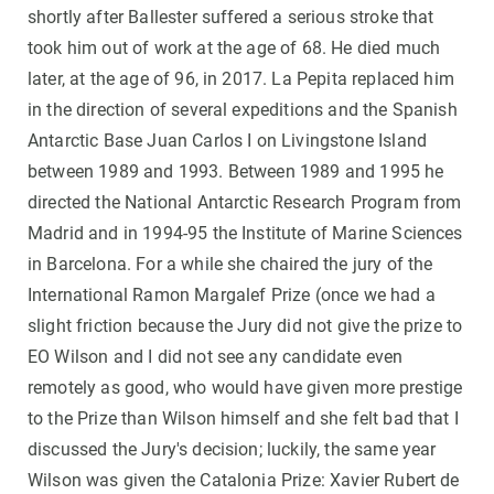
shortly after Ballester suffered a serious stroke that
took him out of work at the age of 68. He died much
later, at the age of 96, in 2017. La Pepita replaced him
in the direction of several expeditions and the Spanish
Antarctic Base Juan Carlos I on Livingstone Island
between 1989 and 1993. Between 1989 and 1995 he
directed the National Antarctic Research Program from
Madrid and in 1994-95 the Institute of Marine Sciences
in Barcelona. For a while she chaired the jury of the
International Ramon Margalef Prize (once we had a
slight friction because the Jury did not give the prize to
EO Wilson and I did not see any candidate even
remotely as good, who would have given more prestige
to the Prize than Wilson himself and she felt bad that I
discussed the Jury's decision; luckily, the same year
Wilson was given the Catalonia Prize: Xavier Rubert de