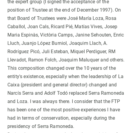
the expert group (I signed the acceptance of the
position of Trustee at the end of December 1997). On
that Board of Trustees were José María Loza, Rosa
Caballol, Joan Cals, Ricard Pié, Matías Vives, Josep
Maria Espinàs, Victòria Camps, Janine Sehouten, Enric
Lluch, Juanjo López Burniol, Joaquim Llach, A.
Rodríguez Picó, Juli Esteban, Miquel Perdiguer, RM
Llevadot, Ramon Folch, Joaquim Maluquer and others.
This composition changed over the 10 years of the
entity's existence, especially when the leadership of La
Caixa (president and general director) changed and
Narcís Serra and Adolf Todó replaced Serra Ramoneda
and Loza. I was always there. I consider that the FTP
has been one of the most positive experiences I have
had in terms of conservation, especially during the
presidency of Serra Ramoneda.