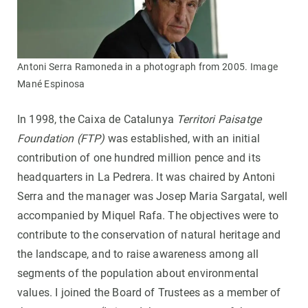
Antoni Serra Ramoneda in a photograph from 2005. Image
Mané Espinosa
In 1998, the Caixa de Catalunya
Territori Paisatge
Foundation (FTP)
was established, with an initial
contribution of one hundred million pence and its
headquarters in La Pedrera. It was chaired by Antoni
Serra and the manager was Josep Maria Sargatal, well
accompanied by Miquel Rafa. The objectives were to
contribute to the conservation of natural heritage and
the landscape, and to raise awareness among all
segments of the population about environmental
values. I joined the Board of Trustees as a member of