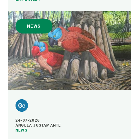
NEWS
24-07-2026
ÁNGELA JUSTAMANTE
NEWS