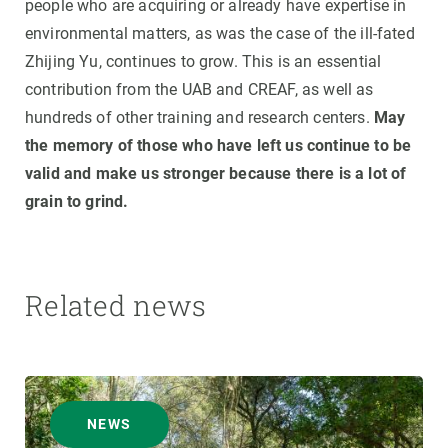
people who are acquiring or already have expertise in
environmental matters, as was the case of the ill-fated
Zhijing Yu, continues to grow. This is an essential
contribution from the UAB and CREAF, as well as
hundreds of other training and research centers.
May
the memory of those who have left us continue to be
valid and make us stronger because there is a lot of
grain to grind.
Related news
NEWS