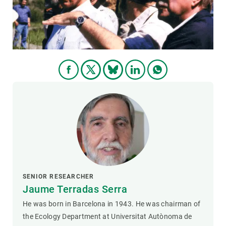
GET INVOLVED
NEWS AND AGENDA
SENIOR RESEARCHER
Jaume Terradas Serra
He was born in Barcelona in 1943. He was chairman of
the Ecology Department at Universitat Autònoma de