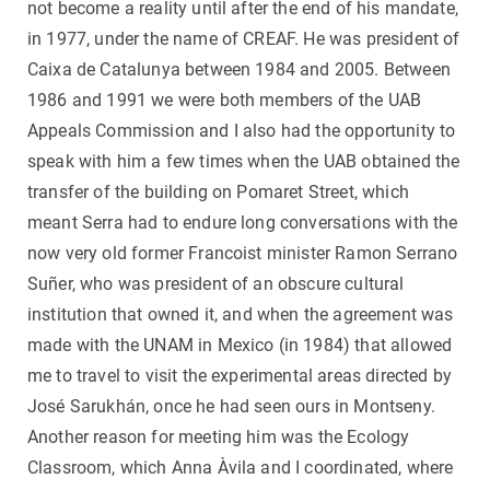
not become a reality until after the end of his mandate,
in 1977, under the name of CREAF. He was president of
Caixa de Catalunya between 1984 and 2005. Between
1986 and 1991 we were both members of the UAB
Appeals Commission and I also had the opportunity to
speak with him a few times when the UAB obtained the
transfer of the building on Pomaret Street, which
meant Serra had to endure long conversations with the
now very old former Francoist minister Ramon Serrano
Suñer, who was president of an obscure cultural
institution that owned it, and when the agreement was
made with the UNAM in Mexico (in 1984) that allowed
me to travel to visit the experimental areas directed by
José Sarukhán, once he had seen ours in Montseny.
Another reason for meeting him was the Ecology
Classroom, which Anna Àvila and I coordinated, where