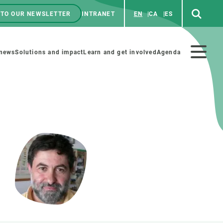
 TO OUR NEWSLETTER
INTRANET
EN
CA
ES
ú
enú
 news
Solutions and impact
Learn and get involved
Agenda
ecundario
GET INVOLVED
NEWS AND AGENDA
Art and science
Agenda
Do science with us
Previous events
 activities
Educational materials
News
COLLABORATE
All news