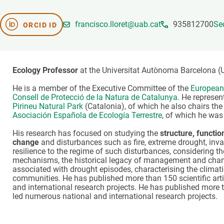
Brand and logos
Earth observatio
Facilities
Transversal topic
francisco.lloret@uab.cat
935812700
Se
ORCID ID
Equity, Diversity and Inclusion (EDI)
Publications
Press office
Synthesis Action
Open Science & Knowledge Management
Ecology Professor
at the Universitat Autònoma Barcelona (
Documentation
He is a member of the Executive Committee of the
European 
Consell de Protecció de la Natura de Catalunya
. He represen
Pirineu Natural Park
(Catalonia), of which he also chairs th
Asociación Española de Ecología Terrestre
, of which he was
His research has focused on studying the
structure, functi
change
and disturbances such as fire, extreme drought, invas
resilience to the regime of such disturbances, considering th
mechanisms, the historical legacy of management and change
associated with drought episodes, characterising the climatic
communities. He has published more than 150 scientific artic
and international research projects. He has published more t
led numerous national and international research projects.