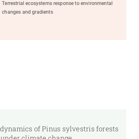
Terrestrial ecosystems response to environmental
changes and gradients
 dynamics of Pinus sylvestris forests
t under climate change