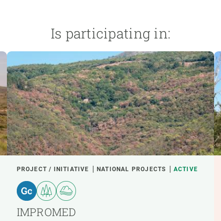
Is participating in:
PROJECT / INITIATIVE
NATIONAL PROJECTS
ACTIVE
IMPROMED