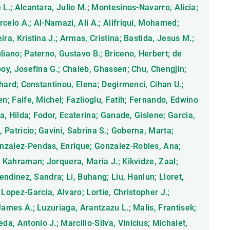
 L.; Alcantara, Julio M.; Montesinos-Navarro, Alicia;
celo A.; Al-Namazi, Ali A.; Alifriqui, Mohamed;
ra, Kristina J.; Armas, Cristina; Bastida, Jesus M.;
liano; Paterno, Gustavo B.; Briceno, Herbert; de
poy, Josefina G.; Chaieb, Ghassen; Chu, Chengjin;
chard; Constantinou, Elena; Degirmenci, Cihan U.;
en; Faife, Michel; Fazlioglu, Fatih; Fernando, Edwino
ra, Hilda; Fodor, Ecaterina; Ganade, Gislene; Garcia,
Patricio; Gavini, Sabrina S.; Goberna, Marta;
nzalez-Pendas, Enrique; Gonzalez-Robles, Ana;
, Kahraman; Jorquera, Maria J.; Kikvidze, Zaal;
Lendinez, Sandra; Li, Buhang; Liu, Hanlun; Lloret,
 Lopez-Garcia, Alvaro; Lortie, Christopher J.;
James A.; Luzuriaga, Arantzazu L.; Malis, Frantisek;
, Antonio J.; Marcilio-Silva, Vinicius; Michalet,