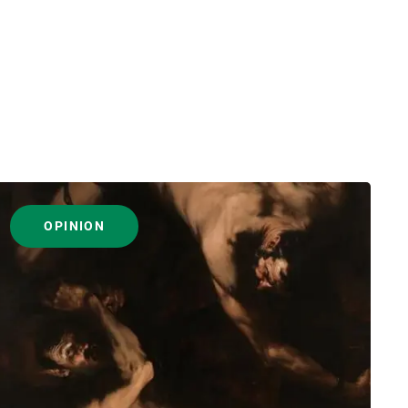
OPINION