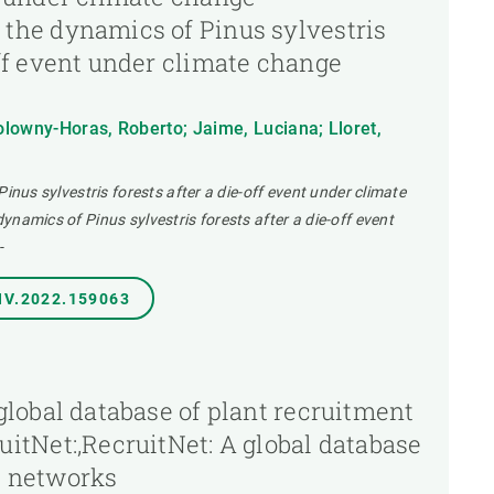
 the dynamics of Pinus sylvestris
off event under climate change
lowny-Horas, Roberto; Jaime, Luciana; Lloret,
Pinus sylvestris forests after a die-off event under climate
namics of Pinus sylvestris forests after a die-off event
-
NV.2022.159063
 global database of plant recruitment
uitNet:,RecruitNet: A global database
t networks