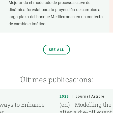
Mejorando el modelado de procesos clave de
dinámica forestal para la proyección de cambios a
largo plazo del bosque Mediterráneo en un contexto
de cambio climático
SEE ALL
Últimes publicacions:
2023
|
Journal Article
hways to Enhance
(en) - Modelling the
ns
after a die-off even