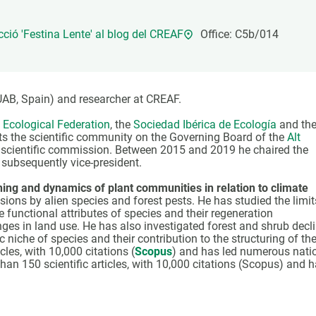
n
Technical services
Academic opportunitie
s
Apply for your ERC g
cció 'Festina Lente' al blog del CREAF
Office: C5b/014
Master's and PhD p
s
Request your MSCA-P
Visitors and sabbatic
UAB, Spain) and researcher at CREAF.
Human Resources Stra
Ecological Federation
, the
Sociedad Ibérica de Ecología
and th
ts the scientific community on the Governing Board of the
Alt
Job board
e scientific commission. Between 2015 and 2019 he chaired the
 subsequently vice-president.
oning and dynamics of plant communities in relation to climate
ions by alien species and forest pests. He has studied the limit
e functional attributes of species and their regeneration
s in land use. He has also investigated forest and shrub decl
 niche of species and their contribution to the structuring of th
les, with 10,000 citations (
Scopus
) and has led numerous nati
han 150 scientific articles, with 10,000 citations (Scopus) and 