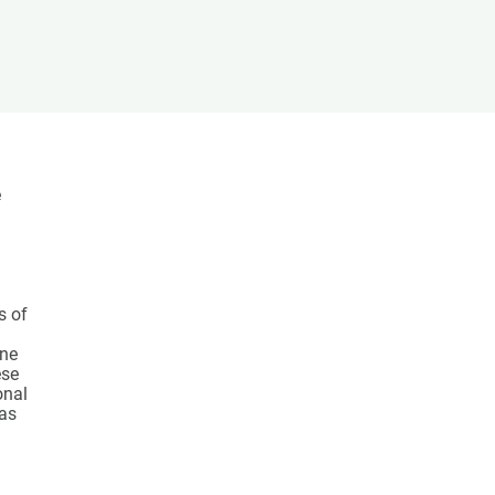
s
Biodiversity
rant
Global change
rogrammes
Ecosystem functioning
F
Earth Observation
als
tegy
e
s of
ine
ese
onal
has