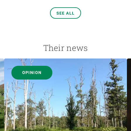
SEE ALL
Their news
OPINION