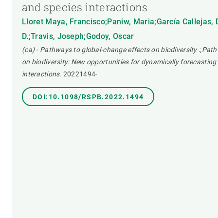
and species interactions
Lloret Maya, Francisco;Paniw, Maria;García Callejas,
D.;Travis, Joseph;Godoy, Oscar
(ca) - Pathways to global-change effects on biodiversity :,Pat
on biodiversity: New opportunities for dynamically forecasti
interactions.
20221494-
DOI:10.1098/RSPB.2022.1494