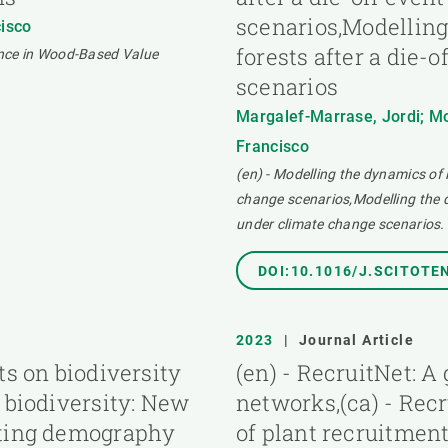
scenarios,Modelling
cisco
forests after a die-
ence in Wood-Based Value
scenarios
Margalef-Marrase, Jordi; Mo
Francisco
(en) - Modelling the dynamics of 
change scenarios,Modelling the dy
under climate change scenarios.
DOI:10.1016/J.SCITOTE
2023
|
Journal Article
ts on biodiversity
(en) - RecruitNet: A
 biodiversity: New
networks,(ca) - Recr
sting demography
of plant recruitmen