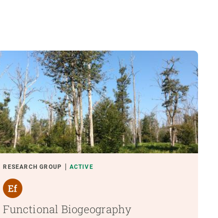
RESEARCH GROUP
ACTIVE
Functional Biogeography