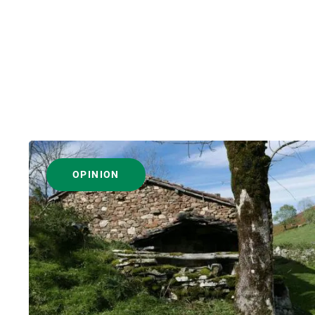
OPINION