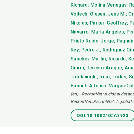
Richard; Molina-Venegas, Ra
Vojtech; Olesen, Jens M.; Or
Nikolas; Parker, Geoffrey; P
Navarro, Maria Angeles; Pisto
Prieto-Rubio, Jorge; Pugnair
Rey, Pedro J.; Rodriguez Gi
Sanchez-Martin, Ricardo; Sc
Giorgi; Tercero-Araque, Aman
Tufekcioglu, Irem; Turkis, S
Banuet, Alfonso; Vargas-Coli
(en) - RecruitNet: A global datab
RecruitNet:,RecruitNet: A global
DOI:10.1002/ECY.3923