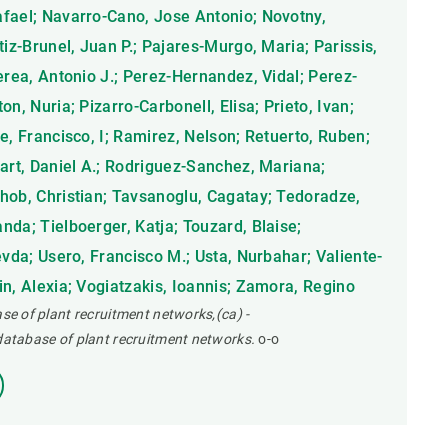
fael; Navarro-Cano, Jose Antonio; Novotny,
tiz-Brunel, Juan P.; Pajares-Murgo, Maria; Parissis,
erea, Antonio J.; Perez-Hernandez, Vidal; Perez-
n, Nuria; Pizarro-Carbonell, Elisa; Prieto, Ivan;
e, Francisco, I; Ramirez, Nelson; Retuerto, Ruben;
nart, Daniel A.; Rodriguez-Sanchez, Mariana;
hob, Christian; Tavsanoglu, Cagatay; Tedoradze,
da; Tielboerger, Katja; Touzard, Blaise;
evda; Usero, Francisco M.; Usta, Nurbahar; Valiente-
n, Alexia; Vogiatzakis, Ioannis; Zamora, Regino
ase of plant recruitment networks,(ca) -
 database of plant recruitment networks.
o-o