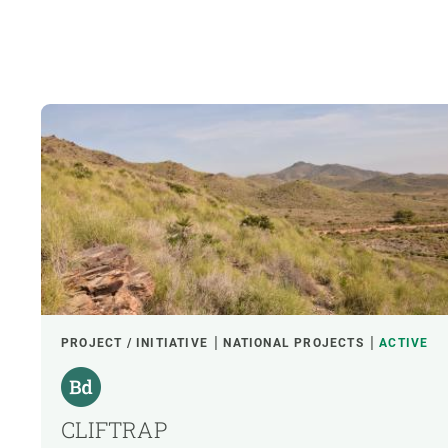
PROJECT / INITIATIVE
NATIONAL PROJECTS
ACTIVE
CLIFTRAP