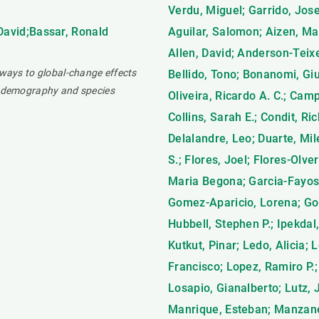
Verdu, Miguel; Garrido, Jose
 David;Bassar, Ronald
Aguilar, Salomon; Aizen, Mar
Allen, David; Anderson-Teixei
hways to global-change effects
Bellido, Tono; Bonanomi, Giu
ng demography and species
Oliveira, Ricardo A. C.; Cam
Collins, Sarah E.; Condit, Ri
Delalandre, Leo; Duarte, Mil
S.; Flores, Joel; Flores-Olve
Maria Begona; Garcia-Fayos, 
Gomez-Aparicio, Lorena; Go
Hubbell, Stephen P.; Ipekdal
Kutkut, Pinar; Ledo, Alicia; 
Francisco; Lopez, Ramiro P.;
Losapio, Gianalberto; Lutz, 
Manrique, Esteban; Manzaneda