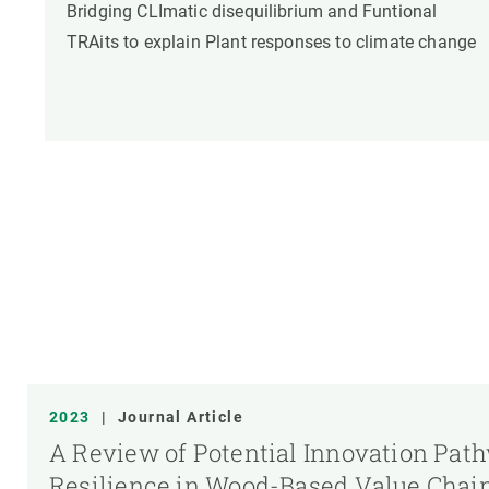
Bridging CLImatic disequilibrium and Funtional
TRAits to explain Plant responses to climate change
2023
|
Journal Article
A Review of Potential Innovation Pat
Resilience in Wood-Based Value Chai