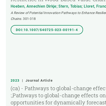
Hoeben, Annechien Dirkje; Stern, Tobias; Lloret, Fran
A Review of Potential Innovation Pathways to Enhance Resili
Chains.
301-318
DOI:10.1007/S40725-023-00191-4
2023
|
Journal Article
(ca) - Pathways to global-change effec
:,Pathways to global-change effects on
opportunities for dynamically foreca