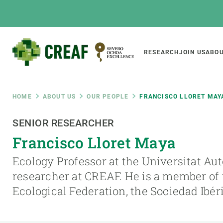
Skip
to
main
content
Main
RESEARCH
JOIN US
ABOU
CREAF
naviga
Breadcrumb
HOME
ABOUT US
OUR PEOPLE
FRANCISCO LLORET MAY
Featured
SENIOR RESEARCHER
INTRANET
Francisco Lloret Maya
Responsive
ABOUT US
RESEARCH
responsive
Ecology Professor at the Universitat A
The Center
Projects, tools a
researcher at CREAF. He is a member of
menu
Institutional organisation
Biodiversity
Ecological Federation, the Sociedad Ibér
Transparency
Global change
Our team
Functioning of e