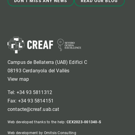
DON'T MISS ANY NEWS
READ OUR BLOG
Campus de Bellaterra (UAB) Edifici C
08193 Cerdanyola del Vallès
View map
Tel: +34 93 5811312
Fax: +34 93 5814151
contacte@creaf.uab.cat
Web developed thanks to the help:
CEX2023-001340-S
Web development by Omitsis Consulting