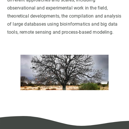
observational and experimental work in the field,
theoretical developments, the compilation and analysis
of large databases using bioinformatics and big data
tools, remote sensing and process-based modeling.