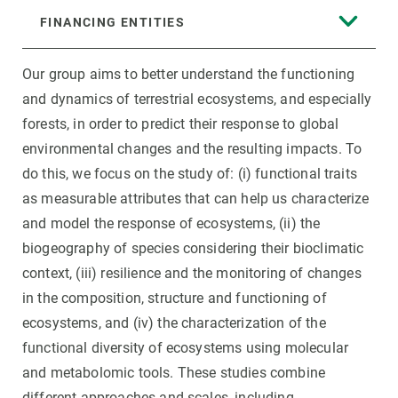
FINANCING ENTITIES
Our group aims to better understand the functioning
and dynamics of terrestrial ecosystems, and especially
forests, in order to predict their response to global
environmental changes and the resulting impacts. To
do this, we focus on the study of: (i) functional traits
as measurable attributes that can help us characterize
and model the response of ecosystems, (ii) the
biogeography of species considering their bioclimatic
context, (iii) resilience and the monitoring of changes
in the composition, structure and functioning of
ecosystems, and (iv) the characterization of the
functional diversity of ecosystems using molecular
and metabolomic tools. These studies combine
different approaches and scales, including