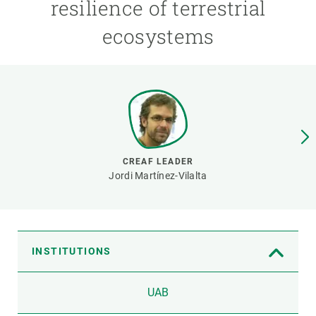
resilience of terrestrial
ecosystems
GET INVOLVED
NEWS AND AGENDA
CREAF LEADER
Jordi Martínez-Vilalta
INSTITUTIONS
UAB