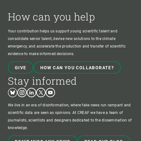
How can you help
Your contribution helps us support young scientific talent and
consolidate senior talent, devise new solutions to the climate
emergency, and accelerate the production and transfer of scientific
evidence to make informed decisions.
GIVE
HOW CAN YOU COLLABORATE?
Stay informed
Bluesky
Instagram
Linkedin
Twitter
Youtube
We live in an era of disinformation, where fake news run rampant and
scientific data are seen as opinions. At CREAF we have a team of
journalists, scientists and designers dedicated to the dissemination of
knowledge.