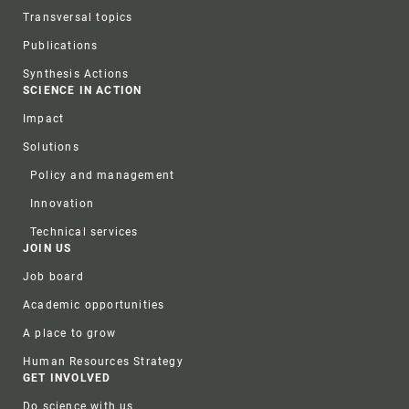
Transversal topics
Publications
Synthesis Actions
SCIENCE IN ACTION
Impact
Solutions
Policy and management
Innovation
Technical services
JOIN US
Job board
Academic opportunities
A place to grow
Human Resources Strategy
GET INVOLVED
Do science with us