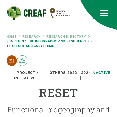
Skip
to
main
content
CREAF
EN
CA
ES
Bluesky
Instagram
Linkedin
Twitter
Youtube
RRSS
Breadcrumb
HOME
RESEARCH
RESEARCH DIRECTORY
FUNCTIONAL BIOGEOGRAPHY AND RESILIENCE OF
TERRESTRIAL ECOSYSTEMS
Featured
INTRANET
responsive
PROJECT /
OTHERS
2022
-
2024
INACTIVE
Responsive
INITIATIVE
ABOUT US
RESET
menu
RESEARCH
SCIENCE IN ACTION
Functional biogeography and
JOIN US