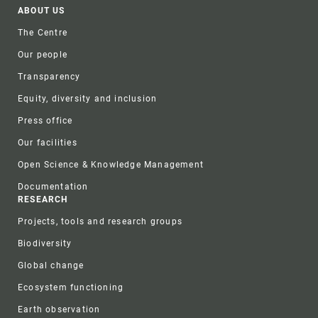
Footer
ABOUT US
The Centre
Our people
Transparency
Equity, diversity and inclusion
Press office
Our facilities
Open Science & Knowledge Management
Documentation
RESEARCH
Projects, tools and research groups
Biodiversity
Global change
Ecosystem functioning
Earth observation