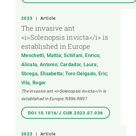
2023
|
Article
The invasive ant
<i>Solenopsis invicta</i> is
established in Europe
Menchetti, Mattia; Schifani, Enrico;
Alicata, Antonio; Cardador, Laura;
Sbrega, Elisabetta; Toro-Delgado, Eric;
Vila, Roger
The invasive ant <i>Solenopsis invicta</i> is
established in Europe.
R896-R897
DOI:10.1016/J.CUB.2023.07.036
2023
|
Article