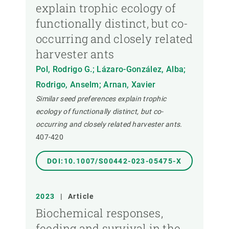
explain trophic ecology of
functionally distinct, but co-
occurring and closely related
harvester ants
Pol, Rodrigo G.; Lázaro-González, Alba;
Rodrigo, Anselm; Arnan, Xavier
Similar seed preferences explain trophic
ecology of functionally distinct, but co-
occurring and closely related harvester ants.
407-420
DOI:10.1007/S00442-023-05475-X
2023
|
Article
Biochemical responses,
feeding and survival in the