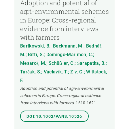
Adoption and potential of
agri-environmental schemes
in Europe: Cross-regional
evidence from interviews
with farmers
Bartkowski, B.; Beckmann, M.; Bednář,
M.; Biffi, S.; Domingo-Marimon, C.;
Mesaroš, M.; Schüßler, C.; Šarapatka, B.;
Tarčak, S.; Václavík, T.; Ziv, G.; Wittstock,
F.
Adoption and potential of agri-environmental
schemes in Europe: Cross-regional evidence
from interviews with farmers.
1610-1621
DOI:10.1002/PAN3.10526