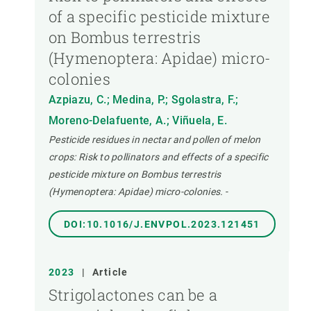
of a specific pesticide mixture
on Bombus terrestris
(Hymenoptera: Apidae) micro-
colonies
Azpiazu, C.; Medina, P.; Sgolastra, F.;
Moreno-Delafuente, A.; Viñuela, E.
Pesticide residues in nectar and pollen of melon
crops: Risk to pollinators and effects of a specific
pesticide mixture on Bombus terrestris
(Hymenoptera: Apidae) micro-colonies.
-
DOI:10.1016/J.ENVPOL.2023.121451
2023
|
Article
Strigolactones can be a