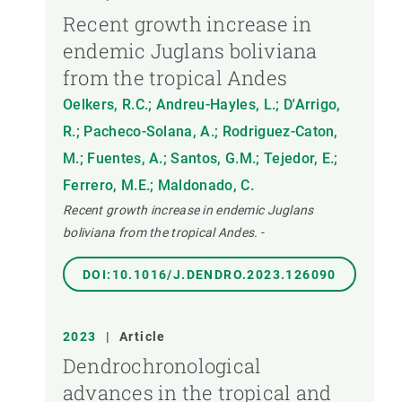
Recent growth increase in
endemic Juglans boliviana
from the tropical Andes
Oelkers, R.C.; Andreu-Hayles, L.; D'Arrigo,
R.; Pacheco-Solana, A.; Rodriguez-Caton,
M.; Fuentes, A.; Santos, G.M.; Tejedor, E.;
Ferrero, M.E.; Maldonado, C.
Recent growth increase in endemic Juglans
boliviana from the tropical Andes.
-
DOI:10.1016/J.DENDRO.2023.126090
2023
|
Article
Dendrochronological
advances in the tropical and