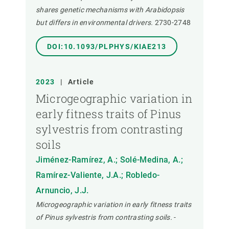
shares genetic mechanisms with Arabidopsis
but differs in environmental drivers.
2730-2748
DOI:10.1093/PLPHYS/KIAE213
2023
|
Article
Microgeographic variation in
early fitness traits of Pinus
sylvestris from contrasting
soils
Jiménez-Ramírez, A.; Solé-Medina, A.;
Ramírez-Valiente, J.A.; Robledo-
Arnuncio, J.J.
Microgeographic variation in early fitness traits
of Pinus sylvestris from contrasting soils.
-