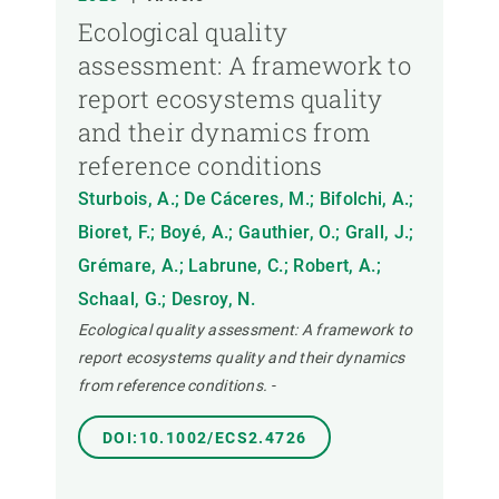
Ecological quality
assessment: A framework to
report ecosystems quality
and their dynamics from
reference conditions
Sturbois, A.; De Cáceres, M.; Bifolchi, A.;
Bioret, F.; Boyé, A.; Gauthier, O.; Grall, J.;
Grémare, A.; Labrune, C.; Robert, A.;
Schaal, G.; Desroy, N.
Ecological quality assessment: A framework to
report ecosystems quality and their dynamics
from reference conditions.
-
DOI:10.1002/ECS2.4726