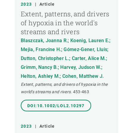
2023
|
Article
Extent, patterns, and drivers
of hypoxia in the world's
streams and rivers
Blaszczak, Joanna R.; Koenig, Lauren E.;
Mejia, Francine H.; Gómez-Gener, Lluís;
Dutton, Christopher L.; Carter, Alice M.;
Grimm, Nancy B.; Harvey, Judson W.;
Helton, Ashley M.; Cohen, Matthew J.
Extent, patterns, and drivers of hypoxia in the
world's streams and rivers.
453-463
DOI:10.1002/LOL2.10297
2023
|
Article