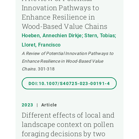
Innovation Pathways to
Enhance Resilience in
Wood-Based Value Chains
Hoeben, Annechien Dirkje; Stern, Tobias;
Lloret, Francisco
A Review of Potential Innovation Pathways to
Enhance Resilience in Wood-Based Value
Chains.
301-318
DOI:10.1007/S40725-023-00191-4
2023
|
Article
Different effects of local and
landscape context on pollen
foraging decisions by two