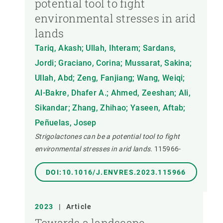
potential tool to fight
environmental stresses in arid
lands
Tariq, Akash; Ullah, Ihteram; Sardans,
Jordi; Graciano, Corina; Mussarat, Sakina;
Ullah, Abd; Zeng, Fanjiang; Wang, Weiqi;
Al-Bakre, Dhafer A.; Ahmed, Zeeshan; Ali,
Sikandar; Zhang, Zhihao; Yaseen, Aftab;
Peñuelas, Josep
Strigolactones can be a potential tool to fight
environmental stresses in arid lands.
115966-
DOI:10.1016/J.ENVRES.2023.115966
2023
|
Article
Towards a landscape-