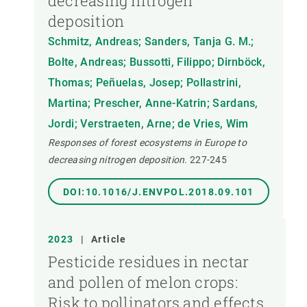
decreasing nitrogen
deposition
Schmitz, Andreas; Sanders, Tanja G. M.;
Bolte, Andreas; Bussotti, Filippo; Dirnböck,
Thomas; Peñuelas, Josep; Pollastrini,
Martina; Prescher, Anne-Katrin; Sardans,
Jordi; Verstraeten, Arne; de Vries, Wim
Responses of forest ecosystems in Europe to
decreasing nitrogen deposition.
227-245
DOI:10.1016/J.ENVPOL.2018.09.101
2023
|
Article
Pesticide residues in nectar
and pollen of melon crops:
Risk to pollinators and effects