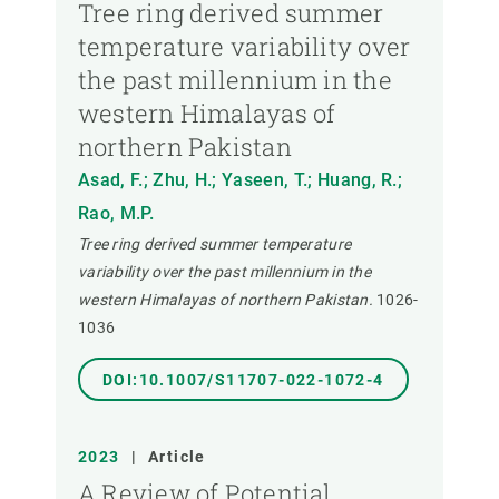
Tree ring derived summer
temperature variability over
the past millennium in the
western Himalayas of
northern Pakistan
Asad, F.; Zhu, H.; Yaseen, T.; Huang, R.;
Rao, M.P.
Tree ring derived summer temperature
variability over the past millennium in the
western Himalayas of northern Pakistan.
1026-
1036
DOI:10.1007/S11707-022-1072-4
2023
|
Article
A Review of Potential