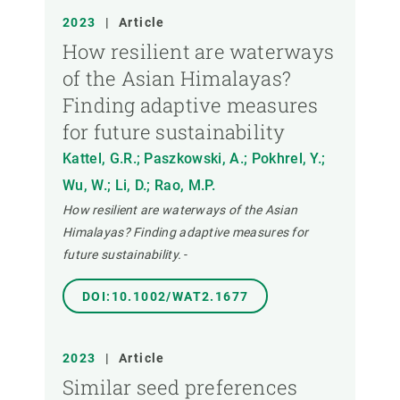
2023
|
Article
How resilient are waterways
of the Asian Himalayas?
Finding adaptive measures
for future sustainability
Kattel, G.R.; Paszkowski, A.; Pokhrel, Y.;
Wu, W.; Li, D.; Rao, M.P.
How resilient are waterways of the Asian
Himalayas? Finding adaptive measures for
future sustainability.
-
DOI:10.1002/WAT2.1677
2023
|
Article
Similar seed preferences