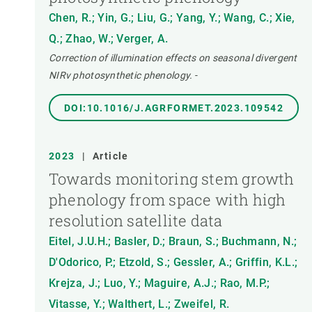
Chen, R.; Yin, G.; Liu, G.; Yang, Y.; Wang, C.; Xie,
Q.; Zhao, W.; Verger, A.
Correction of illumination effects on seasonal divergent
NIRv photosynthetic phenology.
-
DOI:10.1016/J.AGRFORMET.2023.109542
2023
|
Article
Towards monitoring stem growth
phenology from space with high
resolution satellite data
Eitel, J.U.H.; Basler, D.; Braun, S.; Buchmann, N.;
D'Odorico, P.; Etzold, S.; Gessler, A.; Griffin, K.L.;
Krejza, J.; Luo, Y.; Maguire, A.J.; Rao, M.P.;
Vitasse, Y.; Walthert, L.; Zweifel, R.