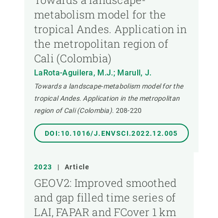
metabolism model for the
tropical Andes. Application in
the metropolitan region of
Cali (Colombia)
LaRota-Aguilera, M.J.; Marull, J.
Towards a landscape-metabolism model for the
tropical Andes. Application in the metropolitan
region of Cali (Colombia).
208-220
DOI:10.1016/J.ENVSCI.2022.12.005
2023
|
Article
GEOV2: Improved smoothed
and gap filled time series of
LAI, FAPAR and FCover 1 km