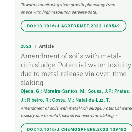
Towards monitoring stem growth phenology from
space with high resolution satellite data.
-
DOI:10.1016/J.AGRFORMET.2023.109549
2023
|
Article
Amendment of soils with metal-
rich sludge: Potential water toxicity
due to metal release via over-time
slaking
Ojeda, G.; Moreira-Santos, M.; Sousa, J.P.; Pratas,
J.; Ribeiro, R.; Costa, M.; Natal-da-Luz, T.
Amendment of soils with metal-rich sludge: Potential wate
toxicity due to metal release via over-time slaking.
-
DOI:10.1016/J.CHEMOSPHERE.2023.139482