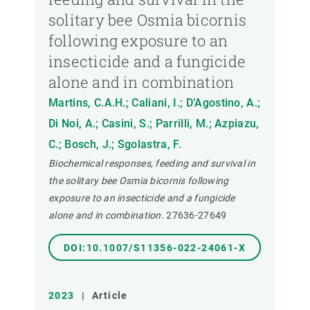
solitary bee Osmia bicornis
following exposure to an
insecticide and a fungicide
alone and in combination
Martins, C.A.H.; Caliani, I.; D’Agostino, A.;
Di Noi, A.; Casini, S.; Parrilli, M.; Azpiazu,
C.; Bosch, J.; Sgolastra, F.
Biochemical responses, feeding and survival in
the solitary bee Osmia bicornis following
exposure to an insecticide and a fungicide
alone and in combination.
27636-27649
DOI:10.1007/S11356-022-24061-X
2023
|
Article