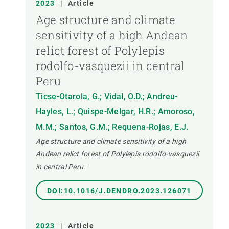
2023
|
Article
Age structure and climate
sensitivity of a high Andean
relict forest of Polylepis
rodolfo-vasquezii in central
Peru
Ticse-Otarola, G.; Vidal, O.D.; Andreu-
Hayles, L.; Quispe-Melgar, H.R.; Amoroso,
M.M.; Santos, G.M.; Requena-Rojas, E.J.
Age structure and climate sensitivity of a high
Andean relict forest of Polylepis rodolfo-vasquezii
in central Peru.
-
DOI:10.1016/J.DENDRO.2023.126071
2023
|
Article