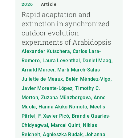
ANY
2026
|
Article
Rapid adaptation and
extinction in synchronized
MEMBRE DEL CREAF
outdoor evolution
experiments of Arabidopsis
TIPUS DE PUBLICACIÓ
Alexander Kutschera, Carlos Lara-
Romero, Laura Leventhal, Daniel Maag,
Arnald Marcer, Martí March-Salas
Juliette de Meaux, Belén Méndez-Vigo,
Javier Morente-López, Timothy C.
Morton, Zuzana Münzbergova, Anne
Muola, Hanna Akiko Nomoto, Meelis
Pärtel, F. Xavier Picó, Brandie Quarles-
Chidyagwai, Marcel Quint, Niklas
Reichelt, Agnieszka Rudak, Johanna