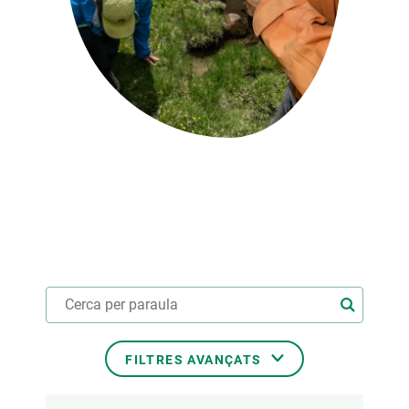
PARTICIPA
NOTÍCIES I AGENDA
FILTRES AVANÇATS