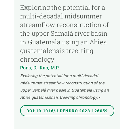
Exploring the potential for a
multi-decadal midsummer
streamflow reconstruction of
the upper Samalá river basin
in Guatemala using an Abies
guatemalensis tree-ring
chronology
Pons, D.; Rao, M.P.
Exploring the potential for a multi-decadal
midsummer streamflow reconstruction of the
upper Samalá river basin in Guatemala using an
Abies guatemalensis tree-ring chronology.
-
DOI:10.1016/J.DENDRO.2023.126059