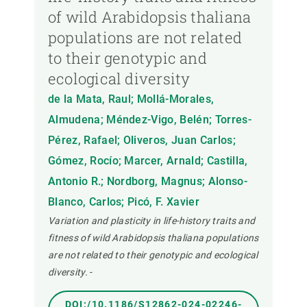
of wild Arabidopsis thaliana
populations are not related
to their genotypic and
ecological diversity
de la Mata, Raul; Mollá-Morales,
Almudena; Méndez-Vigo, Belén; Torres-
Pérez, Rafael; Oliveros, Juan Carlos;
Gómez, Rocío; Marcer, Arnald; Castilla,
Antonio R.; Nordborg, Magnus; Alonso-
Blanco, Carlos; Picó, F. Xavier
Variation and plasticity in life-history traits and
fitness of wild Arabidopsis thaliana populations
are not related to their genotypic and ecological
diversity.
-
DOI:/10.1186/S12862-024-02246-