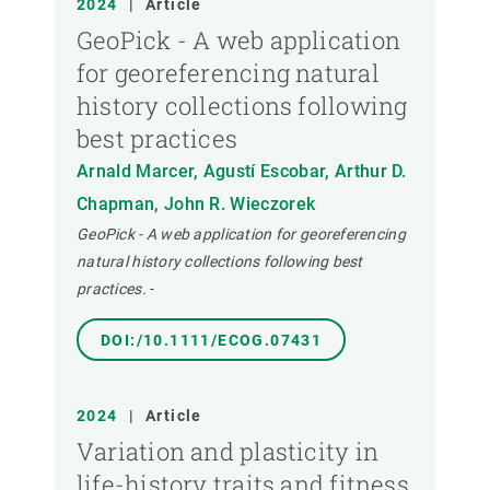
2024
|
Article
GeoPick - A web application
for georeferencing natural
history collections following
best practices
Arnald Marcer, Agustí Escobar, Arthur D.
Chapman, John R. Wieczorek
GeoPick - A web application for georeferencing
natural history collections following best
practices.
-
DOI:/10.1111/ECOG.07431
2024
|
Article
Variation and plasticity in
life-history traits and fitness