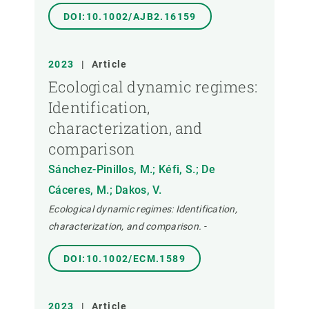
DOI:10.1002/AJB2.16159
2023
|
Article
Ecological dynamic regimes:
Identification,
characterization, and
comparison
Sánchez-Pinillos, M.; Kéfi, S.; De
Cáceres, M.; Dakos, V.
Ecological dynamic regimes: Identification,
characterization, and comparison.
-
DOI:10.1002/ECM.1589
2023
|
Article