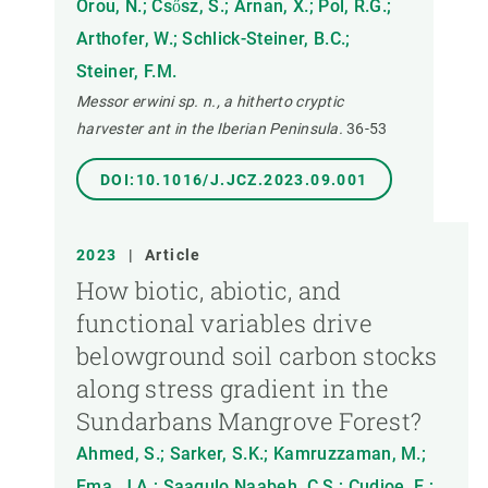
Orou, N.; Csősz, S.; Arnan, X.; Pol, R.G.;
Arthofer, W.; Schlick-Steiner, B.C.;
Steiner, F.M.
Messor erwini sp. n., a hitherto cryptic
harvester ant in the Iberian Peninsula.
36-53
DOI:10.1016/J.JCZ.2023.09.001
2023
|
Article
How biotic, abiotic, and
functional variables drive
belowground soil carbon stocks
along stress gradient in the
Sundarbans Mangrove Forest?
Ahmed, S.; Sarker, S.K.; Kamruzzaman, M.;
Ema, J.A.; Saagulo Naabeh, C.S.; Cudjoe, E.;