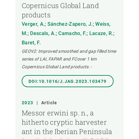
Copernicus Global Land
products
Verger, A.; Sánchez-Zapero, J.; Weiss,
M.; Descals, A.; Camacho, F.; Lacaze, R.;
Baret, F.
GEOV2: Improved smoothed and gap filled time
series of LAI, FAPAR and FCover 1 km
Copernicus Global Land products.
-
DOI:10.1016/J.JAG.2023.103479
2023
|
Article
Messor erwini sp. n., a
hitherto cryptic harvester
ant in the Iberian Peninsula