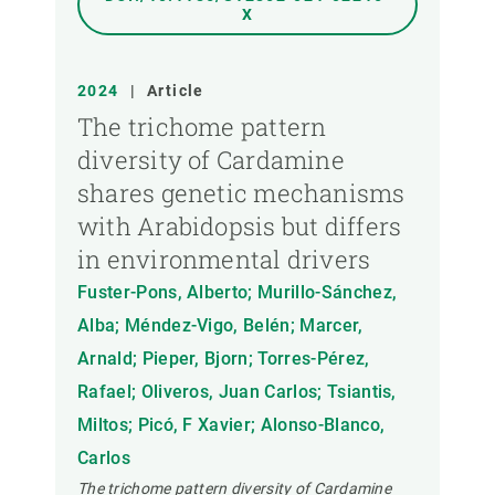
X
2024
|
Article
The trichome pattern
diversity of Cardamine
shares genetic mechanisms
with Arabidopsis but differs
in environmental drivers
Fuster-Pons, Alberto; Murillo-Sánchez,
Alba; Méndez-Vigo, Belén; Marcer,
Arnald; Pieper, Bjorn; Torres-Pérez,
Rafael; Oliveros, Juan Carlos; Tsiantis,
Miltos; Picó, F Xavier; Alonso-Blanco,
Carlos
The trichome pattern diversity of Cardamine