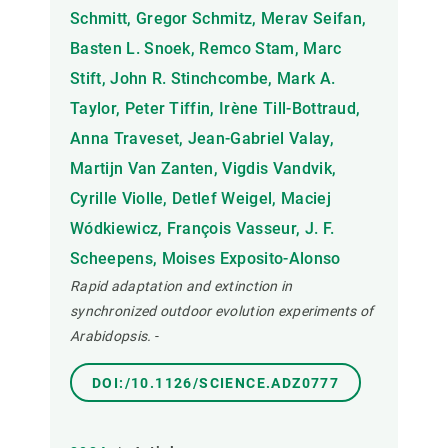
Schmitt, Gregor Schmitz, Merav Seifan,
Basten L. Snoek, Remco Stam, Marc
Stift, John R. Stinchcombe, Mark A.
Taylor, Peter Tiffin, Irène Till-Bottraud,
Anna Traveset, Jean-Gabriel Valay,
Martijn Van Zanten, Vigdis Vandvik,
Cyrille Violle, Detlef Weigel, Maciej
Wódkiewicz, François Vasseur, J. F.
Scheepens, Moises Exposito-Alonso
Rapid adaptation and extinction in
synchronized outdoor evolution experiments of
Arabidopsis.
-
DOI:/10.1126/SCIENCE.ADZ0777