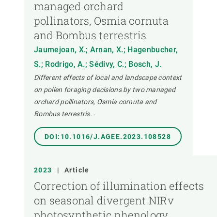
managed orchard
pollinators, Osmia cornuta
and Bombus terrestris
Jaumejoan, X.; Arnan, X.; Hagenbucher,
S.; Rodrigo, A.; Sédivy, C.; Bosch, J.
Different effects of local and landscape context
on pollen foraging decisions by two managed
orchard pollinators, Osmia cornuta and
Bombus terrestris.
-
DOI:10.1016/J.AGEE.2023.108528
2023
|
Article
Correction of illumination effects
on seasonal divergent NIRv
photosynthetic phenology