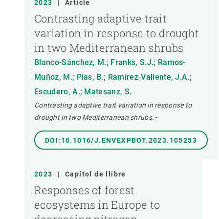
2023
|
Article
Contrasting adaptive trait
variation in response to drought
in two Mediterranean shrubs
Blanco-Sánchez, M.; Franks, S.J.; Ramos-
Muñoz, M.; Pías, B.; Ramírez-Valiente, J.A.;
Escudero, A.; Matesanz, S.
Contrasting adaptive trait variation in response to
drought in two Mediterranean shrubs.
-
DOI:10.1016/J.ENVEXPBOT.2023.105253
2023
|
Capítol de llibre
Responses of forest
ecosystems in Europe to