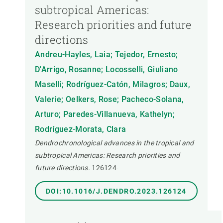
subtropical Americas:
Research priorities and future
directions
Andreu-Hayles, Laia; Tejedor, Ernesto;
D'Arrigo, Rosanne; Locosselli, Giuliano
Maselli; Rodríguez-Catón, Milagros; Daux,
Valerie; Oelkers, Rose; Pacheco-Solana,
Arturo; Paredes-Villanueva, Kathelyn;
Rodríguez-Morata, Clara
Dendrochronological advances in the tropical and
subtropical Americas: Research priorities and
future directions.
126124-
DOI:10.1016/J.DENDRO.2023.126124