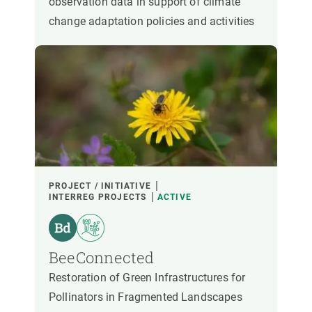
observation data in support of climate
change adaptation policies and activities
PROJECT / INITIATIVE
INTERREG PROJECTS
ACTIVE
BeeConnected
Restoration of Green Infrastructures for
Pollinators in Fragmented Landscapes