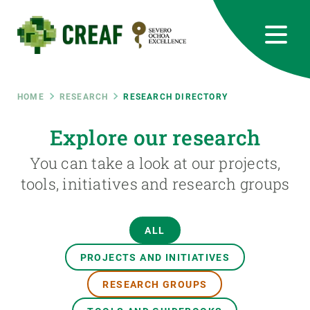
Skip
to
main
content
CREAF
EN
CA
ES
Bluesky
Instagram
Linkedin
Twitter
Youtube
RRSS
Breadcrumb
HOME
RESEARCH
RESEARCH DIRECTORY
Featured
Explore our research
INTRANET
You can take a look at our projects,
responsive
tools, initiatives and research groups
Responsive
ABOUT US
ALL
menu
RESEARCH
PROJECTS AND INITIATIVES
SCIENCE IN ACTION
RESEARCH GROUPS
JOIN US