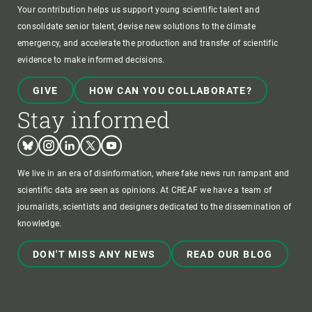
Your contribution helps us support young scientific talent and
consolidate senior talent, devise new solutions to the climate
emergency, and accelerate the production and transfer of scientific
evidence to make informed decisions.
GIVE
HOW CAN YOU COLLABORATE?
Stay informed
Bluesky
Instagram
Linkedin
Twitter
Youtube
We live in an era of disinformation, where fake news run rampant and
scientific data are seen as opinions. At CREAF we have a team of
journalists, scientists and designers dedicated to the dissemination of
knowledge.
DON'T MISS ANY NEWS
READ OUR BLOG