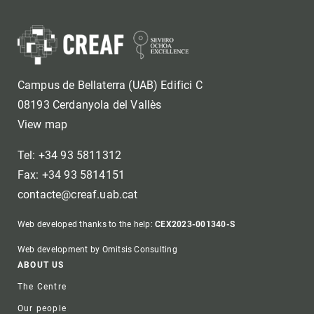
Campus de Bellaterra (UAB) Edifici C
08193 Cerdanyola del Vallès
View map
Tel: +34 93 5811312
Fax: +34 93 5814151
contacte@creaf.uab.cat
Web developed thanks to the help:
CEX2023-001340-S
Web development by Omitsis Consulting
Footer
ABOUT US
The Centre
Our people