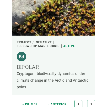
PROJECT / INITIATIVE
FELLOWSHIP MARIE CURIE
ACTIVE
BIPOLAR
Cryptogam biodiversity dynamics under
climate change in the Arctic and Antarctic
poles
Pagination
FIRST
« PRIMER
PREVIOUS
‹ ANTERIOR
PAGE
1
PAGE
2