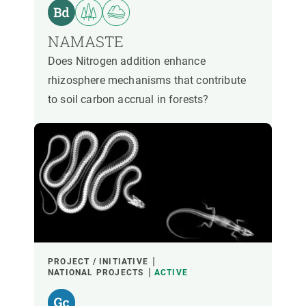
PARTICIPANTS
NAMASTE
FINANCING
Does Nitrogen addition enhance
rhizosphere mechanisms that contribute
to soil carbon accrual in forests?
YEAR OF START
CREAF LEADERSHIP
EXTERNAL LEADERSHIP
- ANY -
ACTIVE
INACTIVE
PROJECT / INITIATIVE
NATIONAL PROJECTS
ACTIVE