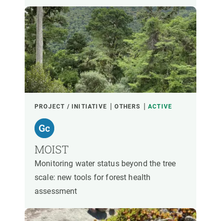
PROJECT / INITIATIVE
OTHERS
ACTIVE
MOIST
Monitoring water status beyond the tree
scale: new tools for forest health
assessment