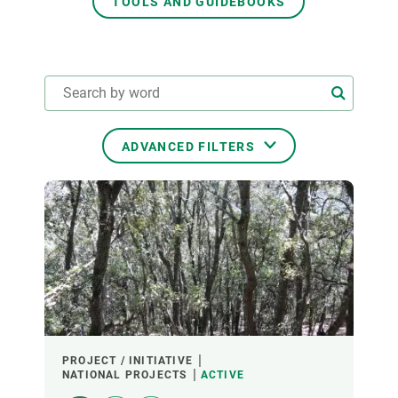
TOOLS AND GUIDEBOOKS
GET INVOLVED
NEWS AND AGENDA
ADVANCED FILTERS
THEMATIC AREAS
TRANSVERSAL TOPICS
LED BY
PROJECT / INITIATIVE
NATIONAL PROJECTS
ACTIVE