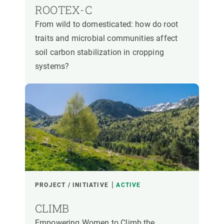
ROOTEX-C
From wild to domesticated: how do root
traits and microbial communities affect
soil carbon stabilization in cropping
systems?
PROJECT / INITIATIVE
ACTIVE
CLIMB
Empowering Women to Climb the