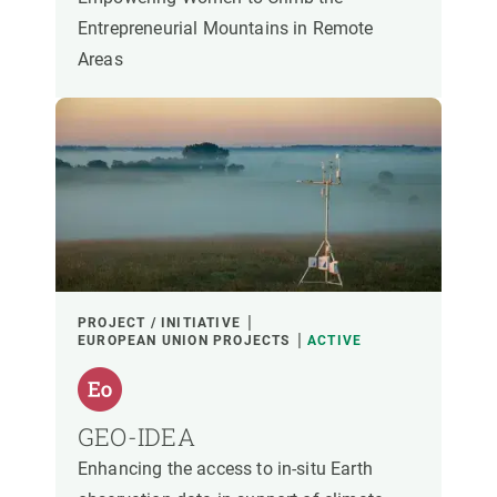
Entrepreneurial Mountains in Remote
Areas
PROJECT / INITIATIVE
EUROPEAN UNION PROJECTS
ACTIVE
GEO-IDEA
Enhancing the access to in-situ Earth