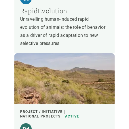
RapidEvolution
Unravelling human-induced rapid
evolution of animals: the role of behavior
as a driver of rapid adaptation to new
selective pressures
PROJECT / INITIATIVE
NATIONAL PROJECTS
ACTIVE