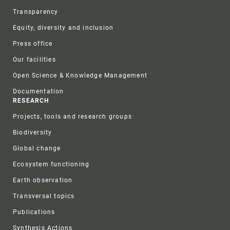
Transparency
Equity, diversity and inclusion
Press office
Our facilities
Open Science & Knowledge Management
Documentation
RESEARCH
Projects, tools and research groups
Biodiversity
Global change
Ecosystem functioning
Earth observation
Transversal topics
Publications
Synthesis Actions