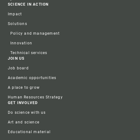
SCIENCE IN ACTION
Impact
Solutions
Policy and management
Innovation
Technical services
JOIN US
Job board
Academic opportunities
A place to grow
Human Resources Strategy
GET INVOLVED
Do science with us
Art and science
Educational material