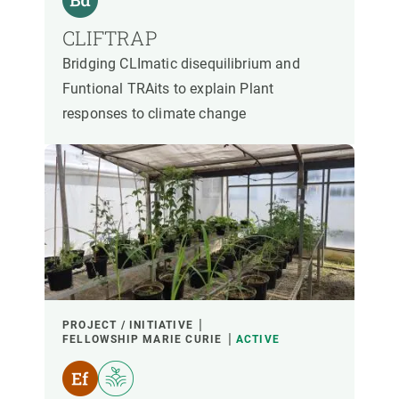
CLIFTRAP
Bridging CLImatic disequilibrium and
Funtional TRAits to explain Plant
responses to climate change
PROJECT / INITIATIVE
FELLOWSHIP MARIE CURIE
ACTIVE