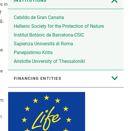
INSTITUTIONS
s in
f
Cabildo de Gran Canaria
g,
Hellenic Society for the Protection of Nature
Institut Botànic de Barcelona-CSIC
,
Sapienza Università di Roma
e.
Panepistimio Kritis
Aristotle University of Thessaloniki
se
FINANCING ENTITIES
am
n