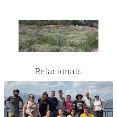
Relacionats