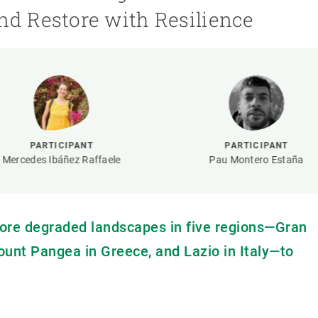
n
Technical services
Academic opportunitie
nd Restore with Resilience
s
Apply for your ERC g
Master's and PhD p
s
Request your MSCA-P
Visitors and sabbatic
Human Resources Stra
Job board
PARTICIPANT
PARTICIPANT
Mercedes Ibáñez Raffaele
Pau Montero Estaña
ore degraded landscapes in five regions—Gran
ount Pangea in Greece, and Lazio in Italy—to