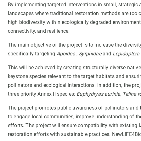
By implementing targeted interventions in small, strategic a
landscapes where traditional restoration methods are too co
high biodiversity within ecologically degraded environme
connectivity, and resilience.
The main objective of the project is to increase the divers
specifically targeting
Apoidea
,
Syrphidae
and
Lepidoptera
This will be achieved by creating structurally diverse native
keystone species relevant to the target habitats and ensur
pollinators and ecological interactions. In addition, the pro
three priority Annex II species:
Euphydryas aurinia, Teline ro
The project promotes public awareness of pollinators and t
to engage local communities, improve understanding of the r
efforts. The project will ensure compatibility with existing 
restoration efforts with sustainable practices. NewLIFE4Bi