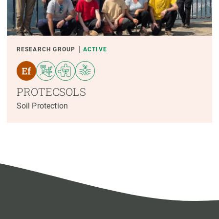
RESEARCH GROUP
ACTIVE
PROTECSOLS
Soil Protection