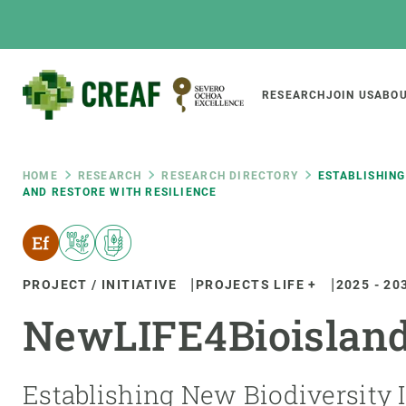
Skip
to
main
content
Main
RESEARCH
JOIN US
ABOU
CREAF
naviga
Breadcrumb
HOME
RESEARCH
RESEARCH DIRECTORY
ESTABLISHING
AND RESTORE WITH RESILIENCE
Featured
INTRANET
Responsive
ABOUT US
RESEARCH
responsive
PROJECT / INITIATIVE
PROJECTS LIFE +
2025
-
20
The Center
Projects, tools a
NewLIFE4Bioislan
menu
Institutional organisation
Biodiversity
Transparency
Global change
Our team
Functioning of e
Establishing New Biodiversity I