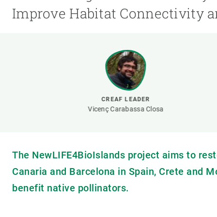
Brand and logos
Earth observatio
Improve Habitat Connectivity a
Facilities
Transversal topic
Equity, Diversity and Inclusion (EDI)
Publications
Press office
Synthesis Action
Open Science & Knowledge Management
Documentation
CREAF LEADER
Vicenç Carabassa Closa
The NewLIFE4BioIslands project aims to rest
Canaria and Barcelona in Spain, Crete and M
benefit native pollinators.