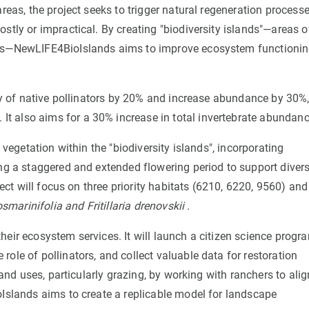
reas, the project seeks to trigger natural regeneration processe
stly or impractical. By creating "biodiversity islands"—areas o
nts—NewLIFE4BioIslands aims to improve ecosystem functionin
ity of native pollinators by 20% and increase abundance by 30%
. It also aims for a 30% increase in total invertebrate abundanc
 vegetation within the "biodiversity islands", incorporating
ing a staggered and extended flowering period to support diver
ject will focus on three priority habitats (6210, 6220, 9560) and
smarinifolia and Fritillaria drenovskii
.
heir ecosystem services. It will launch a citizen science progr
ole of pollinators, and collect valuable data for restoration
land uses, particularly grazing, by working with ranchers to alig
oIslands aims to create a replicable model for landscape