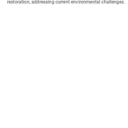
restoration, addressing current environmental challenges.