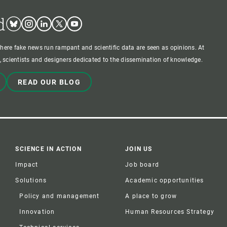
d
Bluesky
Instagram
Linkedin
Twitter
Youtube
where fake news run rampant and scientific data are seen as opinions. At
 scientists and designers dedicated to the dissemination of knowledge.
READ OUR BLOG
SCIENCE IN ACTION
JOIN US
Impact
Job board
Solutions
Academic opportunities
Policy and management
A place to grow
Innovation
Human Resources Strategy