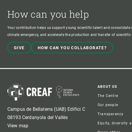
How can you help
Your contribution helps us support young scientific talent and consolidate s
climate emergency, and accelerate the production and transfer of scientifi
GIVE
HOW CAN YOU COLLABORATE?
Foote
ABOUT US
The Centre
Our people
Campus de Bellaterra (UAB) Edifici C
Transparency
08193 Cerdanyola del Vallès
Equity, diversity 
View map