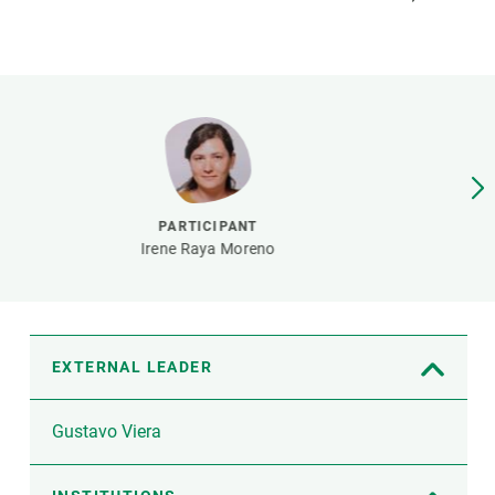
s
Biodiversity
rant
Global change
rogrammes
Ecosystem functioning
F
Earth Observation
als
tegy
PARTICIPANT
Irene Raya Moreno
EXTERNAL LEADER
Gustavo Viera