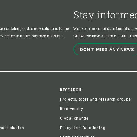
Stay informe
enior talent, devise new solutions to the
We live in an era of disinformation, 
c evidence to make informed decisions.
CREAF we have a team of journalists,
DON'T MISS ANY NEWS
r
RESEARCH
Projects, tools and research groups
Biodiversity
Global change
and inclusion
Ecosystem functioning