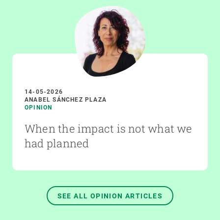
14-05-2026
ANABEL SÁNCHEZ PLAZA
OPINION
When the impact is not what we
had planned
SEE ALL OPINION ARTICLES