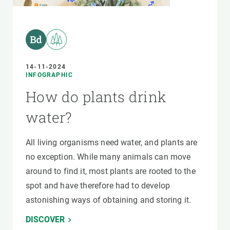
14-11-2024
INFOGRAPHIC
How do plants drink
water?
All living organisms need water, and plants are
no exception. While many animals can move
around to find it, most plants are rooted to the
spot and have therefore had to develop
astonishing ways of obtaining and storing it.
DISCOVER