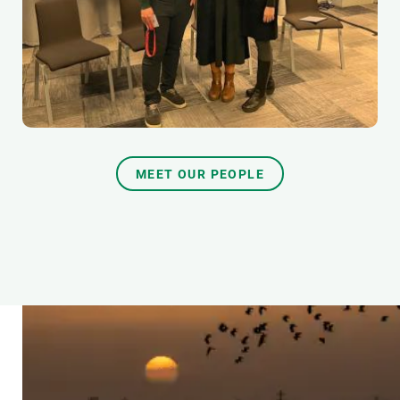
MEET OUR PEOPLE