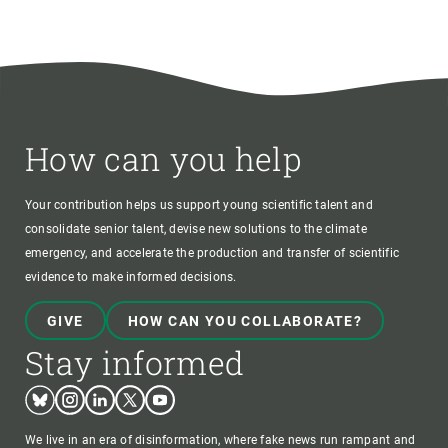
How can you help
Your contribution helps us support young scientific talent and
consolidate senior talent, devise new solutions to the climate
emergency, and accelerate the production and transfer of scientific
evidence to make informed decisions.
GIVE
HOW CAN YOU COLLABORATE?
Stay informed
Bluesky
Instagram
Linkedin
Twitter
Youtube
We live in an era of disinformation, where fake news run rampant and