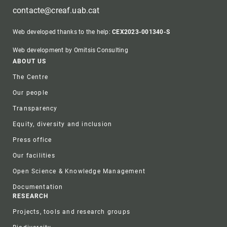
contacte@creaf.uab.cat
Web developed thanks to the help:
CEX2023-001340-S
Web development by Omitsis Consulting
Footer
ABOUT US
The Centre
Our people
Transparency
Equity, diversity and inclusion
Press office
Our facilities
Open Science & Knowledge Management
Documentation
RESEARCH
Projects, tools and research groups