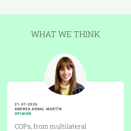
WHAT WE THINK
21-07-2026
ANDREA ARNAL MARTÍN
OPINION
COPs, from multilateral