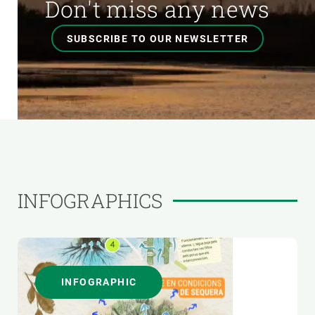
Don't miss any news
SUBSCRIBE TO OUR NEWSLETTER
INFOGRAPHICS
INFOGRAPHIC