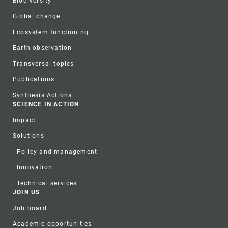
Biodiversity
Global change
Ecosystem functioning
Earth observation
Transversal topics
Publications
Synthesis Actions
SCIENCE IN ACTION
Impact
Solutions
Policy and management
Innovation
Technical services
JOIN US
Job board
Academic opportunities