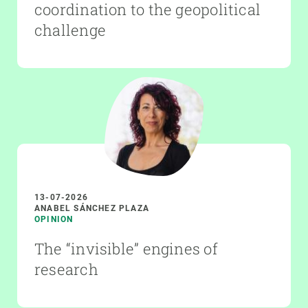
coordination to the geopolitical
challenge
13-07-2026
ANABEL SÁNCHEZ PLAZA
OPINION
The “invisible” engines of
research