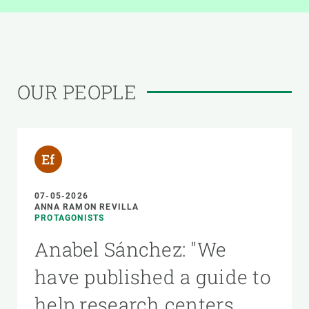
OUR PEOPLE
07-05-2026
ANNA RAMON REVILLA
PROTAGONISTS
Anabel Sánchez: "We
have published a guide to
help research centers