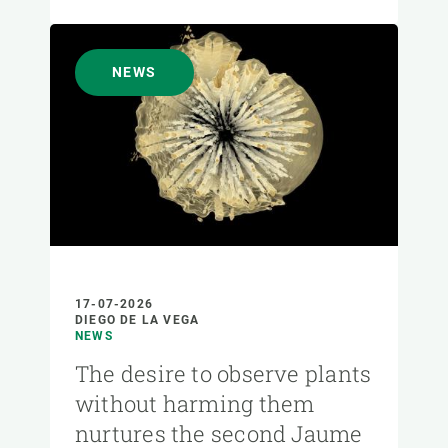
NEWS
17-07-2026
DIEGO DE LA VEGA
NEWS
The desire to observe plants
without harming them
nurtures the second Jaume