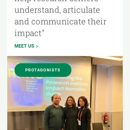
understand, articulate
and communicate their
impact"
MEET US
PROTAGONISTS