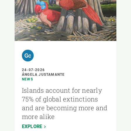
24-07-2026
ÁNGELA JUSTAMANTE
NEWS
Islands account for nearly
75% of global extinctions
and are becoming more and
more alike
EXPLORE