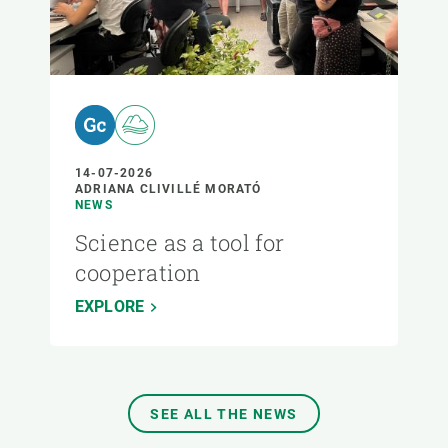
14-07-2026
ADRIANA CLIVILLÉ MORATÓ
NEWS
Science as a tool for
cooperation
EXPLORE
SEE ALL THE NEWS