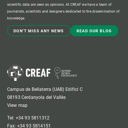
scientific data are seen as opinions. At CREAF we have a team of
journalists, scientists and designers dedicated to the dissemination of
knowledge.
DON'T MISS ANY NEWS
READ OUR BLOG
Campus de Bellaterra (UAB) Edifici C
08193 Cerdanyola del Vallès
View map
Tel: +34 93 5811312
Fax: +34 93 5814151