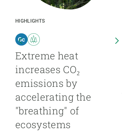
GET INVOLVED
HIGHLIGHTS
HIGHL
NEWS AND AGENDA
n
Extreme heat
Isl
increases CO₂
nea
emissions by
ext
accelerating the
be
"breathing" of
mor
ecosystems
ÁNGE