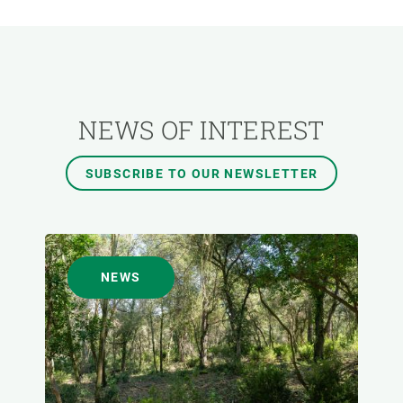
RESEARCH AREAS
TRANSVERSAL TOPIC
NEWS OF INTEREST
FORMAT
SUBSCRIBE TO OUR NEWSLETTER
AUTHOR
NEWS