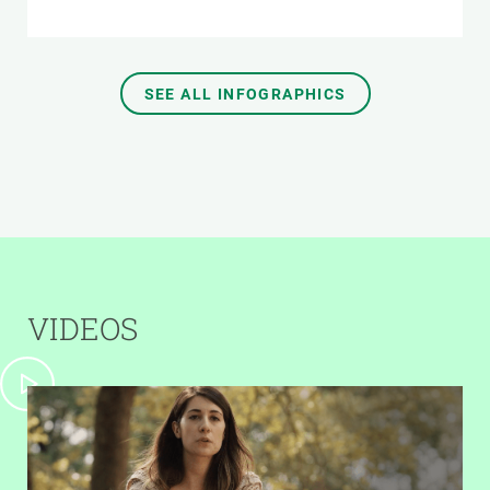
SEE ALL INFOGRAPHICS
VIDEOS