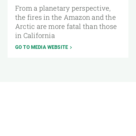
From a planetary perspective,
the fires in the Amazon and the
Arctic are more fatal than those
in California
GO TO MEDIA WEBSITE