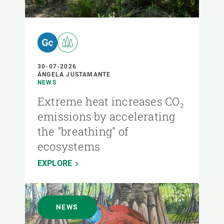
30-07-2026
ÁNGELA JUSTAMANTE
NEWS
Extreme heat increases CO₂
emissions by accelerating
the "breathing" of
ecosystems
EXPLORE
NEWS