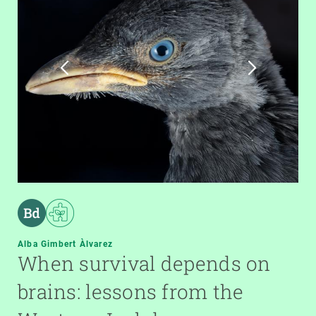
Alba Gimbert Àlvarez
When survival depends on
brains: lessons from the