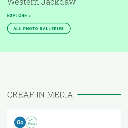
Western Jackdaw
EXPLORE
ALL PHOTO GALLERIES
CREAF IN MEDIA