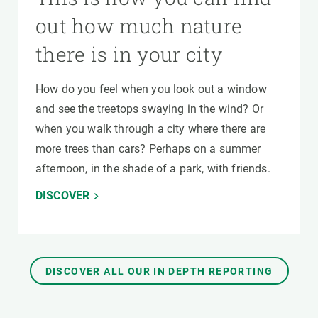
out how much nature
there is in your city
How do you feel when you look out a window
and see the treetops swaying in the wind? Or
when you walk through a city where there are
more trees than cars? Perhaps on a summer
afternoon, in the shade of a park, with friends.
DISCOVER
DISCOVER ALL OUR IN DEPTH REPORTING