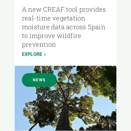
A new CREAF tool provides
real-time vegetation
moisture data across Spain
to improve wildfire
prevention
EXPLORE
NEWS