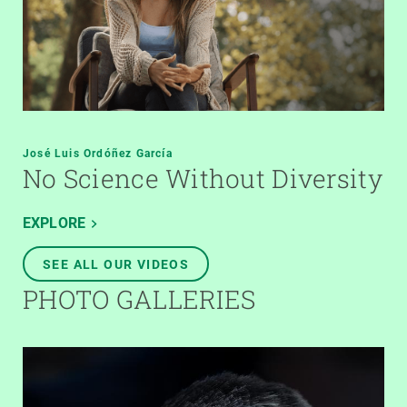
José Luis Ordóñez García
No Science Without Diversity
EXPLORE
SEE ALL OUR VIDEOS
PHOTO GALLERIES