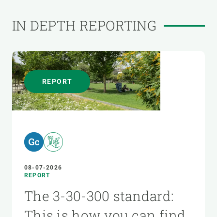
IN DEPTH REPORTING
REPORT
08-07-2026
REPORT
The 3-30-300 standard:
This is how you can find