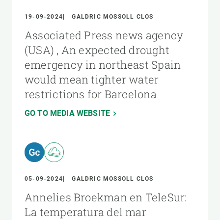
19-09-2024
GALDRIC MOSSOLL CLOS
Associated Press news agency
(USA) , An expected drought
emergency in northeast Spain
would mean tighter water
restrictions for Barcelona
GO TO MEDIA WEBSITE
05-09-2024
GALDRIC MOSSOLL CLOS
Annelies Broekman en TeleSur:
La temperatura del mar