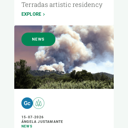
Terradas artistic residency
EXPLORE
NEWS
15-07-2026
ÁNGELA JUSTAMANTE
NEWS