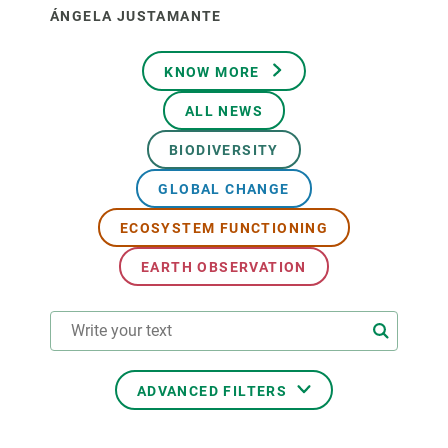
ÁNGELA JUSTAMANTE
KNOW MORE
ALL NEWS
BIODIVERSITY
GLOBAL CHANGE
ECOSYSTEM FUNCTIONING
EARTH OBSERVATION
ADVANCED FILTERS