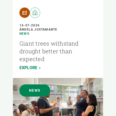
14-07-2026
ÁNGELA JUSTAMANTE
NEWS
Giant trees withstand
drought better than
expected
EXPLORE
NEWS