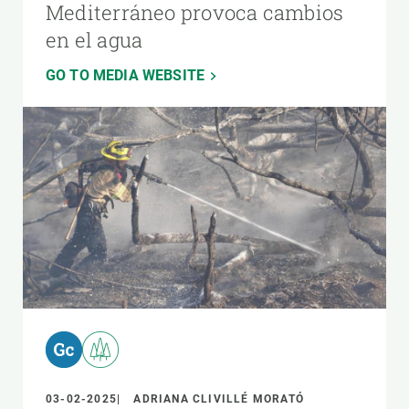
Mediterráneo provoca cambios
en el agua
GO TO MEDIA WEBSITE
03-02-2025
ADRIANA CLIVILLÉ MORATÓ