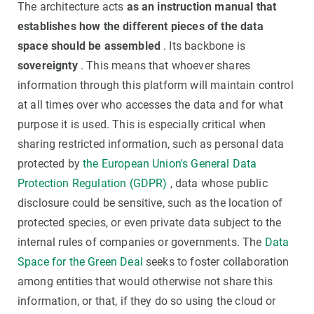
The architecture acts
as an instruction manual that
establishes how the different pieces of the data
space should be assembled
. Its backbone is
sovereignty
. This means that whoever shares
information through this platform will maintain control
at all times over who accesses the data and for what
purpose it is used. This is especially critical when
sharing restricted information, such as personal data
protected by
the European Union's General Data
Protection Regulation (GDPR)
, data whose public
disclosure could be sensitive, such as the location of
protected species, or even private data subject to the
internal rules of companies or governments. The
Data
Space for the Green Deal
seeks to foster collaboration
among entities that would otherwise not share this
information, or that, if they do so using the cloud or