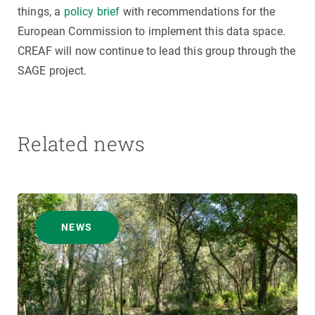
things, a
policy brief
with recommendations for the
European Commission to implement this data space.
CREAF will now continue to lead this group through the
SAGE project.
Related news
NEWS