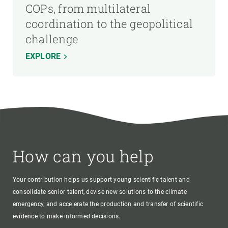
COPs, from multilateral
coordination to the geopolitical
challenge
EXPLORE
How can you help
Your contribution helps us support young scientific talent and
consolidate senior talent, devise new solutions to the climate
emergency, and accelerate the production and transfer of scientific
evidence to make informed decisions.