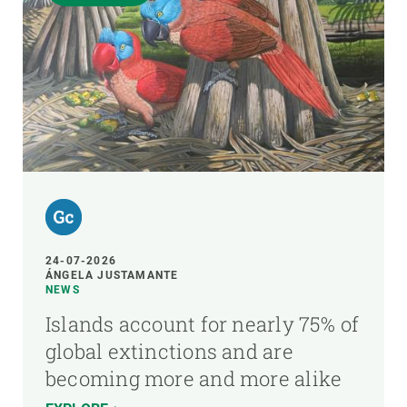
24-07-2026
ÁNGELA JUSTAMANTE
NEWS
Islands account for nearly 75% of
global extinctions and are
becoming more and more alike