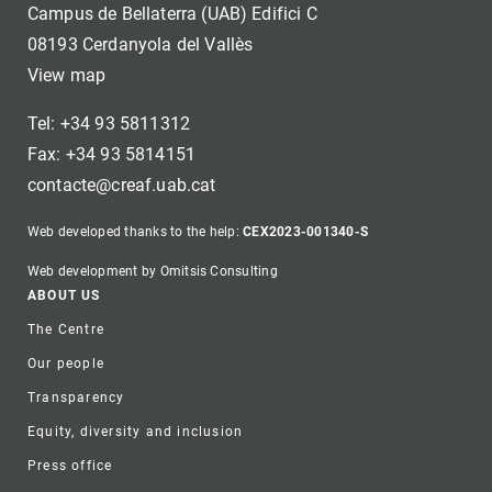
Campus de Bellaterra (UAB) Edifici C
08193 Cerdanyola del Vallès
View map
Tel: +34 93 5811312
Fax: +34 93 5814151
contacte@creaf.uab.cat
Web developed thanks to the help:
CEX2023-001340-S
Web development by Omitsis Consulting
Footer
ABOUT US
The Centre
Our people
Transparency
Equity, diversity and inclusion
Press office