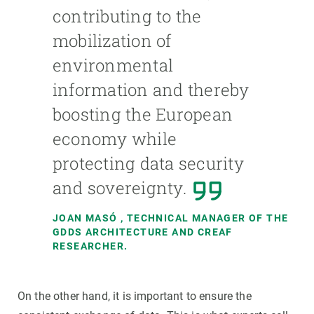
contributing to the
mobilization of
environmental
information and thereby
boosting the European
economy while
protecting data security
and sovereignty.
JOAN MASÓ
, TECHNICAL MANAGER OF THE
GDDS ARCHITECTURE AND CREAF
RESEARCHER.
On the other hand, it is important to ensure the