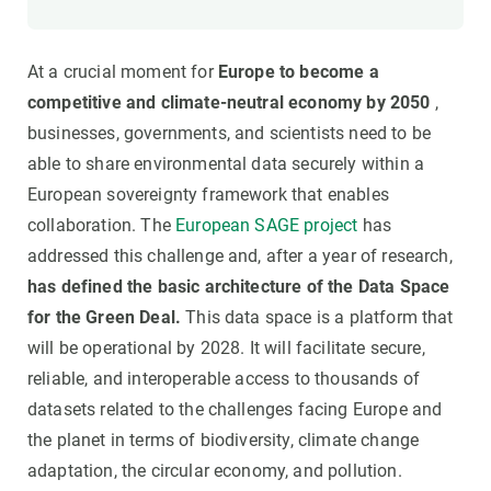
At a crucial moment for
Europe to become a
competitive and climate-neutral economy by 2050
,
businesses, governments, and scientists need to be
able to share environmental data securely within a
European sovereignty framework that enables
collaboration. The
European SAGE project
has
addressed this challenge and, after a year of research,
has defined the basic architecture of the Data Space
for the Green Deal.
This data space is a platform that
will be operational by 2028. It will facilitate secure,
reliable, and interoperable access to thousands of
datasets related to the challenges facing Europe and
the planet in terms of biodiversity, climate change
adaptation, the circular economy, and pollution.