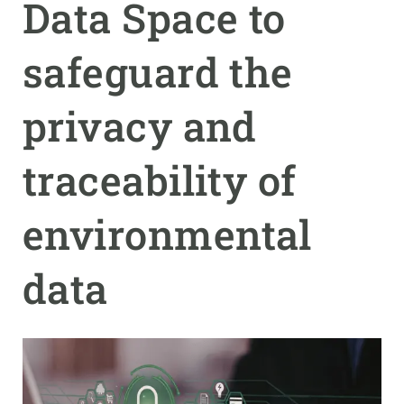
Data Space to
GET INVOLVED
safeguard the
NEWS AND AGENDA
privacy and
traceability of
environmental
data