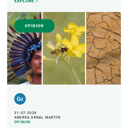
EXPLORE
OPINION
21-07-2026
ANDREA ARNAL MARTÍN
OPINION