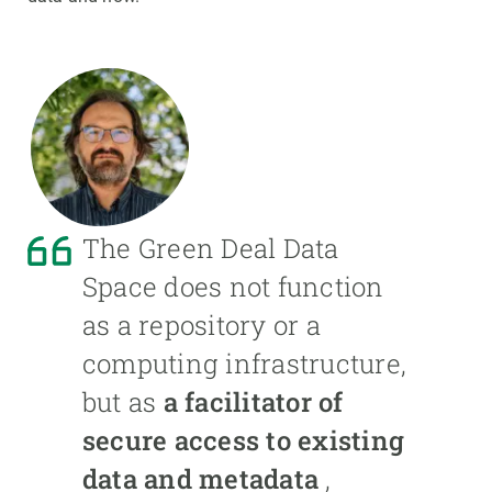
The Green Deal Data
Space does not function
as a repository or a
computing infrastructure,
but as
a facilitator of
secure access to existing
data and metadata
,