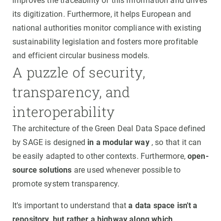
improves the traceability of this information and drives
its digitization. Furthermore, it helps European and
national authorities monitor compliance with existing
sustainability legislation and fosters more profitable
and efficient circular business models.
A puzzle of security,
transparency, and
interoperability
The architecture of the Green Deal Data Space defined
by SAGE is designed
in a modular way
, so that it can
be easily adapted to other contexts. Furthermore,
open-
source solutions
are used whenever possible to
promote system transparency.
It's important to understand that
a data space isn't a
repository, but rather a highway along which