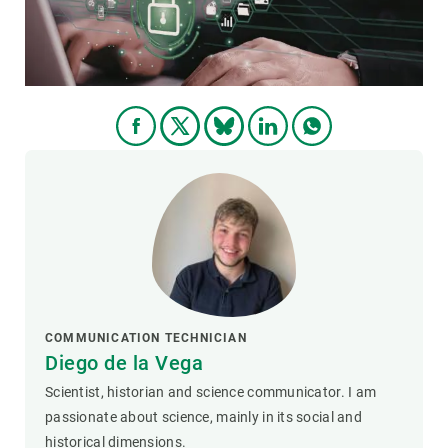
COMMUNICATION TECHNICIAN
Diego de la Vega
Scientist, historian and science communicator. I am
passionate about science, mainly in its social and
historical dimensions.