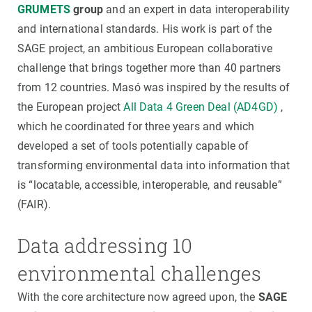
GRUMETS
group
and an expert in data interoperability
and international standards. His work is part of the
SAGE project, an ambitious European collaborative
challenge that brings together more than 40 partners
from 12 countries. Masó was inspired by the results of
the European project
All Data 4 Green Deal (AD4GD)
,
which he coordinated for three years and which
developed a set of tools potentially capable of
transforming environmental data into information that
is “locatable, accessible, interoperable, and reusable”
(FAIR).
Data addressing 10
environmental challenges
With the core architecture now agreed upon, the
SAGE