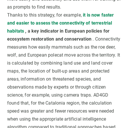
as prompts to find results.
Thanks to this strategy, for example,
it is now faster
and easier to assess the connectivity of terrestrial
habitats
, a key indicator in European policies for
ecosystem restoration and conservation
. Connectivity
measures how easily mammals such as the roe deer,
wolf, and European polecat move across the territory. It
is calculated by combining land use and land cover
maps, the location of built-up areas and protected
areas, information on threatened species, and
observations made by experts or through citizen
science, for example, using camera traps. AD4GD
found that, for the Catalonia region, the calculation
speed was greater and fewer resources were needed
when using the appropriate artificial intelligence
algorithm compared to traditional approaches based