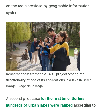
on the tools provided by geographic information
systems.
Research team from the AD4GD project testing the
functionality of one of its applications in a lake in Berlin.
Image: Diego de la Vega.
A second pilot case
for the first time, Berlin's
hundreds of urban lakes were ranked
according to