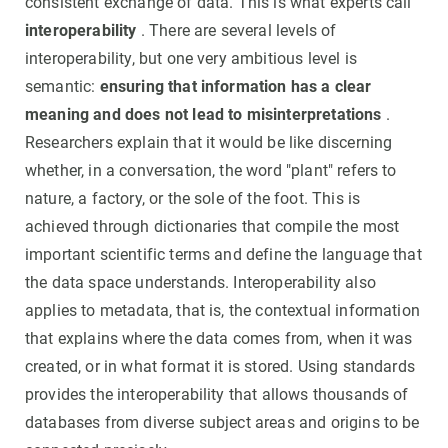
consistent exchange of data. This is what experts call
interoperability
. There are several levels of
interoperability, but one very ambitious level is
semantic:
ensuring that information has a clear
meaning and does not lead to misinterpretations
.
Researchers explain that it would be like discerning
whether, in a conversation, the word "plant" refers to
nature, a factory, or the sole of the foot. This is
achieved through dictionaries that compile the most
important scientific terms and define the language that
the data space understands. Interoperability also
applies to metadata, that is, the contextual information
that explains where the data comes from, when it was
created, or in what format it is stored. Using standards
provides the interoperability that allows thousands of
databases from diverse subject areas and origins to be