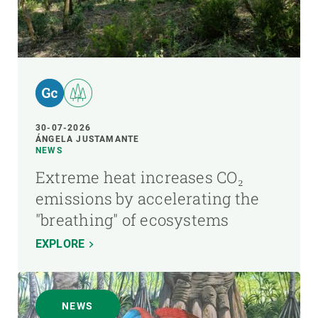
30-07-2026
ÁNGELA JUSTAMANTE
NEWS
Extreme heat increases CO₂
emissions by accelerating the
"breathing" of ecosystems
EXPLORE
NEWS