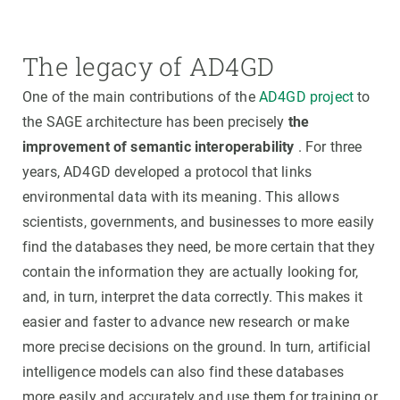
The legacy of AD4GD
One of the main contributions of the
AD4GD project
to
the SAGE architecture has been precisely
the
improvement of semantic interoperability
. For three
years, AD4GD developed a protocol that links
environmental data with its meaning. This allows
scientists, governments, and businesses to more easily
find the databases they need, be more certain that they
contain the information they are actually looking for,
and, in turn, interpret the data correctly. This makes it
easier and faster to advance new research or make
more precise decisions on the ground. In turn, artificial
intelligence models can also find these databases
more easily and accurately and use them for training or