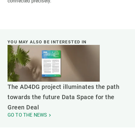
connected precisely.
YOU MAY ALSO BE INTERESTED IN
The AD4DG project illuminates the path
towards the future Data Space for the
Green Deal
GO TO THE NEWS