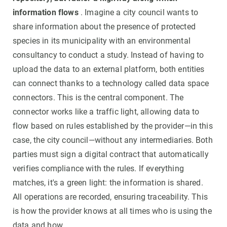
information flows
. Imagine a city council wants to
share information about the presence of protected
species in its municipality with an environmental
consultancy to conduct a study. Instead of having to
upload the data to an external platform, both entities
can connect thanks to a technology called data space
connectors. This is the central component. The
connector works like a traffic light, allowing data to
flow based on rules established by the provider—in this
case, the city council—without any intermediaries. Both
parties must sign a digital contract that automatically
verifies compliance with the rules. If everything
matches, it's a green light: the information is shared.
All operations are recorded, ensuring traceability. This
is how the provider knows at all times who is using the
data and how.