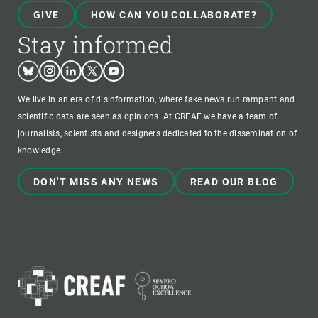
GIVE
HOW CAN YOU COLLABORATE?
Stay informed
Bluesky
Instagram
Linkedin
Twitter
Youtube
We live in an era of disinformation, where fake news run rampant and
scientific data are seen as opinions. At CREAF we have a team of
journalists, scientists and designers dedicated to the dissemination of
knowledge.
DON'T MISS ANY NEWS
READ OUR BLOG