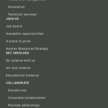
Innovation
Technical services
JOIN US
Job board
Academic opportunities
A place to grow
Human Resources Strategy
GET INVOLVED
Do science with us
Art and science
Educational material
COLLABORATE
Donate now
Corporate collaboration
Planned philantropy