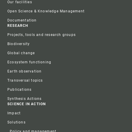
Our facilities
Open Science & Knowledge Management
Documentation
RESEARCH
Projects, tools and research groups
Biodiversity
Global change
Ecosystem functioning
Earth observation
Transversal topics
Publications
Synthesis Actions
SCIENCE IN ACTION
Impact
Solutions
Policy and management