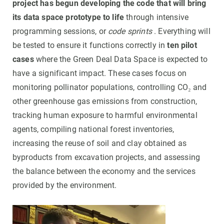
project has begun developing the code that will bring
its data space prototype to life
through intensive
programming sessions, or
code sprints
. Everything will
be tested to ensure it functions correctly in
ten pilot
cases
where the Green Deal Data Space is expected to
have a significant impact. These cases focus on
monitoring pollinator populations, controlling CO₂ and
other greenhouse gas emissions from construction,
tracking human exposure to harmful environmental
agents, compiling national forest inventories,
increasing the reuse of soil and clay obtained as
byproducts from excavation projects, and assessing
the balance between the economy and the services
provided by the environment.