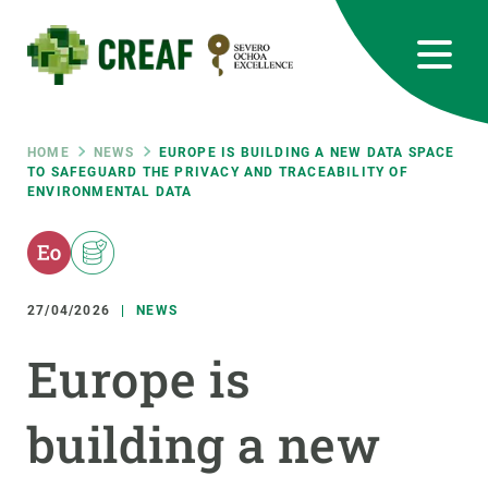
Skip
to
main
content
CREAF
EN
CA
ES
Bluesky
Instagram
Linkedin
Twitter
Youtube
RRSS
Breadcrumb
HOME
NEWS
EUROPE IS BUILDING A NEW DATA SPACE
TO SAFEGUARD THE PRIVACY AND TRACEABILITY OF
ENVIRONMENTAL DATA
Featured
INTRANET
responsive
27/04/2026
NEWS
Responsive
ABOUT US
Europe is
menu
RESEARCH
building a new
SCIENCE IN ACTION
JOIN US