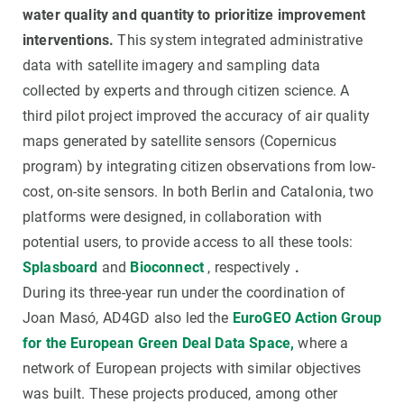
water quality and quantity to prioritize improvement
interventions.
This system integrated administrative
data with satellite imagery and sampling data
collected by experts and through citizen science. A
third pilot project improved the accuracy of air quality
maps generated by satellite sensors (Copernicus
program) by integrating citizen observations from low-
cost, on-site sensors. In both Berlin and Catalonia, two
platforms were designed, in collaboration with
potential users, to provide access to all these tools:
Splasboard
and
Bioconnect
, respectively
.
During its three-year run under the coordination of
Joan Masó, AD4GD also led the
EuroGEO Action Group
for the European Green Deal Data Space,
where a
network of European projects with similar objectives
was built. These projects produced, among other