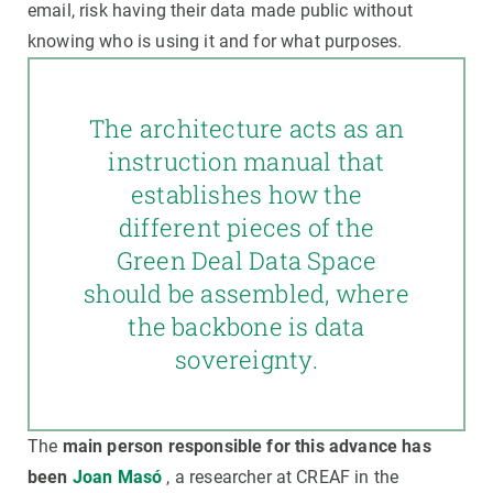
email, risk having their data made public without
knowing who is using it and for what purposes.
The architecture acts as an
instruction manual that
establishes how the
different pieces of the
Green Deal Data Space
should be assembled, where
the backbone is data
sovereignty.
The
main person responsible for this advance has
been
Joan Masó
, a researcher at CREAF in the