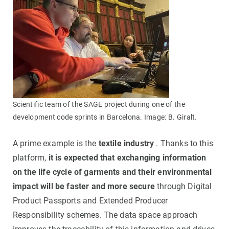
Scientific team of the SAGE project during one of the
development code sprints in Barcelona. Image: B. Giralt.
A prime example is the
textile industry
. Thanks to this
platform,
it is expected that exchanging information
on the life cycle of garments and their environmental
impact will be faster and more secure
through Digital
Product Passports and Extended Producer
Responsibility schemes. The data space approach