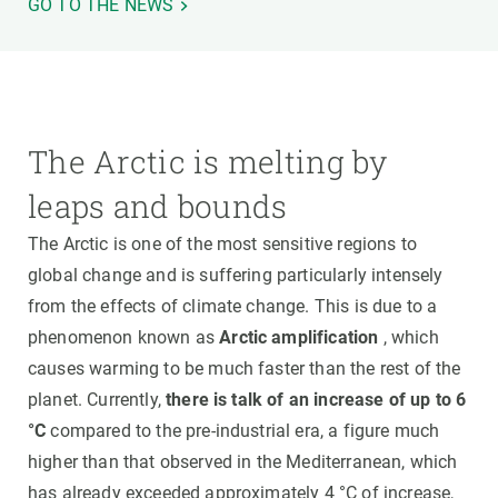
GO TO THE NEWS
The Arctic is melting by
leaps and bounds
The Arctic is one of the most sensitive regions to
global change and is suffering particularly intensely
from the effects of climate change. This is due to a
phenomenon known as
Arctic amplification
, which
causes warming to be much faster than the rest of the
planet. Currently,
there is talk of an increase of up to 6
°C
compared to the pre-industrial era, a figure much
higher than that observed in the Mediterranean, which
has already exceeded approximately 4 °C of increase,