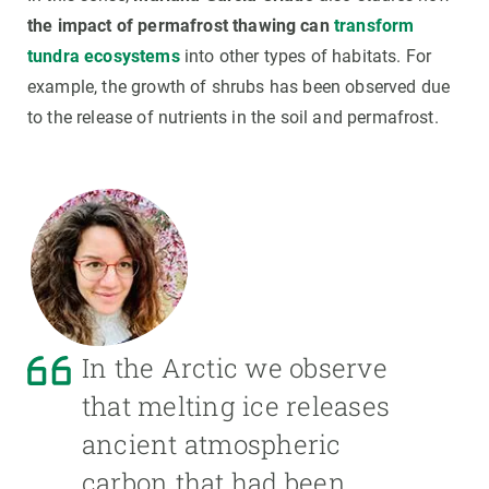
the impact
of permafrost thawing can
transform
tundra ecosystems
into other types of habitats. For
example, the growth of shrubs has been observed due
to the release of nutrients in the soil and permafrost.
In the Arctic we observe
that melting ice releases
ancient atmospheric
carbon that had been