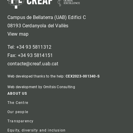
Campus de Bellaterra (UAB) Edifici C
08193 Cerdanyola del Vallès
View map
Tel: +34 93 5811312
Fax: +34 93 5814151
contacte@creaf.uab.cat
Web developed thanks to the help:
CEX2023-001340-S
Web development by Omitsis Consulting
Footer
ABOUT US
The Centre
Our people
Transparency
Equity, diversity and inclusion