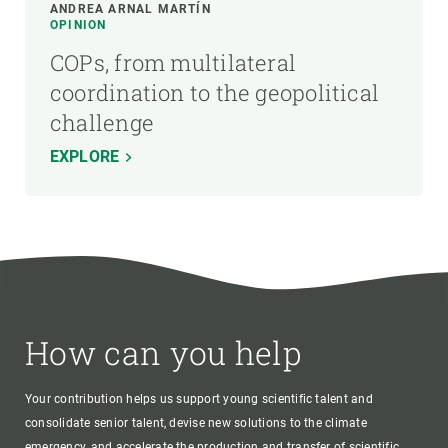
ANDREA ARNAL MARTÍN
OPINION
COPs, from multilateral
coordination to the geopolitical
challenge
EXPLORE
How can you help
Your contribution helps us support young scientific talent and
consolidate senior talent, devise new solutions to the climate
emergency, and accelerate the production and transfer of scientific