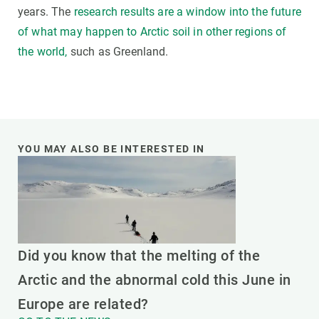
years. The
research results are a window into the future
of what may happen to Arctic soil in other regions of
the world,
such as Greenland.
YOU MAY ALSO BE INTERESTED IN
Did you know that the melting of the
Arctic and the abnormal cold this June in
Europe are related?