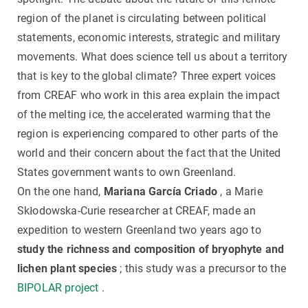
region of the planet is circulating between political
statements, economic interests, strategic and military
movements. What does science tell us about a territory
that is key to the global climate? Three expert voices
from CREAF who work in this area explain the impact
of the melting ice, the accelerated warming that the
region is experiencing compared to other parts of the
world and their concern about the fact that the United
States government wants to own Greenland.
On the one hand,
Mariana García Criado
, a Marie
Skłodowska-Curie researcher at CREAF, made an
expedition to western Greenland two years ago to
study the richness and composition of bryophyte and
lichen plant species
; this study was a precursor to the
BIPOLAR project
.