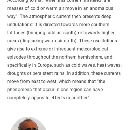
According to Pla, "when this current is altered, the
masses of cold or warm air move in an anomalous
way". The atmospheric current then presents deep
undulations: it is directed towards more southern
latitudes (bringing cold air south) or towards higher
areas (displacing warm air north). These oscillations
give rise to extreme or infrequent meteorological
episodes throughout the northern hemisphere, and
specifically in Europe, such as cold waves, heat waves,
droughts or persistent rains. In addition, these currents
move from east to west, which means that "the
phenomena that occur in one region can have
completely opposite effects in another"