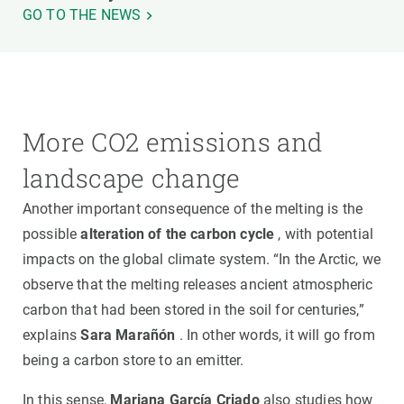
GO TO THE NEWS
More CO2 emissions and
landscape change
Another important consequence of the melting is the
possible
alteration of the carbon cycle
, with potential
impacts on the global climate system. “In the Arctic, we
observe that the melting releases ancient atmospheric
carbon that had been stored in the soil for centuries,”
explains
Sara Marañón
. In other words, it will go from
being a carbon store to an emitter.
In this sense,
Mariana García Criado
also studies how