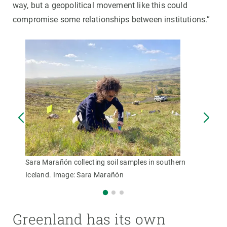
way, but a geopolitical movement like this could
compromise some relationships between institutions.”
Sara Marañón collecting soil samples in southern
Iceland. Image: Sara Marañón
Greenland has its own