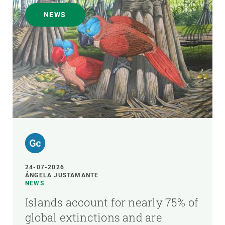
NEWS
24-07-2026
ÁNGELA JUSTAMANTE
NEWS
Islands account for nearly 75% of
global extinctions and are