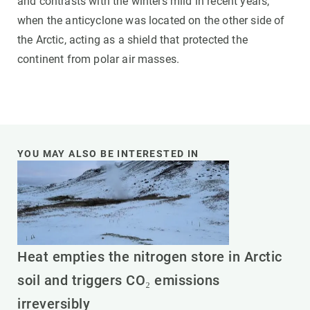
and contrasts with the winters mild in recent years,
when the anticyclone was located on the other side of
the Arctic, acting as a shield that protected the
continent from polar air masses.
YOU MAY ALSO BE INTERESTED IN
Heat empties the nitrogen store in Arctic
soil and triggers CO₂ emissions
irreversibly