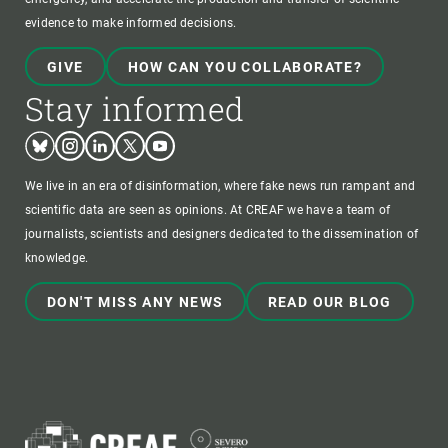
evidence to make informed decisions.
GIVE
HOW CAN YOU COLLABORATE?
Stay informed
Bluesky
Instagram
Linkedin
Twitter
Youtube
We live in an era of disinformation, where fake news run rampant and
scientific data are seen as opinions. At CREAF we have a team of
journalists, scientists and designers dedicated to the dissemination of
knowledge.
DON'T MISS ANY NEWS
READ OUR BLOG