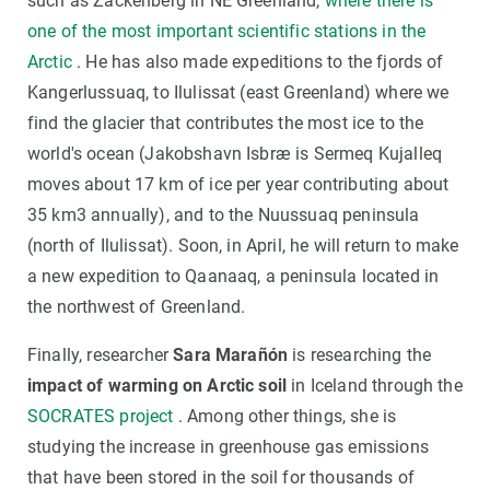
such as Zackenberg in NE Greenland,
where there is
one of the most important scientific stations in the
Arctic
. He has also made expeditions to the fjords of
Kangerlussuaq, to Ilulissat (east Greenland) where we
find the glacier that contributes the most ice to the
world's ocean (Jakobshavn Isbræ is Sermeq Kujalleq
moves about 17 km of ice per year contributing about
35 km3 annually), and to the Nuussuaq peninsula
(north of Ilulissat). Soon, in April, he will return to make
a new expedition to Qaanaaq, a peninsula located in
the northwest of Greenland.
Finally, researcher
Sara Marañón
is researching the
impact of warming on Arctic soil
in Iceland through the
SOCRATES project
. Among other things, she is
studying the increase in greenhouse gas emissions
that have been stored in the soil for thousands of