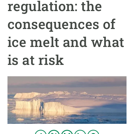
regulation: the
GET INVOLVED
consequences of
NEWS AND AGENDA
ice melt and what
is at risk