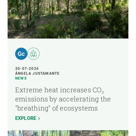
30-07-2026
ÁNGELA JUSTAMANTE
NEWS
Extreme heat increases CO₂
emissions by accelerating the
"breathing" of ecosystems
EXPLORE