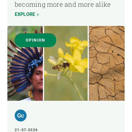
becoming more and more alike
EXPLORE
OPINION
21-07-2026