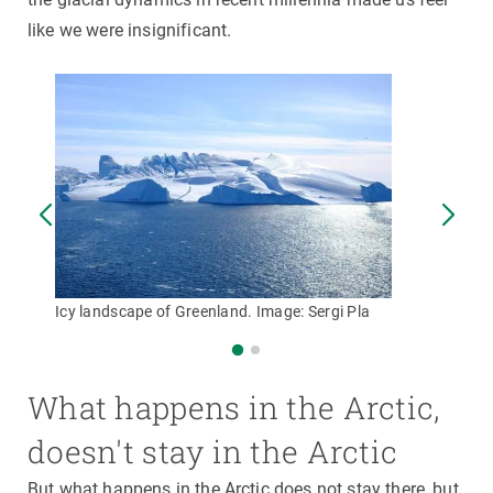
like we were insignificant.
Icy landscape of Greenland. Image: Sergi Pla
What happens in the Arctic,
doesn't stay in the Arctic
But what happens in the Arctic does not stay there, but