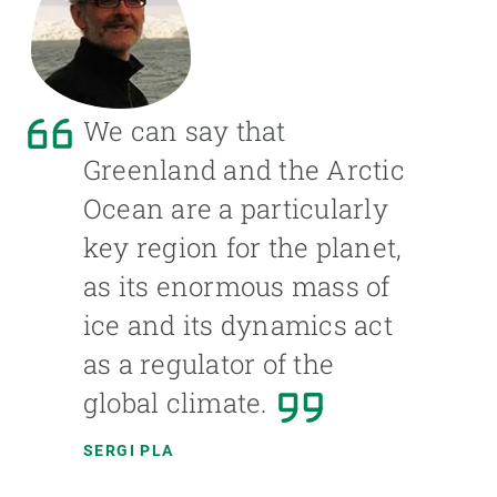
We can say that
Greenland and the Arctic
Ocean are a particularly
key region for the planet,
as its enormous mass of
ice and its dynamics act
as a regulator of the
global climate.
SERGI PLA