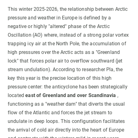
This winter 2025-2026, the relationship between Arctic
pressure and weather in Europe is defined by a
negative or highly "altered" phase of the Arctic
Oscillation (AO) where, instead of a strong polar vortex
trapping icy air at the North Pole, the accumulation of
high pressures over the Arctic acts as a "Greenland
lock" that forces polar air to overflow southward (jet
stream undulation). According to researcher Pla, the
key this year is the precise location of this high
pressure center: the anticyclone has been strategically
located
east of Greenland and over Scandinavia
,
functioning as a "weather dam" that diverts the usual
flow of the Atlantic and forces the jet stream to
undulate in deep loops. This configuration facilitates
the arrival of cold air directly into the heart of Europe