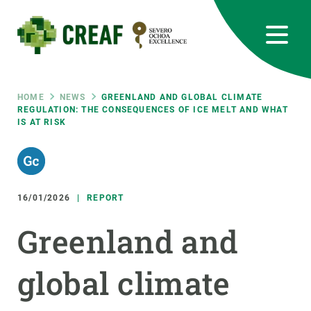
Skip
to
main
content
CREAF
EN
CA
ES
Bluesky
Instagram
Linkedin
Twitter
Youtube
RRSS
Breadcrumb
HOME
NEWS
GREENLAND AND GLOBAL CLIMATE
REGULATION: THE CONSEQUENCES OF ICE MELT AND WHAT
IS AT RISK
Featured
INTRANET
responsive
16/01/2026
REPORT
Responsive
ABOUT US
Greenland and
menu
RESEARCH
global climate
SCIENCE IN ACTION
JOIN US