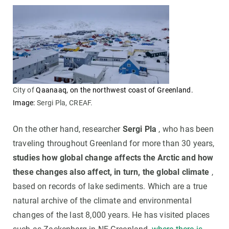
City of
Qaanaaq, on the northwest coast of Greenland.
Image:
Sergi Pla, CREAF.
On the other hand, researcher
Sergi Pla
, who has been
traveling throughout Greenland for more than 30 years,
studies how global change affects the Arctic and how
these changes also affect, in turn, the global climate
,
based on records of lake sediments. Which are a true
natural archive of the climate and environmental
changes of the last 8,000 years. He has visited places