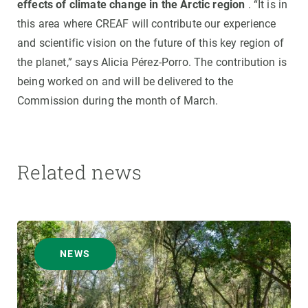
effects of climate change in the Arctic region
. “It is in
this area where CREAF will contribute our experience
and scientific vision on the future of this key region of
the planet,” says Alicia Pérez-Porro. The contribution is
being worked on and will be delivered to the
Commission during the month of March.
Related news
NEWS