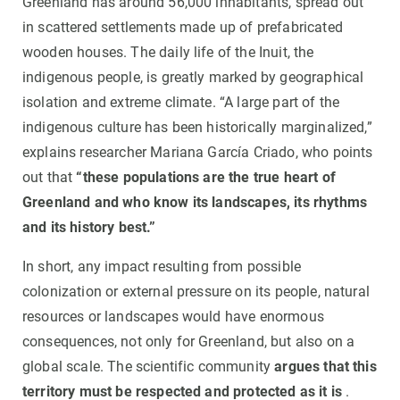
Greenland has around 56,000 inhabitants, spread out
in scattered settlements made up of prefabricated
wooden houses. The daily life of the Inuit, the
indigenous people, is greatly marked by geographical
isolation and extreme climate. “A large part of the
indigenous culture has been historically marginalized,”
explains researcher Mariana García Criado, who points
out that
“these populations are the true heart of
Greenland and who know its landscapes, its rhythms
and its history best.”
In short, any impact resulting from possible
colonization or external pressure on its people, natural
resources or landscapes would have enormous
consequences, not only for Greenland, but also on a
global scale. The scientific community
argues that this
territory must be respected and protected as it is
.