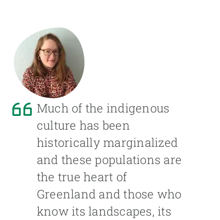
Much of the indigenous
culture has been
historically marginalized
and these populations are
the true heart of
Greenland and those who
know its landscapes, its