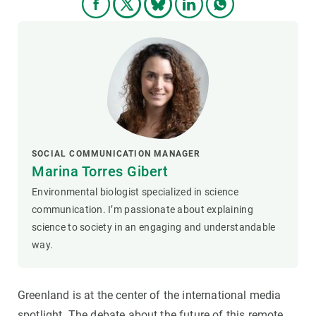
SOCIAL COMMUNICATION MANAGER
Marina Torres Gibert
Environmental biologist specialized in science
communication. I’m passionate about explaining
science to society in an engaging and understandable
way.
Greenland is at the center of the international media
spotlight. The debate about the future of this remote