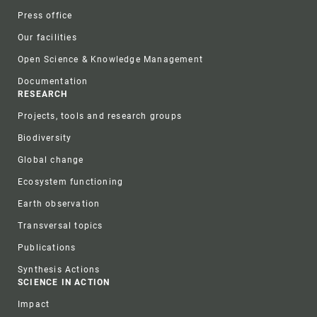
Press office
Our facilities
Open Science & Knowledge Management
Documentation
RESEARCH
Projects, tools and research groups
Biodiversity
Global change
Ecosystem functioning
Earth observation
Transversal topics
Publications
Synthesis Actions
SCIENCE IN ACTION
Impact