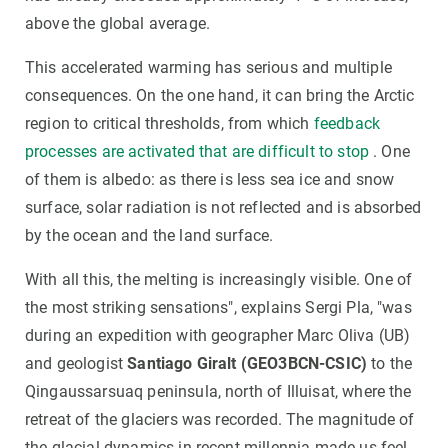
above the global average.
This accelerated warming has serious and multiple
consequences. On the one hand, it can bring the Arctic
region to critical thresholds, from which
feedback
processes are activated that are difficult to stop
. One
of them is albedo: as there is less sea ice and snow
surface, solar radiation is not reflected and is absorbed
by the ocean and the land surface.
With all this, the melting is increasingly visible. One of
the most striking sensations", explains Sergi Pla, "was
during an expedition with geographer Marc Oliva (UB)
and geologist
Santiago Giralt (GEO3BCN-CSIC)
to the
Qingaussarsuaq peninsula, north of Illuisat, where the
retreat of the glaciers was recorded. The magnitude of
the glacial dynamics in recent millennia made us feel