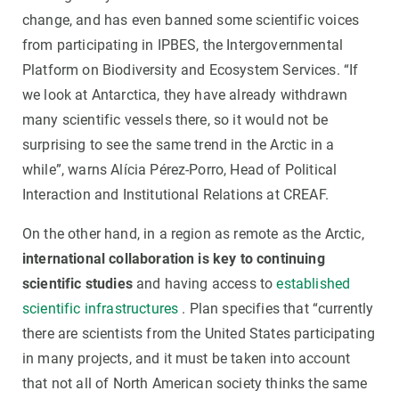
change, and has even banned some scientific voices
from participating in IPBES, the Intergovernmental
Platform on Biodiversity and Ecosystem Services. “If
we look at Antarctica, they have already withdrawn
many scientific vessels there, so it would not be
surprising to see the same trend in the Arctic in a
while”, warns Alícia Pérez-Porro, Head of Political
Interaction and Institutional Relations at CREAF.
On the other hand, in a region as remote as the Arctic,
international collaboration is key to continuing
scientific studies
and having access to
established
scientific infrastructures
. Plan specifies that “currently
there are scientists from the United States participating
in many projects, and it must be taken into account
that not all of North American society thinks the same