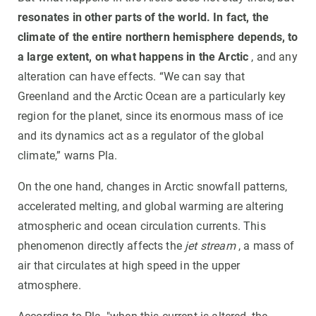
resonates in other parts of the world. In fact, the
climate of the entire northern hemisphere depends, to
a large extent, on what happens in the Arctic
, and any
alteration can have effects. “We can say that
Greenland and the Arctic Ocean are a particularly key
region for the planet, since its enormous mass of ice
and its dynamics act as a regulator of the global
climate,” warns Pla.
On the one hand, changes in Arctic snowfall patterns,
accelerated melting, and global warming are altering
atmospheric and ocean circulation currents. This
phenomenon directly affects the
jet stream
, a mass of
air that circulates at high speed in the upper
atmosphere.