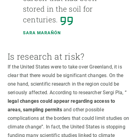
stored in the soil for
centuries.
SARA MARAÑÓN
Is research at risk?
If the United States were to take over Greenland, it is
clear that there would be significant changes. On the
one hand, scientific research in the region could be
seriously affected. According to researcher Sergi Pla, “
legal changes could appear regarding access to
areas, sampling permits
and other possible
complications at the borders that could limit studies on
climate change”. In fact, the United States is stopping
funding many scientific studies linked to climate