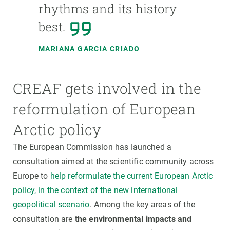
rhythms and its history
best.
MARIANA GARCIA CRIADO
CREAF gets involved in the
reformulation of European
Arctic policy
The European Commission has launched a
consultation aimed at the scientific community across
Europe to
help reformulate the current European Arctic
policy, in the context of the new international
geopolitical scenario
. Among the key areas of the
consultation are
the environmental impacts and