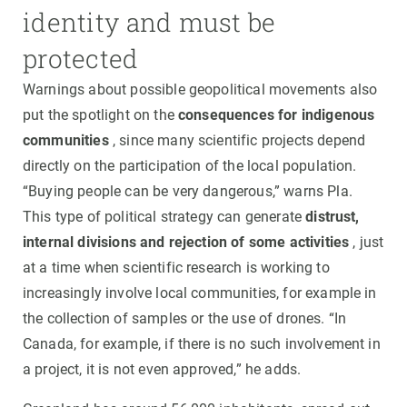
identity and must be
protected
Warnings about possible geopolitical movements also
put the spotlight on the
consequences for indigenous
communities
, since many scientific projects depend
directly on the participation of the local population.
“Buying people can be very dangerous,” warns Pla.
This type of political strategy can generate
distrust,
internal divisions and rejection of some activities
, just
at a time when scientific research is working to
increasingly involve local communities, for example in
the collection of samples or the use of drones. “In
Canada, for example, if there is no such involvement in
a project, it is not even approved,” he adds.