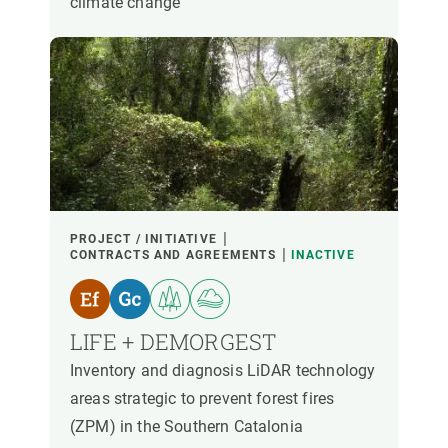
climate change
PROJECT / INITIATIVE
CONTRACTS AND AGREEMENTS
INACTIVE
LIFE + DEMORGEST
Inventory and diagnosis LiDAR technology
areas strategic to prevent forest fires
(ZPM) in the Southern Catalonia