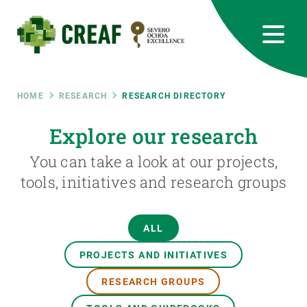
Skip
to
main
content
CREAF
EN
CA
ES
Bluesky
Instagram
Linkedin
Twitter
Youtube
RRSS
Breadcrumb
HOME
RESEARCH
RESEARCH DIRECTORY
Featured
Explore our research
INTRANET
You can take a look at our projects,
responsive
tools, initiatives and research groups
Responsive
ABOUT US
ALL
menu
RESEARCH
PROJECTS AND INITIATIVES
SCIENCE IN ACTION
RESEARCH GROUPS
JOIN US