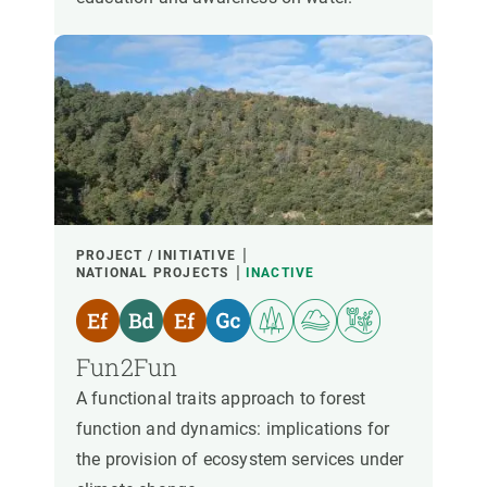
PROJECT / INITIATIVE
NATIONAL PROJECTS
INACTIVE
Fun2Fun
A functional traits approach to forest
function and dynamics: implications for
the provision of ecosystem services under