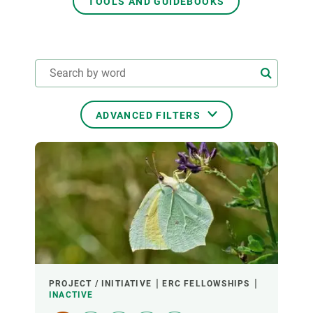
TOOLS AND GUIDEBOOKS
GET INVOLVED
NEWS AND AGENDA
ADVANCED FILTERS
THEMATIC AREAS
TRANSVERSAL TOPICS
LED BY
PROJECT / INITIATIVE
ERC FELLOWSHIPS
INACTIVE