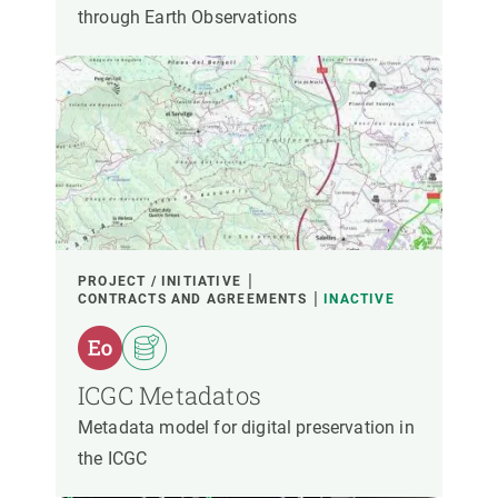
through Earth Observations
PROJECT / INITIATIVE
CONTRACTS AND AGREEMENTS
INACTIVE
ICGC Metadatos
Metadata model for digital preservation in
the ICGC