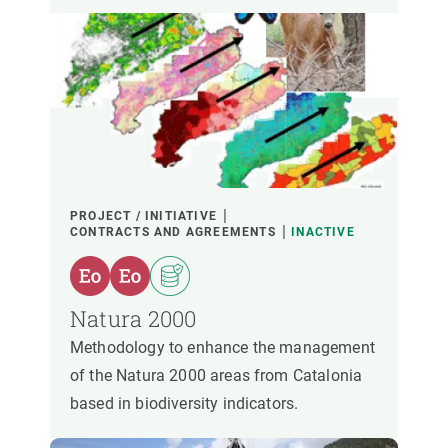
PROJECT / INITIATIVE
CONTRACTS AND AGREEMENTS
INACTIVE
Natura 2000
Methodology to enhance the management
of the Natura 2000 areas from Catalonia
based in biodiversity indicators.