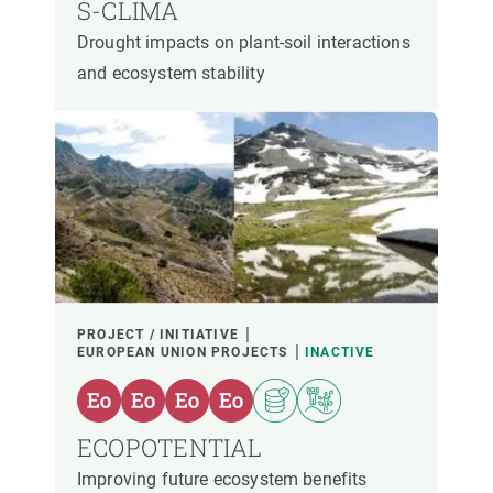
S-CLIMA
Drought impacts on plant-soil interactions
and ecosystem stability
PROJECT / INITIATIVE
EUROPEAN UNION PROJECTS
INACTIVE
ECOPOTENTIAL
Improving future ecosystem benefits