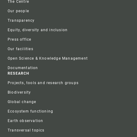
The Centre
Our people
Transparency
Equity, diversity and inclusion
Press office
Our facilities
Open Science & Knowledge Management
Documentation
RESEARCH
Projects, tools and research groups
Biodiversity
Global change
Ecosystem functioning
Earth observation
Transversal topics