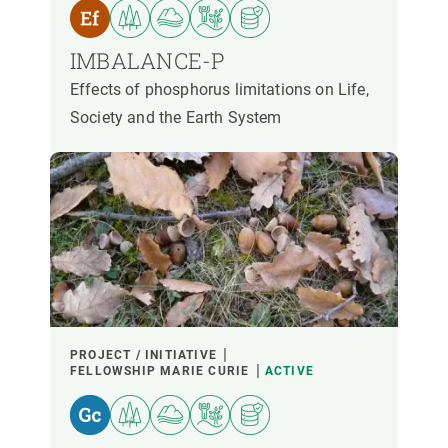
PARTICIPANTS
IMBALANCE-P
FINANCING
Effects of phosphorus limitations on Life,
Society and the Earth System
YEAR OF START
CREAF LEADERSHIP
EXTERNAL LEADERSHIP
- ANY -
ACTIVE
INACTIVE
PROJECT / INITIATIVE
FELLOWSHIP MARIE CURIE
ACTIVE