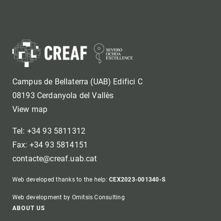
Campus de Bellaterra (UAB) Edifici C
08193 Cerdanyola del Vallès
View map
Tel: +34 93 5811312
Fax: +34 93 5814151
contacte@creaf.uab.cat
Web developed thanks to the help:
CEX2023-001340-S
Web development by Omitsis Consulting
Footer
ABOUT US