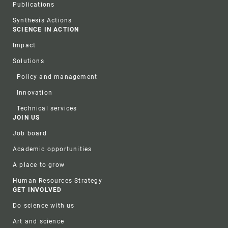
Publications
Synthesis Actions
SCIENCE IN ACTION
Impact
Solutions
Policy and management
Innovation
Technical services
JOIN US
Job board
Academic opportunities
A place to grow
Human Resources Strategy
GET INVOLVED
Do science with us
Art and science