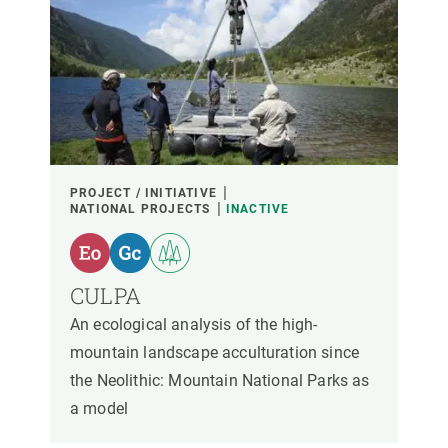
PROJECT / INITIATIVE
NATIONAL PROJECTS
INACTIVE
CULPA
An ecological analysis of the high-
mountain landscape acculturation since
the Neolithic: Mountain National Parks as
a model