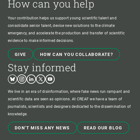
How can you help
Your contribution helps us support young scientific talent and
consolidate senior talent, devise new solutions to the climate
emergency, and accelerate the production and transfer of scientific
evidence to make informed decisions.
GIVE
HOW CAN YOU COLLABORATE?
Stay informed
Bluesky
Instagram
Linkedin
Twitter
Youtube
We live in an era of disinformation, where fake news run rampant and
scientific data are seen as opinions. At CREAF we have a team of
journalists, scientists and designers dedicated to the dissemination of
knowledge.
DON'T MISS ANY NEWS
READ OUR BLOG