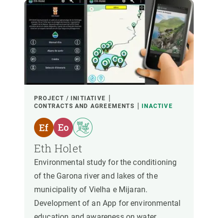
PROJECT / INITIATIVE
CONTRACTS AND AGREEMENTS
INACTIVE
Eth Holet
Environmental study for the conditioning
of the Garona river and lakes of the
municipality of Vielha e Mijaran.
Development of an App for environmental
education and awareness on water.