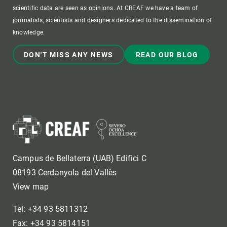
scientific data are seen as opinions. At CREAF we have a team of
journalists, scientists and designers dedicated to the dissemination of
knowledge.
DON'T MISS ANY NEWS
READ OUR BLOG
Campus de Bellaterra (UAB) Edifici C
08193 Cerdanyola del Vallès
View map
Tel: +34 93 5811312
Fax: +34 93 5814151