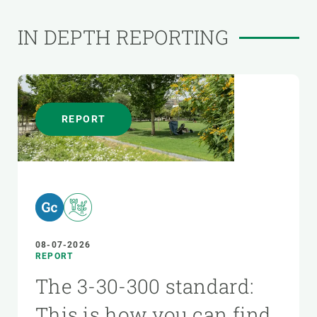
IN DEPTH REPORTING
REPORT
08-07-2026
REPORT
The 3-30-300 standard:
This is how you can find