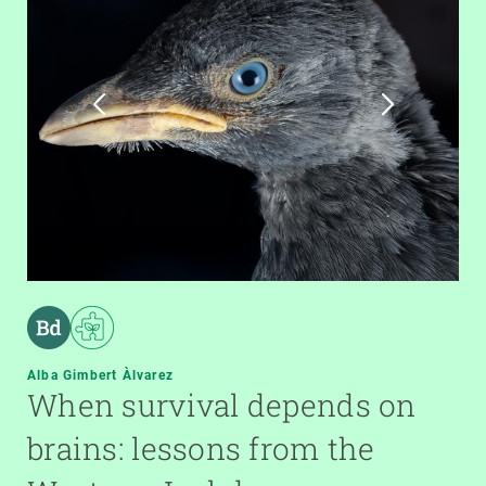
Alba Gimbert Àlvarez
When survival depends on
brains: lessons from the