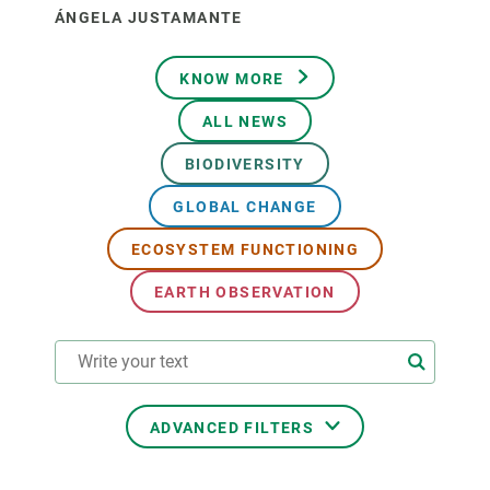
ÁNGELA JUSTAMANTE
KNOW MORE
ALL NEWS
BIODIVERSITY
GLOBAL CHANGE
ECOSYSTEM FUNCTIONING
EARTH OBSERVATION
ADVANCED FILTERS