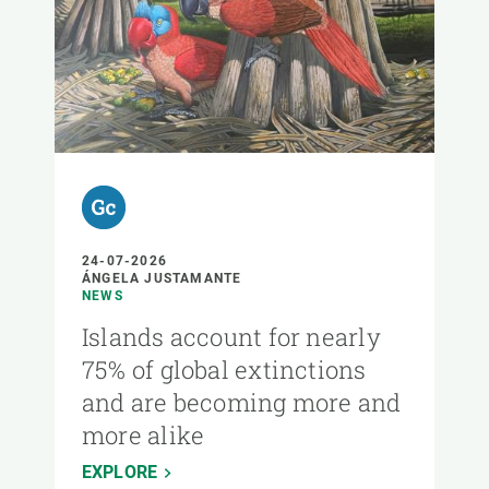
24-07-2026
ÁNGELA JUSTAMANTE
NEWS
Islands account for nearly
75% of global extinctions
and are becoming more and
more alike
EXPLORE