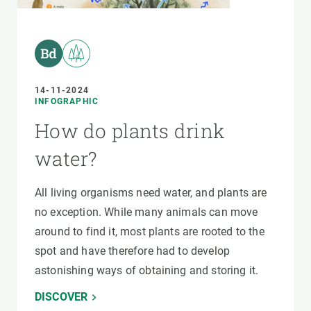
14-11-2024
INFOGRAPHIC
How do plants drink
water?
All living organisms need water, and plants are
no exception. While many animals can move
around to find it, most plants are rooted to the
spot and have therefore had to develop
astonishing ways of obtaining and storing it.
DISCOVER