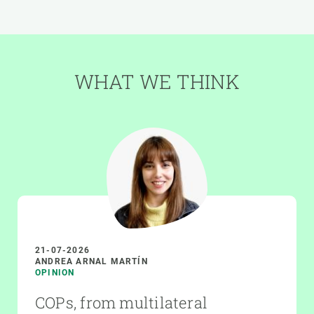
WHAT WE THINK
21-07-2026
ANDREA ARNAL MARTÍN
OPINION
COPs, from multilateral