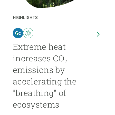
GET INVOLVED
HIGHLIGHTS
HIGHL
NEWS AND AGENDA
n
Extreme heat
Isl
increases CO₂
nea
emissions by
ext
accelerating the
be
"breathing" of
mor
ecosystems
ÁNGE