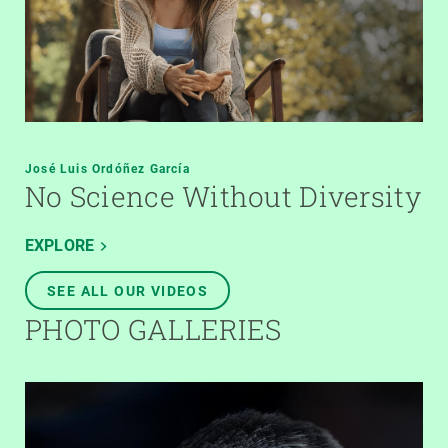
José Luis Ordóñez García
No Science Without Diversity
EXPLORE
SEE ALL OUR VIDEOS
PHOTO GALLERIES