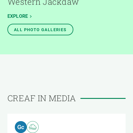
Western Jackdaw
EXPLORE
ALL PHOTO GALLERIES
CREAF IN MEDIA