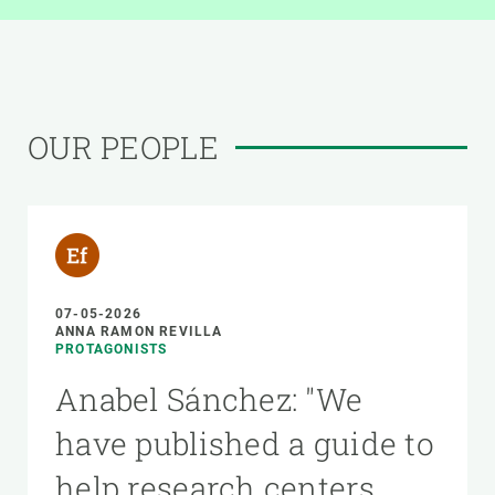
OUR PEOPLE
07-05-2026
ANNA RAMON REVILLA
PROTAGONISTS
Anabel Sánchez: "We
have published a guide to
help research centers