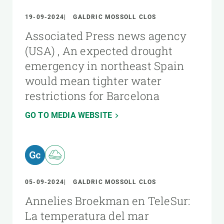
19-09-2024
GALDRIC MOSSOLL CLOS
Associated Press news agency
(USA) , An expected drought
emergency in northeast Spain
would mean tighter water
restrictions for Barcelona
GO TO MEDIA WEBSITE
05-09-2024
GALDRIC MOSSOLL CLOS
Annelies Broekman en TeleSur:
La temperatura del mar