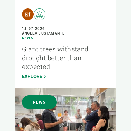
14-07-2026
ÁNGELA JUSTAMANTE
NEWS
Giant trees withstand
drought better than
expected
EXPLORE
NEWS