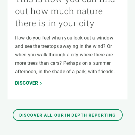
out how much nature
there is in your city
How do you feel when you look out a window
and see the treetops swaying in the wind? Or
when you walk through a city where there are
more trees than cars? Perhaps on a summer
afternoon, in the shade of a park, with friends.
DISCOVER
DISCOVER ALL OUR IN DEPTH REPORTING