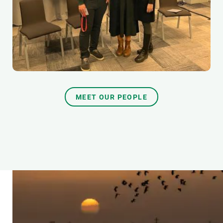
MEET OUR PEOPLE