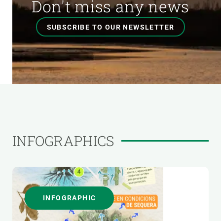
Don't miss any news
SUBSCRIBE TO OUR NEWSLETTER
INFOGRAPHICS
INFOGRAPHIC