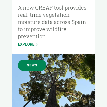
A new CREAF tool provides
real-time vegetation
moisture data across Spain
to improve wildfire
prevention
EXPLORE
NEWS