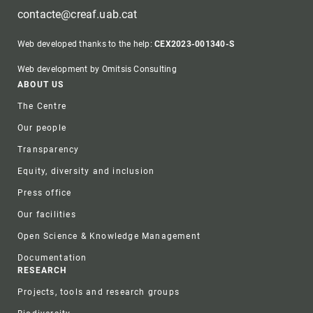
contacte@creaf.uab.cat
Web developed thanks to the help:
CEX2023-001340-S
Web development by Omitsis Consulting
Footer
ABOUT US
The Centre
Our people
Transparency
Equity, diversity and inclusion
Press office
Our facilities
Open Science & Knowledge Management
Documentation
RESEARCH
Projects, tools and research groups