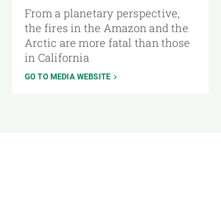
From a planetary perspective,
the fires in the Amazon and the
Arctic are more fatal than those
in California
GO TO MEDIA WEBSITE