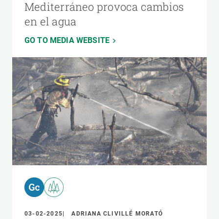
Mediterráneo provoca cambios
en el agua
GO TO MEDIA WEBSITE
03-02-2025
ADRIANA CLIVILLÉ MORATÓ