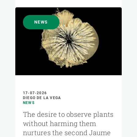
NEWS
17-07-2026
DIEGO DE LA VEGA
NEWS
The desire to observe plants
without harming them
nurtures the second Jaume