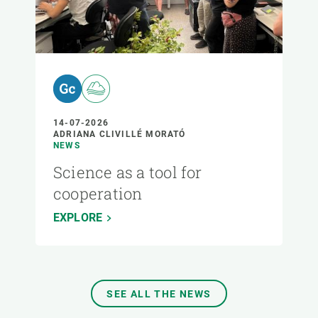
14-07-2026
ADRIANA CLIVILLÉ MORATÓ
NEWS
Science as a tool for
cooperation
EXPLORE
SEE ALL THE NEWS