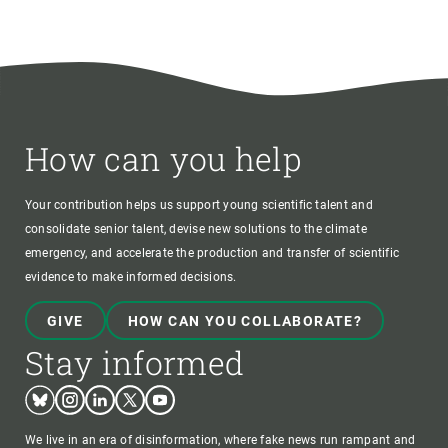
How can you help
Your contribution helps us support young scientific talent and
consolidate senior talent, devise new solutions to the climate
emergency, and accelerate the production and transfer of scientific
evidence to make informed decisions.
GIVE
HOW CAN YOU COLLABORATE?
Stay informed
Bluesky
Instagram
Linkedin
Twitter
Youtube
We live in an era of disinformation, where fake news run rampant and