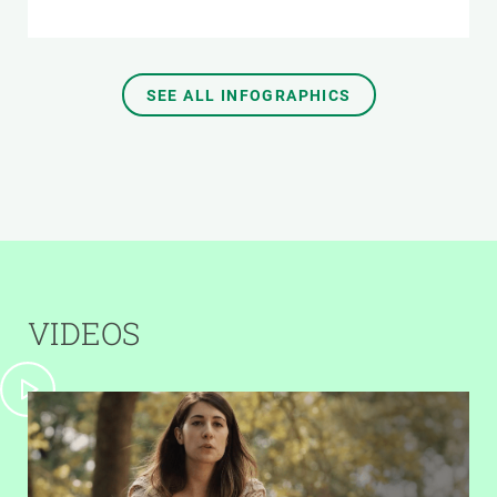
SEE ALL INFOGRAPHICS
VIDEOS