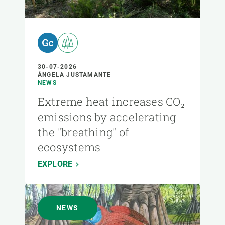
30-07-2026
ÁNGELA JUSTAMANTE
NEWS
Extreme heat increases CO₂
emissions by accelerating
the "breathing" of
ecosystems
EXPLORE
NEWS