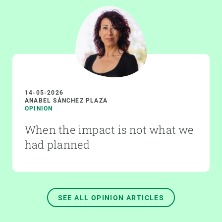
14-05-2026
ANABEL SÁNCHEZ PLAZA
OPINION
When the impact is not what we
had planned
SEE ALL OPINION ARTICLES