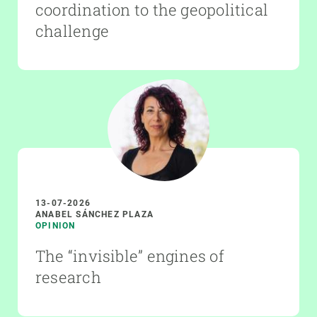
coordination to the geopolitical
challenge
13-07-2026
ANABEL SÁNCHEZ PLAZA
OPINION
The “invisible” engines of
research