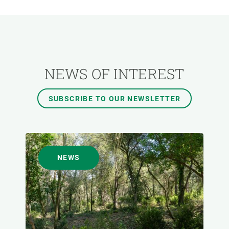
RESEARCH AREAS
TRANSVERSAL TOPIC
NEWS OF INTEREST
FORMAT
SUBSCRIBE TO OUR NEWSLETTER
AUTHOR
NEWS