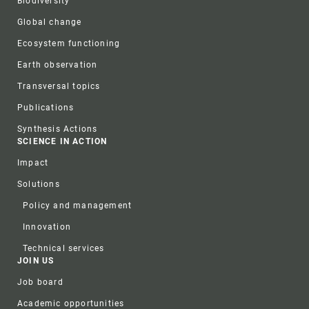
Biodiversity
Global change
Ecosystem functioning
Earth observation
Transversal topics
Publications
Synthesis Actions
SCIENCE IN ACTION
Impact
Solutions
Policy and management
Innovation
Technical services
JOIN US
Job board
Academic opportunities