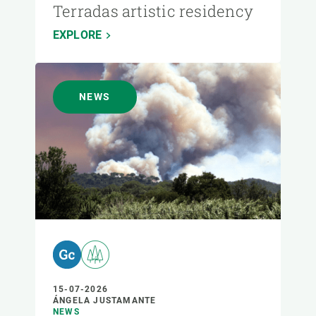
Terradas artistic residency
EXPLORE
NEWS
15-07-2026
ÁNGELA JUSTAMANTE
NEWS