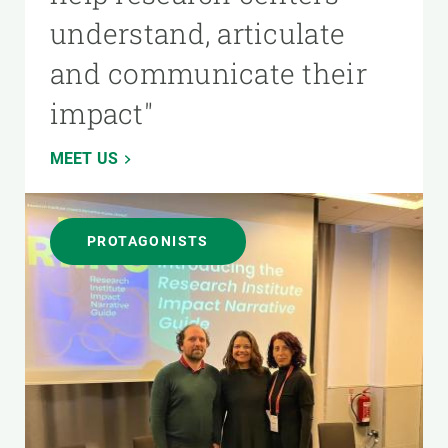
understand, articulate
and communicate their
impact"
MEET US
PROTAGONISTS