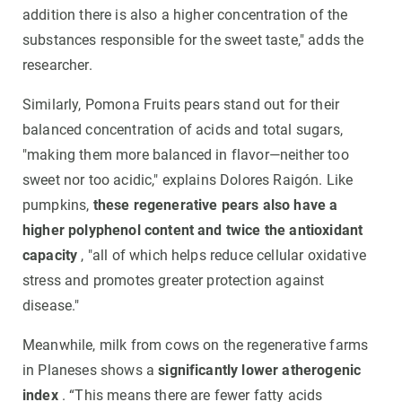
addition there is also a higher concentration of the
substances responsible for the sweet taste," adds the
researcher.
Similarly, Pomona Fruits pears stand out for their
balanced concentration of acids and total sugars,
"making them more balanced in flavor—neither too
sweet nor too acidic," explains Dolores Raigón. Like
pumpkins,
these regenerative pears also have a
higher polyphenol content and twice the antioxidant
capacity
, "all of which helps reduce cellular oxidative
stress and promotes greater protection against
disease."
Meanwhile, milk from cows on the regenerative farms
in Planeses shows a
significantly lower atherogenic
index
. “This means there are fewer fatty acids