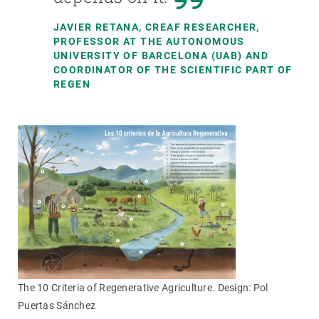
JAVIER RETANA, CREAF RESEARCHER,
PROFESSOR AT THE AUTONOMOUS
UNIVERSITY OF BARCELONA (UAB) AND
COORDINATOR OF THE SCIENTIFIC PART OF
REGEN
The 10 Criteria of Regenerative Agriculture. Design: Pol
Puertas Sánchez