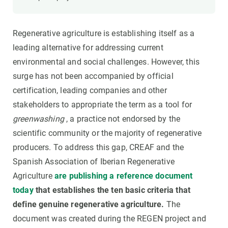
Regenerative agriculture is establishing itself as a
leading alternative for addressing current
environmental and social challenges. However, this
surge has not been accompanied by official
certification, leading companies and other
stakeholders to appropriate the term as a tool for
greenwashing
, a practice not endorsed by the
scientific community or the majority of regenerative
producers. To address this gap, CREAF and the
Spanish Association of Iberian Regenerative
Agriculture
are publishing a reference document
today
that establishes the ten basic criteria that
define genuine regenerative agriculture.
The
document was created during the REGEN project and