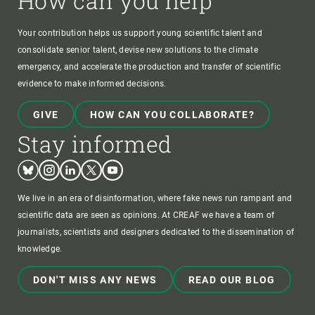
How can you help
Your contribution helps us support young scientific talent and
consolidate senior talent, devise new solutions to the climate
emergency, and accelerate the production and transfer of scientific
evidence to make informed decisions.
GIVE
HOW CAN YOU COLLABORATE?
Stay informed
Bluesky
Instagram
Linkedin
Twitter
Youtube
We live in an era of disinformation, where fake news run rampant and
scientific data are seen as opinions. At CREAF we have a team of
journalists, scientists and designers dedicated to the dissemination of
knowledge.
DON'T MISS ANY NEWS
READ OUR BLOG