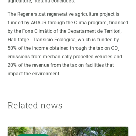
agriculture,” Retana concludes.
The Regenera.cat regenerative agriculture project is
funded by AGAUR through the Clima program, financed
by the Fons Climàtic of the Departament de Territori,
Habitatge i Transició Ecològica, which is funded by
50% of the income obtained through the tax on CO₂
emissions from mechanically propelled vehicles and
20% of the revenue from the tax on facilities that
impact the environment.
Related news