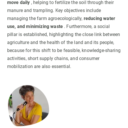
move daily
, helping to fertilize the soil through their
manure and trampling. Key objectives include
managing the farm agroecologically,
reducing water
use, and minimizing waste
. Furthermore, a social
pillar is established, highlighting the close link between
agriculture and the health of the land and its people,
because for this shift to be feasible, knowledge-sharing
activities, short supply chains, and consumer
mobilization are also essential.