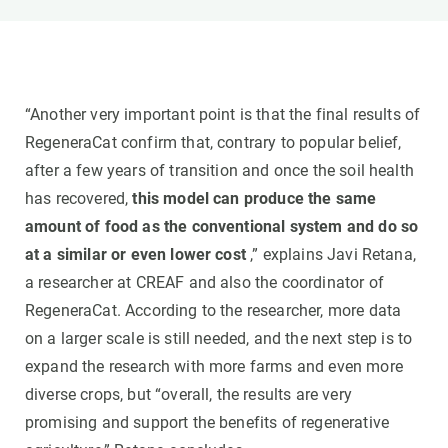
“Another very important point is that the final results of
RegeneraCat confirm that, contrary to popular belief,
after a few years of transition and once the soil health
has recovered,
this model can produce the same
amount of food as the conventional system and do so
at a similar or even lower cost
,” explains Javi Retana,
a researcher at CREAF and also the coordinator of
RegeneraCat. According to the researcher, more data
on a larger scale is still needed, and the next step is to
expand the research with more farms and even more
diverse crops, but “overall, the results are very
promising and support the benefits of regenerative