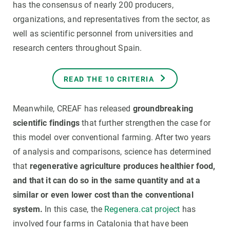
has the consensus of nearly 200 producers,
organizations, and representatives from the sector, as
well as scientific personnel from universities and
research centers throughout Spain.
READ THE 10 CRITERIA
Meanwhile, CREAF has released
groundbreaking
scientific findings
that further strengthen the case for
this model over conventional farming. After two years
of analysis and comparisons, science has determined
that
regenerative agriculture produces healthier food,
and that it can do so in the same quantity and at a
similar or even lower cost than the conventional
system.
In this case, the
Regenera.cat project
has
involved four farms in Catalonia that have been