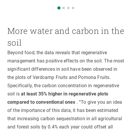
More water and carbon in the
soil
Beyond food, the data reveals that regenerative
management has positive effects on the soil. The most
significant differences in soil have been observed in
the plots of Verdcamp Fruits and Pomona Fruits.
Specifically, the carbon concentration in regenerative
soil is
at least 35% higher in regenerative plots
compared to conventional ones
. “To give you an idea
of the importance of this data, it has been estimated
that increasing carbon sequestration in all agricultural
and forest soils by 0.4% each year could offset all