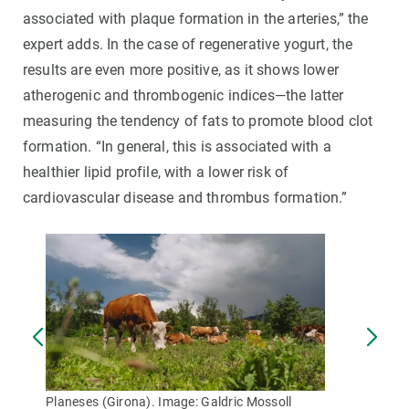
associated with plaque formation in the arteries,” the
expert adds. In the case of regenerative yogurt, the
results are even more positive, as it shows lower
atherogenic and thrombogenic indices—the latter
measuring the tendency of fats to promote blood clot
formation. “In general, this is associated with a
healthier lipid profile, with a lower risk of
cardiovascular disease and thrombus formation.”
Planeses (Girona). Image: Galdric Mossoll