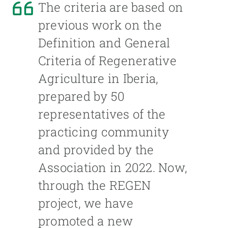
The criteria are based on
previous work on the
Definition and General
Criteria of Regenerative
Agriculture in Iberia,
prepared by 50
representatives of the
practicing community
and provided by the
Association in 2022. Now,
through the REGEN
project, we have
promoted a new