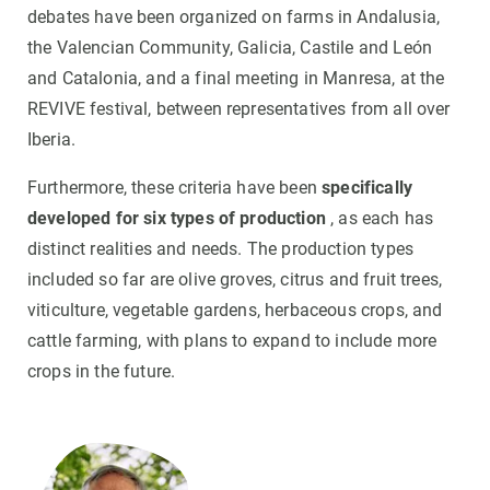
debates have been organized on farms in Andalusia,
the Valencian Community, Galicia, Castile and León
and Catalonia, and a final meeting in Manresa, at the
REVIVE festival, between representatives from all over
Iberia.
Furthermore, these criteria have been
specifically
developed for six types of production
, as each has
distinct realities and needs. The production types
included so far are olive groves, citrus and fruit trees,
viticulture, vegetable gardens, herbaceous crops, and
cattle farming, with plans to expand to include more
crops in the future.