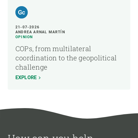
21-07-2026
ANDREA ARNAL MARTÍN
OPINION
COPs, from multilateral
coordination to the geopolitical
challenge
EXPLORE