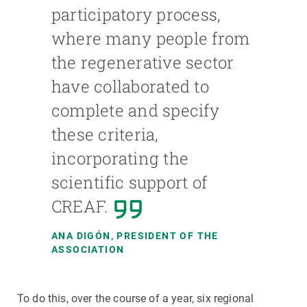
participatory process,
where many people from
the regenerative sector
have collaborated to
complete and specify
these criteria,
incorporating the
scientific support of
CREAF.
ANA DIGÓN, PRESIDENT OF THE
ASSOCIATION
To do this, over the course of a year, six regional