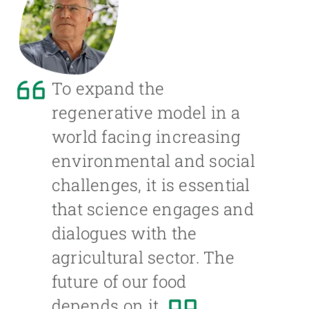
To expand the
regenerative model in a
world facing increasing
environmental and social
challenges, it is essential
that science engages and
dialogues with the
agricultural sector. The
future of our food
depends on it.