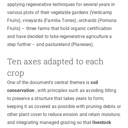
applying regenerative techniques for several years in
various plots of their vegetable gardens (Verdcamp
Fruits), vineyards (Familia Torres), orchards (Pomona
Fruits) – three farms that hold organic certification
and have decided to take regenerative agriculture a
step further – and pastureland (Planeses).
Ten axes adapted to each
crop
One of the document's central themes is
soil
conservation
, with principles such as avoiding tilling
to preserve a structure that takes years to form;
keeping it as covered as possible with pruning debris or
other plant cover to reduce erosion and retain moisture;
and integrating managed grazing so that
livestock