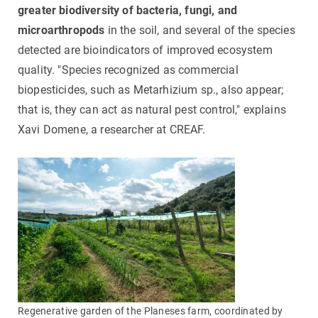
greater biodiversity of bacteria, fungi, and
microarthropods
in the soil, and several of the species
detected are bioindicators of improved ecosystem
quality. "Species recognized as commercial
biopesticides, such as Metarhizium sp., also appear;
that is, they can act as natural pest control," explains
Xavi Domene, a researcher at CREAF.
Regenerative garden of the Planeses farm, coordinated by