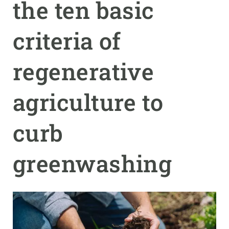
the ten basic
GET INVOLVED
criteria of
NEWS AND AGENDA
regenerative
agriculture to
curb
greenwashing