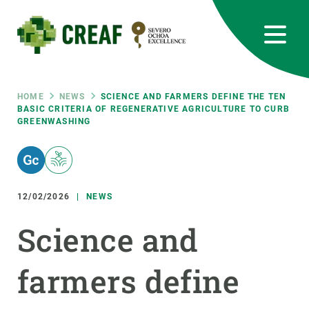
Skip
to
main
content
CREAF
EN
CA
ES
Bluesky
Instagram
Linkedin
Twitter
Youtube
RRSS
Breadcrumb
HOME
NEWS
SCIENCE AND FARMERS DEFINE THE TEN
BASIC CRITERIA OF REGENERATIVE AGRICULTURE TO CURB
GREENWASHING
Featured
INTRANET
responsive
12/02/2026
NEWS
Responsive
ABOUT US
Science and
menu
RESEARCH
farmers define
SCIENCE IN ACTION
JOIN US