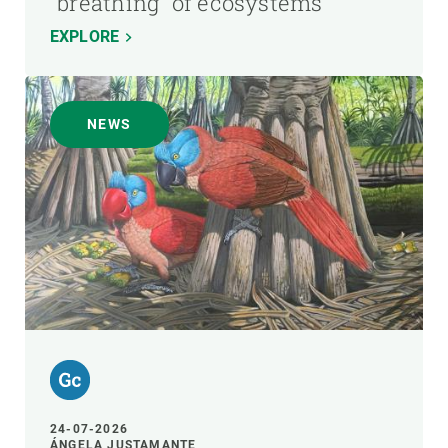
"breathing" of ecosystems
EXPLORE
NEWS
24-07-2026
ÁNGELA JUSTAMANTE