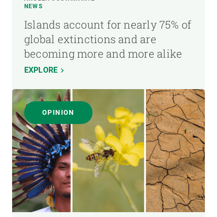
NEWS
Islands account for nearly 75% of
global extinctions and are
becoming more and more alike
EXPLORE
OPINION