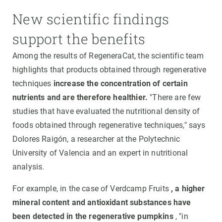
New scientific findings
support the benefits
Among the results of RegeneraCat, the scientific team
highlights that products obtained through regenerative
techniques
increase the concentration of certain
nutrients and are therefore healthier.
"There are few
studies that have evaluated the nutritional density of
foods obtained through regenerative techniques," says
Dolores Raigón, a researcher at the Polytechnic
University of Valencia and an expert in nutritional
analysis.
For example, in the case of Verdcamp Fruits
, a higher
mineral content and antioxidant substances have
been detected in the regenerative pumpkins
, "in