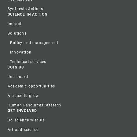
Synthesis Actions
SCIENCE IN ACTION
Impact
Solutions
Policy and management
Innovation
Technical services
JOIN US
Job board
Academic opportunities
A place to grow
Human Resources Strategy
GET INVOLVED
Do science with us
Art and science