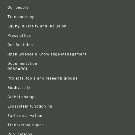
Our people
Transparency
Equity, diversity and inclusion
Press office
Our facilities
Open Science & Knowledge Management
Documentation
RESEARCH
Projects, tools and research groups
Biodiversity
Global change
Ecosystem functioning
Earth observation
Transversal topics
Publications