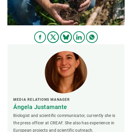
MEDIA RELATIONS MANAGER
Ángela Justamante
Biologist and scientific communicator, currently she is
the press officer at CREAF. She also has experience in
European projects and scientific outreach.