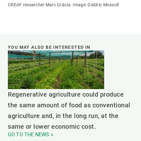
CREAF researcher Marc Gràcia. Image: Galdric Mossoll
YOU MAY ALSO BE INTERESTED IN
Regenerative agriculture could produce
the same amount of food as conventional
agriculture and, in the long run, at the
same or lower economic cost.
GO TO THE NEWS