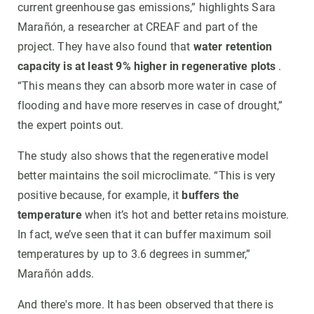
current greenhouse gas emissions,” highlights Sara
Marañón, a researcher at CREAF and part of the
project. They have also found that
water retention
capacity is at least 9% higher in regenerative plots
.
“This means they can absorb more water in case of
flooding and have more reserves in case of drought,”
the expert points out.
The study also shows that the regenerative model
better maintains the soil microclimate. “This is very
positive because, for example, it
buffers the
temperature
when it’s hot and better retains moisture.
In fact, we’ve seen that it can buffer maximum soil
temperatures by up to 3.6 degrees in summer,”
Marañón adds.
And there's more. It has been observed that there is