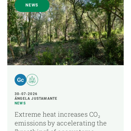
NEWS
30-07-2026
ÁNGELA JUSTAMANTE
NEWS
Extreme heat increases CO₂
emissions by accelerating the