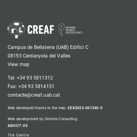
Campus de Bellaterra (UAB) Edifici C
08193 Cerdanyola del Vallès
View map
Tel: +34 93 5811312
Fax: +34 93 5814151
contacte@creaf.uab.cat
Web developed thanks to the help:
CEX2023-001340-S
Web development by Omitsis Consulting
Footer
ABOUT US
The Centre