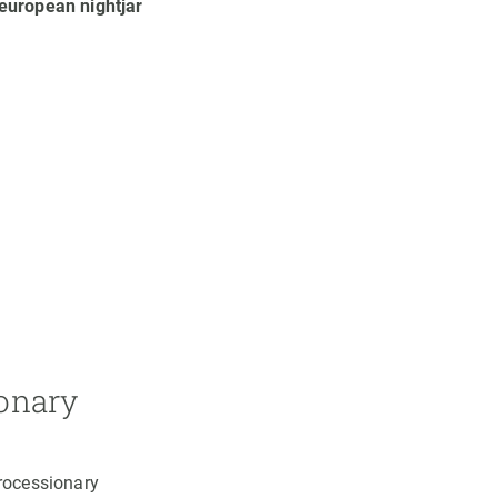
european nightjar
ionary
processionary