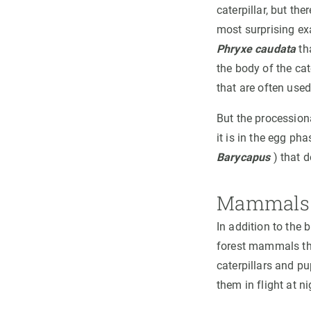
caterpillar, but th
most surprising e
Phryxe caudata
tha
the body of the cate
that are often used
But the procession
it is in the egg ph
Barycapus
) that d
Mammals 
In addition to the 
forest mammals tha
caterpillars and p
them in flight at n