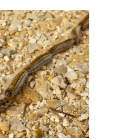
s
Biodiversity
rant
Global change
rogrammes
Ecosystem functioning
F
Earth Observation
als
tegy