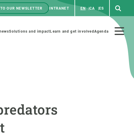
 TO OUR NEWSLETTER
INTRANET
EN
CA
ES
ú
enú
 news
Solutions and impact
Learn and get involved
Agenda
ecundario
GET INVOLVED
NEWS AND AGENDA
Art and science
Agenda
predators
Do science with us
Previous events
 activities
Educational materials
News
t
COLLABORATE
All news