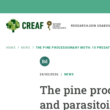
Skip
to
main
content
Main
RESEARCH
JOIN US
ABOU
CREAF
naviga
Breadcrumb
HOME
NEWS
THE PINE PROCESSIONARY MOTH: 10 PREDAT
Featured
INTRANET
Responsive
ABOUT US
RESEARCH
responsive
24/02/2026
NEWS
The Center
Projects, tools a
The pine pro
menu
Institutional organisation
Biodiversity
Transparency
Global change
and parasitoi
Our team
Functioning of e