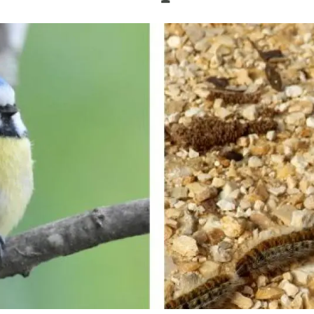
n
Technical services
Academic opportunitie
s
Apply for your ERC g
Master's and PhD p
s
Request your MSCA-P
Visitors and sabbatic
Human Resources Stra
Job board