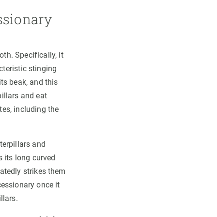
essionary
h. Specifically, it
teristic stinging
its beak, and this
pillars and eat
es, including the
terpillars and
 its long curved
eatedly strikes them
cessionary once it
llars.