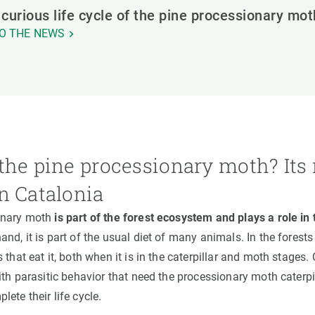
curious life cycle of the pine processionary mot
O THE NEWS
the pine processionary moth? Its 
n Catalonia
onary moth
is part of the forest ecosystem and plays a role in
and, it is part of the usual diet of many animals. In the forests
 that eat it, both when it is in the caterpillar and moth stages.
ith parasitic behavior that need the processionary moth caterpill
ete their life cycle.