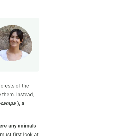
orests of the
e them. Instead,
ocampa
), a
ere any animals
ust first look at