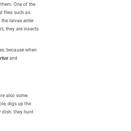
e them. One of the
 flies such as
 the larvae enter
ct, they are insects
ases, because when
rtus
and
 are also some
le, digs up the
y dish: they hunt