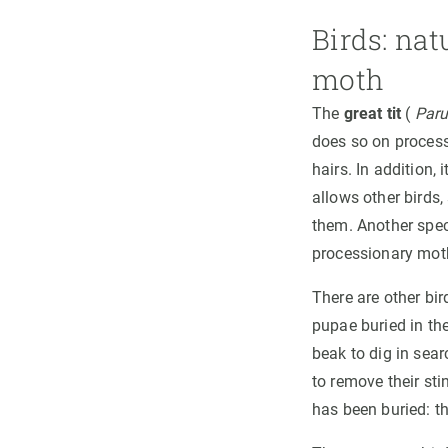
Birds: nat
moth
The
great tit
(
Paru
does so on processi
hairs. In addition,
allows other birds
them. Another spec
processionary mot
There are other bir
pupae buried in the
beak to dig in sear
to remove their sti
has been buried: t