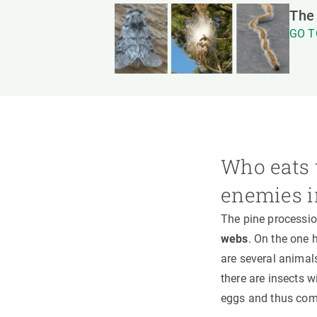
The 
GO T
Who eats 
enemies i
The pine processi
webs
. On the one h
are several animals
there are insects w
eggs and thus compl