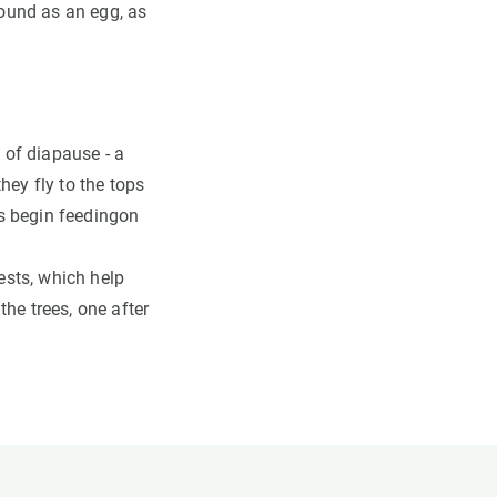
found as an egg, as
of diapause - a
hey fly to the tops
ars begin feedingon
nests, which help
he trees, one after