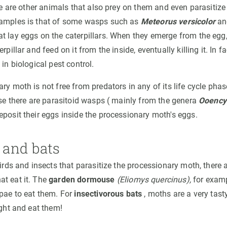
ere are other animals that also prey on them and even parasitiz
xamples is that of some wasps such as
Meteorus versicolor
and
t lay eggs on the caterpillars. When they emerge from the egg,
rpillar and feed on it from the inside, eventually killing it. In fa
 in biological pest control.
ary moth is not free from predators in any of its life cycle ph
ase there are parasitoid wasps ( mainly from the genera
Ooency
eposit their eggs inside the processionary moth's eggs.
and bats
birds and insects that parasitize the processionary moth, there
t eat it. The
garden dormouse
(Eliomys quercinus),
for examp
upae to eat them. For
insectivorous bats
, moths are a very tast
ight and eat them!