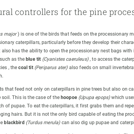
ural controllers for the pine proc
s major
) is one of the birds that feeds on the processionary mot
onary caterpillars, particularly before they develop their charac
 it also has the ability to open the processionary nest bags with 
, such as the
blue tit
(Cyanistes caeruleus)
, to access the cater
ies , the
coal tit
(Periparus ater)
also feeds on small invertebrat
h.
ds that feed not only on caterpillars in pine trees but also on ca
 soil. This is the case of the
hoopoe
(Upupa epops)
which uses
ch of pupae. To eat the caterpillars, it first grabs them and rep
nging hairs. But it is not the only bird capable of eating the pro
he
blackbird
(Turdus merula)
can also dig up pupae and caterpi