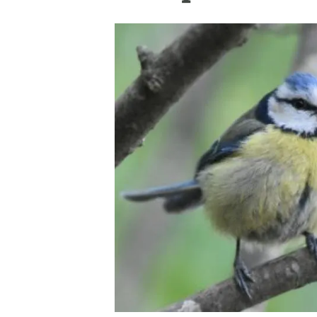
Brand and logos
Earth observatio
Facilities
Transversal topic
Equity, Diversity and Inclusion (EDI)
Publications
Press office
Synthesis Action
Open Science & Knowledge Management
Documentation