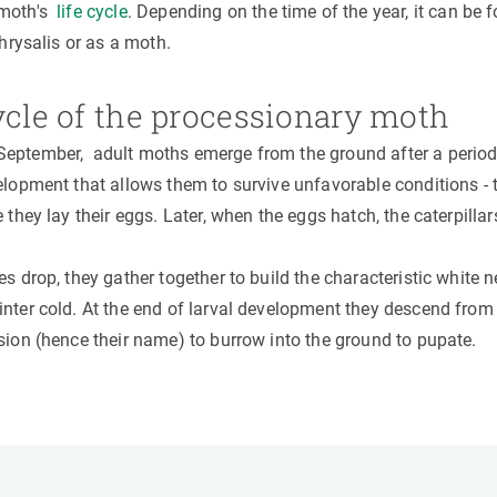
 moth's
life cycle
. Depending on the time of the year, it can be 
chrysalis or as a moth.
ycle of the processionary moth
eptember, adult moths emerge from the ground after a period 
lopment that allows them to survive unfavorable conditions - t
e they lay their eggs. Later, when the eggs hatch, the caterpill
es drop, they gather together to build the characteristic white 
nter cold. At the end of larval development they descend from t
ssion (hence their name) to burrow into the ground to pupate.