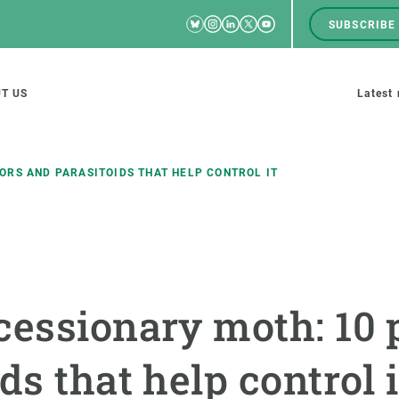
Bluesky
Instagram
Linkedin
Twitter
Youtube
SUBSCRIBE
RRSS
Men
top
M
T US
Latest
tion
s
ORS AND PARASITOIDS THAT HELP CONTROL IT
SCIENCE IN ACTION
JOIN US
nd research groups
Impact
A place to grow
cessionary moth: 10 
Solutions
Career development
Innovation
Seminars and internal
ds that help control i
cosystems
Policy and management
We offer you training