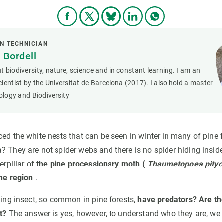
N TECHNICIAN
 Bordell
 biodiversity, nature, science and in constant learning. I am an
ientist by the Universitat de Barcelona (2017). I also hold a master
cology and Biodiversity
ed the white nests that can be seen in winter in many of pine f
? They are not spider webs and there is no spider hiding insid
erpillar of
the pine processionary moth (
Thaumetopoea pity
the region
.
ging insect, so common in pine forests,
have predators? Are th
t?
The answer is yes, however, to understand who they are, we m