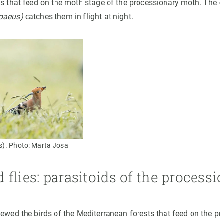
ds that feed on the moth stage of the processionary moth. The
paeus)
catches them in flight at night.
). Photo: Marta Josa
flies: parasitoids of the process
iewed the birds of the Mediterranean forests that feed on the 