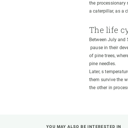
the processionary
a caterpillar, as a 
The life c
Between July and S
pause in their deve
of pine trees, wher
pine needles.
Later, s temperatur
them survive the wi
the other in proce
YOU MAY ALSO BE INTERESTED IN