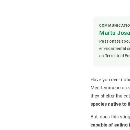
COMMUNICATIO
Marta Josa
Passionate about
environmental sc
on Terrestrial E
Have you ever notic
Mediterranean area
they shelter the cat
species native to 
But, does this stin
capable of eating i