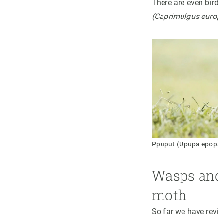
There are even bir
(Caprimulgus euro
Ppuput (Upupa epops
Wasps and 
moth
So far we have rev