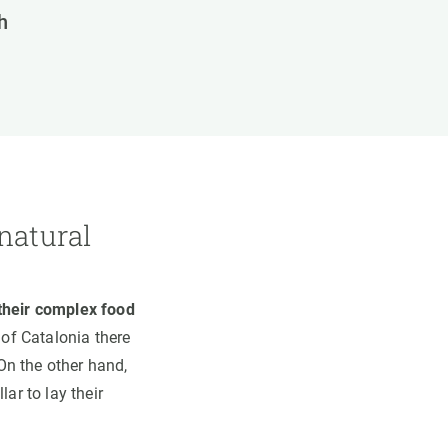
h
natural
 their complex food
 of Catalonia there
 On the other hand,
ar to lay their